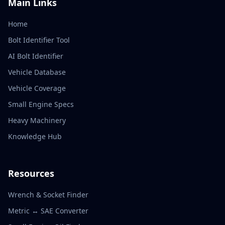
Main Links
Home
Bolt Identifier Tool
AI Bolt Identifier
Vehicle Database
Vehicle Coverage
Small Engine Specs
Heavy Machinery
Knowledge Hub
Resources
Wrench & Socket Finder
Metric ↔ SAE Converter