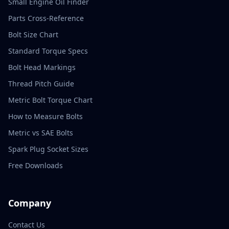
Small Engine Oil Finder
Parts Cross-Reference
Bolt Size Chart
Standard Torque Specs
Bolt Head Markings
Thread Pitch Guide
Metric Bolt Torque Chart
How to Measure Bolts
Metric vs SAE Bolts
Spark Plug Socket Sizes
Free Downloads
Company
Contact Us