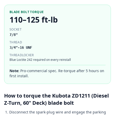
BLADE BOLT TORQUE
110–125 ft-lb
SOCKET
7/8"
THREAD
3/4"-16 UNF
THREADLOCKER
Blue Loctite 242 required on every reinstall
Note:
Pro-commercial spec. Re-torque after 5 hours on
first install.
How to torque the
Kubota
ZD1211 (Diesel
Z-Turn, 60" Deck)
blade bolt
Disconnect the spark-plug wire and engage the parking