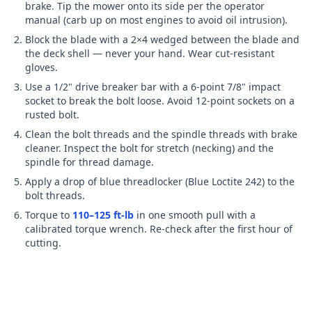
brake. Tip the mower onto its side per the operator
manual (carb up on most engines to avoid oil intrusion).
Block the blade with a 2×4 wedged between the blade and
the deck shell — never your hand. Wear cut-resistant
gloves.
Use a 1/2" drive breaker bar with
a 6-point 7/8" impact
socket
to break the bolt loose. Avoid 12-point sockets on a
rusted bolt.
Clean the bolt threads and the spindle threads with brake
cleaner. Inspect the bolt for stretch (necking) and the
spindle for thread damage.
Apply a drop of blue threadlocker (Blue Loctite 242) to the
bolt threads.
Torque to
110–125 ft-lb
in one smooth pull with a
calibrated torque wrench. Re-check after the first hour of
cutting.