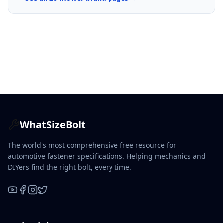
WhatSizeBolt
The world's most comprehensive free resource for
automotive fastener specifications. Helping mechanics and
DIYers find the right bolt, every time.
YouTube
Facebook
Instagram
X / Twitter