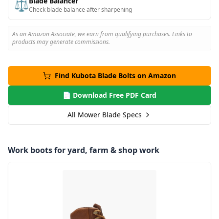
Blade Balancer
⚖️
Check blade balance after sharpening
As an Amazon Associate, we earn from qualifying purchases. Links to
products may generate commissions.
Find
Kubota
Blade Bolts on Amazon
📄 Download Free PDF Card
All Mower Blade Specs
Work boots for yard, farm & shop work