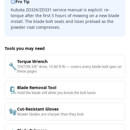
Pro Tip
Kubota ZD326/ZD331 service manual is explicit: re-
torque after the first 5 hours of mowing on a new blade
install. The blade bolt seats and loses preload as the
powder coat compresses.
Tools you may need
Torque Wrench
🔧
TEKTON 3/8" drive, 10-80 ft-lb — covers every blade-bolt spec on
these pages
Blade Removal Tool
🗜️
Hold the blade still while you break the bolt loose
Cut-Resistant Gloves
🧤
Mower blades are sharper than they look