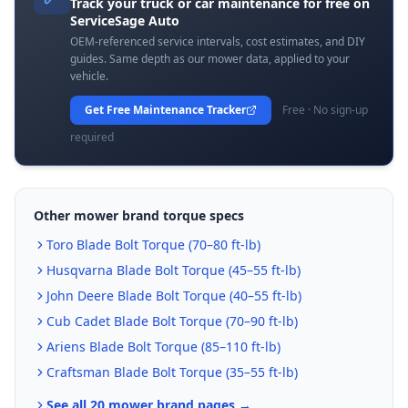
Track your truck or car maintenance for free on
ServiceSage Auto
OEM-referenced service intervals, cost estimates, and DIY
guides. Same depth as our mower data, applied to your
vehicle.
Get Free Maintenance Tracker
Free · No sign-up
required
Other mower brand torque specs
Toro
Blade Bolt Torque (
70–80 ft-lb
)
Husqvarna
Blade Bolt Torque (
45–55 ft-lb
)
John Deere
Blade Bolt Torque (
40–55 ft-lb
)
Cub Cadet
Blade Bolt Torque (
70–90 ft-lb
)
Ariens
Blade Bolt Torque (
85–110 ft-lb
)
Craftsman
Blade Bolt Torque (
35–55 ft-lb
)
See all 20 mower brand pages →