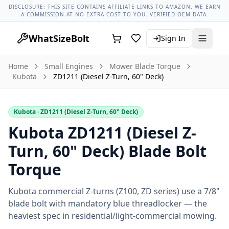
Lug Nut Torque Lookup
Vehicle Database
All Vehicles & Pa
DISCLOSURE: THIS SITE CONTAINS AFFILIATE LINKS TO AMAZON. WE EARN
A COMMISSION AT NO EXTRA COST TO YOU. VERIFIED OEM DATA.
WhatSizeBolt
Sign In
Home
Small Engines
Mower Blade Torque
Kubota
ZD1211 (Diesel Z-Turn, 60" Deck)
Kubota
· ZD1211 (Diesel Z-Turn, 60" Deck)
Kubota ZD1211 (Diesel Z-
Turn, 60" Deck) Blade Bolt
Torque
Kubota commercial Z-turns (Z100, ZD series) use a 7/8"
blade bolt with mandatory blue threadlocker — the
heaviest spec in residential/light-commercial mowing.