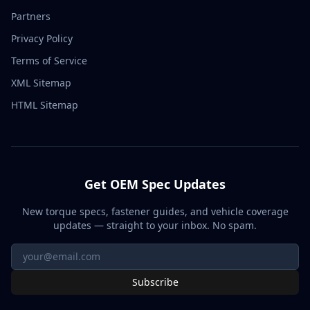
Partners
Privacy Policy
Terms of Service
XML Sitemap
HTML Sitemap
Get OEM Spec Updates
New torque specs, fastener guides, and vehicle coverage
updates — straight to your inbox. No spam.
Subscribe