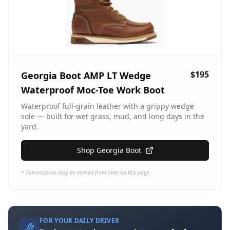
$195
Georgia Boot AMP LT Wedge
Waterproof Moc-Toe Work Boot
Waterproof full-grain leather with a grippy wedge
sole — built for wet grass, mud, and long days in the
yard.
Shop Georgia Boot
* Commissions may be earned from links on this page.
FOR YOUR DAILY DRIVER