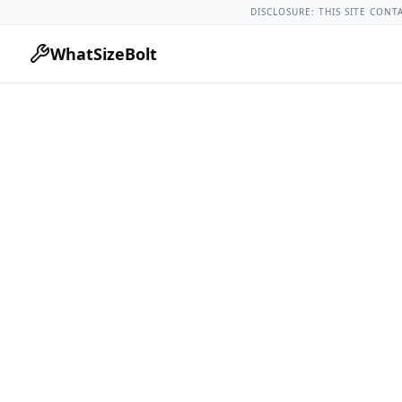
Buick Models
Buick Regal All Years
2012 Buick Regal Lug Nu
DISCLOSURE: THIS SITE CONT
WhatSizeBolt