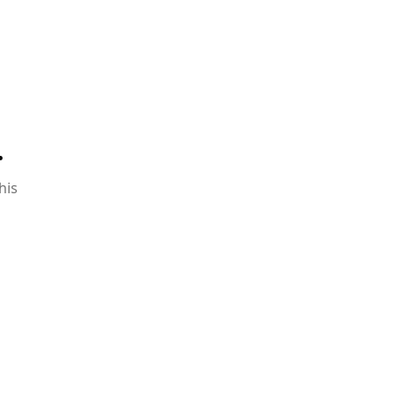
.
his