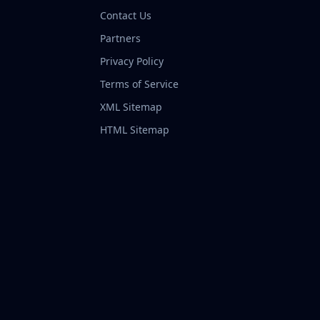
Contact Us
Partners
Privacy Policy
Terms of Service
XML Sitemap
HTML Sitemap