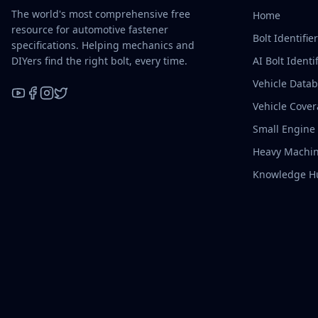
The world's most comprehensive free
Home
resource for automotive fastener
Bolt Identifie
specifications. Helping mechanics and
DIYers find the right bolt, every time.
AI Bolt Identif
Vehicle Data
Vehicle Cove
YouTube
Facebook
Instagram
X / Twitter
Small Engine
Heavy Machin
Knowledge H