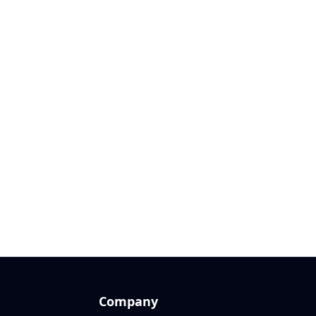
Company