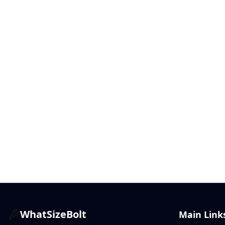
WhatSizeBolt
Main Link