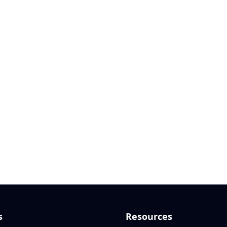
s
Resources