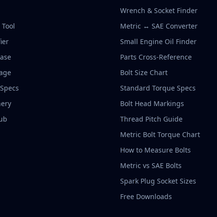
Wrench & Socket Finder
r Tool
Metric ↔ SAE Converter
ier
Small Engine Oil Finder
base
Parts Cross-Reference
rage
Bolt Size Chart
 Specs
Standard Torque Specs
ery
Bolt Head Markings
ub
Thread Pitch Guide
Metric Bolt Torque Chart
How to Measure Bolts
Metric vs SAE Bolts
Spark Plug Socket Sizes
Free Downloads