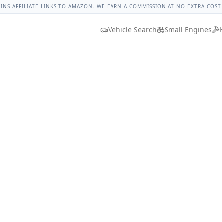
t Torque
Lug Nut Torque Lookup
Vehicle Database
All Vehi
AINS AFFILIATE LINKS TO AMAZON. WE EARN A COMMISSION AT NO EXTRA COST
Vehicle Search
Small Engines