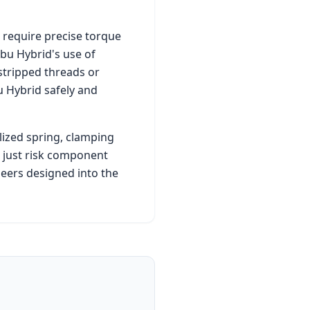
 require precise torque
ibu Hybrid
's use of
stripped threads or
u Hybrid
safely and
lized spring, clamping
t just risk component
eers designed into the