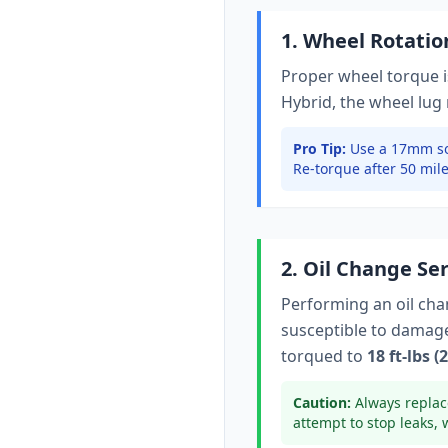
1. Wheel Rotati
Proper wheel torque is
Hybrid
, the wheel lug
Pro Tip:
Use a 17mm so
Re-torque after 50 mile
2. Oil Change Se
Performing an oil ch
susceptible to damage 
torqued to
18 ft-lbs 
Caution:
Always replac
attempt to stop leaks, 