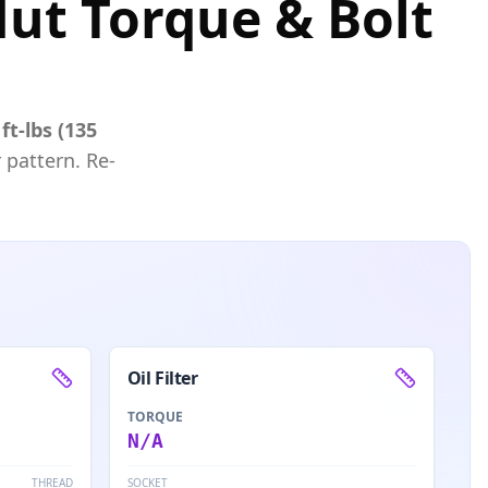
ut Torque & Bolt
ft-lbs (135
 pattern. Re-
Oil Filter
TORQUE
N/A
THREAD
SOCKET