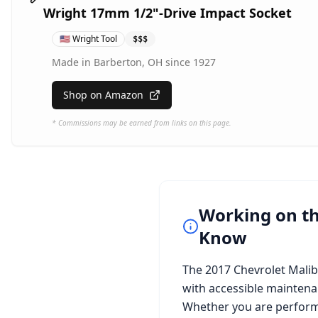
Wright 17mm 1/2"-Drive Impact Socket
🇺🇸
Wright Tool
$$$
Made in Barberton, OH since 1927
Shop on Amazon
* Commissions may be earned from links on this page.
Working on t
Know
The
2017 Chevrolet Mali
with accessible maintena
Whether you are perform