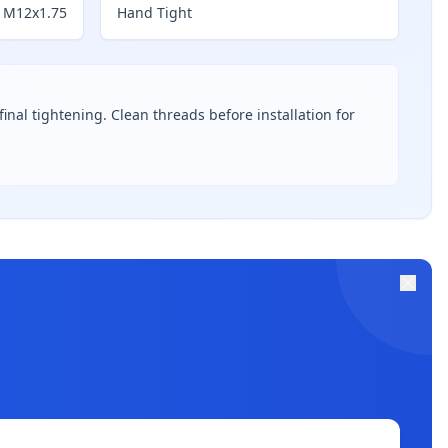
M12x1.75
Hand Tight
inal tightening. Clean threads before installation for