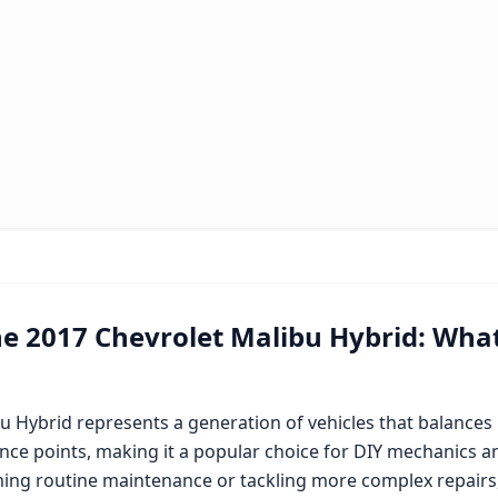
he
2017 Chevrolet Malibu Hybrid
: Wha
bu Hybrid
represents a generation of vehicles that balance
nce points, making it a popular choice for DIY mechanics an
ing routine maintenance or tackling more complex repairs