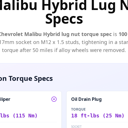
Malibu Hybrid Lug N
Specs
Chevrolet
Malibu Hybrid
lug nut torque spec
is
100 
17mm
socket on M
12
x
1.5
studs, tightening in a star
torque after 50 miles if alloy wheels were removed.
n Torque Specs
liper
Oil Drain Plug
TORQUE
lbs (115 Nm)
18 ft-lbs (25 Nm)
SOCKET