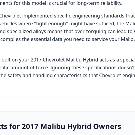
ents for this model is crucial for long-term reliability.
Chevrolet
implemented specific engineering standards that
 vehicles where "tight enough" might have sufficed, the
Mal
specialized alloys means that over-torquing can lead to 
 compiles the essential data you need to service your
Malib
 bolt on your
2017 Chevrolet Malibu Hybrid
acts as a specia
cific amount of force. Ignoring these specifications doesn'
he safety and handling characteristics that
Chevrolet
engin
cts for
2017
Malibu Hybrid
Owners