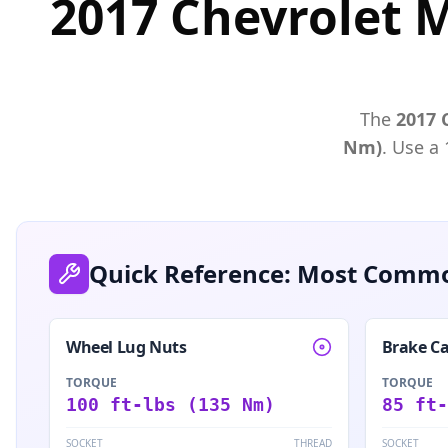
2017 Chevrolet 
The
2017
Nm)
. Use a
Quick Reference: Most Commo
Wheel Lug Nuts
Brake Ca
TORQUE
TORQUE
100 ft-lbs (135 Nm)
85 ft-
SOCKET
THREAD
SOCKET