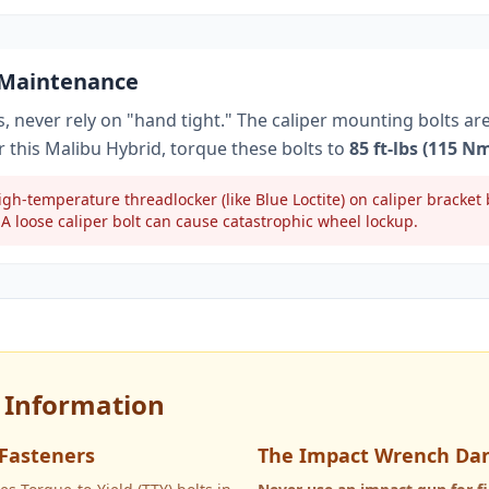
 Maintenance
, never rely on "hand tight." The caliper mounting bolts ar
r this
Malibu Hybrid
, torque these bolts to
85 ft-lbs (115 N
gh-temperature threadlocker (like Blue Loctite) on caliper bracke
A loose caliper bolt can cause catastrophic wheel lockup.
y Information
 Fasteners
The Impact Wrench Da