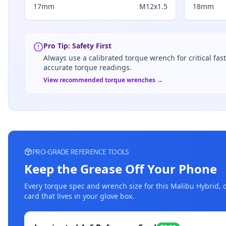
17mm
M12x1.5
18mm
Pro Tip: Safety First
Always use a calibrated torque wrench for critical fas
accurate torque readings.
View recommended torque wrenches →
PRO-GRADE REFERENCE TOOLS
Keep the Grease Off Your Phone
Every torque spec and wrench size for this
Malibu Hybrid
, 
card that lives in your glove box.