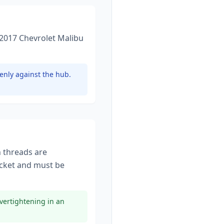
2017 Chevrolet Malibu
enly against the hub.
n threads are
cket
and must be
vertightening in an