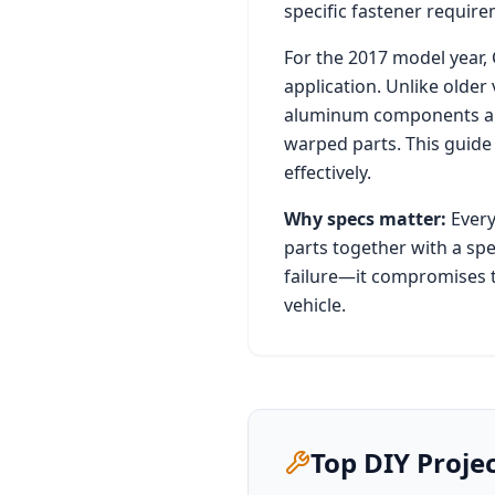
specific fastener requirem
For the
2017
model year,
application. Unlike older
aluminum components and 
warped parts. This guide
effectively.
Why specs matter:
Every
parts together with a spe
failure—it compromises t
vehicle.
Top DIY Proje