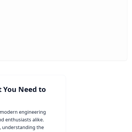
t You Need to
s modern engineering
d enthusiasts alike.
, understanding the