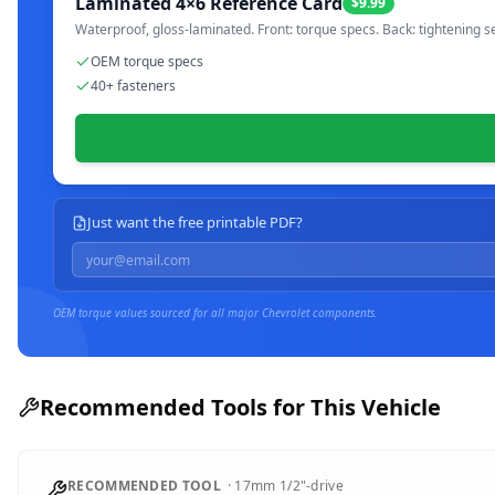
Laminated 4×6 Reference Card
$9.99
Waterproof, gloss-laminated. Front: torque specs. Back: tightening s
OEM torque specs
40+ fasteners
Just want the free printable PDF?
OEM torque values sourced for all major
Chevrolet
components.
Recommended Tools for This Vehicle
RECOMMENDED TOOL
·
17mm
1/2"-drive