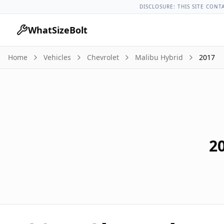
Chevrolet Models
Chevrolet Malibu Hybrid All Years
2017 C
DISCLOSURE: THIS SITE CONT
WhatSizeBolt
Home
Vehicles
Chevrolet
Malibu Hybrid
2017
2