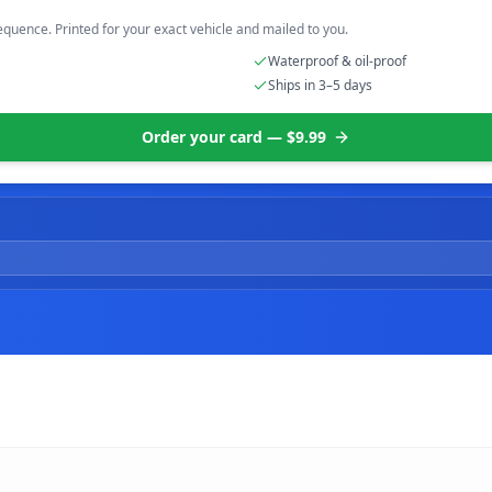
equence. Printed for your exact vehicle and mailed to you.
Waterproof & oil-proof
Ships in 3–5 days
Order your card — $9.99