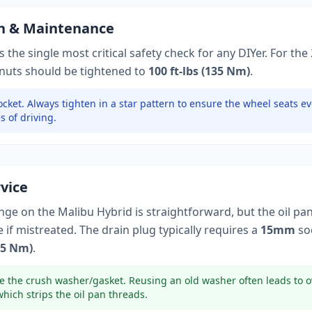
on & Maintenance
 the single most critical safety check for any DIYer. For the
 nuts should be tightened to
100 ft-lbs (135 Nm)
.
cket.
Always tighten in a star pattern to ensure the wheel seats ev
s of driving.
rvice
ange on the
Malibu Hybrid
is straightforward, but the oil pa
if mistreated. The drain plug typically
requires a
15mm
so
(25 Nm)
.
e the crush washer/gasket. Reusing an old washer often leads to o
which strips the oil pan threads.