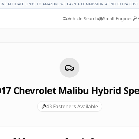
hevrolet Malibu Hybrid Lug Nut Torque
Lug Nut Torque Loo
AINS AFFILIATE LINKS TO AMAZON. WE EARN A COMMISSION AT NO EXTRA COST
Vehicle Search
Small Engines
017
Chevrolet
Malibu Hybrid
Spe
43
Fasteners Available