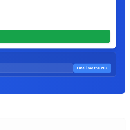
Email me the PDF