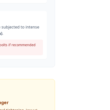
e subjected to intense
m)
.
t bolts if recommended
nger