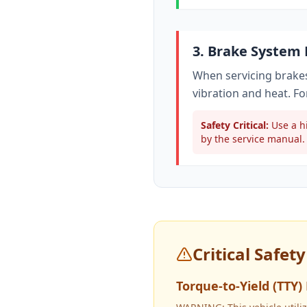
3. Brake System
When servicing brakes
vibration and heat. Fo
Safety Critical:
Use a hi
by the service manual. 
Critical Safet
Torque-to-Yield (TTY)