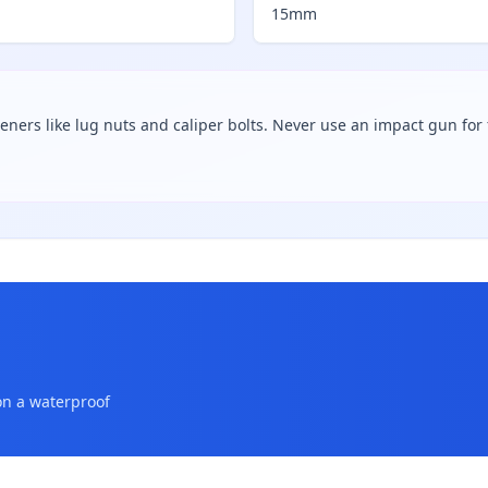
15mm
teners like lug nuts and caliper bolts. Never use an impact gun for f
on a waterproof