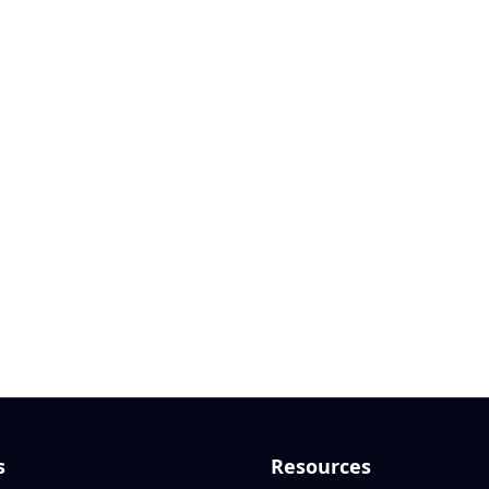
s
Resources