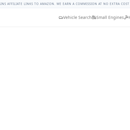
 Nut Torque
Lug Nut Torque Lookup
Vehicle Database
All 
AINS AFFILIATE LINKS TO AMAZON. WE EARN A COMMISSION AT NO EXTRA COST
Vehicle Search
Small Engines