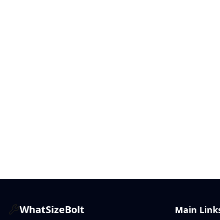
WhatSizeBolt
Main Link