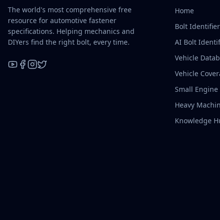
The world's most comprehensive free
Home
resource for automotive fastener
Bolt Identifie
specifications. Helping mechanics and
DIYers find the right bolt, every time.
AI Bolt Identif
Vehicle Data
Vehicle Cove
YouTube
Facebook
Instagram
X / Twitter
Small Engine
Heavy Machin
Knowledge H