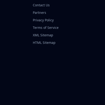
Contact Us
Partners
Privacy Policy
Terms of Service
XML Sitemap
HTML Sitemap