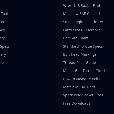
Wrench & Socket Finder
r Tool
Metric ↔ SAE Converter
ier
Small Engine Oil Finder
base
Parts Cross-Reference
rage
Bolt Size Chart
 Specs
Standard Torque Specs
ery
Bolt Head Markings
ub
Thread Pitch Guide
Metric Bolt Torque Chart
How to Measure Bolts
Metric vs SAE Bolts
Spark Plug Socket Sizes
Free Downloads