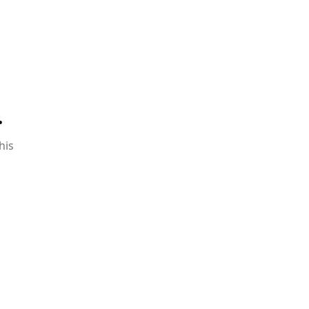
.
his