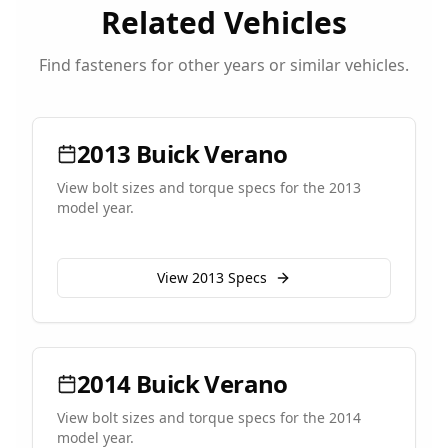
Related Vehicles
Find fasteners for other years or similar vehicles.
2013
Buick
Verano
View bolt sizes and torque specs for the
2013
model year.
View
2013
Specs
2014
Buick
Verano
View bolt sizes and torque specs for the
2014
model year.