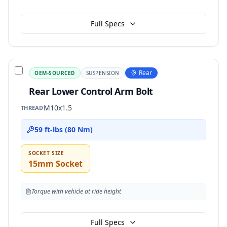
Full Specs
Rear
OEM-SOURCED
SUSPENSION
Rear Lower Control Arm Bolt
M10x1.5
THREAD
59 ft-lbs (80 Nm)
SOCKET SIZE
15mm Socket
Torque with vehicle at ride height
Full Specs