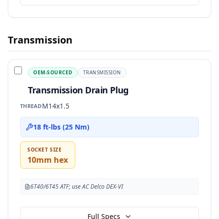
Transmission
OEM-SOURCED
TRANSMISSION
Transmission Drain Plug
M14x1.5
THREAD
18 ft-lbs (25 Nm)
SOCKET SIZE
10mm hex
6T40/6T45 ATF; use AC Delco DEX-VI
Full Specs