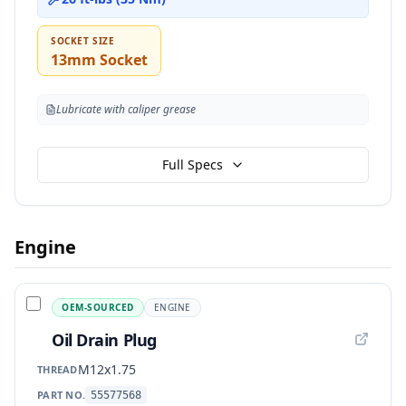
SOCKET SIZE
13mm Socket
Lubricate with caliper grease
Full Specs
Engine
OEM-SOURCED
ENGINE
Oil Drain Plug
M12x1.75
THREAD
PART NO.
55577568