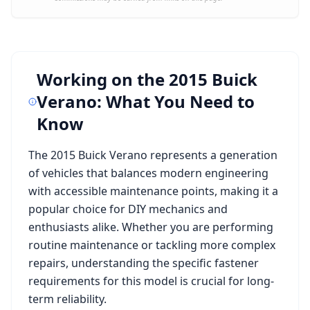
Working on the
2015 Buick
Verano
: What You Need to
Know
The
2015 Buick Verano
represents a generation
of vehicles that balances modern engineering
with accessible maintenance points, making it a
popular choice for DIY mechanics and
enthusiasts alike. Whether you are performing
routine maintenance or tackling more complex
repairs, understanding the specific fastener
requirements for this model is crucial for long-
term reliability.