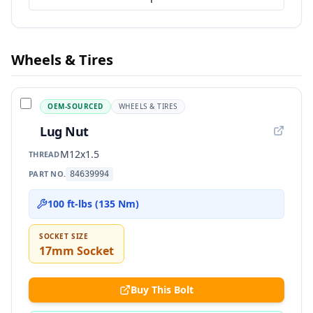
Wheels & Tires
OEM-SOURCED
WHEELS & TIRES
Lug Nut
M12x1.5
THREAD
PART NO.
84639994
100 ft-lbs (135 Nm)
SOCKET SIZE
17mm Socket
Buy This Bolt