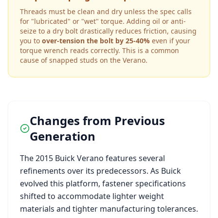
Threads must be clean and dry unless the spec calls
for "lubricated" or "wet" torque. Adding oil or anti-
seize to a dry bolt drastically reduces friction, causing
you to
over-tension the bolt by 25-40%
even if your
torque wrench reads correctly. This is a common
cause of snapped studs on the
Verano
.
Changes from Previous
Generation
The
2015
Buick
Verano
features several
refinements over its predecessors. As
Buick
evolved this platform, fastener specifications
shifted to accommodate lighter weight
materials and tighter manufacturing tolerances.