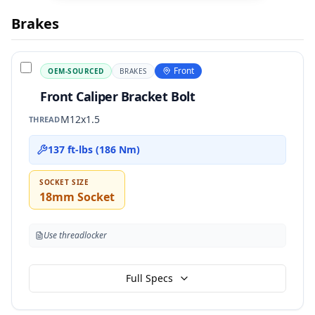
Brakes
Front
OEM-SOURCED
BRAKES
Front Caliper Bracket Bolt
M12x1.5
THREAD
137 ft-lbs (186 Nm)
SOCKET SIZE
18mm Socket
Use threadlocker
Full Specs