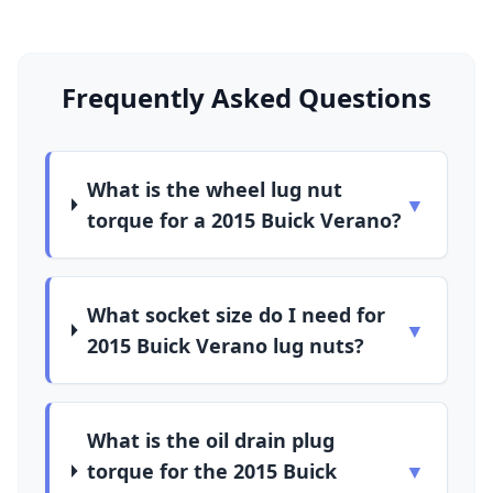
Frequently Asked Questions
What is the wheel lug nut
▼
torque for a 2015 Buick Verano?
What socket size do I need for
▼
2015 Buick Verano lug nuts?
What is the oil drain plug
torque for the 2015 Buick
▼