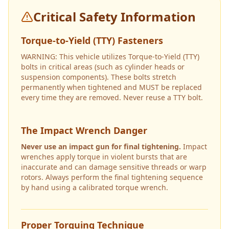
Critical Safety Information
Torque-to-Yield (TTY) Fasteners
WARNING: This vehicle utilizes Torque-to-Yield (TTY)
bolts in critical areas (such as cylinder heads or
suspension components). These bolts stretch
permanently when tightened and MUST be replaced
every time they are removed. Never reuse a TTY bolt.
The Impact Wrench Danger
Never use an impact gun for final tightening.
Impact
wrenches apply torque in violent bursts that are
inaccurate and can damage sensitive threads or warp
rotors. Always perform the final tightening sequence
by hand using a calibrated torque wrench.
Proper Torquing Technique