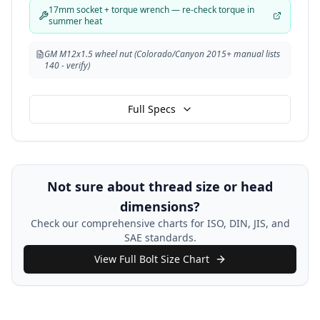
17mm socket + torque wrench — re-check torque in
summer heat
GM M12x1.5 wheel nut (Colorado/Canyon 2015+ manual lists
140 - verify)
Full Specs
Not sure about thread size or head
dimensions?
Check our comprehensive charts for ISO, DIN, JIS, and
SAE standards.
View Full Bolt Size Chart