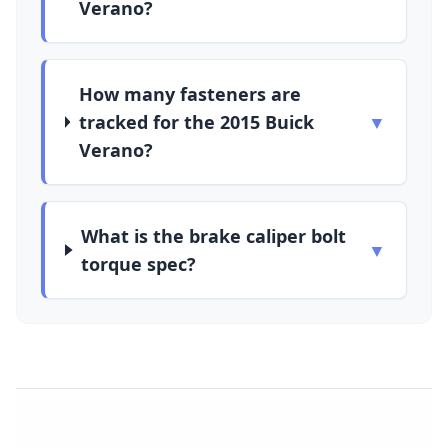
Verano?
How many fasteners are
tracked for the 2015 Buick
▼
Verano?
What is the brake caliper bolt
▼
torque spec?