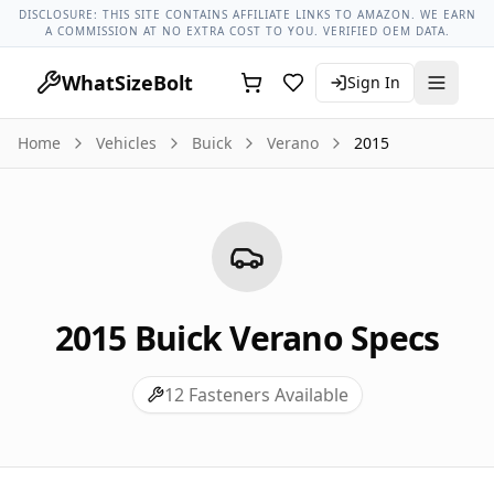
Buick Models
Buick Verano All Years
2015 Buick Verano Lug
DISCLOSURE: THIS SITE CONTAINS AFFILIATE LINKS TO AMAZON. WE EARN
A COMMISSION AT NO EXTRA COST TO YOU. VERIFIED OEM DATA.
WhatSizeBolt
Sign In
Home
Vehicles
Buick
Verano
2015
2015
Buick
Verano
Specs
12
Fasteners Available