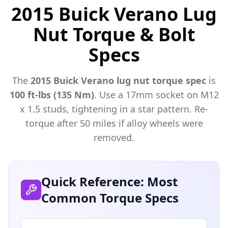
2015 Buick Verano Lug
Nut Torque & Bolt
Specs
The
2015
Buick
Verano
lug nut torque spec
is
100 ft-lbs (135 Nm)
. Use a
17mm
socket on M
12
x
1.5
studs, tightening in a star pattern. Re-
torque after 50 miles if alloy wheels were
removed.
Quick Reference: Most
Common Torque Specs