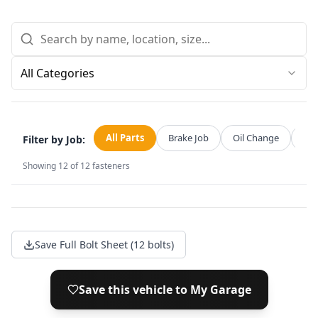
All Categories
All Parts
Brake Job
Oil Change
Str
Filter by Job:
Showing
12
of
12
fasteners
Save Full Bolt Sheet (12 bolts)
Save this vehicle to My Garage