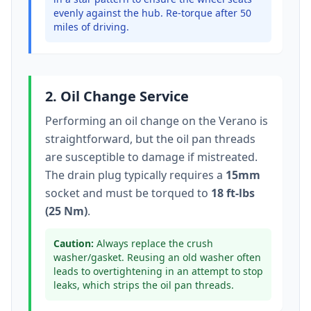
evenly against the hub. Re-torque after 50
miles of driving.
2. Oil Change Service
Performing an oil change on the
Verano
is
straightforward, but the oil pan threads
are susceptible to damage if mistreated.
The drain plug typically
requires a
15mm
socket
and must be torqued to
18 ft-lbs
(25 Nm)
.
Caution:
Always replace the crush
washer/gasket. Reusing an old washer often
leads to overtightening in an attempt to stop
leaks, which strips the oil pan threads.