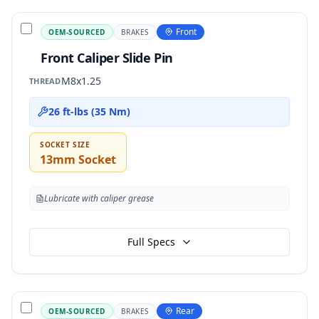
Front
OEM-SOURCED
BRAKES
Front Caliper Slide Pin
M8x1.25
THREAD
26 ft-lbs (35 Nm)
SOCKET SIZE
13mm Socket
Lubricate with caliper grease
Full Specs
Rear
OEM-SOURCED
BRAKES