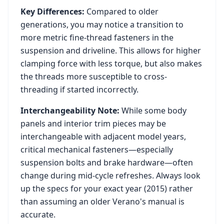
Key Differences:
Compared to older
generations, you may notice a transition to
more metric fine-thread fasteners in the
suspension and driveline. This allows for higher
clamping force with less torque, but also makes
the threads more susceptible to cross-
threading if started incorrectly.
Interchangeability Note:
While some body
panels and interior trim pieces may be
interchangeable with adjacent model years,
critical mechanical fasteners—especially
suspension bolts and brake hardware—often
change during mid-cycle refreshes. Always look
up the specs for your exact year (
2015
) rather
than assuming an older
Verano
's manual is
accurate.