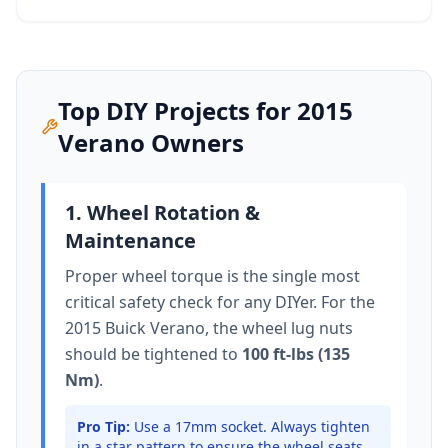
Top DIY Projects for
2015
Verano
Owners
1. Wheel Rotation &
Maintenance
Proper wheel torque is the single most
critical safety check for any DIYer. For the
2015 Buick Verano
, the wheel lug nuts
should be tightened to
100 ft-lbs (135
Nm)
.
Pro Tip:
Use a 17mm socket.
Always tighten
in a star pattern to ensure the wheel seats