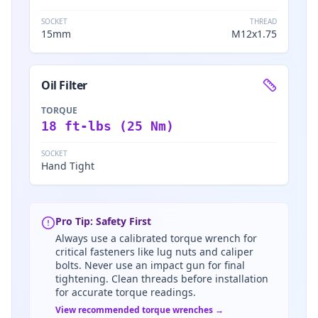
SOCKET
THREAD
15mm
M12x1.75
Oil Filter
TORQUE
18 ft-lbs (25 Nm)
SOCKET
Hand Tight
Pro Tip: Safety First
Always use a calibrated torque wrench for
critical fasteners like lug nuts and caliper
bolts. Never use an impact gun for final
tightening. Clean threads before installation
for accurate torque readings.
View recommended torque wrenches →