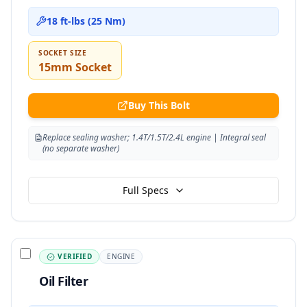
18 ft-lbs (25 Nm)
SOCKET SIZE
15mm Socket
Buy This Bolt
Replace sealing washer; 1.4T/1.5T/2.4L engine | Integral seal
(no separate washer)
Full Specs
VERIFIED
ENGINE
Oil Filter