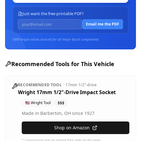
Just want the free printable PDF?
Email me the PDF
OEM torque values sourced for all major
Buick
components.
Recommended Tools for This Vehicle
RECOMMENDED TOOL
·
17mm
1/2"-drive
Wright 17mm 1/2"-Drive Impact Socket
🇺🇸
Wright Tool
$$$
Made in Barberton, OH since 1927
Shop on Amazon
* Commissions may be earned from links on this page.