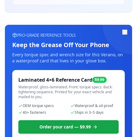
PRO-GRADE REFERENCE TOOLS
Keep the Grease Off Your Phone
Every torque spec and wrench size for this
Verano
, on
a waterproof card that lives in your glove box.
Laminated 4×6 Reference Card
$9.99
Waterproof, gloss-laminated. Front: torque specs. Back:
tightening sequence. Printed for your exact vehicle and
mailed to you.
OEM torque specs
Waterproof & oil-proof
40+ fasteners
Ships in 3–5 days
Order your card — $9.99