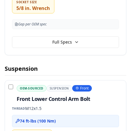
SOCKET SIZE
5/8 in. Wrench
Gap per OEM spec
Full Specs
Suspension
Front
OEM-SOURCED
SUSPENSION
Front Lower Control Arm Bolt
M12x1.5
THREAD
74 ft-lbs (100 Nm)