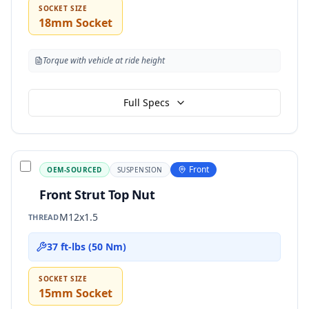
SOCKET SIZE
18mm Socket
Torque with vehicle at ride height
Full Specs
Front
OEM-SOURCED
SUSPENSION
Front Strut Top Nut
M12x1.5
THREAD
37 ft-lbs (50 Nm)
SOCKET SIZE
15mm Socket