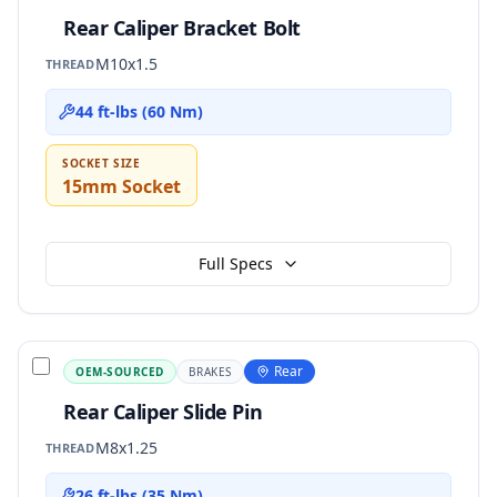
Rear Caliper Bracket Bolt
M10x1.5
THREAD
44 ft-lbs (60 Nm)
SOCKET SIZE
15mm Socket
Full Specs
Rear
OEM-SOURCED
BRAKES
Rear Caliper Slide Pin
M8x1.25
THREAD
26 ft-lbs (35 Nm)