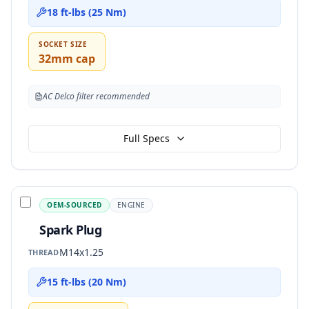
18 ft-lbs (25 Nm)
SOCKET SIZE
32mm cap
AC Delco filter recommended
Full Specs
OEM-SOURCED
ENGINE
Spark Plug
M14x1.25
THREAD
15 ft-lbs (20 Nm)