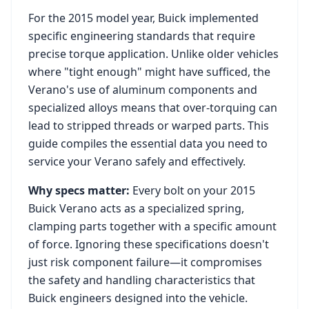
For the
2015
model year,
Buick
implemented
specific engineering standards that require
precise torque application. Unlike older vehicles
where "tight enough" might have sufficed, the
Verano
's use of aluminum components and
specialized alloys means that over-torquing can
lead to stripped threads or warped parts. This
guide compiles the essential data you need to
service your
Verano
safely and effectively.
Why specs matter:
Every bolt on your
2015
Buick Verano
acts as a specialized spring,
clamping parts together with a specific amount
of force. Ignoring these specifications doesn't
just risk component failure—it compromises
the safety and handling characteristics that
Buick
engineers designed into the vehicle.