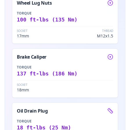
Wheel Lug Nuts
TORQUE
100 ft-lbs (135 Nm)
SOCKET
THREAD
17mm
M12x1.5
Brake Caliper
TORQUE
137 ft-lbs (186 Nm)
SOCKET
18mm
Oil Drain Plug
TORQUE
18 ft-lbs (25 Nm)