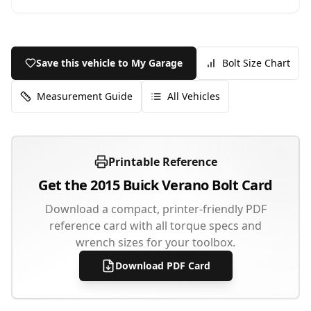
Save this vehicle to My Garage
Bolt Size Chart
Measurement Guide
All Vehicles
Printable Reference
Get the
2015
Buick
Verano
Bolt Card
Download a compact, printer-friendly PDF
reference card with all torque specs and
wrench sizes for your toolbox.
Download PDF Card