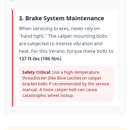
3. Brake System Maintenance
When servicing brakes, never rely on
"hand tight." The caliper mounting bolts
are subjected to intense vibration and
heat. For this
Verano
, torque these bolts to
137 ft-lbs (186 Nm)
.
Safety Critical:
Use a high-temperature
threadlocker (like Blue Loctite) on caliper
bracket bolts if recommended by the service
manual. A loose caliper bolt can cause
catastrophic wheel lockup.