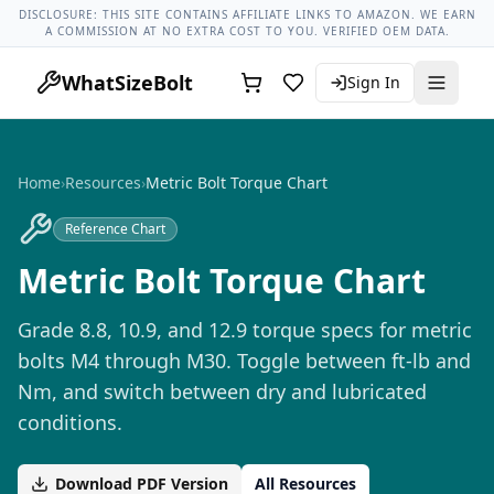
Lug Nut Torque Lookup
Vehicle Database
All Vehicles & Pa
DISCLOSURE: THIS SITE CONTAINS AFFILIATE LINKS TO AMAZON. WE EARN
A COMMISSION AT NO EXTRA COST TO YOU. VERIFIED OEM DATA.
WhatSizeBolt
Sign In
Home
›
Resources
›
Metric Bolt Torque Chart
Reference Chart
Metric Bolt Torque Chart
Grade 8.8, 10.9, and 12.9 torque specs for metric
bolts M4 through M30. Toggle between ft-lb and
Nm, and switch between dry and lubricated
conditions.
Download PDF Version
All Resources