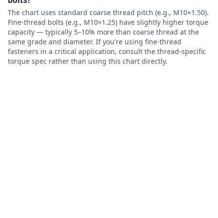
bolts?
The chart uses standard coarse thread pitch (e.g., M10×1.50).
Fine-thread bolts (e.g., M10×1.25) have slightly higher torque
capacity — typically 5–10% more than coarse thread at the
same grade and diameter. If you're using fine-thread
fasteners in a critical application, consult the thread-specific
torque spec rather than using this chart directly.