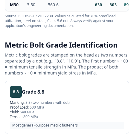
M30
3.50
560.6
630
803
897
Source: ISO 898-1 / VDI 2230. Values calculated for 70% proof load
utilization, steel-on-steel, Class 5.6 nut. Always verify against your
application's engineering documentation.
Metric Bolt Grade Identification
Metric bolt grades are stamped on the head as two numbers
separated by a dot (e.g., "8.8", "10.9"). The first number × 100
= minimum tensile strength in MPa. The product of both
numbers ÷ 10 = minimum yield stress in MPa.
Grade
8.8
8.8
Marking:
8.8 (two numbers with dot)
Proof Load:
600 MPa
Yield:
640 MPa
Tensile:
800 MPa
Most general-purpose metric fasteners