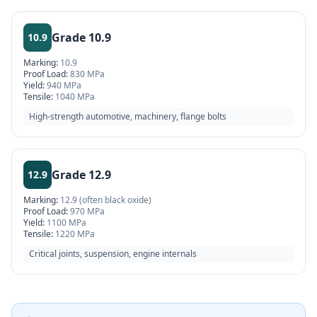
Grade
10.9
10.9
Marking:
10.9
Proof Load:
830 MPa
Yield:
940 MPa
Tensile:
1040 MPa
High-strength automotive, machinery, flange bolts
Grade
12.9
12.9
Marking:
12.9 (often black oxide)
Proof Load:
970 MPa
Yield:
1100 MPa
Tensile:
1220 MPa
Critical joints, suspension, engine internals