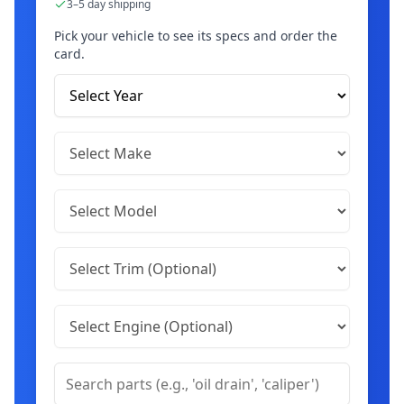
3–5 day shipping
Pick your vehicle to see its specs and order the
card.