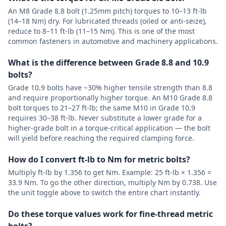
An M8 Grade 8.8 bolt (1.25mm pitch) torques to 10–13 ft-lb
(14–18 Nm) dry. For lubricated threads (oiled or anti-seize),
reduce to 8–11 ft-lb (11–15 Nm). This is one of the most
common fasteners in automotive and machinery applications.
What is the difference between Grade 8.8 and 10.9
bolts?
Grade 10.9 bolts have ~30% higher tensile strength than 8.8
and require proportionally higher torque. An M10 Grade 8.8
bolt torques to 21–27 ft-lb; the same M10 in Grade 10.9
requires 30–38 ft-lb. Never substitute a lower grade for a
higher-grade bolt in a torque-critical application — the bolt
will yield before reaching the required clamping force.
How do I convert ft-lb to Nm for metric bolts?
Multiply ft-lb by 1.356 to get Nm. Example: 25 ft-lb × 1.356 =
33.9 Nm. To go the other direction, multiply Nm by 0.738. Use
the unit toggle above to switch the entire chart instantly.
Do these torque values work for fine-thread metric