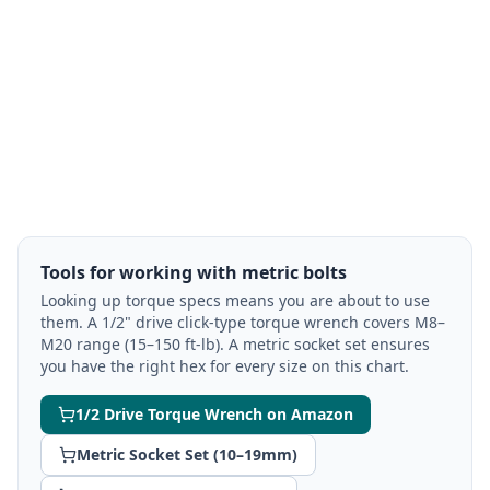
Tools for working with metric bolts
Looking up torque specs means you are about to use
them. A 1/2" drive click-type torque wrench covers M8–
M20 range (15–150 ft-lb). A metric socket set ensures
you have the right hex for every size on this chart.
1/2 Drive Torque Wrench on Amazon
Metric Socket Set (10–19mm)