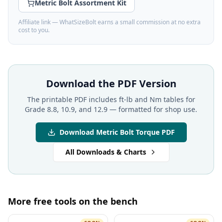
Metric Bolt Assortment Kit
Affiliate link — WhatSizeBolt earns a small commission at no extra
cost to you.
Download the PDF Version
The printable PDF includes ft-lb and Nm tables for
Grade 8.8, 10.9, and 12.9 — formatted for shop use.
Download Metric Bolt Torque PDF
All Downloads & Charts
More free tools on the bench