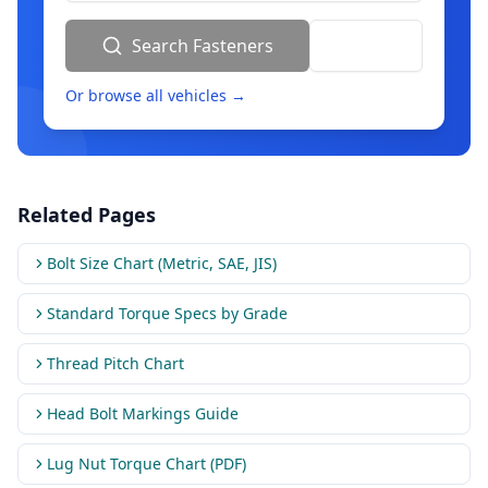
Search Fasteners
Reset
Or browse all vehicles →
Related Pages
Bolt Size Chart (Metric, SAE, JIS)
Standard Torque Specs by Grade
Thread Pitch Chart
Head Bolt Markings Guide
Lug Nut Torque Chart (PDF)