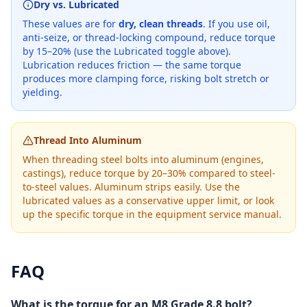
Dry vs. Lubricated
These values are for
dry, clean threads
. If you use oil,
anti-seize, or thread-locking compound, reduce torque
by 15–20% (use the Lubricated toggle above).
Lubrication reduces friction — the same torque
produces more clamping force, risking bolt stretch or
yielding.
Thread Into Aluminum
When threading steel bolts into aluminum (engines,
castings), reduce torque by 20–30% compared to steel-
to-steel values. Aluminum strips easily. Use the
lubricated values as a conservative upper limit, or look
up the specific torque in the equipment service manual.
FAQ
What is the torque for an M8 Grade 8.8 bolt?