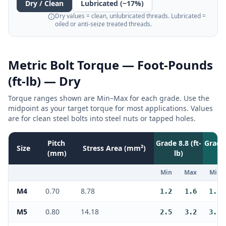
Dry / Clean
Lubricated (−17%)
Dry values = clean, unlubricated threads. Lubricated =
oiled or anti-seize treated threads.
Metric Bolt Torque —
Foot-Pounds
(ft-lb)
— Dry
Torque ranges shown are Min–Max for each grade. Use the
midpoint as your target torque for most applications. Values
are for clean steel bolts into steel nuts or tapped holes.
Pitch
Grade 8.8 (
ft-
Grade 
Size
Stress Area (mm²)
(mm)
lb
)
Min
Max
Min
M4
0.70
8.78
1.2
1.6
1.7
M5
0.80
14.18
2.5
3.2
3.5