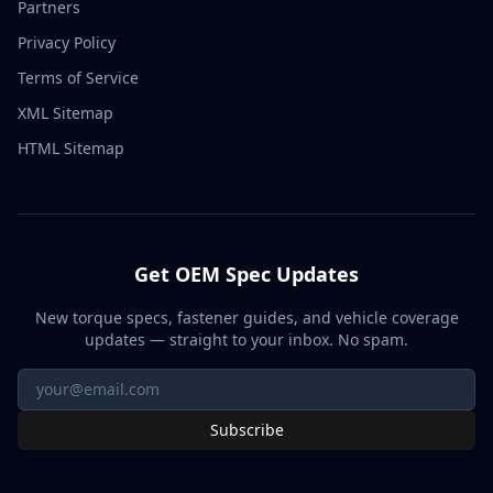
Partners
Privacy Policy
Terms of Service
XML Sitemap
HTML Sitemap
Get OEM Spec Updates
New torque specs, fastener guides, and vehicle coverage
updates — straight to your inbox. No spam.
Subscribe