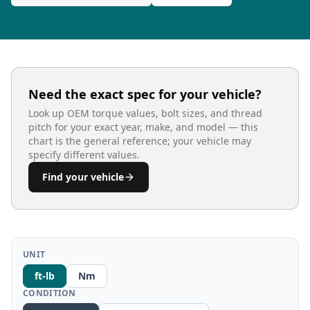
Need the exact spec for your vehicle?
Look up OEM torque values, bolt sizes, and thread
pitch for your exact year, make, and model — this
chart is the general reference; your vehicle may
specify different values.
Find your vehicle
UNIT
ft-lb
Nm
CONDITION