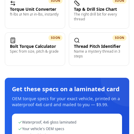
SOON
SOON
Torque Unit Converter
Tap & Drill Size Chart
ft-lbs ⇄ Nm ⇄ in-lbs, instantly
The right drill bit for every
thread
SOON
SOON
Bolt Torque Calculator
Thread Pitch Identifier
Spec from size, pitch & grade
Name a mystery thread in 3
steps
Get these specs on a laminated card
OEM torque specs for your exact vehicle, printed on a
waterproof 4x6 card and mailed to you — $9.99.
Waterproof, 4x6 gloss laminated
Your vehicle's OEM specs