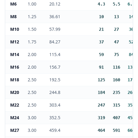
M6
1.00
20.12
4.3
5.5
6.1
M8
1.25
36.61
10
13
14
M10
1.50
57.99
21
27
30
M12
1.75
84.27
37
47
52
M14
2.00
115.4
59
75
84
M16
2.00
156.7
91
116
130
M18
2.50
192.5
125
160
178
M20
2.50
244.8
184
235
263
M22
2.50
303.4
247
315
351
M24
3.00
352.5
319
407
454
M27
3.00
459.4
464
591
660