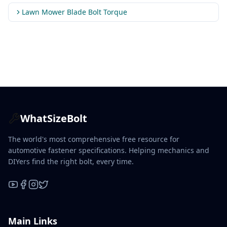
Lawn Mower Blade Bolt Torque
WhatSizeBolt
The world's most comprehensive free resource for
automotive fastener specifications. Helping mechanics and
DIYers find the right bolt, every time.
YouTube
Facebook
Instagram
X / Twitter
Main Links