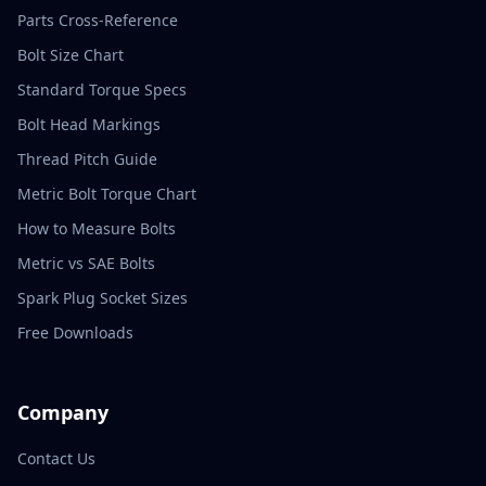
Parts Cross-Reference
Bolt Size Chart
Standard Torque Specs
Bolt Head Markings
Thread Pitch Guide
Metric Bolt Torque Chart
How to Measure Bolts
Metric vs SAE Bolts
Spark Plug Socket Sizes
Free Downloads
Company
Contact Us