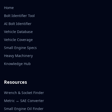
Home
Bolt Identifier Tool
AI Bolt Identifier
Vehicle Database
Vehicle Coverage
Small Engine Specs
Heavy Machinery
Knowledge Hub
Resources
Wrench & Socket Finder
Metric ↔ SAE Converter
Small Engine Oil Finder