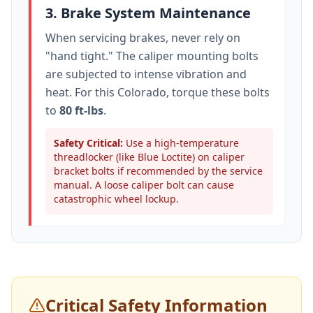
3. Brake System Maintenance
When servicing brakes, never rely on
"hand tight." The caliper mounting bolts
are subjected to intense vibration and
heat. For this
Colorado
, torque these bolts
to
80 ft-lbs
.
Safety Critical:
Use a high-temperature
threadlocker (like Blue Loctite) on caliper
bracket bolts if recommended by the service
manual. A loose caliper bolt can cause
catastrophic wheel lockup.
Critical Safety Information