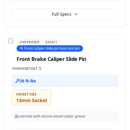
Full Specs
UNVERIFIED
BRAKES
Front caliper slide pin boot and pin
Front Brake Caliper Slide Pin
M10x1.5
THREAD
26 ft-lbs
SOCKET SIZE
13mm Socket
Lubricate with silicone-based caliper grease