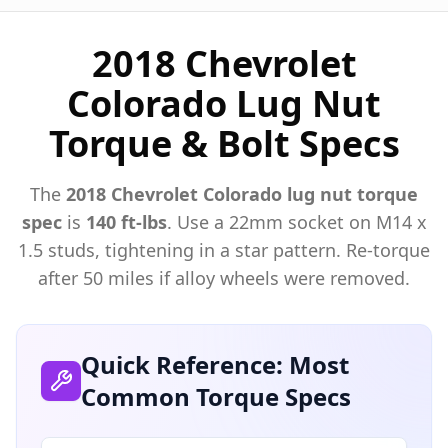
2018 Chevrolet
Colorado Lug Nut
Torque & Bolt Specs
The
2018
Chevrolet
Colorado
lug nut torque
spec
is
140 ft-lbs
. Use a
22mm
socket on M
14
x
1.5
studs, tightening in a star pattern. Re-torque
after 50 miles if alloy wheels were removed.
Quick Reference: Most
Common Torque Specs