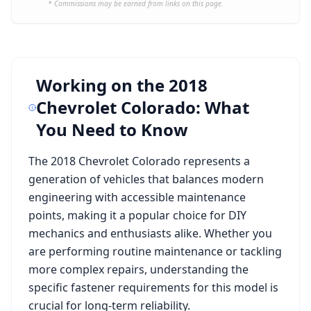
* Commissions may be earned from links on this page.
Working on the
2018
Chevrolet Colorado
: What
You Need to Know
The
2018 Chevrolet Colorado
represents a
generation of vehicles that balances modern
engineering with accessible maintenance
points, making it a popular choice for DIY
mechanics and enthusiasts alike. Whether you
are performing routine maintenance or tackling
more complex repairs, understanding the
specific fastener requirements for this model is
crucial for long-term reliability.