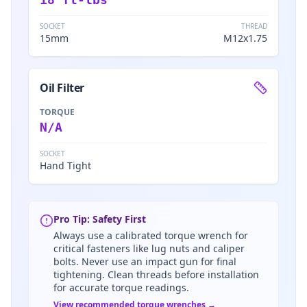
SOCKET
THREAD
15mm
M12x1.75
Oil Filter
TORQUE
N/A
SOCKET
Hand Tight
Pro Tip: Safety First
Always use a calibrated torque wrench for
critical fasteners like lug nuts and caliper
bolts. Never use an impact gun for final
tightening. Clean threads before installation
for accurate torque readings.
View recommended torque wrenches →