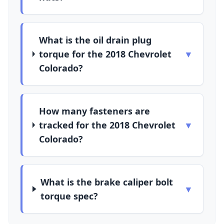
What is the oil drain plug
torque for the 2018 Chevrolet
▼
Colorado?
How many fasteners are
tracked for the 2018 Chevrolet
▼
Colorado?
What is the brake caliper bolt
▼
torque spec?