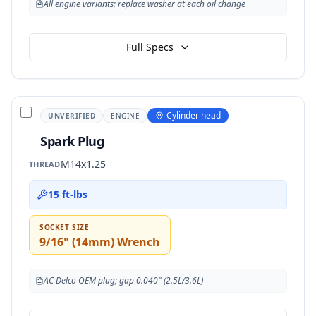
All engine variants; replace washer at each oil change
Full Specs
Cylinder head
UNVERIFIED
ENGINE
Spark Plug
M14x1.25
THREAD
15 ft-lbs
SOCKET SIZE
9/16" (14mm) Wrench
AC Delco OEM plug; gap 0.040" (2.5L/3.6L)