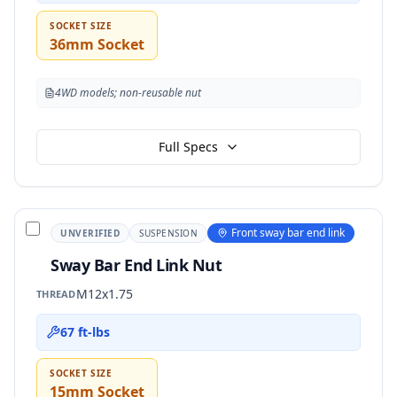
SOCKET SIZE
36mm Socket
4WD models; non-reusable nut
Full Specs
Front sway bar end link
UNVERIFIED
SUSPENSION
Sway Bar End Link Nut
M12x1.75
THREAD
67 ft-lbs
SOCKET SIZE
15mm Socket