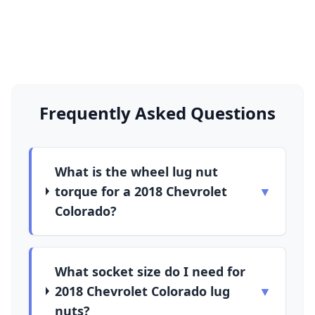
Frequently Asked Questions
What is the wheel lug nut
torque for a 2018 Chevrolet
▼
Colorado?
What socket size do I need for
2018 Chevrolet Colorado lug
▼
nuts?