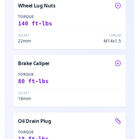
Wheel Lug Nuts
TORQUE
140 ft-lbs
SOCKET
THREAD
22mm
M14x1.5
Brake Caliper
TORQUE
80 ft-lbs
SOCKET
18mm
Oil Drain Plug
TORQUE
18 ft-lbs