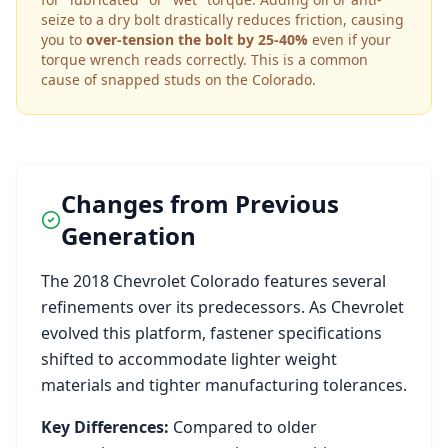
seize to a dry bolt drastically reduces friction, causing
you to
over-tension the bolt by 25-40%
even if your
torque wrench reads correctly. This is a common
cause of snapped studs on the
Colorado
.
Changes from Previous
Generation
The
2018
Chevrolet
Colorado
features several
refinements over its predecessors. As
Chevrolet
evolved this platform, fastener specifications
shifted to accommodate lighter weight
materials and tighter manufacturing tolerances.
Key Differences:
Compared to older