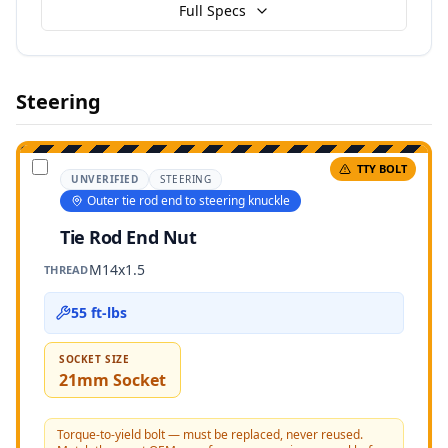
Full Specs
Steering
TTY BOLT
UNVERIFIED
STEERING
Outer tie rod end to steering knuckle
Tie Rod End Nut
M14x1.5
THREAD
55 ft-lbs
SOCKET SIZE
21mm Socket
Torque-to-yield bolt — must be replaced, never reused.