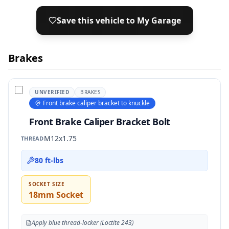
Save this vehicle to My Garage
Brakes
UNVERIFIED
BRAKES
Front brake caliper bracket to knuckle
Front Brake Caliper Bracket Bolt
M12x1.75
THREAD
80 ft-lbs
SOCKET SIZE
18mm Socket
Apply blue thread-locker (Loctite 243)