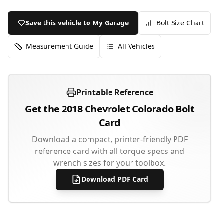
Save this vehicle to My Garage
Bolt Size Chart
Measurement Guide
All Vehicles
Printable Reference
Get the
2018
Chevrolet
Colorado
Bolt
Card
Download a compact, printer-friendly PDF
reference card with all torque specs and
wrench sizes for your toolbox.
Download PDF Card