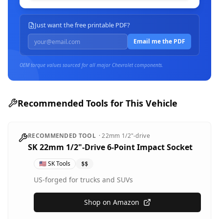
Just want the free printable PDF?
Email me the PDF
OEM torque values sourced for all major
Chevrolet
components.
Recommended Tools for This Vehicle
RECOMMENDED TOOL
·
22mm
1/2"-drive
SK 22mm 1/2"-Drive 6-Point Impact Socket
🇺🇸
SK Tools
$$
US-forged for trucks and SUVs
Shop on Amazon