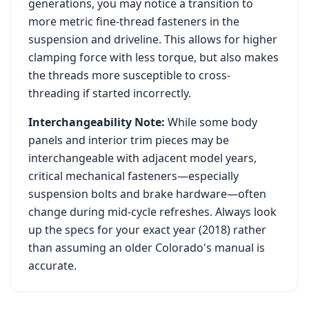
generations, you may notice a transition to
more metric fine-thread fasteners in the
suspension and driveline. This allows for higher
clamping force with less torque, but also makes
the threads more susceptible to cross-
threading if started incorrectly.
Interchangeability Note:
While some body
panels and interior trim pieces may be
interchangeable with adjacent model years,
critical mechanical fasteners—especially
suspension bolts and brake hardware—often
change during mid-cycle refreshes. Always look
up the specs for your exact year (
2018
) rather
than assuming an older
Colorado
's manual is
accurate.