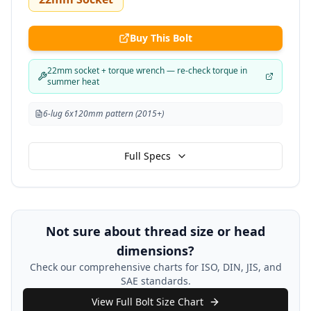
Buy This Bolt
22mm socket + torque wrench — re-check torque in
summer heat
6-lug 6x120mm pattern (2015+)
Full Specs
Not sure about thread size or head
dimensions?
Check our comprehensive charts for ISO, DIN, JIS, and
SAE standards.
View Full Bolt Size Chart