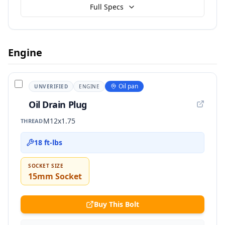
Full Specs
Engine
Oil pan
UNVERIFIED
ENGINE
Oil Drain Plug
M12x1.75
THREAD
18 ft-lbs
SOCKET SIZE
15mm Socket
Buy This Bolt