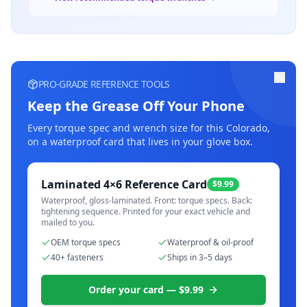
PRO-GRADE REFERENCE TOOLS
Keep the Grease Off Your Phone
Every torque spec and wrench size for this
Colorado
,
on a waterproof card that lives in your glove box.
Laminated 4×6 Reference Card
$9.99
Waterproof, gloss-laminated. Front: torque specs. Back:
tightening sequence. Printed for your exact vehicle and
mailed to you.
OEM torque specs
Waterproof & oil-proof
40+ fasteners
Ships in 3–5 days
Order your card — $9.99