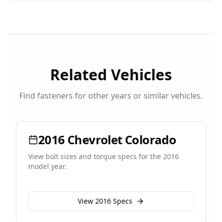
Related Vehicles
Find fasteners for other years or similar vehicles.
2016
Chevrolet
Colorado
View bolt sizes and torque specs for the
2016
model year.
View
2016
Specs