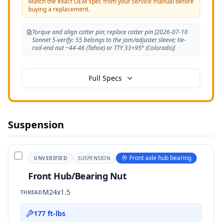
Match the exact OEM spec from your service manual before
buying a replacement.
Torque and align cotter pin; replace cotter pin [2026-07-10
Sonnet 5-verify: 55 belongs to the jam/adjuster sleeve; tie-
rod-end nut ~44-46 (Tahoe) or TTY 33+95° (Colorado)]
Full Specs
Suspension
Front axle hub bearing
UNVERIFIED
SUSPENSION
Front Hub/Bearing Nut
M24x1.5
THREAD
177 ft-lbs