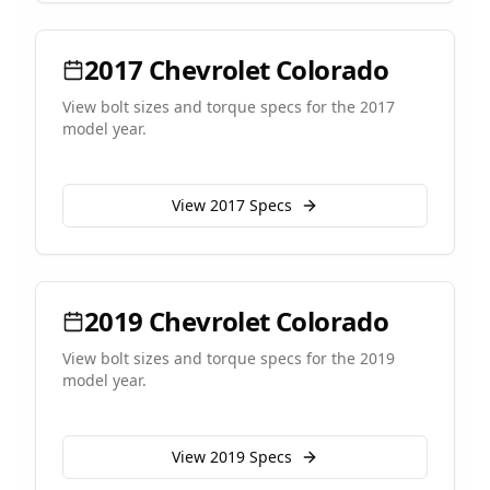
2017
Chevrolet
Colorado
View bolt sizes and torque specs for the
2017
model year.
View
2017
Specs
2019
Chevrolet
Colorado
View bolt sizes and torque specs for the
2019
model year.
View
2019
Specs