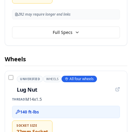
ZR2 may require longer end links
Full Specs
Wheels
All four wheels
UNVERIFIED
WHEELS
Lug Nut
M14x1.5
THREAD
140 ft-lbs
SOCKET SIZE
22mm Socket