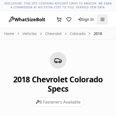
Chevrolet Models
Chevrolet Colorado All Years
2018 Chevro
DISCLOSURE: THIS SITE CONTAINS AFFILIATE LINKS TO AMAZON. WE EARN
A COMMISSION AT NO EXTRA COST TO YOU. VERIFIED OEM DATA.
WhatSizeBolt
Sign In
Home
Vehicles
Chevrolet
Colorado
2018
2018
Chevrolet
Colorado
Specs
8
Fasteners Available