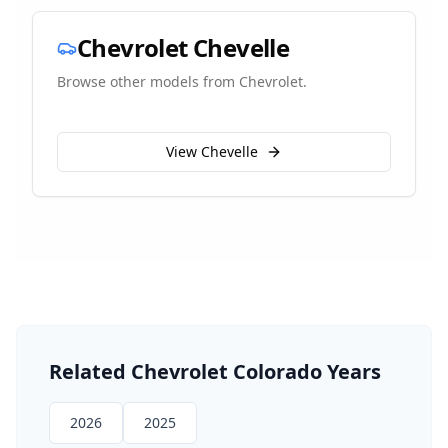
Chevrolet
Chevelle
Browse other models from
Chevrolet
.
View
Chevelle
Related
Chevrolet
Colorado
Years
2026
2025