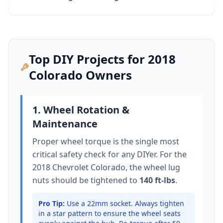
Top DIY Projects for
2018
Colorado
Owners
1. Wheel Rotation &
Maintenance
Proper wheel torque is the single most
critical safety check for any DIYer. For the
2018 Chevrolet Colorado
, the wheel lug
nuts should be tightened to
140 ft-lbs
.
Pro Tip:
Use a 22mm socket.
Always tighten
in a star pattern to ensure the wheel seats