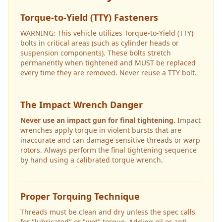
Torque-to-Yield (TTY) Fasteners
WARNING: This vehicle utilizes Torque-to-Yield (TTY)
bolts in critical areas (such as cylinder heads or
suspension components). These bolts stretch
permanently when tightened and MUST be replaced
every time they are removed. Never reuse a TTY bolt.
The Impact Wrench Danger
Never use an impact gun for final tightening.
Impact
wrenches apply torque in violent bursts that are
inaccurate and can damage sensitive threads or warp
rotors. Always perform the final tightening sequence
by hand using a calibrated torque wrench.
Proper Torquing Technique
Threads must be clean and dry unless the spec calls
for "lubricated" or "wet" torque. Adding oil or anti-