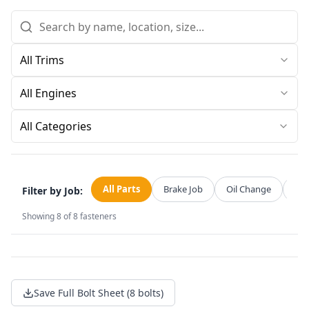
All Categories
All Parts
Brake Job
Oil Change
Str
Filter by Job:
Showing
8
of
8
fasteners
Save Full Bolt Sheet (8 bolts)