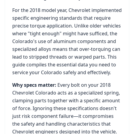
For the
2018
model year,
Chevrolet
implemented
specific engineering standards that require
precise torque application. Unlike older vehicles
where "tight enough" might have sufficed, the
Colorado
's use of aluminum components and
specialized alloys means that over-torquing can
lead to stripped threads or warped parts. This
guide compiles the essential data you need to
service your
Colorado
safely and effectively.
Why specs matter:
Every bolt on your
2018
Chevrolet Colorado
acts as a specialized spring,
clamping parts together with a specific amount
of force. Ignoring these specifications doesn't
just risk component failure—it compromises
the safety and handling characteristics that
Chevrolet
engineers designed into the vehicle.