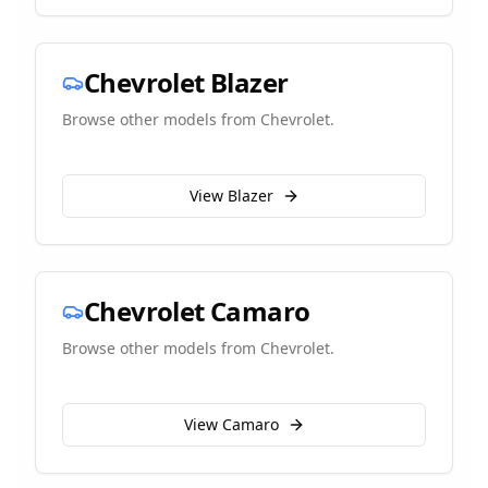
Chevrolet
Blazer
Browse other models from
Chevrolet
.
View
Blazer
Chevrolet
Camaro
Browse other models from
Chevrolet
.
View
Camaro