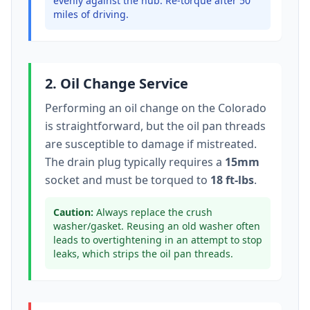
evenly against the hub. Re-torque after 50
miles of driving.
2. Oil Change Service
Performing an oil change on the
Colorado
is straightforward, but the oil pan threads
are susceptible to damage if mistreated.
The drain plug typically
requires a
15mm
socket
and must be torqued to
18 ft-lbs
.
Caution:
Always replace the crush
washer/gasket. Reusing an old washer often
leads to overtightening in an attempt to stop
leaks, which strips the oil pan threads.