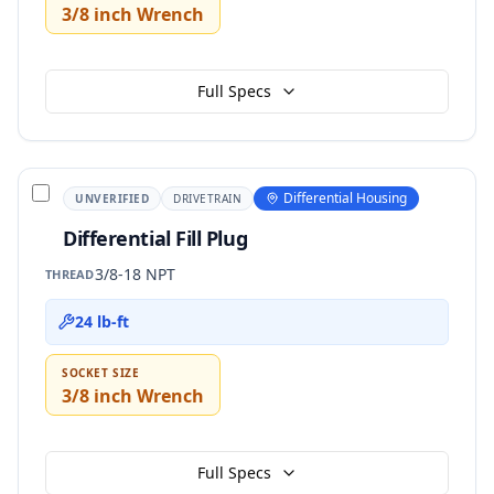
3/8 inch Wrench
Full Specs
Differential Housing
UNVERIFIED
DRIVETRAIN
Differential Fill Plug
3/8-18 NPT
THREAD
24 lb-ft
SOCKET SIZE
3/8 inch Wrench
Full Specs