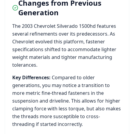
Changes from Previous
Generation
The
2003
Chevrolet
Silverado 1500hd
features
several refinements over its predecessors. As
Chevrolet
evolved this platform, fastener
specifications shifted to accommodate lighter
weight materials and tighter manufacturing
tolerances.
Key Differences:
Compared to older
generations, you may notice a transition to
more metric fine-thread fasteners in the
suspension and driveline. This allows for higher
clamping force with less torque, but also makes
the threads more susceptible to cross-
threading if started incorrectly.