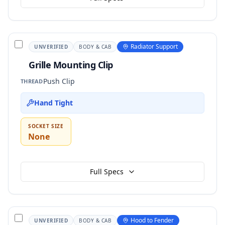
Radiator Support
UNVERIFIED
BODY & CAB
Grille Mounting Clip
Push Clip
THREAD
Hand Tight
SOCKET SIZE
None
Full Specs
Hood to Fender
UNVERIFIED
BODY & CAB