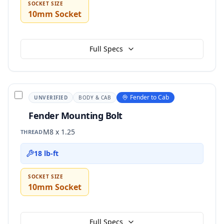
SOCKET SIZE
10mm Socket
Full Specs
Fender to Cab
UNVERIFIED
BODY & CAB
Fender Mounting Bolt
M8 x 1.25
THREAD
18 lb-ft
SOCKET SIZE
10mm Socket
Full Specs