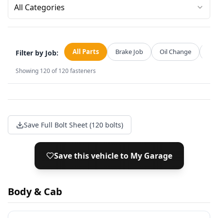
All Categories
All Parts
Brake Job
Oil Change
Str
Filter by Job:
Showing
120
of
120
fasteners
Save Full Bolt Sheet (120 bolts)
Save this vehicle to My Garage
Body & Cab