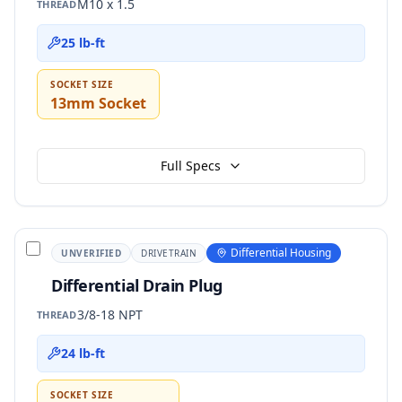
M10 x 1.5
THREAD
25 lb-ft
SOCKET SIZE
13mm Socket
Full Specs
Differential Housing
UNVERIFIED
DRIVETRAIN
Differential Drain Plug
3/8-18 NPT
THREAD
24 lb-ft
SOCKET SIZE