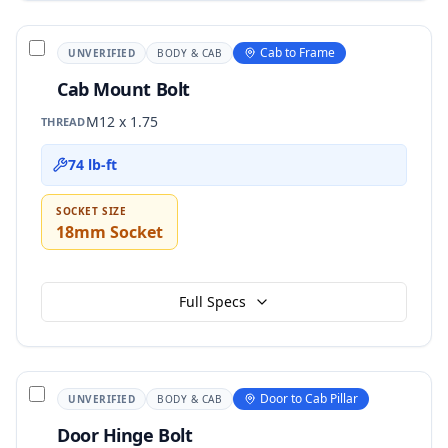
Cab to Frame
UNVERIFIED
BODY & CAB
Cab Mount Bolt
M12 x 1.75
THREAD
74 lb-ft
SOCKET SIZE
18mm Socket
Full Specs
Door to Cab Pillar
UNVERIFIED
BODY & CAB
Door Hinge Bolt