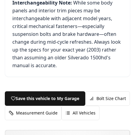
Interchangeability Note:
While some body
panels and interior trim pieces may be
interchangeable with adjacent model years,
critical mechanical fasteners—especially
suspension bolts and brake hardware—often
change during mid-cycle refreshes. Always look
up the specs for your exact year (
2003
) rather
than assuming an older
Silverado 1500hd
's
manual is accurate.
Save this vehicle to My Garage
Bolt Size Chart
Measurement Guide
All Vehicles