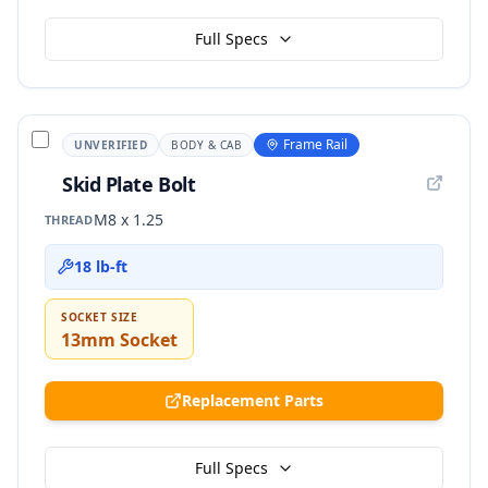
Full Specs
Frame Rail
UNVERIFIED
BODY & CAB
Skid Plate Bolt
M8 x 1.25
THREAD
18 lb-ft
SOCKET SIZE
13mm Socket
Replacement Parts
Full Specs