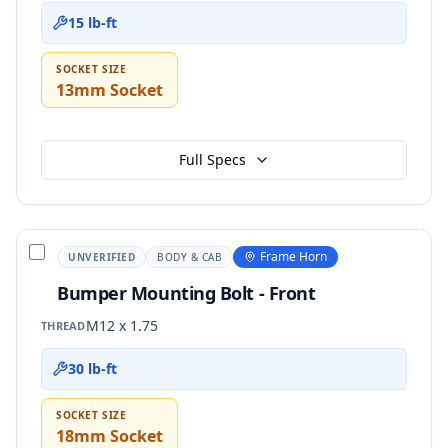
15 lb-ft
SOCKET SIZE
13mm Socket
Full Specs
Frame Horn
UNVERIFIED
BODY & CAB
Bumper Mounting Bolt - Front
M12 x 1.75
THREAD
30 lb-ft
SOCKET SIZE
18mm Socket