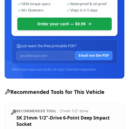
OEM torque specs
Waterproof & oil-proof
40+ fasteners
Ships in 3–5 days
Order your card — $9.99
Just want the free printable PDF?
Email me the PDF
OEM torque values sourced for all major
Chevrolet
components.
Recommended Tools for This Vehicle
RECOMMENDED TOOL
·
21mm
1/2"-drive
SK 21mm 1/2"-Drive 6-Point Deep Impact
Socket