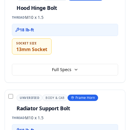
Hood Hinge Bolt
M10 x 1.5
THREAD
18 lb-ft
SOCKET SIZE
13mm Socket
Full Specs
Frame Horn
UNVERIFIED
BODY & CAB
Radiator Support Bolt
M10 x 1.5
THREAD