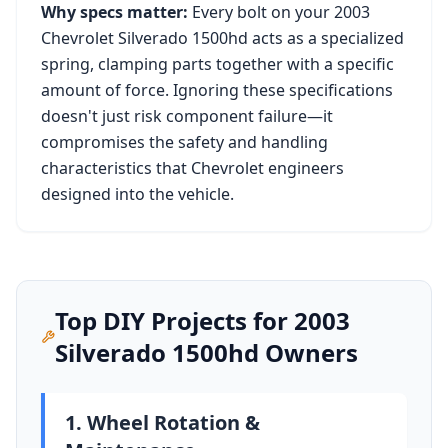
Why specs matter:
Every bolt on your
2003
Chevrolet Silverado 1500hd
acts as a specialized
spring, clamping parts together with a specific
amount of force. Ignoring these specifications
doesn't just risk component failure—it
compromises the safety and handling
characteristics that
Chevrolet
engineers
designed into the vehicle.
Top DIY Projects for
2003
Silverado 1500hd
Owners
1. Wheel Rotation &