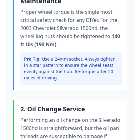
Maintenance
Proper wheel torque is the single most
critical safety check for any DIYer. For the
2003 Chevrolet Silverado 1500hd
, the
wheel lug nuts should be tightened to
140
ft-lbs (190 Nm)
.
Pro Tip:
Use a 24mm socket.
Always tighten
in a star pattern to ensure the wheel seats
evenly against the hub. Re-torque after 50
miles of driving.
2. Oil Change Service
Performing an oil change on the
Silverado
1500hd
is straightforward, but the oil pan
threads are susceptible to damage if