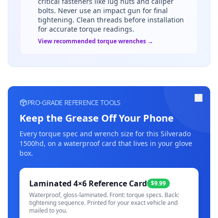
critical fasteners like lug nuts and caliper
bolts. Never use an impact gun for final
tightening. Clean threads before installation
for accurate torque readings.
View recommended torque wrenches →
PRO-GRADE REFERENCE TOOLS
Keep the Grease Off Your Phone
Every torque spec and wrench size for this
Silverado
1500hd
, on a waterproof card that lives in your glove
box.
Laminated 4×6 Reference Card
$9.99
Waterproof, gloss-laminated. Front: torque specs. Back:
tightening sequence. Printed for your exact vehicle and
mailed to you.