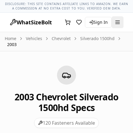
Chevrolet Models
Chevrolet Silverado 1500hd All Years
2003
DISCLOSURE: THIS SITE CONTAINS AFFILIATE LINKS TO AMAZON. WE EARN
A COMMISSION AT NO EXTRA COST TO YOU. VERIFIED OEM DATA.
WhatSizeBolt
Sign In
Home
Vehicles
Chevrolet
Silverado 1500hd
2003
2003
Chevrolet
Silverado
1500hd
Specs
120
Fasteners Available