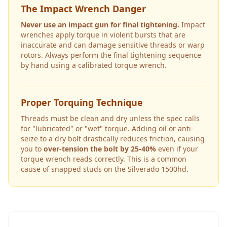
The Impact Wrench Danger
Never use an impact gun for final tightening.
Impact
wrenches apply torque in violent bursts that are
inaccurate and can damage sensitive threads or warp
rotors. Always perform the final tightening sequence
by hand using a calibrated torque wrench.
Proper Torquing Technique
Threads must be clean and dry unless the spec calls
for "lubricated" or "wet" torque. Adding oil or anti-
seize to a dry bolt drastically reduces friction, causing
you to
over-tension the bolt by 25-40%
even if your
torque wrench reads correctly. This is a common
cause of snapped studs on the
Silverado 1500hd
.