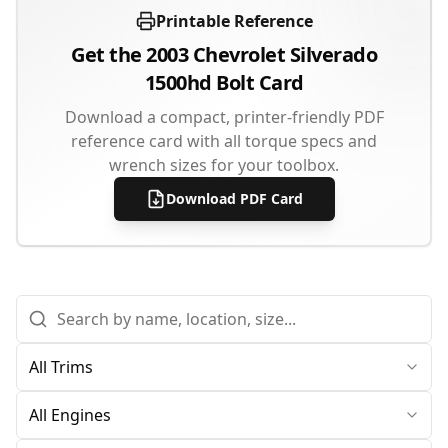
Printable Reference
Get the
2003
Chevrolet
Silverado
1500hd
Bolt Card
Download a compact, printer-friendly PDF
reference card with all torque specs and
wrench sizes for your toolbox.
Download PDF Card