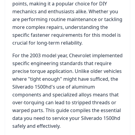
points, making it a popular choice for DIY
mechanics and enthusiasts alike. Whether you
are performing routine maintenance or tackling
more complex repairs, understanding the
specific fastener requirements for this model is
crucial for long-term reliability.
For the
2003
model year,
Chevrolet
implemented
specific engineering standards that require
precise torque application. Unlike older vehicles
where "tight enough" might have sufficed, the
Silverado 1500hd
's use of aluminum
components and specialized alloys means that
over-torquing can lead to stripped threads or
warped parts. This guide compiles the essential
data you need to service your
Silverado 1500hd
safely and effectively.