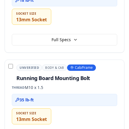
18 lb-ft
SOCKET SIZE
13mm Socket
Full Specs
Cab/Frame
UNVERIFIED
BODY & CAB
Running Board Mounting Bolt
M10 x 1.5
THREAD
35 lb-ft
SOCKET SIZE
13mm Socket