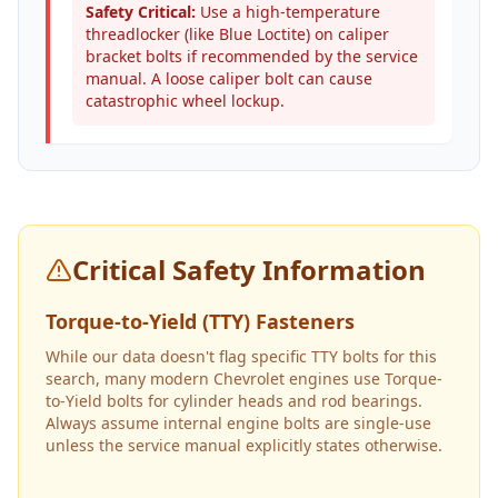
Safety Critical:
Use a high-temperature
threadlocker (like Blue Loctite) on caliper
bracket bolts if recommended by the service
manual. A loose caliper bolt can cause
catastrophic wheel lockup.
Critical Safety Information
Torque-to-Yield (TTY) Fasteners
While our data doesn't flag specific TTY bolts for this
search, many modern Chevrolet engines use Torque-
to-Yield bolts for cylinder heads and rod bearings.
Always assume internal engine bolts are single-use
unless the service manual explicitly states otherwise.