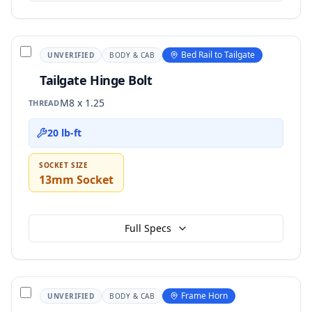
Bed Rail to Tailgate
UNVERIFIED
BODY & CAB
Tailgate Hinge Bolt
M8 x 1.25
THREAD
20 lb-ft
SOCKET SIZE
13mm Socket
Full Specs
Frame Horn
UNVERIFIED
BODY & CAB