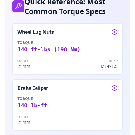
Quick Reference: Most
Common Torque Specs
Wheel Lug Nuts
TORQUE
140 ft-lbs (190 Nm)
SOCKET
THREAD
21mm
M14x1.5
Brake Caliper
TORQUE
140 lb-ft
SOCKET
21mm