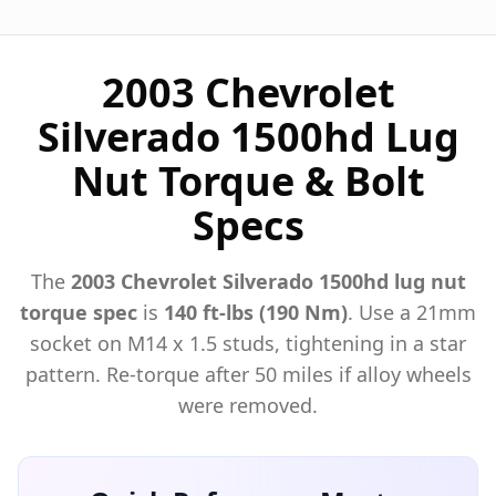
2003 Chevrolet
Silverado 1500hd Lug
Nut Torque & Bolt
Specs
The
2003
Chevrolet
Silverado 1500hd
lug nut
torque spec
is
140 ft-lbs (190 Nm)
. Use a
21mm
socket on M
14
x
1.5
studs, tightening in a star
pattern. Re-torque after 50 miles if alloy wheels
were removed.