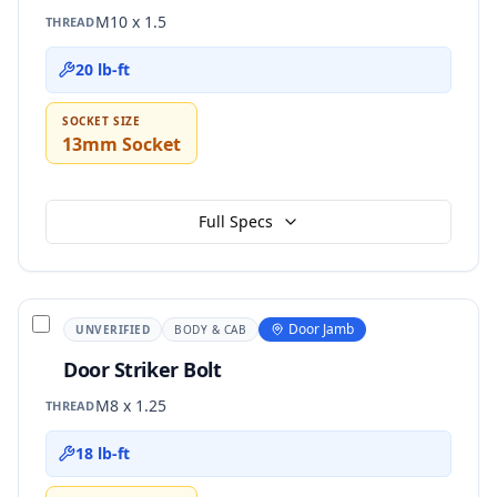
M10 x 1.5
THREAD
20 lb-ft
SOCKET SIZE
13mm Socket
Full Specs
Door Jamb
UNVERIFIED
BODY & CAB
Door Striker Bolt
M8 x 1.25
THREAD
18 lb-ft