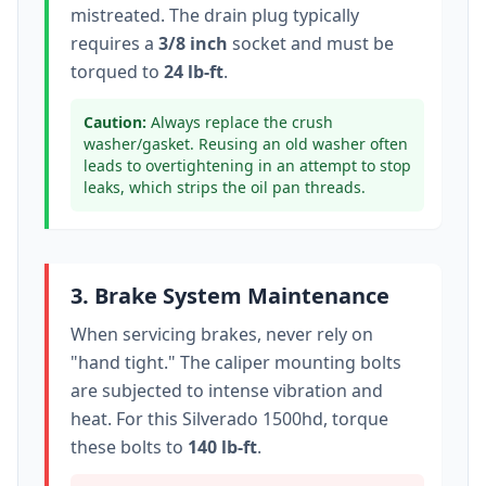
mistreated. The drain plug typically
requires a
3/8 inch
socket
and must be
torqued to
24 lb-ft
.
Caution:
Always replace the crush
washer/gasket. Reusing an old washer often
leads to overtightening in an attempt to stop
leaks, which strips the oil pan threads.
3. Brake System Maintenance
When servicing brakes, never rely on
"hand tight." The caliper mounting bolts
are subjected to intense vibration and
heat. For this
Silverado 1500hd
, torque
these bolts to
140 lb-ft
.