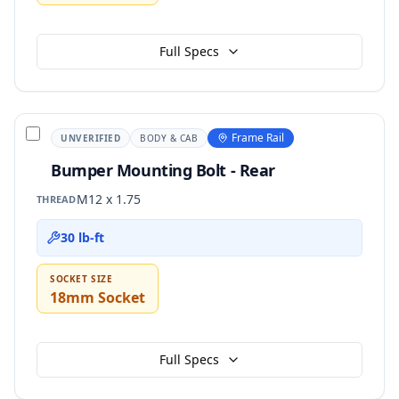
Full Specs
Frame Rail
UNVERIFIED
BODY & CAB
Bumper Mounting Bolt - Rear
M12 x 1.75
THREAD
30 lb-ft
SOCKET SIZE
18mm Socket
Full Specs