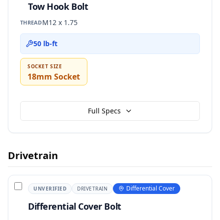
Tow Hook Bolt
M12 x 1.75
THREAD
50 lb-ft
SOCKET SIZE
18mm Socket
Full Specs
Drivetrain
Differential Cover
UNVERIFIED
DRIVETRAIN
Differential Cover Bolt