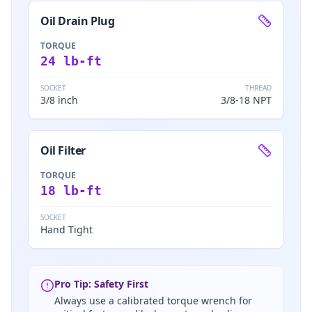
Oil Drain Plug
TORQUE
24 lb-ft
SOCKET
THREAD
3/8 inch
3/8-18 NPT
Oil Filter
TORQUE
18 lb-ft
SOCKET
Hand Tight
Pro Tip: Safety First
Always use a calibrated torque wrench for