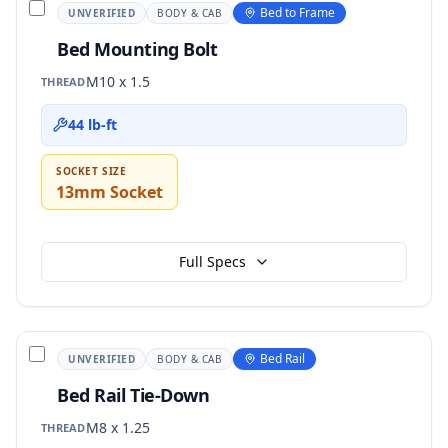
Bed to Frame
UNVERIFIED
BODY & CAB
Bed Mounting Bolt
M10 x 1.5
THREAD
44 lb-ft
SOCKET SIZE
13mm Socket
Full Specs
Bed Rail
UNVERIFIED
BODY & CAB
Bed Rail Tie-Down
M8 x 1.25
THREAD