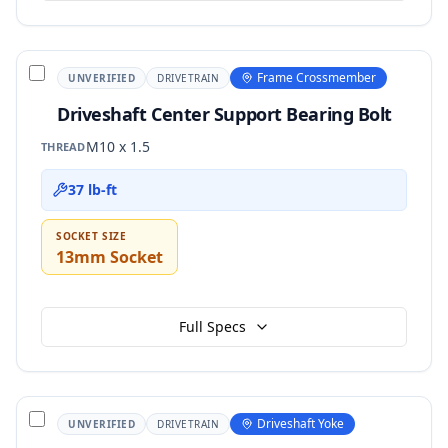
Frame Crossmember
UNVERIFIED
DRIVETRAIN
Driveshaft Center Support Bearing Bolt
M10 x 1.5
THREAD
37 lb-ft
SOCKET SIZE
13mm Socket
Full Specs
Driveshaft Yoke
UNVERIFIED
DRIVETRAIN