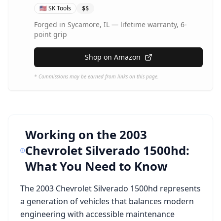
🇺🇸
SK Tools
$$
Forged in Sycamore, IL — lifetime warranty, 6-
point grip
Shop on Amazon
* Commissions may be earned from links on this page.
Working on the
2003
Chevrolet Silverado 1500hd
:
What You Need to Know
The
2003 Chevrolet Silverado 1500hd
represents
a generation of vehicles that balances modern
engineering with accessible maintenance