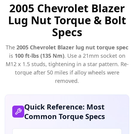
2005 Chevrolet Blazer
Lug Nut Torque & Bolt
Specs
The
2005
Chevrolet
Blazer
lug nut torque spec
is
100 ft-lbs (135 Nm)
. Use a
21mm
socket on
M
12
x
1.5
studs, tightening in a star pattern. Re-
torque after 50 miles if alloy wheels were
removed.
Quick Reference: Most
Common Torque Specs