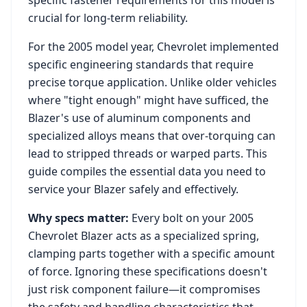
specific fastener requirements for this model is
crucial for long-term reliability.
For the
2005
model year,
Chevrolet
implemented
specific engineering standards that require
precise torque application. Unlike older vehicles
where "tight enough" might have sufficed, the
Blazer
's use of aluminum components and
specialized alloys means that over-torquing can
lead to stripped threads or warped parts. This
guide compiles the essential data you need to
service your
Blazer
safely and effectively.
Why specs matter:
Every bolt on your
2005
Chevrolet Blazer
acts as a specialized spring,
clamping parts together with a specific amount
of force. Ignoring these specifications doesn't
just risk component failure—it compromises