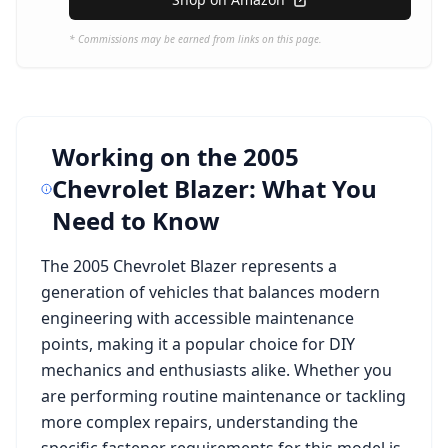
* Commissions may be earned from links on this page.
Working on the
2005
Chevrolet Blazer
: What You
Need to Know
The
2005 Chevrolet Blazer
represents a
generation of vehicles that balances modern
engineering with accessible maintenance
points, making it a popular choice for DIY
mechanics and enthusiasts alike. Whether you
are performing routine maintenance or tackling
more complex repairs, understanding the