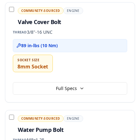
COMMUNITY-SOURCED
ENGINE
Valve Cover Bolt
3/8"-16 UNC
THREAD
89 in-lbs (10 Nm)
SOCKET SIZE
8mm Socket
Full Specs
COMMUNITY-SOURCED
ENGINE
Water Pump Bolt
M8x1.25
THREAD