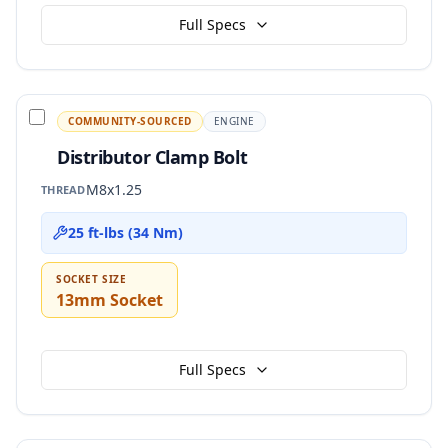
Full Specs
COMMUNITY-SOURCED
ENGINE
Distributor Clamp Bolt
M8x1.25
THREAD
25 ft-lbs (34 Nm)
SOCKET SIZE
13mm Socket
Full Specs