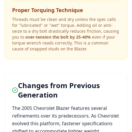
Proper Torquing Technique
Threads must be clean and dry unless the spec calls
for "lubricated" or "wet" torque. Adding oil or anti-
seize to a dry bolt drastically reduces friction, causing
you to
over-tension the bolt by 25-40%
even if your
torque wrench reads correctly. This is a common
cause of snapped studs on the
Blazer
.
Changes from Previous
Generation
The
2005
Chevrolet
Blazer
features several
refinements over its predecessors. As
Chevrolet
evolved this platform, fastener specifications
shifted to accommodate lighter weight