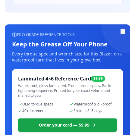
PRO-GRADE REFERENCE TOOLS
Keep the Grease Off Your Phone
Every torque spec and wrench size for this
Blazer
, on a
waterproof card that lives in your glove box.
Laminated 4×6 Reference Card
$9.99
Waterproof, gloss-laminated. Front: torque specs. Back:
tightening sequence. Printed for your exact vehicle and
mailed to you.
OEM torque specs
Waterproof & oil-proof
40+ fasteners
Ships in 3–5 days
Order your card — $9.99