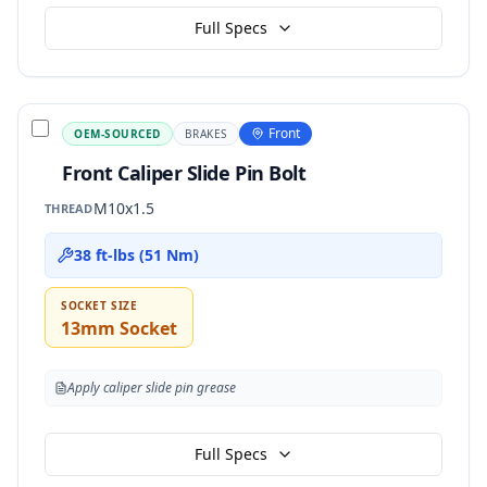
Full Specs
Front
OEM-SOURCED
BRAKES
Front Caliper Slide Pin Bolt
M10x1.5
THREAD
38 ft-lbs (51 Nm)
SOCKET SIZE
13mm Socket
Apply caliper slide pin grease
Full Specs