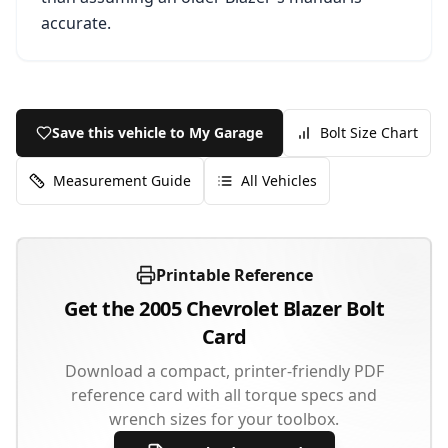
accurate.
Save this vehicle to My Garage
Bolt Size Chart
Measurement Guide
All Vehicles
Printable Reference
Get the
2005
Chevrolet
Blazer
Bolt
Card
Download a compact, printer-friendly PDF
reference card with all torque specs and
wrench sizes for your toolbox.