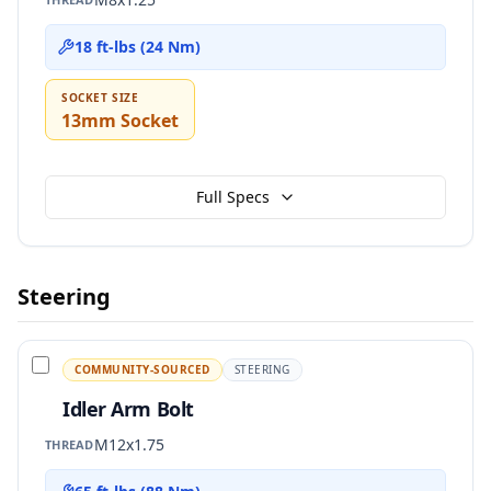
18 ft-lbs (24 Nm)
SOCKET SIZE
13mm Socket
Full Specs
Steering
COMMUNITY-SOURCED
STEERING
Idler Arm Bolt
M12x1.75
THREAD