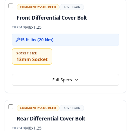
COMMUNITY-SOURCED
DRIVETRAIN
Front Differential Cover Bolt
M8x1.25
THREAD
15 ft-lbs (20 Nm)
SOCKET SIZE
13mm Socket
Full Specs
COMMUNITY-SOURCED
DRIVETRAIN
Rear Differential Cover Bolt
M8x1.25
THREAD