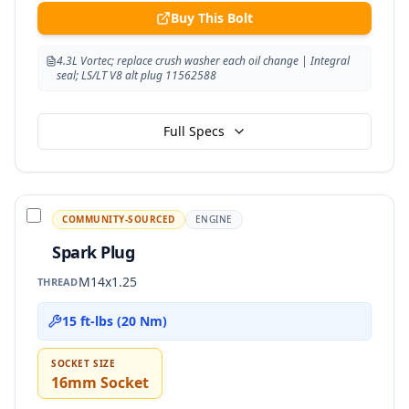
Buy This Bolt
4.3L Vortec; replace crush washer each oil change | Integral
seal; LS/LT V8 alt plug 11562588
Full Specs
COMMUNITY-SOURCED
ENGINE
Spark Plug
M14x1.25
THREAD
15 ft-lbs (20 Nm)
SOCKET SIZE
16mm Socket