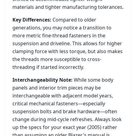
materials and tighter manufacturing tolerances.
Key Differences:
Compared to older
generations, you may notice a transition to
more metric fine-thread fasteners in the
suspension and driveline. This allows for higher
clamping force with less torque, but also makes
the threads more susceptible to cross-
threading if started incorrectly.
Interchangeability Note:
While some body
panels and interior trim pieces may be
interchangeable with adjacent model years,
critical mechanical fasteners—especially
suspension bolts and brake hardware—often
change during mid-cycle refreshes. Always look
up the specs for your exact year (
2005
) rather
than assuming an older
Blazer
's manual is