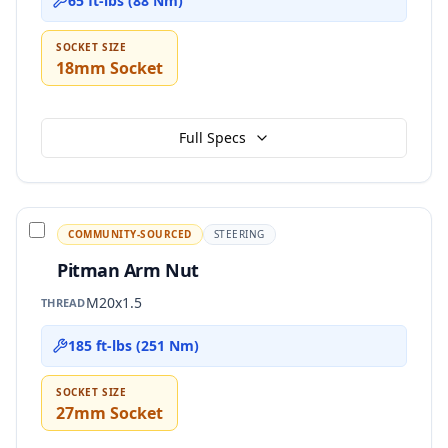
65 ft-lbs (88 Nm)
SOCKET SIZE
18mm Socket
Full Specs
COMMUNITY-SOURCED
STEERING
Pitman Arm Nut
M20x1.5
THREAD
185 ft-lbs (251 Nm)
SOCKET SIZE
27mm Socket