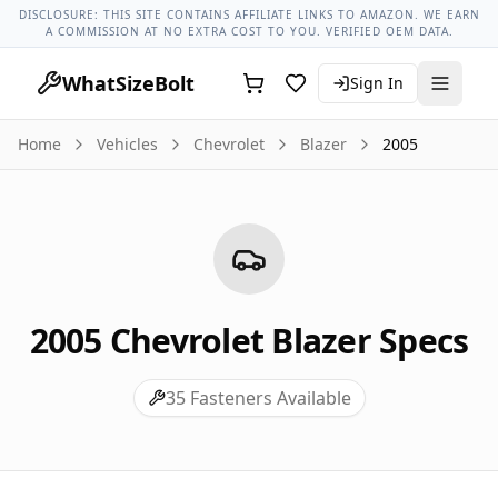
Chevrolet Models
Chevrolet Blazer All Years
2005 Chevrolet
DISCLOSURE: THIS SITE CONTAINS AFFILIATE LINKS TO AMAZON. WE EARN
A COMMISSION AT NO EXTRA COST TO YOU. VERIFIED OEM DATA.
WhatSizeBolt
Sign In
Home
Vehicles
Chevrolet
Blazer
2005
2005
Chevrolet
Blazer
Specs
35
Fasteners Available