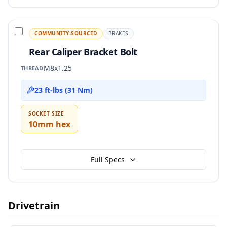
COMMUNITY-SOURCED
BRAKES
Rear Caliper Bracket Bolt
M8x1.25
THREAD
23 ft-lbs (31 Nm)
SOCKET SIZE
10mm hex
Full Specs
Drivetrain