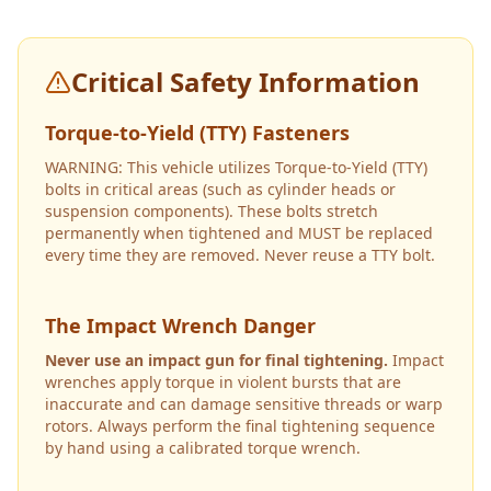
Critical Safety Information
Torque-to-Yield (TTY) Fasteners
WARNING: This vehicle utilizes Torque-to-Yield (TTY)
bolts in critical areas (such as cylinder heads or
suspension components). These bolts stretch
permanently when tightened and MUST be replaced
every time they are removed. Never reuse a TTY bolt.
The Impact Wrench Danger
Never use an impact gun for final tightening.
Impact
wrenches apply torque in violent bursts that are
inaccurate and can damage sensitive threads or warp
rotors. Always perform the final tightening sequence
by hand using a calibrated torque wrench.