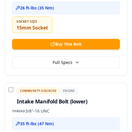
26 ft-lbs (35 Nm)
SOCKET SIZE
15mm Socket
Buy This Bolt
Full Specs
COMMUNITY-SOURCED
ENGINE
Intake Manifold Bolt (lower)
3/8"-16 UNC
THREAD
35 ft-lbs (47 Nm)