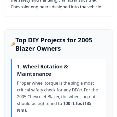
the safety and handling characteristics that
Chevrolet
engineers designed into the vehicle.
Top DIY Projects for
2005
Blazer
Owners
1. Wheel Rotation &
Maintenance
Proper wheel torque is the single most
critical safety check for any DIYer. For the
2005 Chevrolet Blazer
, the wheel lug nuts
should be tightened to
100 ft-lbs (135
Nm)
.