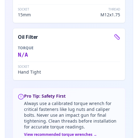
SOCKET
THREAD
15mm
M12x1.75
Oil Filter
TORQUE
N/A
SOCKET
Hand Tight
Pro Tip: Safety First
Always use a calibrated torque wrench for
critical fasteners like lug nuts and caliper
bolts. Never use an impact gun for final
tightening. Clean threads before installation
for accurate torque readings.
View recommended torque wrenches →