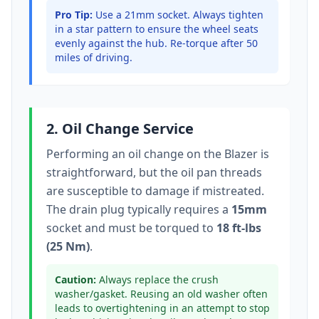
Pro Tip:
Use a 21mm socket.
Always tighten
in a star pattern to ensure the wheel seats
evenly against the hub. Re-torque after 50
miles of driving.
2. Oil Change Service
Performing an oil change on the
Blazer
is
straightforward, but the oil pan threads
are susceptible to damage if mistreated.
The drain plug typically
requires a
15mm
socket
and must be torqued to
18 ft-lbs
(25 Nm)
.
Caution:
Always replace the crush
washer/gasket. Reusing an old washer often
leads to overtightening in an attempt to stop