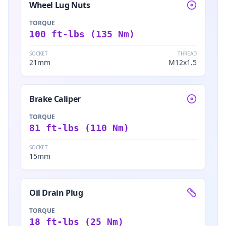
Wheel Lug Nuts
TORQUE
100 ft-lbs (135 Nm)
SOCKET
THREAD
21mm
M12x1.5
Brake Caliper
TORQUE
81 ft-lbs (110 Nm)
SOCKET
15mm
Oil Drain Plug
TORQUE
18 ft-lbs (25 Nm)