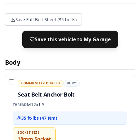
Save Full Bolt Sheet (35 bolts)
Save this vehicle to My Garage
Body
COMMUNITY-SOURCED
BODY
Seat Belt Anchor Bolt
M12x1.5
THREAD
35 ft-lbs (47 Nm)
SOCKET SIZE
18mm Socket