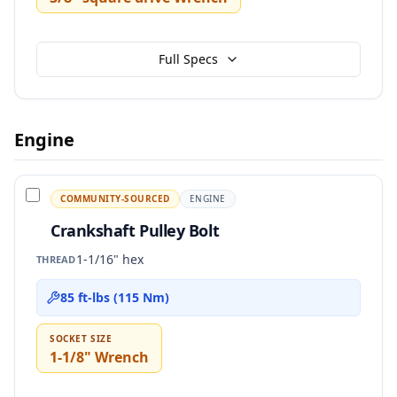
Full Specs
Engine
COMMUNITY-SOURCED
ENGINE
Crankshaft Pulley Bolt
1-1/16" hex
THREAD
85 ft-lbs (115 Nm)
SOCKET SIZE
1-1/8" Wrench