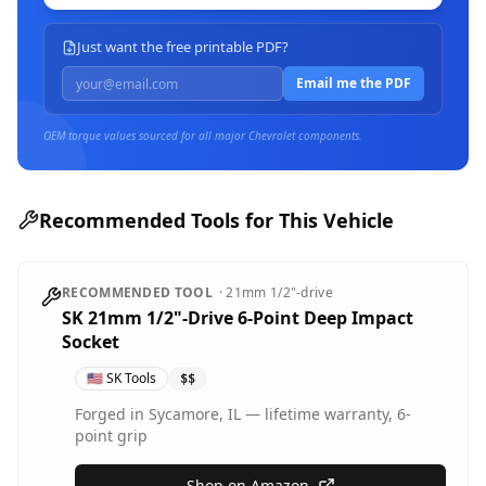
Just want the free printable PDF?
Email me the PDF
OEM torque values sourced for all major
Chevrolet
components.
Recommended Tools for This Vehicle
RECOMMENDED TOOL
·
21mm
1/2"-drive
SK 21mm 1/2"-Drive 6-Point Deep Impact
Socket
🇺🇸
SK Tools
$$
Forged in Sycamore, IL — lifetime warranty, 6-
point grip
Shop on Amazon