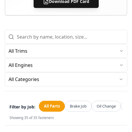
Download PDF Card
All Categories
All Parts
Brake Job
Oil Change
Str
Filter by Job:
Showing
35
of
35
fasteners