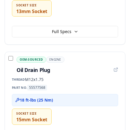
SOCKET SIZE
13mm Socket
Full Specs
OEM-SOURCED
ENGINE
Oil Drain Plug
M12x1.75
THREAD
PART NO.
55577568
18 ft-lbs (25 Nm)
SOCKET SIZE
15mm Socket