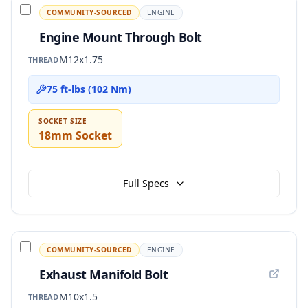
COMMUNITY-SOURCED
ENGINE
Engine Mount Through Bolt
M12x1.75
THREAD
75 ft-lbs (102 Nm)
SOCKET SIZE
18mm Socket
Full Specs
COMMUNITY-SOURCED
ENGINE
Exhaust Manifold Bolt
M10x1.5
THREAD