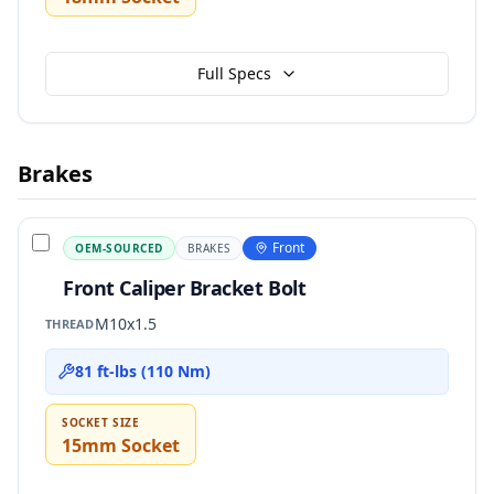
Full Specs
Brakes
Front
OEM-SOURCED
BRAKES
Front Caliper Bracket Bolt
M10x1.5
THREAD
81 ft-lbs (110 Nm)
SOCKET SIZE
15mm Socket