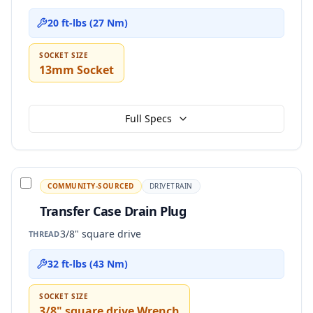
20 ft-lbs (27 Nm)
SOCKET SIZE
13mm Socket
Full Specs
COMMUNITY-SOURCED
DRIVETRAIN
Transfer Case Drain Plug
3/8" square drive
THREAD
32 ft-lbs (43 Nm)
SOCKET SIZE
3/8" square drive Wrench