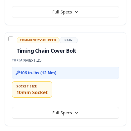
Full Specs
COMMUNITY-SOURCED
ENGINE
Timing Chain Cover Bolt
M8x1.25
THREAD
106 in-lbs (12 Nm)
SOCKET SIZE
10mm Socket
Full Specs