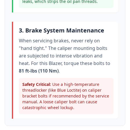
leaks, which strips the oil pan threads.
3. Brake System Maintenance
When servicing brakes, never rely on
"hand tight." The caliper mounting bolts
are subjected to intense vibration and
heat. For this
Blazer
, torque these bolts to
81 ft-lbs (110 Nm)
.
Safety Critical:
Use a high-temperature
threadlocker (like Blue Loctite) on caliper
bracket bolts if recommended by the service
manual. A loose caliper bolt can cause
catastrophic wheel lockup.