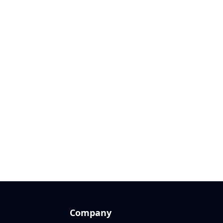
Company