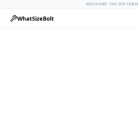
Chevrolet Models
Chevrolet Colorado All Years
2005 Chevro
DISCLOSURE: THIS SITE CONT
WhatSizeBolt