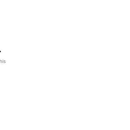
.
his