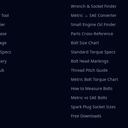
Wrench & Socket Finder
r Tool
Metric ↔ SAE Converter
ier
Small Engine Oil Finder
base
Parts Cross-Reference
rage
Bolt Size Chart
 Specs
Standard Torque Specs
ery
Bolt Head Markings
ub
Thread Pitch Guide
Metric Bolt Torque Chart
How to Measure Bolts
Metric vs SAE Bolts
Spark Plug Socket Sizes
Free Downloads