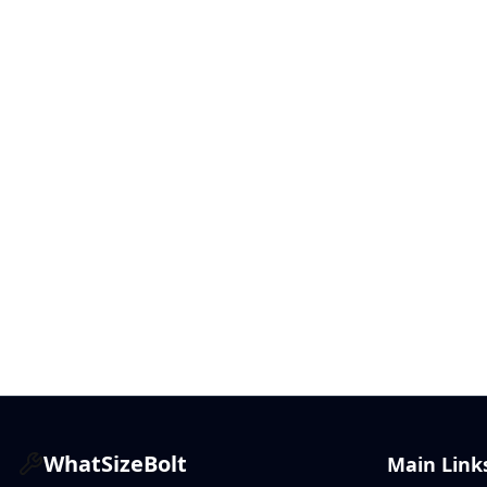
WhatSizeBolt
Main Link