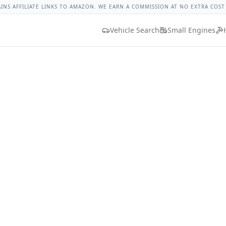
let Colorado Lug Nut Torque
Lug Nut Torque Lookup
Vehic
AINS AFFILIATE LINKS TO AMAZON. WE EARN A COMMISSION AT NO EXTRA COST
Vehicle Search
Small Engines