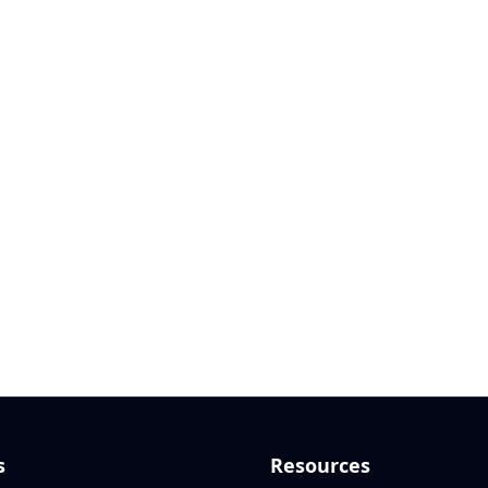
s
Resources