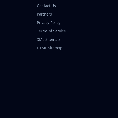
Contact Us
Partners
Privacy Policy
Terms of Service
XML Sitemap
HTML Sitemap