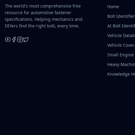
The world's most comprehensive free
Home
resource for automotive fastener
Bolt Identifie
specifications. Helping mechanics and
DIYers find the right bolt, every time.
AI Bolt Identif
Vehicle Data
Vehicle Cove
YouTube
Facebook
Instagram
X / Twitter
Small Engine
Heavy Machin
Knowledge H