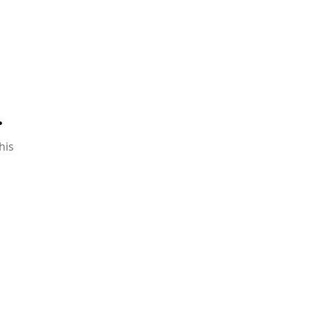
.
his