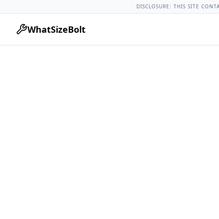
Chevrolet Models
Chevrolet Spark All Years
2019 Chevrolet
DISCLOSURE: THIS SITE CONT
WhatSizeBolt