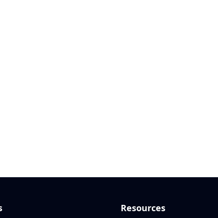
s
Resources