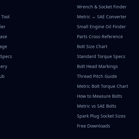
Wrench & Socket Finder
r Tool
Metric ↔ SAE Converter
ier
Small Engine Oil Finder
base
Parts Cross-Reference
rage
Bolt Size Chart
 Specs
Standard Torque Specs
ery
Bolt Head Markings
ub
Thread Pitch Guide
Metric Bolt Torque Chart
How to Measure Bolts
Metric vs SAE Bolts
Spark Plug Socket Sizes
Free Downloads