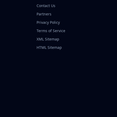
Contact Us
Partners
Privacy Policy
Terms of Service
XML Sitemap
HTML Sitemap