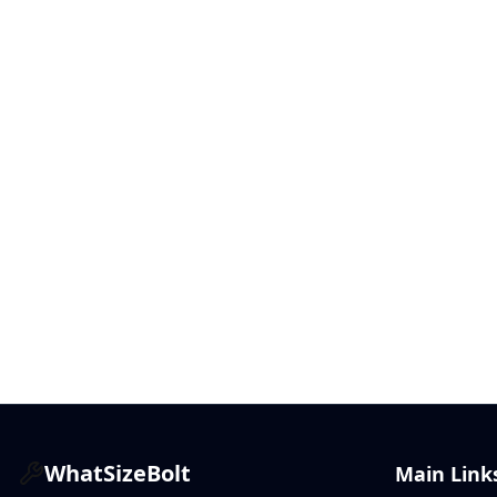
WhatSizeBolt
Main Link