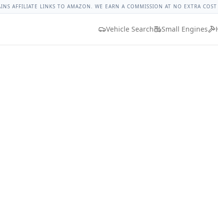
 Spark Lug Nut Torque
Lug Nut Torque Lookup
Vehicle Dat
AINS AFFILIATE LINKS TO AMAZON. WE EARN A COMMISSION AT NO EXTRA COST
Vehicle Search
Small Engines