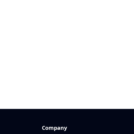
Company