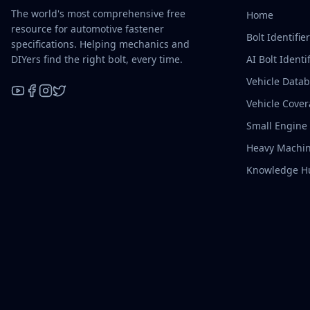
The world's most comprehensive free
Home
resource for automotive fastener
Bolt Identifie
specifications. Helping mechanics and
DIYers find the right bolt, every time.
AI Bolt Identif
Vehicle Data
Vehicle Cove
YouTube
Facebook
Instagram
X / Twitter
Small Engine
Heavy Machin
Knowledge H