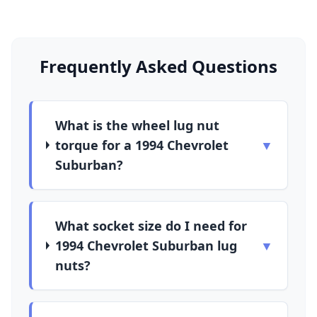
Frequently Asked Questions
What is the wheel lug nut
torque for a 1994 Chevrolet
▼
Suburban?
What socket size do I need for
1994 Chevrolet Suburban lug
▼
nuts?