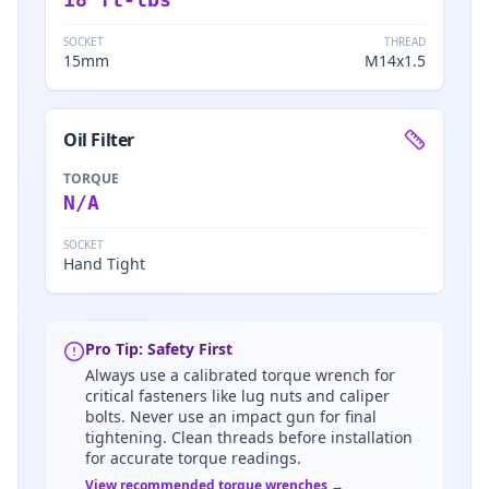
SOCKET
THREAD
15mm
M14x1.5
Oil Filter
TORQUE
N/A
SOCKET
Hand Tight
Pro Tip: Safety First
Always use a calibrated torque wrench for
critical fasteners like lug nuts and caliper
bolts. Never use an impact gun for final
tightening. Clean threads before installation
for accurate torque readings.
View recommended torque wrenches →