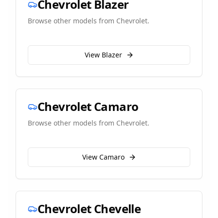
Chevrolet
Blazer
Browse other models from
Chevrolet
.
View
Blazer
Chevrolet
Camaro
Browse other models from
Chevrolet
.
View
Camaro
Chevrolet
Chevelle