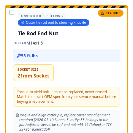
TTY BOLT
UNVERIFIED
STEERING
Outer tie rod end to steering knuckle
Tie Rod End Nut
M14x1.5
THREAD
55 ft-lbs
SOCKET SIZE
21mm Socket
Torque-to-yield bolt — must be replaced, never reused.
Match the exact OEM spec from your service manual before
buying a replacement.
Torque and align cotter pin; replace cotter pin; alignment
required [2026-07-10 Sonnet 5-verify: 55 belongs to the
jam/adjuster sleeve; tie-rod-end nut ~44-46 (Tahoe) or TTY
33+95° (Colorado)]