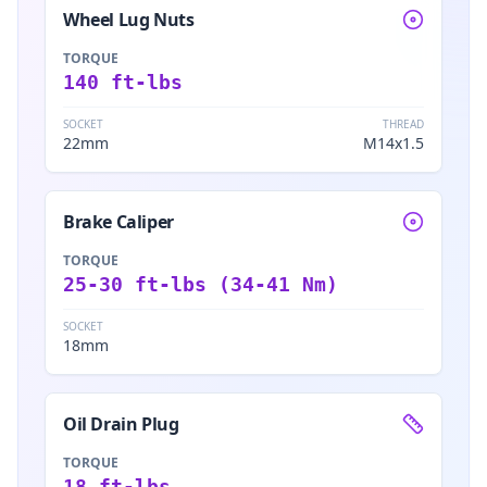
Wheel Lug Nuts
TORQUE
140 ft-lbs
SOCKET
THREAD
22mm
M14x1.5
Brake Caliper
TORQUE
25-30 ft-lbs (34-41 Nm)
SOCKET
18mm
Oil Drain Plug
TORQUE
18 ft-lbs