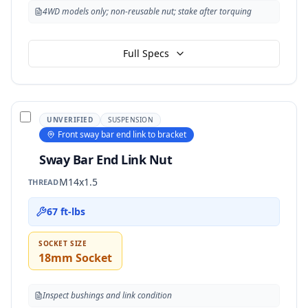
4WD models only; non-reusable nut; stake after torquing
Full Specs
UNVERIFIED
SUSPENSION
Front sway bar end link to bracket
Sway Bar End Link Nut
M14x1.5
THREAD
67 ft-lbs
SOCKET SIZE
18mm Socket
Inspect bushings and link condition