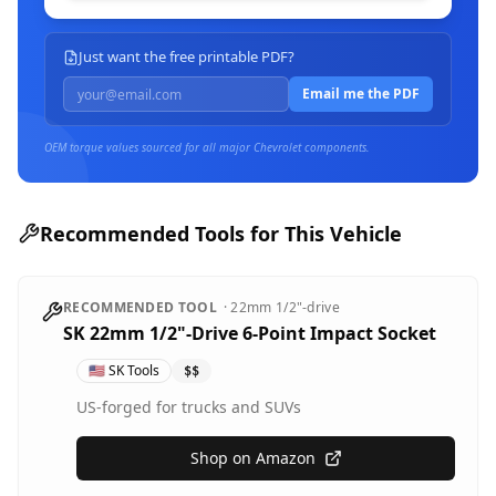
Just want the free printable PDF?
Email me the PDF
OEM torque values sourced for all major
Chevrolet
components.
Recommended Tools for This Vehicle
RECOMMENDED TOOL
·
22mm
1/2"-drive
SK 22mm 1/2"-Drive 6-Point Impact Socket
🇺🇸
SK Tools
$$
US-forged for trucks and SUVs
Shop on Amazon