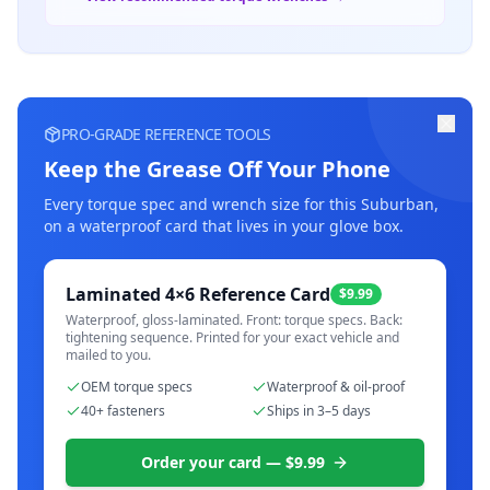
PRO-GRADE REFERENCE TOOLS
Keep the Grease Off Your Phone
Every torque spec and wrench size for this
Suburban
,
on a waterproof card that lives in your glove box.
Laminated 4×6 Reference Card
$9.99
Waterproof, gloss-laminated. Front: torque specs. Back:
tightening sequence. Printed for your exact vehicle and
mailed to you.
OEM torque specs
Waterproof & oil-proof
40+ fasteners
Ships in 3–5 days
Order your card — $9.99