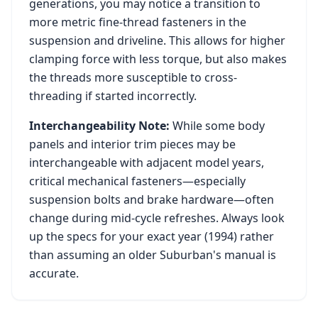
generations, you may notice a transition to
more metric fine-thread fasteners in the
suspension and driveline. This allows for higher
clamping force with less torque, but also makes
the threads more susceptible to cross-
threading if started incorrectly.
Interchangeability Note:
While some body
panels and interior trim pieces may be
interchangeable with adjacent model years,
critical mechanical fasteners—especially
suspension bolts and brake hardware—often
change during mid-cycle refreshes. Always look
up the specs for your exact year (
1994
) rather
than assuming an older
Suburban
's manual is
accurate.