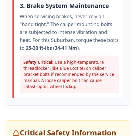
3. Brake System Maintenance
When servicing brakes, never rely on
"hand tight." The caliper mounting bolts
are subjected to intense vibration and
heat. For this
Suburban
, torque these bolts
to
25-30 ft-lbs (34-41 Nm)
.
Safety Critical:
Use a high-temperature
threadlocker (like Blue Loctite) on caliper
bracket bolts if recommended by the service
manual. A loose caliper bolt can cause
catastrophic wheel lockup.
Critical Safety Information