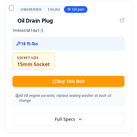
Oil pan
UNVERIFIED
ENGINE
Oil Drain Plug
M14x1.5
THREAD
18 ft-lbs
SOCKET SIZE
15mm Socket
Buy This Bolt
All V8 engine variants; replace sealing washer at each oil
change
Full Specs