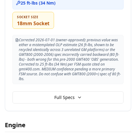
25 ft-lbs (34 Nm)
SOCKET SIZE
18mm Socket
Corrected 2026-07-01 (owner-approved): previous value was
either a mistemplated OLP estimate (26 ft-lbs, shown to be
recycled identically across 3 unrelated GM platforms) or the
GMT800 (2000-2006) spec incorrectly carried backward (80 ft-
lbs) - both wrong for this pre-2000 GMT400 'OBS' generation.
Corrected to 25 ft-lbs (34 Nm) per FSM quote cited on
gmt400.com. MEDIUM confidence pending a more primary
FSM source. Do not confuse with GMT800 (2000+) spec of 80 ft-
lbs.
Full Specs
Engine