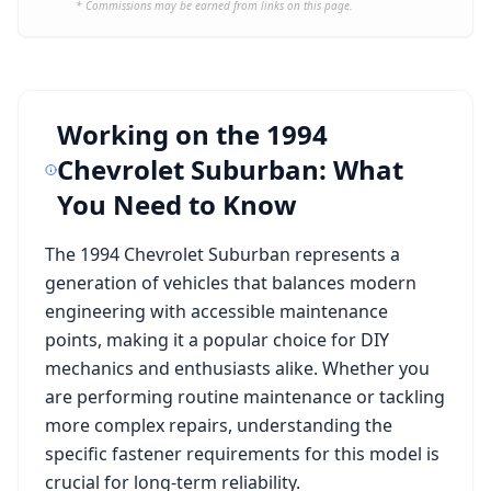
* Commissions may be earned from links on this page.
Working on the
1994
Chevrolet Suburban
: What
You Need to Know
The
1994 Chevrolet Suburban
represents a
generation of vehicles that balances modern
engineering with accessible maintenance
points, making it a popular choice for DIY
mechanics and enthusiasts alike. Whether you
are performing routine maintenance or tackling
more complex repairs, understanding the
specific fastener requirements for this model is
crucial for long-term reliability.