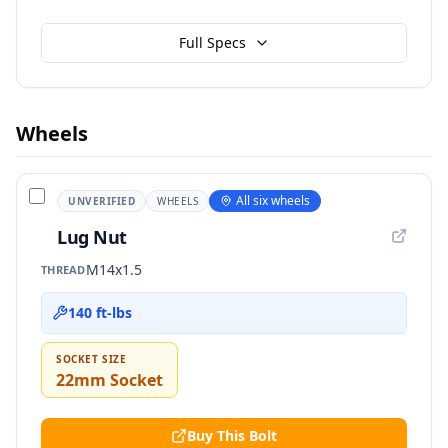
Full Specs
Wheels
All six wheels
UNVERIFIED
WHEELS
Lug Nut
M14x1.5
THREAD
140 ft-lbs
SOCKET SIZE
22mm Socket
Buy This Bolt