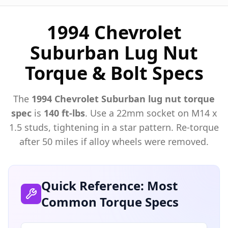
1994 Chevrolet
Suburban Lug Nut
Torque & Bolt Specs
The
1994
Chevrolet
Suburban
lug nut torque
spec
is
140 ft-lbs
. Use a
22mm
socket on M
14
x
1.5
studs, tightening in a star pattern. Re-torque
after 50 miles if alloy wheels were removed.
Quick Reference: Most
Common Torque Specs