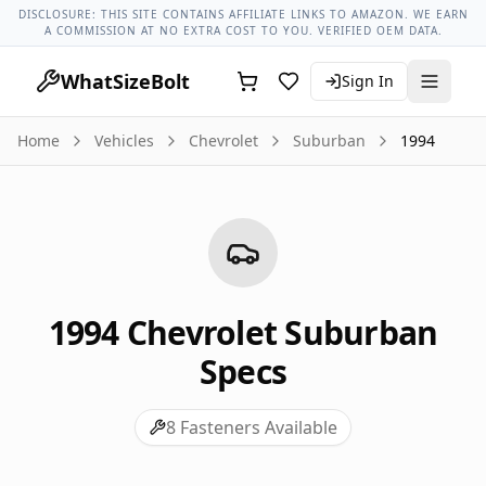
Chevrolet Models
Chevrolet Suburban All Years
1994 Chevr
DISCLOSURE: THIS SITE CONTAINS AFFILIATE LINKS TO AMAZON. WE EARN
A COMMISSION AT NO EXTRA COST TO YOU. VERIFIED OEM DATA.
WhatSizeBolt
Sign In
Home
Vehicles
Chevrolet
Suburban
1994
1994
Chevrolet
Suburban
Specs
8
Fasteners Available