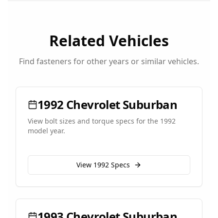
Related Vehicles
Find fasteners for other years or similar vehicles.
1992
Chevrolet
Suburban
View bolt sizes and torque specs for the
1992
model year.
View
1992
Specs
1993
Chevrolet
Suburban