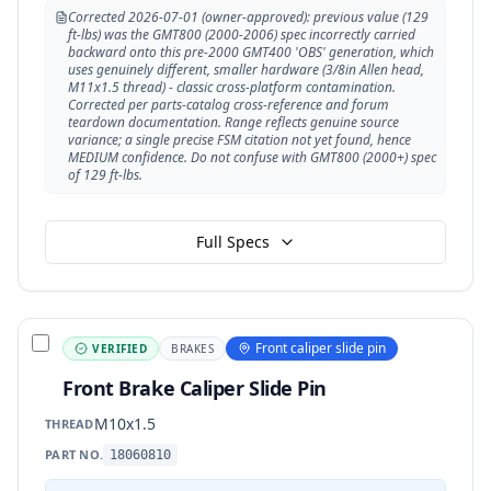
Corrected 2026-07-01 (owner-approved): previous value (129
ft-lbs) was the GMT800 (2000-2006) spec incorrectly carried
backward onto this pre-2000 GMT400 'OBS' generation, which
uses genuinely different, smaller hardware (3/8in Allen head,
M11x1.5 thread) - classic cross-platform contamination.
Corrected per parts-catalog cross-reference and forum
teardown documentation. Range reflects genuine source
variance; a single precise FSM citation not yet found, hence
MEDIUM confidence. Do not confuse with GMT800 (2000+) spec
of 129 ft-lbs.
Full Specs
Front caliper slide pin
VERIFIED
BRAKES
Front Brake Caliper Slide Pin
M10x1.5
THREAD
PART NO.
18060810