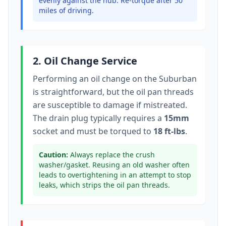
evenly against the hub. Re-torque after 50
miles of driving.
2. Oil Change Service
Performing an oil change on the
Suburban
is straightforward, but the oil pan threads
are susceptible to damage if mistreated.
The drain plug typically
requires a
15mm
socket
and must be torqued to
18 ft-lbs
.
Caution:
Always replace the crush
washer/gasket. Reusing an old washer often
leads to overtightening in an attempt to stop
leaks, which strips the oil pan threads.