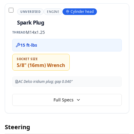
Cylinder head
UNVERIFIED
ENGINE
Spark Plug
M14x1.25
THREAD
15 ft-lbs
SOCKET SIZE
5/8" (16mm) Wrench
AC Delco iridium plug; gap 0.040"
Full Specs
Steering