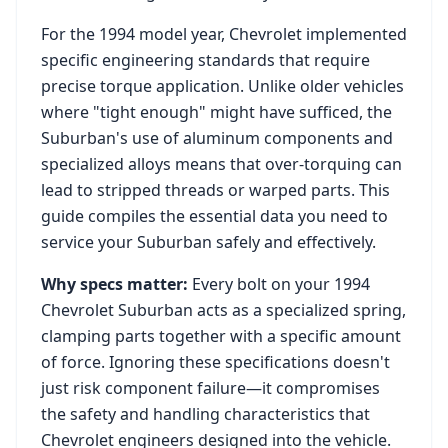
For the
1994
model year,
Chevrolet
implemented
specific engineering standards that require
precise torque application. Unlike older vehicles
where "tight enough" might have sufficed, the
Suburban
's use of aluminum components and
specialized alloys means that over-torquing can
lead to stripped threads or warped parts. This
guide compiles the essential data you need to
service your
Suburban
safely and effectively.
Why specs matter:
Every bolt on your
1994
Chevrolet Suburban
acts as a specialized spring,
clamping parts together with a specific amount
of force. Ignoring these specifications doesn't
just risk component failure—it compromises
the safety and handling characteristics that
Chevrolet
engineers designed into the vehicle.