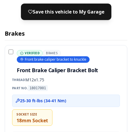
Save this vehicle to My Garage
Brakes
VERIFIED
BRAKES
Front brake caliper bracket to knuckle
Front Brake Caliper Bracket Bolt
M12x1.75
THREAD
PART NO.
18017001
25-30 ft-lbs (34-41 Nm)
SOCKET SIZE
18mm Socket