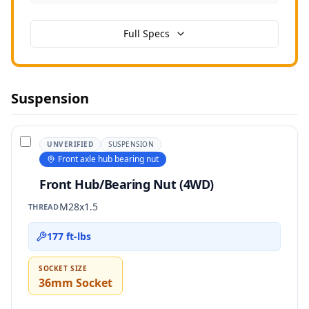
Full Specs
Suspension
UNVERIFIED
SUSPENSION
Front axle hub bearing nut
Front Hub/Bearing Nut (4WD)
M28x1.5
THREAD
177 ft-lbs
SOCKET SIZE
36mm Socket