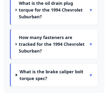
What is the oil drain plug
torque for the 1994 Chevrolet
▼
Suburban?
How many fasteners are
tracked for the 1994 Chevrolet
▼
Suburban?
What is the brake caliper bolt
▼
torque spec?