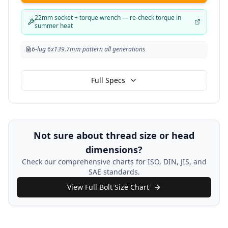
22mm socket + torque wrench — re-check torque in
summer heat
6-lug 6x139.7mm pattern all generations
Full Specs
Not sure about thread size or head
dimensions?
Check our comprehensive charts for ISO, DIN, JIS, and
SAE standards.
View Full Bolt Size Chart