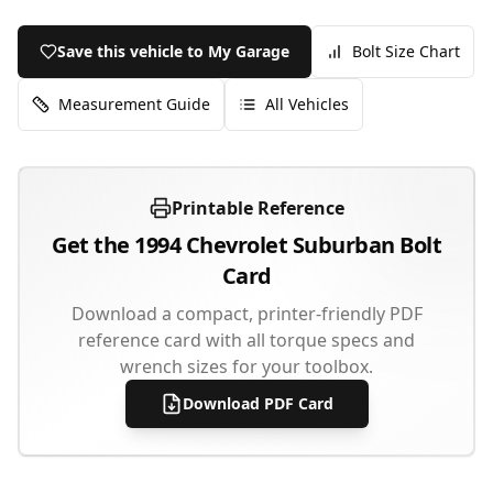
Save this vehicle to My Garage
Bolt Size Chart
Measurement Guide
All Vehicles
Printable Reference
Get the
1994
Chevrolet
Suburban
Bolt
Card
Download a compact, printer-friendly PDF
reference card with all torque specs and
wrench sizes for your toolbox.
Download PDF Card