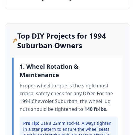
Top DIY Projects for
1994
Suburban
Owners
1. Wheel Rotation &
Maintenance
Proper wheel torque is the single most
critical safety check for any DIYer. For the
1994 Chevrolet Suburban
, the wheel lug
nuts should be tightened to
140 ft-lbs
.
Pro Tip:
Use a 22mm socket.
Always tighten
in a star pattern to ensure the wheel seats