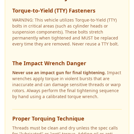
Torque-to-Yield (TTY) Fasteners
WARNING: This vehicle utilizes Torque-to-Yield (TTY)
bolts in critical areas (such as cylinder heads or
suspension components). These bolts stretch
permanently when tightened and MUST be replaced
every time they are removed. Never reuse a TTY bolt.
The Impact Wrench Danger
Never use an impact gun for final tightening.
Impact
wrenches apply torque in violent bursts that are
inaccurate and can damage sensitive threads or warp
rotors. Always perform the final tightening sequence
by hand using a calibrated torque wrench.
Proper Torquing Technique
Threads must be clean and dry unless the spec calls
for "lubricated" or "wet" torque. Adding oil or anti-