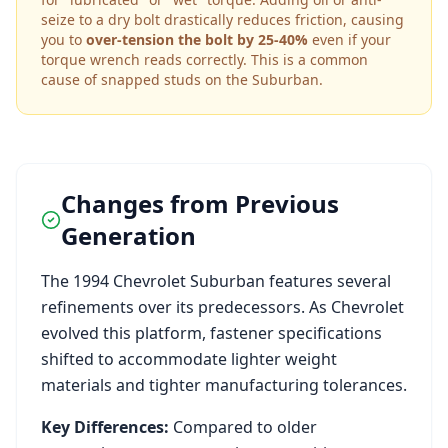
seize to a dry bolt drastically reduces friction, causing
you to
over-tension the bolt by 25-40%
even if your
torque wrench reads correctly. This is a common
cause of snapped studs on the
Suburban
.
Changes from Previous
Generation
The
1994
Chevrolet
Suburban
features several
refinements over its predecessors. As
Chevrolet
evolved this platform, fastener specifications
shifted to accommodate lighter weight
materials and tighter manufacturing tolerances.
Key Differences:
Compared to older