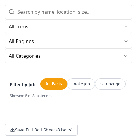
All Categories
All Parts
Brake Job
Oil Change
Str
Filter by Job:
Showing
8
of
8
fasteners
Save Full Bolt Sheet (8 bolts)