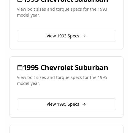
View bolt sizes and torque specs for the
1993
model year.
View
1993
Specs
1995
Chevrolet
Suburban
View bolt sizes and torque specs for the
1995
model year.
View
1995
Specs