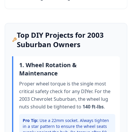
Top DIY Projects for
2003
Suburban
Owners
1. Wheel Rotation &
Maintenance
Proper wheel torque is the single most
critical safety check for any DIYer. For the
2003 Chevrolet Suburban
, the wheel lug
nuts should be tightened to
140 ft-lbs
.
Pro Tip:
Use a 22mm socket.
Always tighten
in a star pattern to ensure the wheel seats