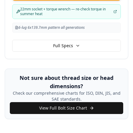
22mm socket + torque wrench — re-check torque in
summer heat
6-lug 6x139.7mm pattern all generations
Full Specs
Not sure about thread size or head
dimensions?
Check our comprehensive charts for ISO, DIN, JIS, and
SAE standards.
View Full Bolt Size Chart