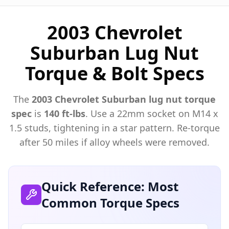
2003 Chevrolet
Suburban Lug Nut
Torque & Bolt Specs
The
2003
Chevrolet
Suburban
lug nut torque
spec
is
140 ft-lbs
. Use a
22mm
socket on M
14
x
1.5
studs, tightening in a star pattern. Re-torque
after 50 miles if alloy wheels were removed.
Quick Reference: Most
Common Torque Specs