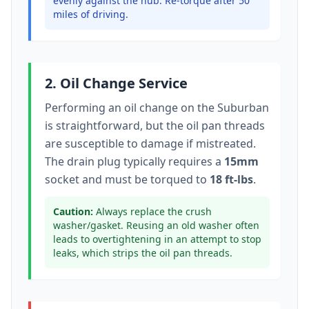
evenly against the hub. Re-torque after 50
miles of driving.
2. Oil Change Service
Performing an oil change on the
Suburban
is straightforward, but the oil pan threads
are susceptible to damage if mistreated.
The drain plug typically
requires a
15mm
socket
and must be torqued to
18 ft-lbs
.
Caution:
Always replace the crush
washer/gasket. Reusing an old washer often
leads to overtightening in an attempt to stop
leaks, which strips the oil pan threads.