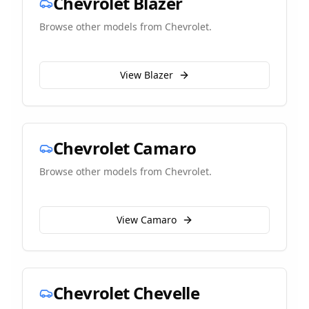
Chevrolet
Blazer
Browse other models from
Chevrolet
.
View
Blazer
Chevrolet
Camaro
Browse other models from
Chevrolet
.
View
Camaro
Chevrolet
Chevelle