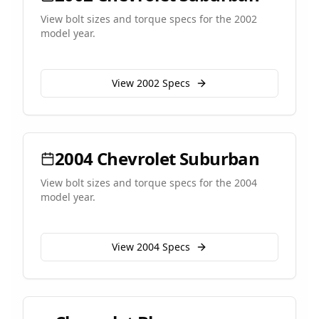
View bolt sizes and torque specs for the
2002
model year.
View
2002
Specs
2004
Chevrolet
Suburban
View bolt sizes and torque specs for the
2004
model year.
View
2004
Specs