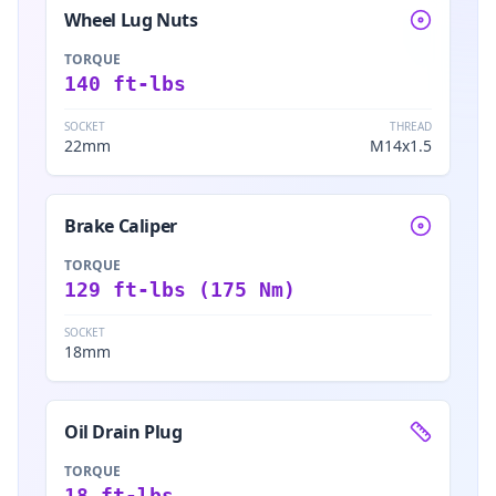
Wheel Lug Nuts
TORQUE
140 ft-lbs
SOCKET
THREAD
22mm
M14x1.5
Brake Caliper
TORQUE
129 ft-lbs (175 Nm)
SOCKET
18mm
Oil Drain Plug
TORQUE
18 ft-lbs