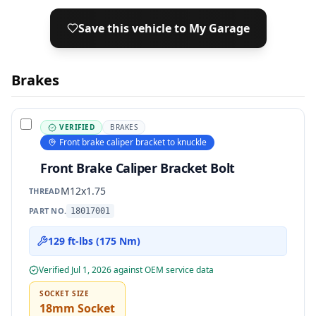
Save this vehicle to My Garage
Brakes
VERIFIED
BRAKES
Front brake caliper bracket to knuckle
Front Brake Caliper Bracket Bolt
M12x1.75
THREAD
PART NO.
18017001
129 ft-lbs (175 Nm)
Verified
Jul 1, 2026
against OEM service data
SOCKET SIZE
18mm Socket