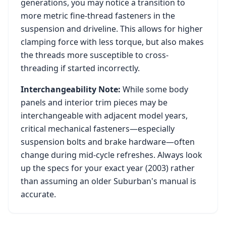
generations, you may notice a transition to
more metric fine-thread fasteners in the
suspension and driveline. This allows for higher
clamping force with less torque, but also makes
the threads more susceptible to cross-
threading if started incorrectly.
Interchangeability Note:
While some body
panels and interior trim pieces may be
interchangeable with adjacent model years,
critical mechanical fasteners—especially
suspension bolts and brake hardware—often
change during mid-cycle refreshes. Always look
up the specs for your exact year (
2003
) rather
than assuming an older
Suburban
's manual is
accurate.