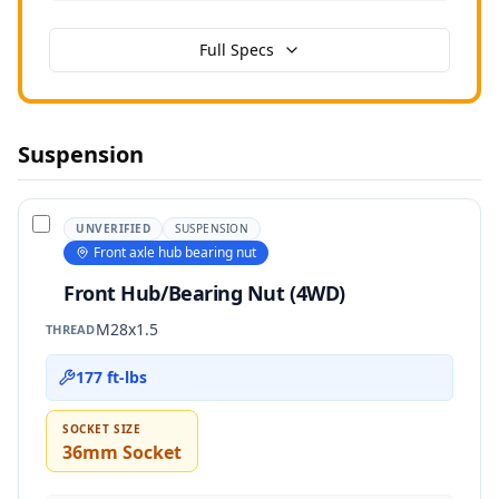
Full Specs
Suspension
UNVERIFIED
SUSPENSION
Front axle hub bearing nut
Front Hub/Bearing Nut (4WD)
M28x1.5
THREAD
177 ft-lbs
SOCKET SIZE
36mm Socket