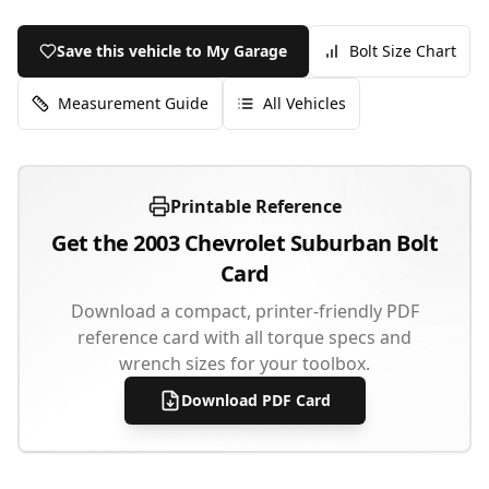
Save this vehicle to My Garage
Bolt Size Chart
Measurement Guide
All Vehicles
Printable Reference
Get the
2003
Chevrolet
Suburban
Bolt
Card
Download a compact, printer-friendly PDF
reference card with all torque specs and
wrench sizes for your toolbox.
Download PDF Card