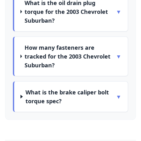
What is the oil drain plug
torque for the 2003 Chevrolet
▼
Suburban?
How many fasteners are
tracked for the 2003 Chevrolet
▼
Suburban?
What is the brake caliper bolt
▼
torque spec?