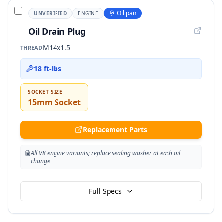
Oil pan
UNVERIFIED
ENGINE
Oil Drain Plug
M14x1.5
THREAD
18 ft-lbs
SOCKET SIZE
15mm Socket
Replacement Parts
All V8 engine variants; replace sealing washer at each oil
change
Full Specs