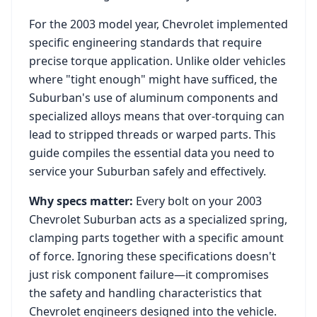
For the
2003
model year,
Chevrolet
implemented
specific engineering standards that require
precise torque application. Unlike older vehicles
where "tight enough" might have sufficed, the
Suburban
's use of aluminum components and
specialized alloys means that over-torquing can
lead to stripped threads or warped parts. This
guide compiles the essential data you need to
service your
Suburban
safely and effectively.
Why specs matter:
Every bolt on your
2003
Chevrolet Suburban
acts as a specialized spring,
clamping parts together with a specific amount
of force. Ignoring these specifications doesn't
just risk component failure—it compromises
the safety and handling characteristics that
Chevrolet
engineers designed into the vehicle.