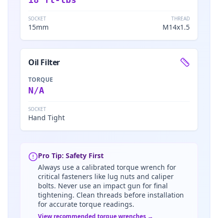
SOCKET
THREAD
15mm
M14x1.5
Oil Filter
TORQUE
N/A
SOCKET
Hand Tight
Pro Tip: Safety First
Always use a calibrated torque wrench for
critical fasteners like lug nuts and caliper
bolts. Never use an impact gun for final
tightening. Clean threads before installation
for accurate torque readings.
View recommended torque wrenches →