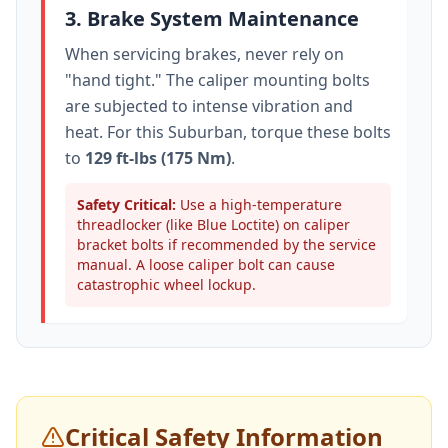
3. Brake System Maintenance
When servicing brakes, never rely on
"hand tight." The caliper mounting bolts
are subjected to intense vibration and
heat. For this
Suburban
, torque these bolts
to
129 ft-lbs (175 Nm)
.
Safety Critical:
Use a high-temperature
threadlocker (like Blue Loctite) on caliper
bracket bolts if recommended by the service
manual. A loose caliper bolt can cause
catastrophic wheel lockup.
Critical Safety Information