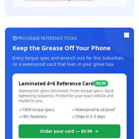
PRO-GRADE REFERENCE TOOLS
Keep the Grease Off Your Phone
Every torque spec and wrench size for this
Suburban
,
on a waterproof card that lives in your glove box.
Laminated 4×6 Reference Card
$9.99
Waterproof, gloss-laminated. Front: torque specs. Back:
tightening sequence. Printed for your exact vehicle and
mailed to you.
OEM torque specs
Waterproof & oil-proof
40+ fasteners
Ships in 3–5 days
Order your card — $9.99