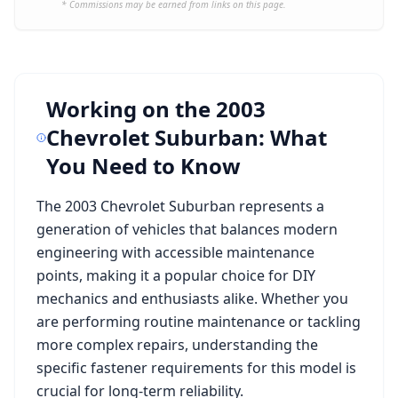
* Commissions may be earned from links on this page.
Working on the
2003
Chevrolet Suburban
: What
You Need to Know
The
2003 Chevrolet Suburban
represents a
generation of vehicles that balances modern
engineering with accessible maintenance
points, making it a popular choice for DIY
mechanics and enthusiasts alike. Whether you
are performing routine maintenance or tackling
more complex repairs, understanding the
specific fastener requirements for this model is
crucial for long-term reliability.