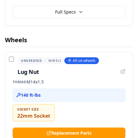
Full Specs
Wheels
All six wheels
UNVERIFIED
WHEELS
Lug Nut
M14x1.5
THREAD
140 ft-lbs
SOCKET SIZE
22mm Socket
Replacement Parts