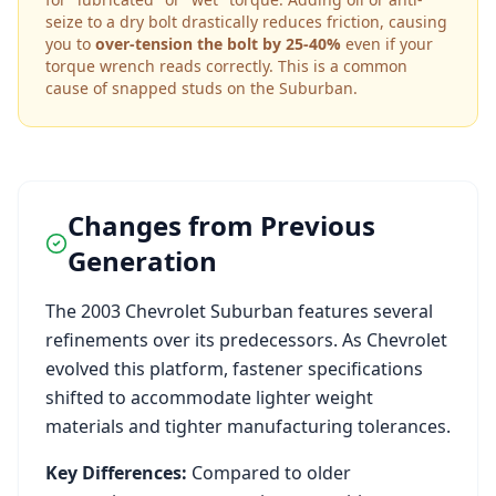
seize to a dry bolt drastically reduces friction, causing
you to
over-tension the bolt by 25-40%
even if your
torque wrench reads correctly. This is a common
cause of snapped studs on the
Suburban
.
Changes from Previous
Generation
The
2003
Chevrolet
Suburban
features several
refinements over its predecessors. As
Chevrolet
evolved this platform, fastener specifications
shifted to accommodate lighter weight
materials and tighter manufacturing tolerances.
Key Differences:
Compared to older