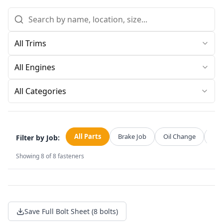
All Categories
All Parts
Brake Job
Oil Change
Str
Filter by Job:
Showing
8
of
8
fasteners
Save Full Bolt Sheet (8 bolts)