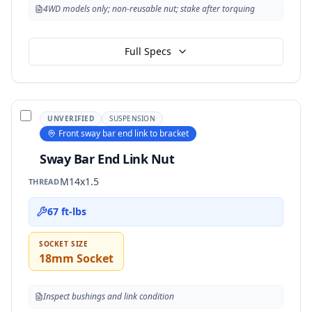
4WD models only; non-reusable nut; stake after torquing
Full Specs
UNVERIFIED
SUSPENSION
Front sway bar end link to bracket
Sway Bar End Link Nut
M14x1.5
THREAD
67 ft-lbs
SOCKET SIZE
18mm Socket
Inspect bushings and link condition