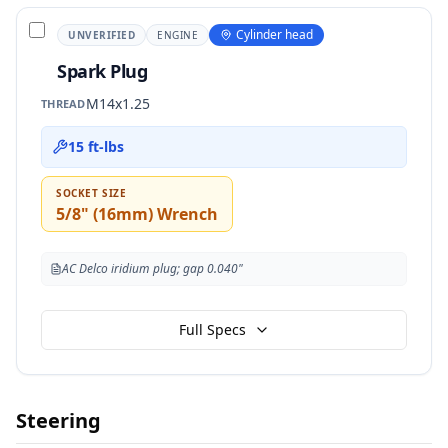
Cylinder head
UNVERIFIED
ENGINE
Spark Plug
M14x1.25
THREAD
15 ft-lbs
SOCKET SIZE
5/8" (16mm) Wrench
AC Delco iridium plug; gap 0.040"
Full Specs
Steering