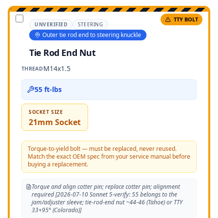
TTY BOLT
UNVERIFIED
STEERING
Outer tie rod end to steering knuckle
Tie Rod End Nut
M14x1.5
THREAD
55 ft-lbs
SOCKET SIZE
21mm Socket
Torque-to-yield bolt — must be replaced, never reused.
Match the exact OEM spec from your service manual before
buying a replacement.
Torque and align cotter pin; replace cotter pin; alignment
required [2026-07-10 Sonnet 5-verify: 55 belongs to the
jam/adjuster sleeve; tie-rod-end nut ~44-46 (Tahoe) or TTY
33+95° (Colorado)]