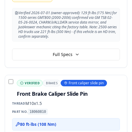
Verified 2026-07-01 (owner-approved): 129 ft-lbs (175 Nm) for
1500-series GMT800 (2000-2006) confirmed via GM TSB 02-
05-26-002A, CHARM.li/ALLDATA service data mirror, and
JustAnswer mechanic citing the factory table. Note: 2500-series
HD trucks use 221 ft-lbs (300 Nm) - if this vehicle is an HD trim,
confirm separately.
Full Specs
Front caliper slide pin
VERIFIED
BRAKES
Front Brake Caliper Slide Pin
M10x1.5
THREAD
PART NO.
18060810
80 ft-lbs (108 Nm)