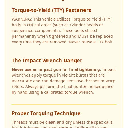
Torque-to-Yield (TTY) Fasteners
WARNING: This vehicle utilizes Torque-to-Yield (TTY)
bolts in critical areas (such as cylinder heads or
suspension components). These bolts stretch
permanently when tightened and MUST be replaced
every time they are removed. Never reuse a TTY bolt.
The Impact Wrench Danger
Never use an impact gun for final tightening.
Impact
wrenches apply torque in violent bursts that are
inaccurate and can damage sensitive threads or warp
rotors. Always perform the final tightening sequence
by hand using a calibrated torque wrench.
Proper Torquing Technique
Threads must be clean and dry unless the spec calls
for "lubricated" or "wet" torque. Adding oil or anti-