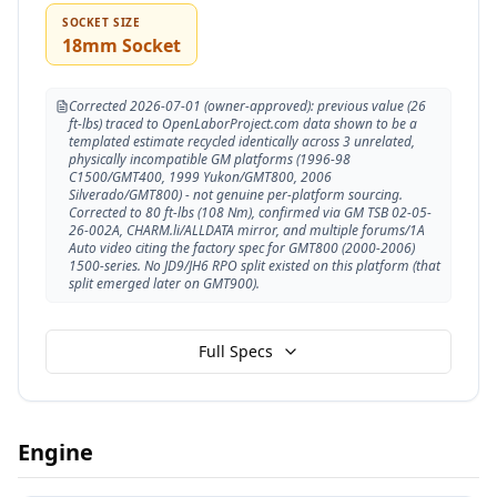
SOCKET SIZE
18mm Socket
Corrected 2026-07-01 (owner-approved): previous value (26
ft-lbs) traced to OpenLaborProject.com data shown to be a
templated estimate recycled identically across 3 unrelated,
physically incompatible GM platforms (1996-98
C1500/GMT400, 1999 Yukon/GMT800, 2006
Silverado/GMT800) - not genuine per-platform sourcing.
Corrected to 80 ft-lbs (108 Nm), confirmed via GM TSB 02-05-
26-002A, CHARM.li/ALLDATA mirror, and multiple forums/1A
Auto video citing the factory spec for GMT800 (2000-2006)
1500-series. No JD9/JH6 RPO split existed on this platform (that
split emerged later on GMT900).
Full Specs
Engine