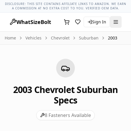
Chevrolet Models
Chevrolet Suburban All Years
2003 Chevr
DISCLOSURE: THIS SITE CONTAINS AFFILIATE LINKS TO AMAZON. WE EARN
A COMMISSION AT NO EXTRA COST TO YOU. VERIFIED OEM DATA.
WhatSizeBolt
Sign In
Home
Vehicles
Chevrolet
Suburban
2003
2003
Chevrolet
Suburban
Specs
8
Fasteners Available