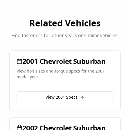
Related Vehicles
Find fasteners for other years or similar vehicles.
2001
Chevrolet
Suburban
View bolt sizes and torque specs for the
2001
model year.
View
2001
Specs
2002
Chevrolet
Suburban