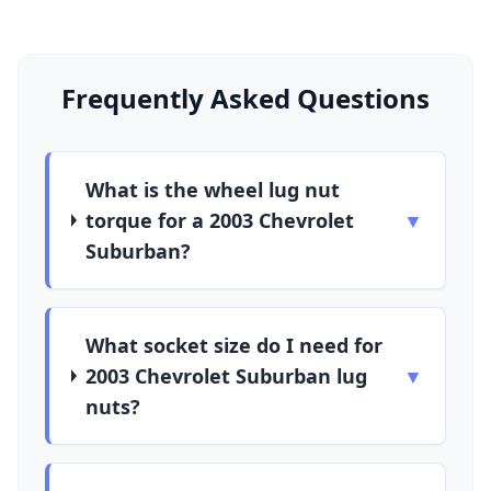
Frequently Asked Questions
What is the wheel lug nut
torque for a 2003 Chevrolet
▼
Suburban?
What socket size do I need for
2003 Chevrolet Suburban lug
▼
nuts?