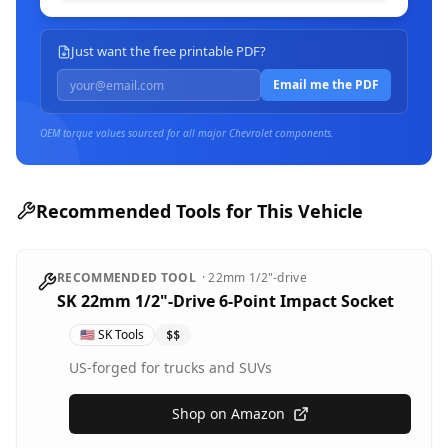
Just want the free printable PDF?
Email me the PDF
OEM torque values sourced for all major
Chevrolet
components.
Recommended Tools for This Vehicle
RECOMMENDED TOOL
·
22mm
1/2"-drive
SK 22mm 1/2"-Drive 6-Point Impact Socket
🇺🇸
SK Tools
$$
US-forged for trucks and SUVs
Shop on Amazon