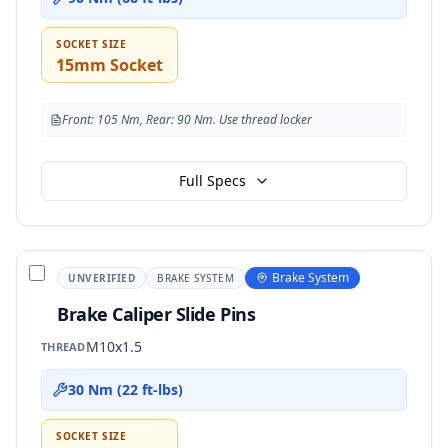
SOCKET SIZE
15mm Socket
Front: 105 Nm, Rear: 90 Nm. Use thread locker
Full Specs
Brake System
UNVERIFIED
BRAKE SYSTEM
Brake Caliper Slide Pins
M10x1.5
THREAD
30 Nm (22 ft-lbs)
SOCKET SIZE