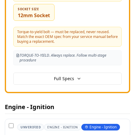
SOCKET SIZE
12mm Socket
Torque-to-yield bolt — must be replaced, never reused.
Match the exact OEM spec from your service manual before
buying a replacement.
TORQUE-TO-YIELD. Always replace. Follow multi-stage
procedure
Full Specs
Engine - Ignition
Engine - Ignition
UNVERIFIED
ENGINE - IGNITION