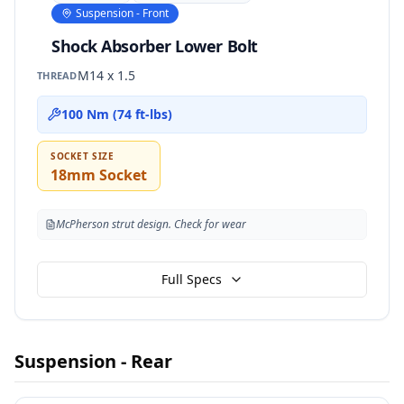
Suspension - Front
Shock Absorber Lower Bolt
M14 x 1.5
THREAD
100 Nm (74 ft-lbs)
SOCKET SIZE
18mm Socket
McPherson strut design. Check for wear
Full Specs
Suspension - Rear