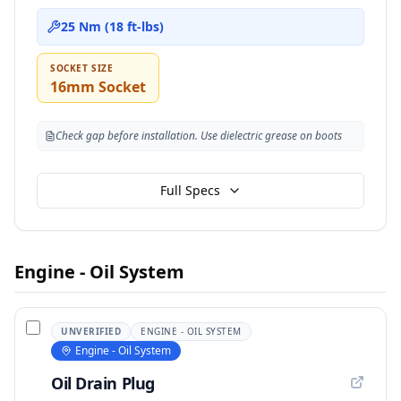
25 Nm (18 ft-lbs)
SOCKET SIZE
16mm Socket
Check gap before installation. Use dielectric grease on boots
Full Specs
Engine - Oil System
UNVERIFIED
ENGINE - OIL SYSTEM
Engine - Oil System
Oil Drain Plug