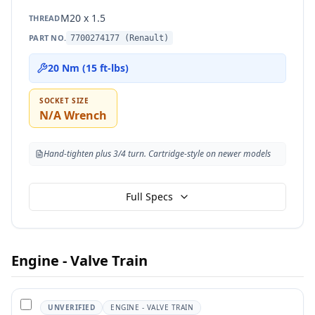
M20 x 1.5
THREAD
PART NO.
7700274177 (Renault)
20 Nm (15 ft-lbs)
SOCKET SIZE
N/A Wrench
Hand-tighten plus 3/4 turn. Cartridge-style on newer models
Full Specs
Engine - Valve Train
UNVERIFIED
ENGINE - VALVE TRAIN