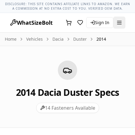
Dacia Models
Dacia Duster All Years
2014 Dacia Duster Lug
DISCLOSURE: THIS SITE CONTAINS AFFILIATE LINKS TO AMAZON. WE EARN
A COMMISSION AT NO EXTRA COST TO YOU. VERIFIED OEM DATA.
WhatSizeBolt
Sign In
Home
Vehicles
Dacia
Duster
2014
2014
Dacia
Duster
Specs
14
Fasteners Available