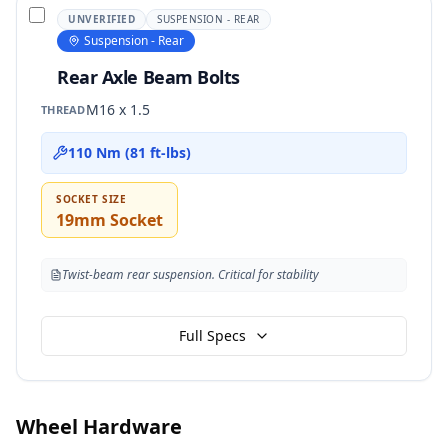
UNVERIFIED
SUSPENSION - REAR
Suspension - Rear
Rear Axle Beam Bolts
M16 x 1.5
THREAD
110 Nm (81 ft-lbs)
SOCKET SIZE
19mm Socket
Twist-beam rear suspension. Critical for stability
Full Specs
Wheel Hardware