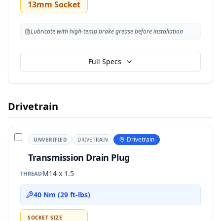
13mm Socket
Lubricate with high-temp brake grease before installation
Full Specs
Drivetrain
Drivetrain
UNVERIFIED
DRIVETRAIN
Transmission Drain Plug
M14 x 1.5
THREAD
40 Nm (29 ft-lbs)
SOCKET SIZE