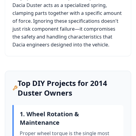
Dacia Duster
acts as a specialized spring,
clamping parts together with a specific amount
of force. Ignoring these specifications doesn't
just risk component failure—it compromises
the safety and handling characteristics that
Dacia
engineers designed into the vehicle.
Top DIY Projects for
2014
Duster
Owners
1. Wheel Rotation &
Maintenance
Proper wheel torque is the single most