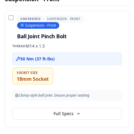
UNVERIFIED
SUSPENSION - FRONT
Suspension - Front
Ball Joint Pinch Bolt
M14 x 1.5
THREAD
50 Nm (37 ft-lbs)
SOCKET SIZE
18mm Socket
Clamp-style ball joint. Ensure proper seating
Full Specs