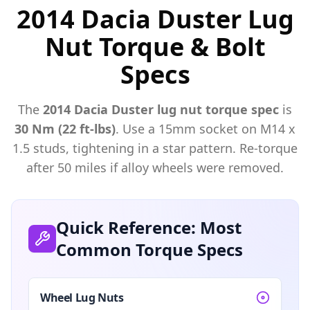
2014 Dacia Duster Lug
Nut Torque & Bolt
Specs
The
2014
Dacia
Duster
lug nut torque spec
is
30 Nm (22 ft-lbs)
. Use a
15mm
socket on M
14
x
1.5
studs, tightening in a star pattern. Re-torque
after 50 miles if alloy wheels were removed.
Quick Reference: Most
Common Torque Specs
Wheel Lug Nuts