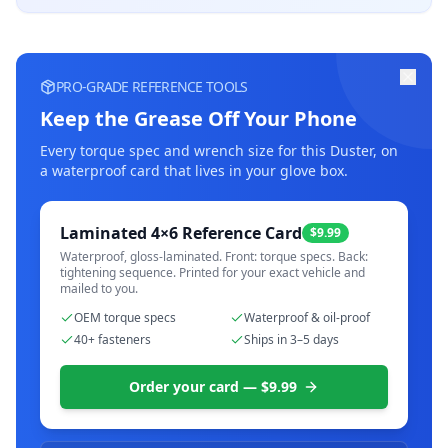
PRO-GRADE REFERENCE TOOLS
Keep the Grease Off Your Phone
Every torque spec and wrench size for this
Duster
, on
a waterproof card that lives in your glove box.
Laminated 4×6 Reference Card
$9.99
Waterproof, gloss-laminated. Front: torque specs. Back:
tightening sequence. Printed for your exact vehicle and
mailed to you.
OEM torque specs
Waterproof & oil-proof
40+ fasteners
Ships in 3–5 days
Order your card — $9.99