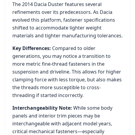
The
2014
Dacia
Duster
features several
refinements over its predecessors. As
Dacia
evolved this platform, fastener specifications
shifted to accommodate lighter weight
materials and tighter manufacturing tolerances.
Key Differences:
Compared to older
generations, you may notice a transition to
more metric fine-thread fasteners in the
suspension and driveline. This allows for higher
clamping force with less torque, but also makes
the threads more susceptible to cross-
threading if started incorrectly.
Interchangeability Note:
While some body
panels and interior trim pieces may be
interchangeable with adjacent model years,
critical mechanical fasteners—especially