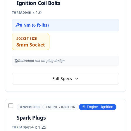
Ignition Coil Bolts
M6 x 1.0
THREAD
8 Nm (6 ft-lbs)
SOCKET SIZE
8mm Socket
Individual coil-on-plug design
Full Specs
Engine - Ignition
UNVERIFIED
ENGINE - IGNITION
Spark Plugs
M14 x 1.25
THREAD