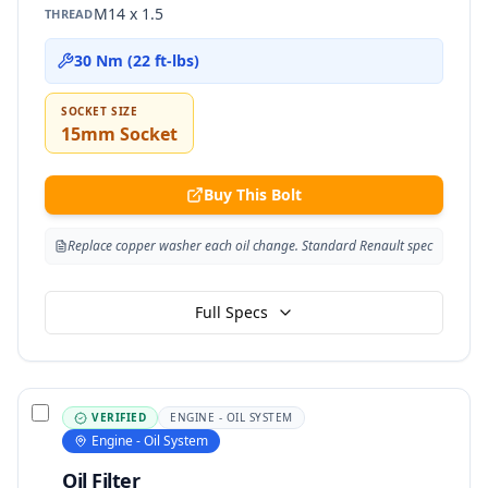
M14 x 1.5
THREAD
30 Nm (22 ft-lbs)
SOCKET SIZE
15mm Socket
Buy This Bolt
Replace copper washer each oil change. Standard Renault spec
Full Specs
VERIFIED
ENGINE - OIL SYSTEM
Engine - Oil System
Oil Filter