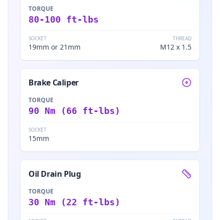
TORQUE
80-100 ft-lbs
SOCKET
THREAD
19mm or 21mm
M12 x 1.5
Brake Caliper
TORQUE
90 Nm (66 ft-lbs)
SOCKET
15mm
Oil Drain Plug
TORQUE
30 Nm (22 ft-lbs)