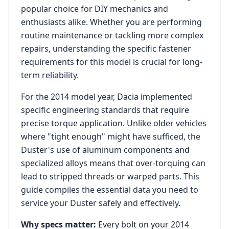
popular choice for DIY mechanics and
enthusiasts alike. Whether you are performing
routine maintenance or tackling more complex
repairs, understanding the specific fastener
requirements for this model is crucial for long-
term reliability.
For the
2014
model year,
Dacia
implemented
specific engineering standards that require
precise torque application. Unlike older vehicles
where "tight enough" might have sufficed, the
Duster
's use of aluminum components and
specialized alloys means that over-torquing can
lead to stripped threads or warped parts. This
guide compiles the essential data you need to
service your
Duster
safely and effectively.
Why specs matter:
Every bolt on your
2014