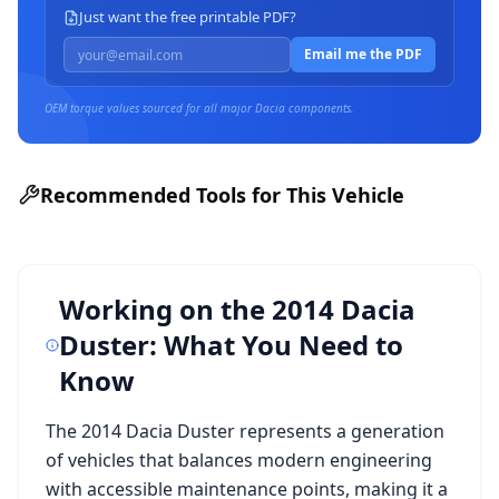
Just want the free printable PDF?
Email me the PDF
OEM torque values sourced for all major
Dacia
components.
Recommended Tools for This Vehicle
Working on the
2014 Dacia
Duster
: What You Need to
Know
The
2014 Dacia Duster
represents a generation
of vehicles that balances modern engineering
with accessible maintenance points, making it a