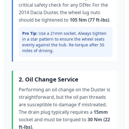
critical safety check for any DIYer. For the
2014 Dacia Duster
, the wheel lug nuts
should be tightened to
105 Nm (77 ft-lbs)
.
Pro Tip:
Use a 21mm socket.
Always tighten
in a star pattern to ensure the wheel seats
evenly against the hub. Re-torque after 50
miles of driving.
2. Oil Change Service
Performing an oil change on the
Duster
is
straightforward, but the oil pan threads
are susceptible to damage if mistreated.
The drain plug typically
requires a
15mm
socket
and must be torqued to
30 Nm (22
ft-lbs)
.