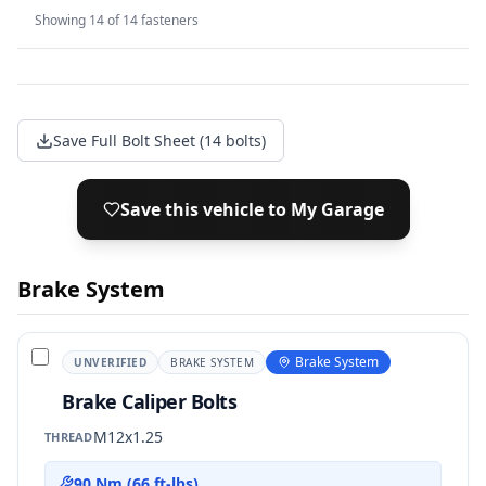
Showing
14
of
14
fasteners
Save Full Bolt Sheet (14 bolts)
Save this vehicle to My Garage
Brake System
Brake System
UNVERIFIED
BRAKE SYSTEM
Brake Caliper Bolts
M12x1.25
THREAD
90 Nm (66 ft-lbs)