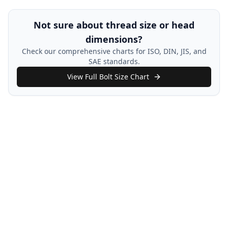
Not sure about thread size or head
dimensions?
Check our comprehensive charts for ISO, DIN, JIS, and
SAE standards.
View Full Bolt Size Chart