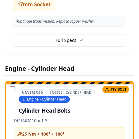
17mm Socket
Manual transmission. Replace copper washer
Full Specs
Engine - Cylinder Head
TTY BOLT
UNVERIFIED
ENGINE - CYLINDER HEAD
Engine - Cylinder Head
Cylinder Head Bolts
M10 x 1.5
THREAD
25 Nm + 100° + 100°