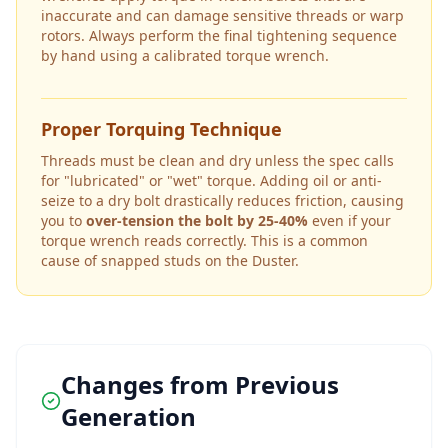
inaccurate and can damage sensitive threads or warp
rotors. Always perform the final tightening sequence
by hand using a calibrated torque wrench.
Proper Torquing Technique
Threads must be clean and dry unless the spec calls
for "lubricated" or "wet" torque. Adding oil or anti-
seize to a dry bolt drastically reduces friction, causing
you to
over-tension the bolt by 25-40%
even if your
torque wrench reads correctly. This is a common
cause of snapped studs on the
Duster
.
Changes from Previous
Generation