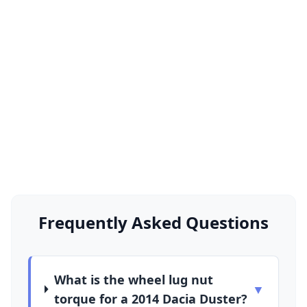
Frequently Asked Questions
What is the wheel lug nut
▼
torque for a 2014 Dacia Duster?