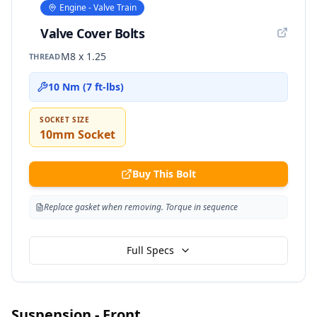
Engine - Valve Train
Valve Cover Bolts
M8 x 1.25
THREAD
10 Nm (7 ft-lbs)
SOCKET SIZE
10mm Socket
Buy This Bolt
Replace gasket when removing. Torque in sequence
Full Specs
Suspension - Front