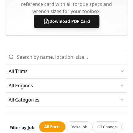
reference card with all torque specs and
wrench sizes for your toolbox.
Download PDF Card
All Categories
All Parts
Brake Job
Oil Change
Str
Filter by Job: