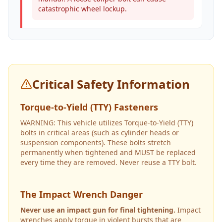
catastrophic wheel lockup.
Critical Safety Information
Torque-to-Yield (TTY) Fasteners
WARNING: This vehicle utilizes Torque-to-Yield (TTY)
bolts in critical areas (such as cylinder heads or
suspension components). These bolts stretch
permanently when tightened and MUST be replaced
every time they are removed. Never reuse a TTY bolt.
The Impact Wrench Danger
Never use an impact gun for final tightening.
Impact
wrenches apply torque in violent bursts that are