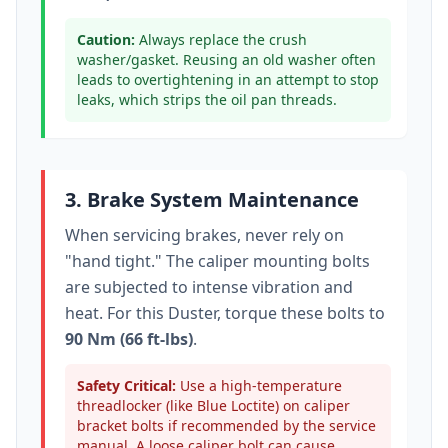
Caution:
Always replace the crush
washer/gasket. Reusing an old washer often
leads to overtightening in an attempt to stop
leaks, which strips the oil pan threads.
3. Brake System Maintenance
When servicing brakes, never rely on
"hand tight." The caliper mounting bolts
are subjected to intense vibration and
heat. For this
Duster
, torque these bolts to
90 Nm (66 ft-lbs)
.
Safety Critical:
Use a high-temperature
threadlocker (like Blue Loctite) on caliper
bracket bolts if recommended by the service
manual. A loose caliper bolt can cause