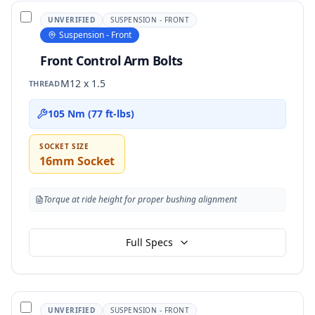
UNVERIFIED
SUSPENSION - FRONT
Suspension - Front
Front Control Arm Bolts
M12 x 1.5
THREAD
105 Nm (77 ft-lbs)
SOCKET SIZE
16mm Socket
Torque at ride height for proper bushing alignment
Full Specs
UNVERIFIED
SUSPENSION - FRONT