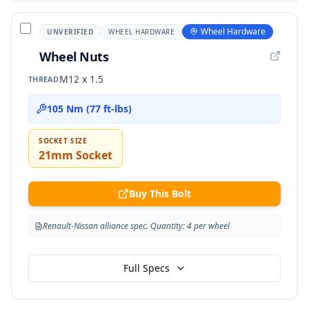
Wheel Hardware
UNVERIFIED
WHEEL HARDWARE
Wheel Nuts
M12 x 1.5
THREAD
105 Nm (77 ft-lbs)
SOCKET SIZE
21mm Socket
Buy This Bolt
Renault-Nissan alliance spec. Quantity: 4 per wheel
Full Specs