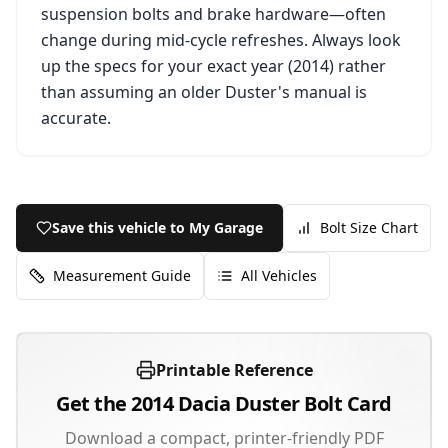
suspension bolts and brake hardware—often
change during mid-cycle refreshes. Always look
up the specs for your exact year (
2014
) rather
than assuming an older
Duster
's manual is
accurate.
Save this vehicle to My Garage
Bolt Size Chart
Measurement Guide
All Vehicles
Printable Reference
Get the
2014
Dacia
Duster
Bolt Card
Download a compact, printer-friendly PDF