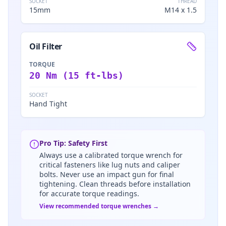
SOCKET
THREAD
15mm
M14 x 1.5
Oil Filter
TORQUE
20 Nm (15 ft-lbs)
SOCKET
Hand Tight
Pro Tip: Safety First
Always use a calibrated torque wrench for
critical fasteners like lug nuts and caliper
bolts. Never use an impact gun for final
tightening. Clean threads before installation
for accurate torque readings.
View recommended torque wrenches →