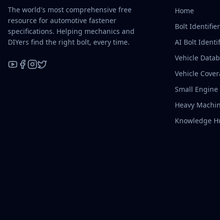
The world's most comprehensive free
Home
resource for automotive fastener
Bolt Identifie
specifications. Helping mechanics and
DIYers find the right bolt, every time.
AI Bolt Identif
Vehicle Data
Vehicle Cove
YouTube
Facebook
Instagram
X / Twitter
Small Engine
Heavy Machin
Knowledge H