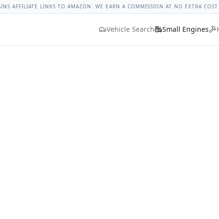
ges
Bolt Size Chart
Standard Torque Specs
Bolt Head Marki
AINS AFFILIATE LINKS TO AMAZON. WE EARN A COMMISSION AT NO EXTRA COST
Vehicle Search
Small Engines