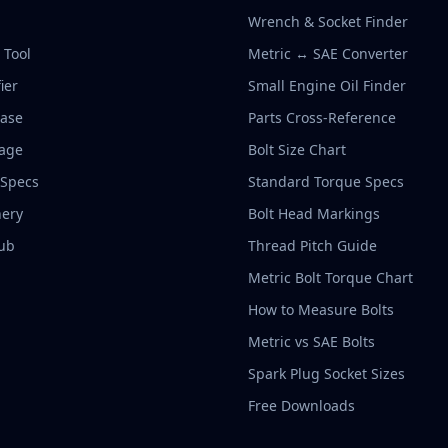
Wrench & Socket Finder
r Tool
Metric ↔ SAE Converter
ier
Small Engine Oil Finder
base
Parts Cross-Reference
rage
Bolt Size Chart
 Specs
Standard Torque Specs
ery
Bolt Head Markings
ub
Thread Pitch Guide
Metric Bolt Torque Chart
How to Measure Bolts
Metric vs SAE Bolts
Spark Plug Socket Sizes
Free Downloads