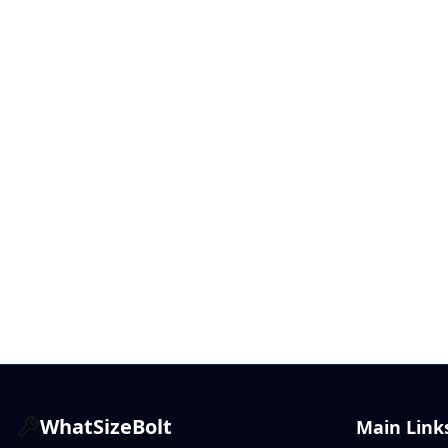
WhatSizeBolt
Main Link