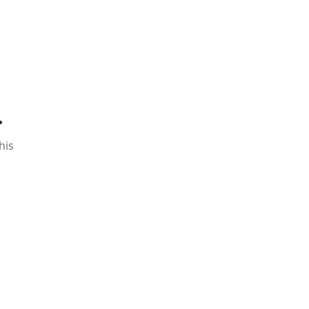
.
his