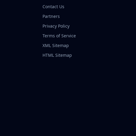
Contact Us
Partners
Privacy Policy
Terms of Service
XML Sitemap
HTML Sitemap