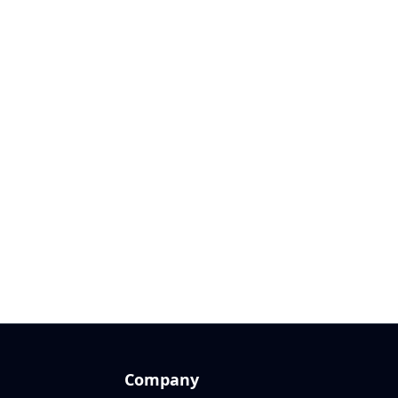
Company