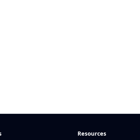
s
Resources