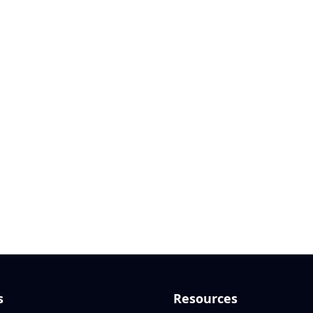
s
Resources