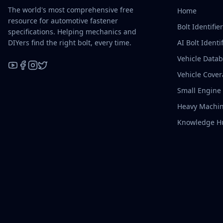
The world's most comprehensive free
Home
resource for automotive fastener
Bolt Identifie
specifications. Helping mechanics and
DIYers find the right bolt, every time.
AI Bolt Identif
Vehicle Data
Vehicle Cove
YouTube
Facebook
Instagram
X / Twitter
Small Engine
Heavy Machin
Knowledge H