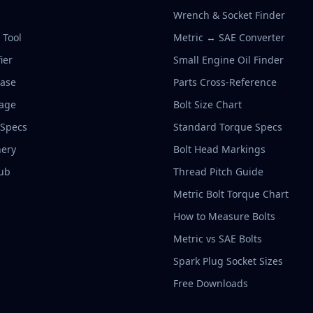
Wrench & Socket Finder
r Tool
Metric ↔ SAE Converter
ier
Small Engine Oil Finder
base
Parts Cross-Reference
rage
Bolt Size Chart
 Specs
Standard Torque Specs
ery
Bolt Head Markings
ub
Thread Pitch Guide
Metric Bolt Torque Chart
How to Measure Bolts
Metric vs SAE Bolts
Spark Plug Socket Sizes
Free Downloads