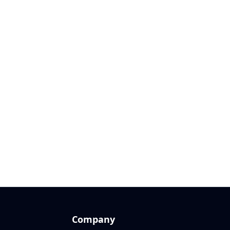
Company