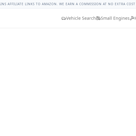
 Torque
Lug Nut Torque Lookup
Vehicle Database
All Vehic
AINS AFFILIATE LINKS TO AMAZON. WE EARN A COMMISSION AT NO EXTRA COST
Vehicle Search
Small Engines