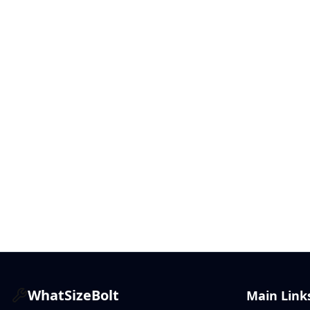
WhatSizeBolt
Main Link