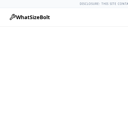
Acura Models
Acura Mdx All Years
2025 Acura Mdx Lug Nut
DISCLOSURE: THIS SITE CONT
WhatSizeBolt