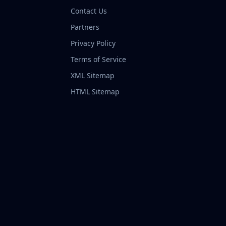
Contact Us
Partners
Privacy Policy
Terms of Service
XML Sitemap
HTML Sitemap