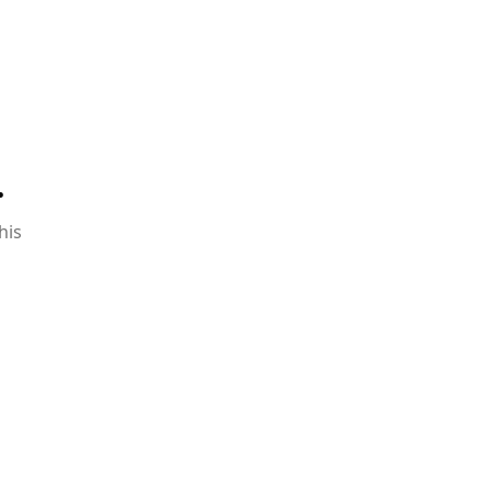
.
his