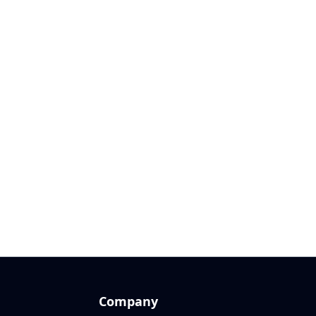
Company