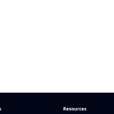
s
Resources