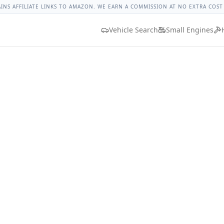
rque
Lug Nut Torque Lookup
Vehicle Database
All Vehicles
AINS AFFILIATE LINKS TO AMAZON. WE EARN A COMMISSION AT NO EXTRA COST
Vehicle Search
Small Engines