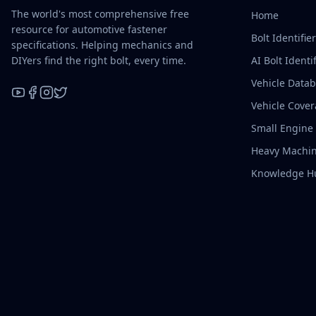
The world's most comprehensive free
Home
resource for automotive fastener
Bolt Identifie
specifications. Helping mechanics and
DIYers find the right bolt, every time.
AI Bolt Identif
Vehicle Data
Vehicle Cove
YouTube
Facebook
Instagram
X / Twitter
Small Engine
Heavy Machin
Knowledge H