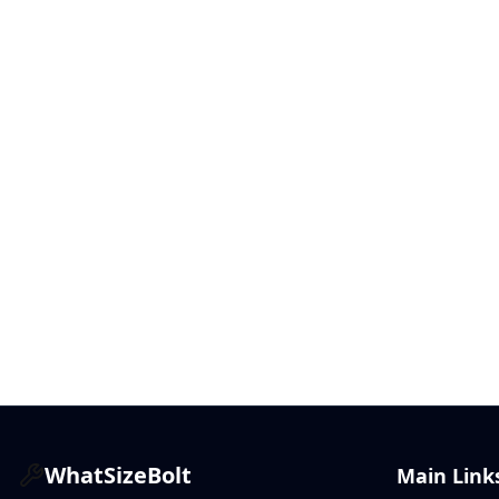
WhatSizeBolt
Main Link