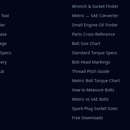
Wrench & Socket Finder
r Tool
Metric ↔ SAE Converter
ier
Small Engine Oil Finder
base
Parts Cross-Reference
rage
Bolt Size Chart
 Specs
Standard Torque Specs
ery
Bolt Head Markings
ub
Thread Pitch Guide
Metric Bolt Torque Chart
How to Measure Bolts
Metric vs SAE Bolts
Spark Plug Socket Sizes
Free Downloads