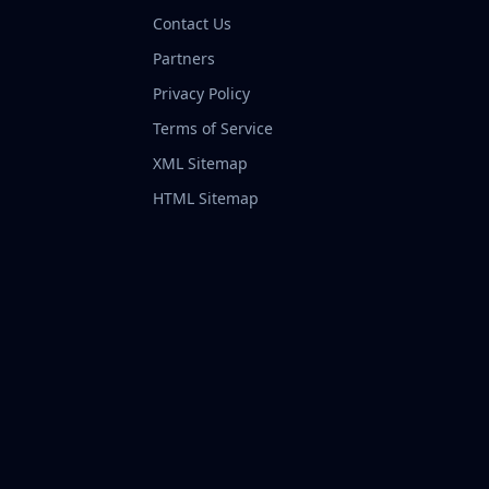
Contact Us
Partners
Privacy Policy
Terms of Service
XML Sitemap
HTML Sitemap