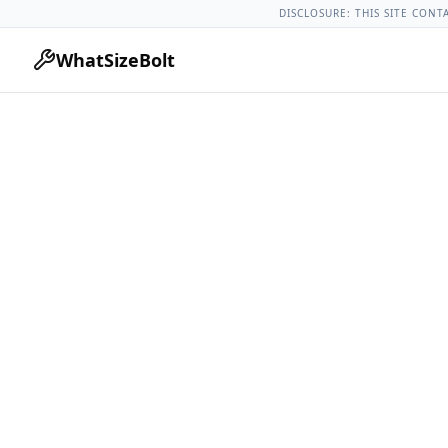
Acura Models
Acura Tlx All Years
2022 Acura Tlx Lug Nut To
DISCLOSURE: THIS SITE CONT
WhatSizeBolt