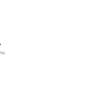
.
his