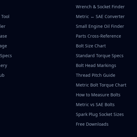
Wrench & Socket Finder
r Tool
Metric ↔ SAE Converter
ier
Small Engine Oil Finder
base
Parts Cross-Reference
rage
Bolt Size Chart
 Specs
Standard Torque Specs
ery
Bolt Head Markings
ub
Thread Pitch Guide
Metric Bolt Torque Chart
How to Measure Bolts
Metric vs SAE Bolts
Spark Plug Socket Sizes
Free Downloads