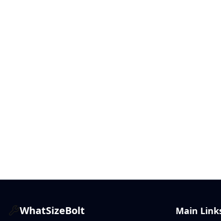
WhatSizeBolt
Main Link