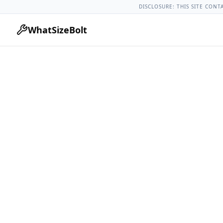
Acura Models
Acura Tlx All Years
2015 Acura Tlx Lug Nut To
DISCLOSURE: THIS SITE CONT
WhatSizeBolt