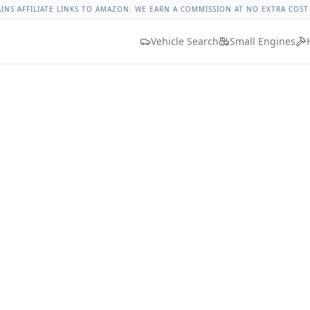
rque
Lug Nut Torque Lookup
Vehicle Database
All Vehicles
AINS AFFILIATE LINKS TO AMAZON. WE EARN A COMMISSION AT NO EXTRA COST
Vehicle Search
Small Engines