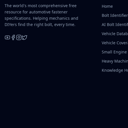
The world's most comprehensive free
Home
resource for automotive fastener
Bolt Identifie
specifications. Helping mechanics and
DIYers find the right bolt, every time.
AI Bolt Identif
Vehicle Data
Vehicle Cove
YouTube
Facebook
Instagram
X / Twitter
Small Engine
Heavy Machin
Knowledge H