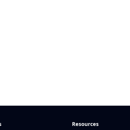
s
Resources