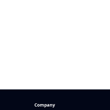
Company