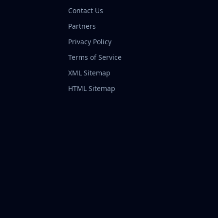
Contact Us
Partners
Privacy Policy
Terms of Service
XML Sitemap
HTML Sitemap