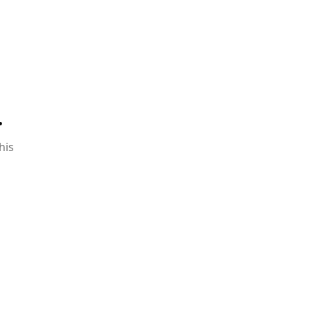
.
his