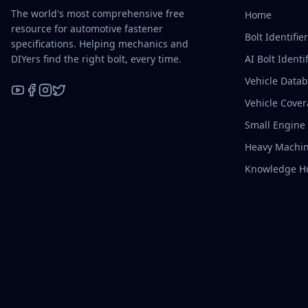
The world's most comprehensive free
Home
resource for automotive fastener
Bolt Identifie
specifications. Helping mechanics and
DIYers find the right bolt, every time.
AI Bolt Identif
Vehicle Data
Vehicle Cove
YouTube
Facebook
Instagram
X / Twitter
Small Engine
Heavy Machin
Knowledge H