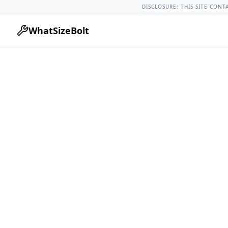
Acura Models
Acura Tlx All Years
2019 Acura Tlx Lug Nut To
DISCLOSURE: THIS SITE CONT
WhatSizeBolt