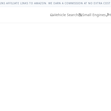
rque
Lug Nut Torque Lookup
Vehicle Database
All Vehicles
AINS AFFILIATE LINKS TO AMAZON. WE EARN A COMMISSION AT NO EXTRA COST
Vehicle Search
Small Engines