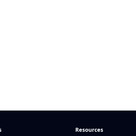
s
Resources