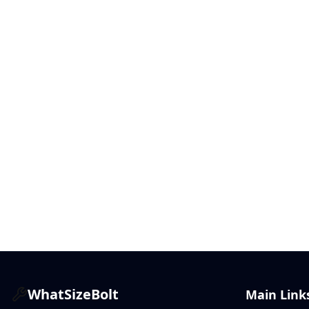
WhatSizeBolt
Main Link