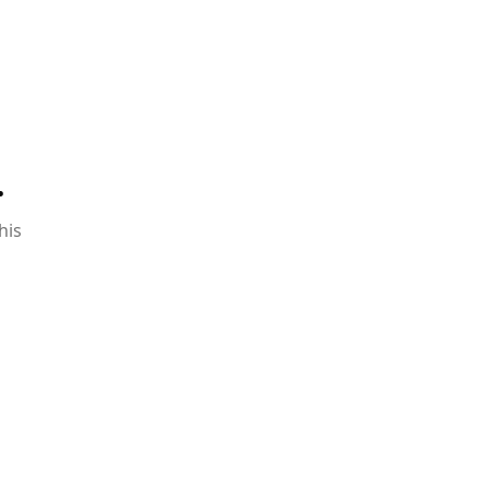
.
his