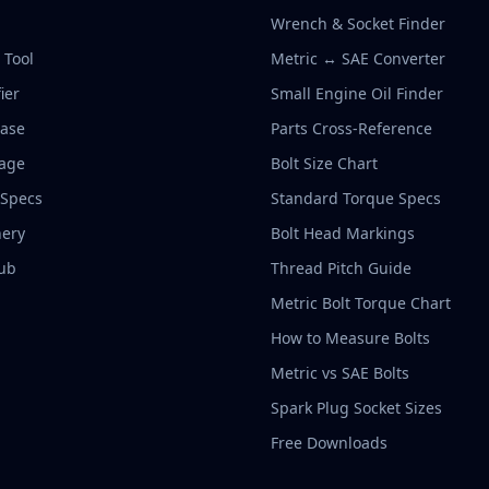
Wrench & Socket Finder
r Tool
Metric ↔ SAE Converter
ier
Small Engine Oil Finder
base
Parts Cross-Reference
rage
Bolt Size Chart
 Specs
Standard Torque Specs
ery
Bolt Head Markings
ub
Thread Pitch Guide
Metric Bolt Torque Chart
How to Measure Bolts
Metric vs SAE Bolts
Spark Plug Socket Sizes
Free Downloads