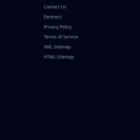
Contact Us
Partners
Privacy Policy
Terms of Service
XML Sitemap
HTML Sitemap