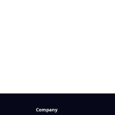
Company