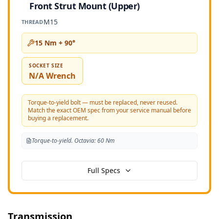
Front Strut Mount (Upper)
M15
THREAD
15 Nm + 90°
SOCKET SIZE
N/A Wrench
Torque-to-yield bolt — must be replaced, never reused.
Match the exact OEM spec from your service manual before
buying a replacement.
Torque-to-yield. Octavia: 60 Nm
Full Specs
Transmission