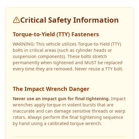
Critical Safety Information
Torque-to-Yield (TTY) Fasteners
WARNING: This vehicle utilizes Torque-to-Yield (TTY)
bolts in critical areas (such as cylinder heads or
suspension components). These bolts stretch
permanently when tightened and MUST be replaced
every time they are removed. Never reuse a TTY bolt.
The Impact Wrench Danger
Never use an impact gun for final tightening.
Impact
wrenches apply torque in violent bursts that are
inaccurate and can damage sensitive threads or warp
rotors. Always perform the final tightening sequence
by hand using a calibrated torque wrench.