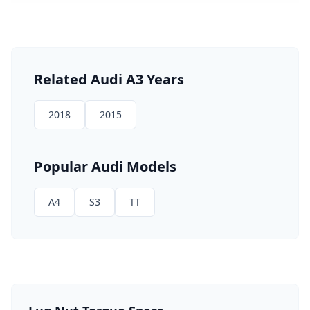
Related
Audi
A3
Years
2018
2015
Popular
Audi
Models
A4
S3
TT