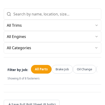
All Categories
All Parts
Brake Job
Oil Change
Str
Filter by Job:
Showing
8
of
8
fasteners
Save Full Bolt Sheet (8 bolts)