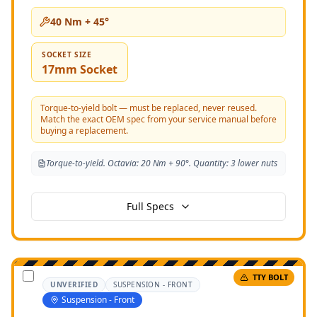
40 Nm + 45°
SOCKET SIZE
17mm Socket
Torque-to-yield bolt — must be replaced, never reused.
Match the exact OEM spec from your service manual before
buying a replacement.
Torque-to-yield. Octavia: 20 Nm + 90°. Quantity: 3 lower nuts
Full Specs
TTY BOLT
UNVERIFIED
SUSPENSION - FRONT
Suspension - Front