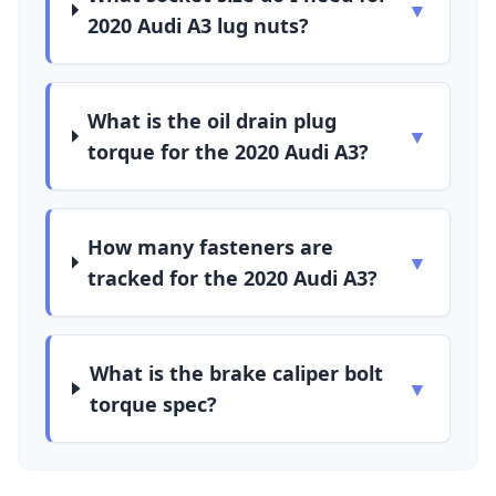
▼
2020 Audi A3 lug nuts?
What is the oil drain plug
▼
torque for the 2020 Audi A3?
How many fasteners are
▼
tracked for the 2020 Audi A3?
What is the brake caliper bolt
▼
torque spec?