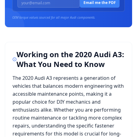
Email me the PDF
OEM torque values sourced for all major
Audi
components.
Working on the
2020 Audi A3
:
What You Need to Know
The
2020 Audi A3
represents a generation of
vehicles that balances modern engineering with
accessible maintenance points, making it a
popular choice for DIY mechanics and
enthusiasts alike. Whether you are performing
routine maintenance or tackling more complex
repairs, understanding the specific fastener
requirements for this model is crucial for long-