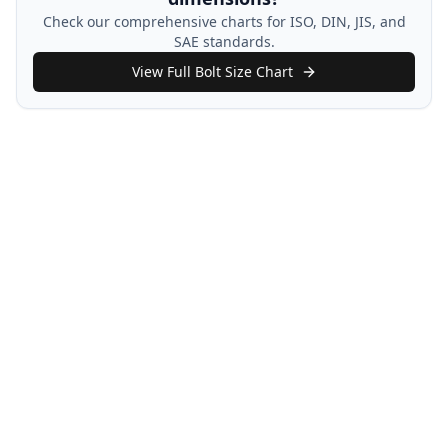
Check our comprehensive charts for ISO, DIN, JIS, and
SAE standards.
View Full Bolt Size Chart