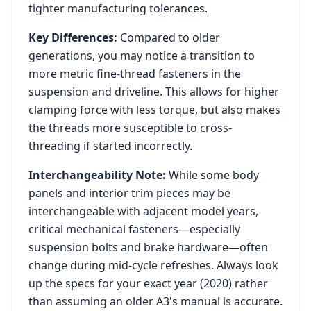
tighter manufacturing tolerances.
Key Differences:
Compared to older
generations, you may notice a transition to
more metric fine-thread fasteners in the
suspension and driveline. This allows for higher
clamping force with less torque, but also makes
the threads more susceptible to cross-
threading if started incorrectly.
Interchangeability Note:
While some body
panels and interior trim pieces may be
interchangeable with adjacent model years,
critical mechanical fasteners—especially
suspension bolts and brake hardware—often
change during mid-cycle refreshes. Always look
up the specs for your exact year (
2020
) rather
than assuming an older
A3
's manual is accurate.