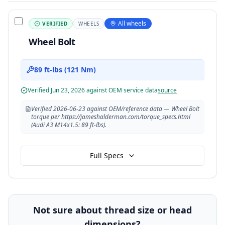
All wheels
VERIFIED
WHEELS
Wheel Bolt
89 ft-lbs (121 Nm)
Verified
Jun 23, 2026
against OEM service data
source
Verified 2026-06-23 against OEM/reference data — Wheel Bolt
torque per https://jameshalderman.com/torque_specs.html
(Audi A3 M14x1.5: 89 ft-lbs).
Full Specs
Not sure about thread size or head
dimensions?