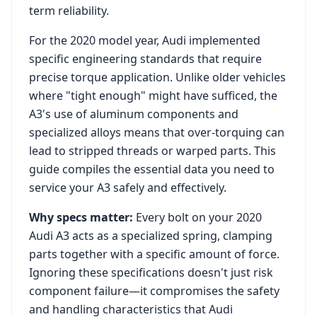
term reliability.
For the
2020
model year,
Audi
implemented
specific engineering standards that require
precise torque application. Unlike older vehicles
where "tight enough" might have sufficed, the
A3
's use of aluminum components and
specialized alloys means that over-torquing can
lead to stripped threads or warped parts. This
guide compiles the essential data you need to
service your
A3
safely and effectively.
Why specs matter:
Every bolt on your
2020
Audi A3
acts as a specialized spring, clamping
parts together with a specific amount of force.
Ignoring these specifications doesn't just risk
component failure—it compromises the safety
and handling characteristics that
Audi