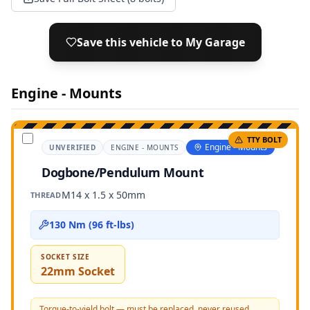
Save this vehicle to My Garage
Engine - Mounts
TTY BOLT
Engine - Mounts
UNVERIFIED
ENGINE - MOUNTS
Dogbone/Pendulum Mount
M14 x 1.5 x 50mm
THREAD
130 Nm (96 ft-lbs)
SOCKET SIZE
22mm Socket
Torque-to-yield bolt — must be replaced, never reused.