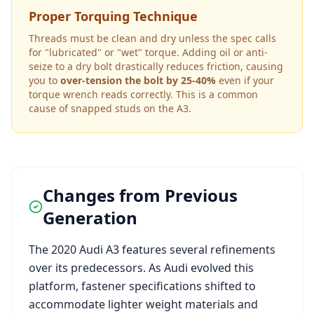
Proper Torquing Technique
Threads must be clean and dry unless the spec calls
for "lubricated" or "wet" torque. Adding oil or anti-
seize to a dry bolt drastically reduces friction, causing
you to
over-tension the bolt by 25-40%
even if your
torque wrench reads correctly. This is a common
cause of snapped studs on the
A3
.
Changes from Previous
Generation
The
2020
Audi
A3
features several refinements
over its predecessors. As
Audi
evolved this
platform, fastener specifications shifted to
accommodate lighter weight materials and