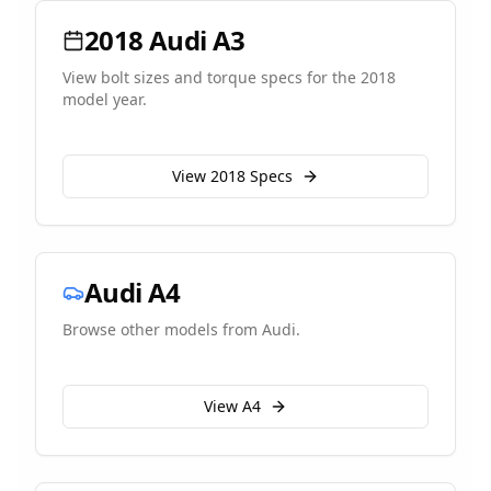
2018
Audi
A3
View bolt sizes and torque specs for the
2018
model year.
View
2018
Specs
Audi
A4
Browse other models from
Audi
.
View
A4