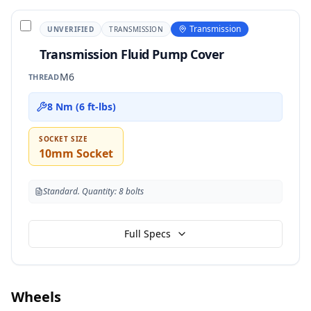
Transmission
UNVERIFIED
TRANSMISSION
Transmission Fluid Pump Cover
M6
THREAD
8 Nm (6 ft-lbs)
SOCKET SIZE
10mm Socket
Standard. Quantity: 8 bolts
Full Specs
Wheels