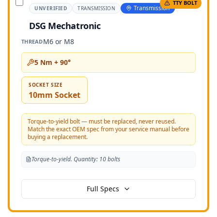
TTY BOLT
Transmission
UNVERIFIED
TRANSMISSION
DSG Mechatronic
M6 or M8
THREAD
5 Nm + 90°
SOCKET SIZE
10mm Socket
Torque-to-yield bolt — must be replaced, never reused.
Match the exact OEM spec from your service manual before
buying a replacement.
Torque-to-yield. Quantity: 10 bolts
Full Specs