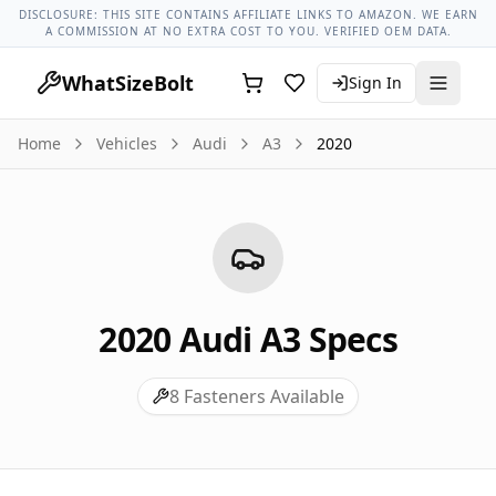
Audi Models
Audi A3 All Years
2020 Audi A3 Lug Nut Torque
DISCLOSURE: THIS SITE CONTAINS AFFILIATE LINKS TO AMAZON. WE EARN
A COMMISSION AT NO EXTRA COST TO YOU. VERIFIED OEM DATA.
WhatSizeBolt
Sign In
Home
Vehicles
Audi
A3
2020
2020
Audi
A3
Specs
8
Fasteners Available