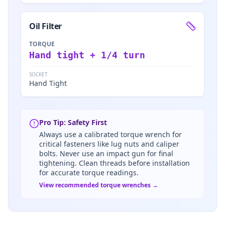
Oil Filter
TORQUE
Hand tight + 1/4 turn
SOCKET
Hand Tight
Pro Tip: Safety First
Always use a calibrated torque wrench for
critical fasteners like lug nuts and caliper
bolts. Never use an impact gun for final
tightening. Clean threads before installation
for accurate torque readings.
View recommended torque wrenches →