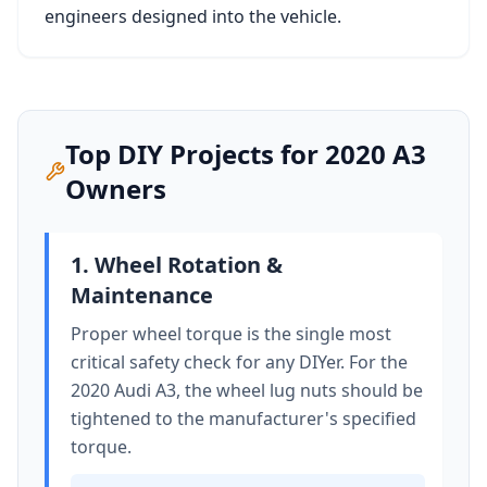
engineers designed into the vehicle.
Top DIY Projects for
2020
A3
Owners
1. Wheel Rotation &
Maintenance
Proper wheel torque is the single most
critical safety check for any DIYer. For the
2020 Audi A3
, the wheel lug nuts should be
tightened to
the manufacturer's specified
torque
.