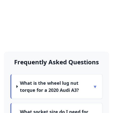
Frequently Asked Questions
What is the wheel lug nut
▼
torque for a 2020 Audi A3?
What socket size do I need for