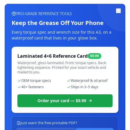
PRO-GRADE REFERENCE TOOLS
Keep the Grease Off Your Phone
Every torque spec and wrench size for this
A3
, on a
waterproof card that lives in your glove box.
Laminated 4×6 Reference Card
$9.99
Waterproof, gloss-laminated. Front: torque specs. Back:
tightening sequence. Printed for your exact vehicle and
mailed to you.
OEM torque specs
Waterproof & oil-proof
40+ fasteners
Ships in 3–5 days
Order your card — $9.99
Just want the free printable PDF?