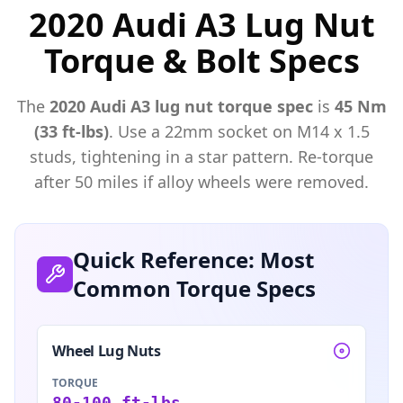
2020 Audi A3 Lug Nut
Torque & Bolt Specs
The
2020
Audi
A3
lug nut torque spec
is
45 Nm
(33 ft-lbs)
. Use a
22mm
socket on M
14
x
1.5
studs, tightening in a star pattern. Re-torque
after 50 miles if alloy wheels were removed.
Quick Reference: Most
Common Torque Specs
Wheel Lug Nuts
TORQUE
80-100 ft-lbs