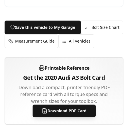
Save this vehicle to My Garage
Bolt Size Chart
Measurement Guide
All Vehicles
Printable Reference
Get the
2020
Audi
A3
Bolt Card
Download a compact, printer-friendly PDF
reference card with all torque specs and
wrench sizes for your toolbox.
Download PDF Card