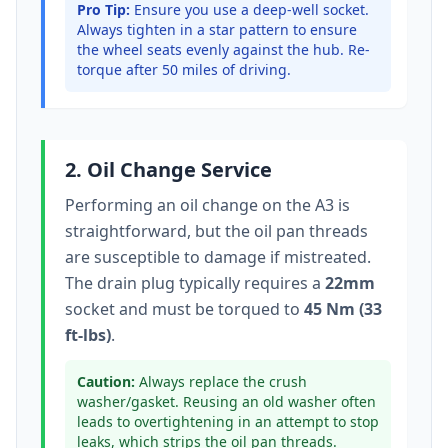
Pro Tip:
Ensure you use a deep-well socket.
Always tighten in a star pattern to ensure
the wheel seats evenly against the hub. Re-
torque after 50 miles of driving.
2. Oil Change Service
Performing an oil change on the
A3
is
straightforward, but the oil pan threads
are susceptible to damage if mistreated.
The drain plug typically
requires a
22mm
socket
and must be torqued to
45 Nm (33
ft-lbs)
.
Caution:
Always replace the crush
washer/gasket. Reusing an old washer often
leads to overtightening in an attempt to stop
leaks, which strips the oil pan threads.