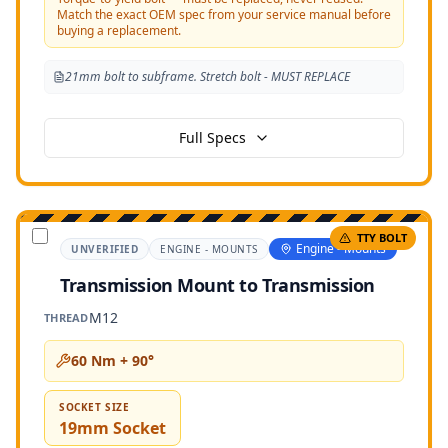
Match the exact OEM spec from your service manual before
buying a replacement.
21mm bolt to subframe. Stretch bolt - MUST REPLACE
Full Specs
TTY BOLT
Engine - Mounts
UNVERIFIED
ENGINE - MOUNTS
Transmission Mount to Transmission
M12
THREAD
60 Nm + 90°
SOCKET SIZE
19mm Socket