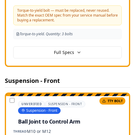
Torque-to-yield bolt — must be replaced, never reused.
Match the exact OEM spec from your service manual before
buying a replacement.
Torque-to-yield. Quantity: 3 bolts
Full Specs
Suspension - Front
TTY BOLT
UNVERIFIED
SUSPENSION - FRONT
Suspension - Front
Ball Joint to Control Arm
M10 or M12
THREAD