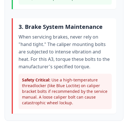
3. Brake System Maintenance
When servicing brakes, never rely on
"hand tight." The caliper mounting bolts
are subjected to intense vibration and
heat. For this
A3
, torque these bolts to
the
manufacturer's specified torque
.
Safety Critical:
Use a high-temperature
threadlocker (like Blue Loctite) on caliper
bracket bolts if recommended by the service
manual. A loose caliper bolt can cause
catastrophic wheel lockup.