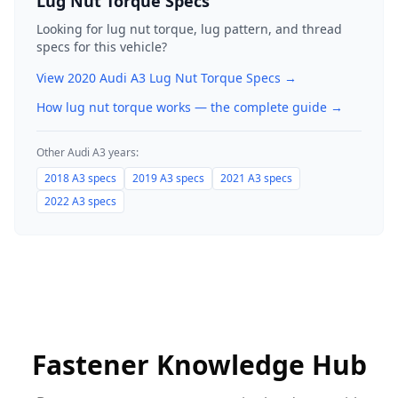
Lug Nut Torque Specs
Looking for lug nut torque, lug pattern, and thread
specs for this vehicle?
View
2020
Audi
A3
Lug Nut Torque Specs →
How lug nut torque works — the complete guide
→
Other
Audi
A3
years:
2018
A3
specs
2019
A3
specs
2021
A3
specs
2022
A3
specs
Fastener Knowledge Hub