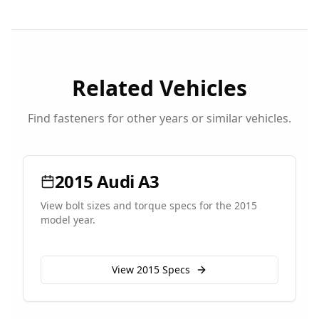
Related Vehicles
Find fasteners for other years or similar vehicles.
2015
Audi
A3
View bolt sizes and torque specs for the
2015
model year.
View
2015
Specs