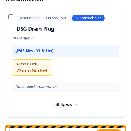
Transmission
UNVERIFIED
TRANSMISSION
DSG Drain Plug
M14
THREAD
45 Nm (33 ft-lbs)
SOCKET SIZE
22mm Socket
Dual-clutch transmission
Full Specs