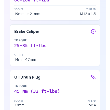
SOCKET
THREAD
19mm or 21mm
M12 x 1.5
Brake Caliper
TORQUE
25-35 ft-lbs
SOCKET
14mm-17mm
Oil Drain Plug
TORQUE
45 Nm (33 ft-lbs)
SOCKET
THREAD
22mm
M14