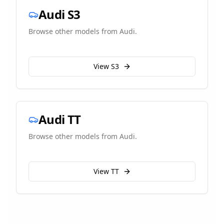
Audi
S3
Browse other models from
Audi
.
View
S3
Audi
TT
Browse other models from
Audi
.
View
TT