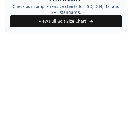
Check our comprehensive charts for ISO, DIN, JIS, and
SAE standards.
View Full Bolt Size Chart