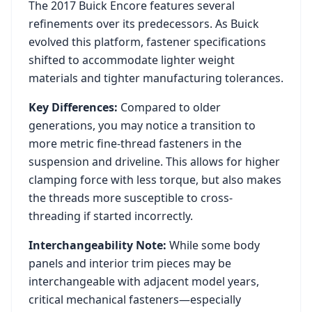
The
2017
Buick
Encore
features several
refinements over its predecessors. As
Buick
evolved this platform, fastener specifications
shifted to accommodate lighter weight
materials and tighter manufacturing tolerances.
Key Differences:
Compared to older
generations, you may notice a transition to
more metric fine-thread fasteners in the
suspension and driveline. This allows for higher
clamping force with less torque, but also makes
the threads more susceptible to cross-
threading if started incorrectly.
Interchangeability Note:
While some body
panels and interior trim pieces may be
interchangeable with adjacent model years,
critical mechanical fasteners—especially