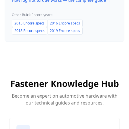
How lug nut torque works — the complete guide
→
Other
Buick
Encore
years:
2015
Encore
specs
2016
Encore
specs
2018
Encore
specs
2019
Encore
specs
Fastener Knowledge Hub
Become an expert on automotive hardware with
our technical guides and resources.