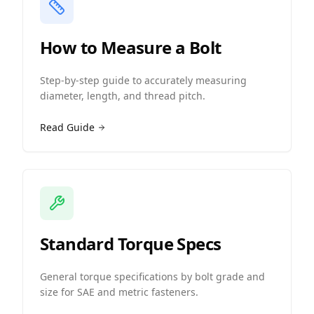
How to Measure a Bolt
Step-by-step guide to accurately measuring
diameter, length, and thread pitch.
Read Guide
Standard Torque Specs
General torque specifications by bolt grade and
size for SAE and metric fasteners.