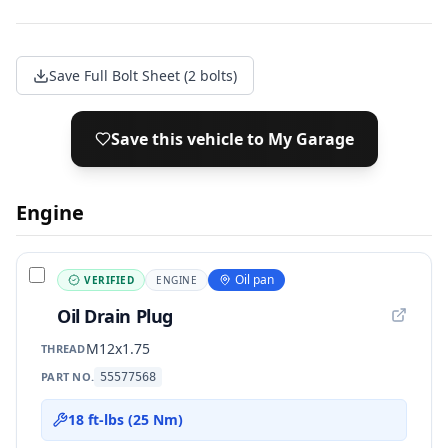
Save Full Bolt Sheet (2 bolts)
Save this vehicle to My Garage
Engine
Oil pan
VERIFIED
ENGINE
Oil Drain Plug
M12x1.75
THREAD
PART NO.
55577568
18 ft-lbs (25 Nm)