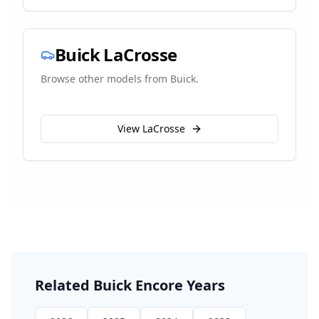
Buick
LaCrosse
Browse other models from
Buick
.
View
LaCrosse
Related
Buick
Encore
Years