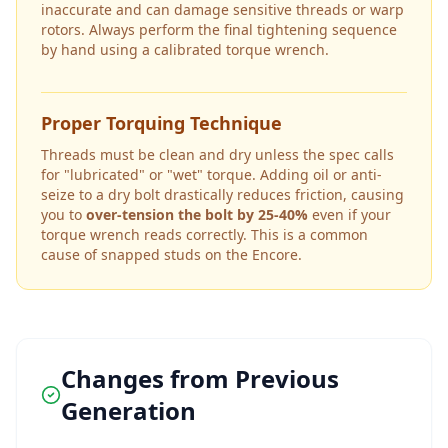
inaccurate and can damage sensitive threads or warp
rotors. Always perform the final tightening sequence
by hand using a calibrated torque wrench.
Proper Torquing Technique
Threads must be clean and dry unless the spec calls
for "lubricated" or "wet" torque. Adding oil or anti-
seize to a dry bolt drastically reduces friction, causing
you to
over-tension the bolt by 25-40%
even if your
torque wrench reads correctly. This is a common
cause of snapped studs on the
Encore
.
Changes from Previous
Generation