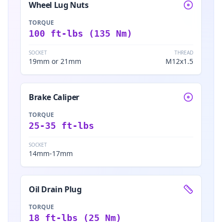
Wheel Lug Nuts
TORQUE
100 ft-lbs (135 Nm)
SOCKET
THREAD
19mm or 21mm
M12x1.5
Brake Caliper
TORQUE
25-35 ft-lbs
SOCKET
14mm-17mm
Oil Drain Plug
TORQUE
18 ft-lbs (25 Nm)