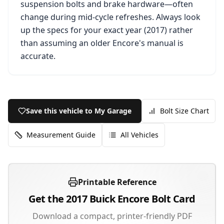
suspension bolts and brake hardware—often
change during mid-cycle refreshes. Always look
up the specs for your exact year (
2017
) rather
than assuming an older
Encore
's manual is
accurate.
Save this vehicle to My Garage
Bolt Size Chart
Measurement Guide
All Vehicles
Printable Reference
Get the
2017
Buick
Encore
Bolt Card
Download a compact, printer-friendly PDF