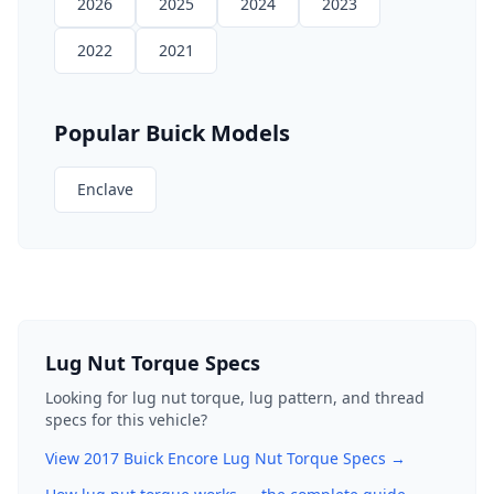
2026
2025
2024
2023
2022
2021
Popular
Buick
Models
Enclave
Lug Nut Torque Specs
Looking for lug nut torque, lug pattern, and thread
specs for this vehicle?
View
2017
Buick
Encore
Lug Nut Torque Specs →