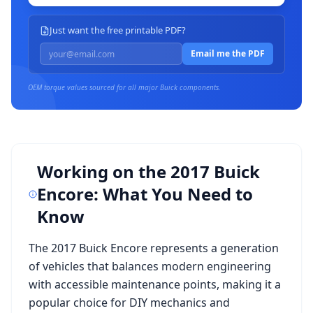
Just want the free printable PDF?
Email me the PDF
OEM torque values sourced for all major
Buick
components.
Working on the
2017 Buick
Encore
: What You Need to
Know
The
2017 Buick Encore
represents a generation
of vehicles that balances modern engineering
with accessible maintenance points, making it a
popular choice for DIY mechanics and