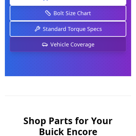
Bolt Size Chart
Standard Torque Specs
Vehicle Coverage
Shop Parts for Your
Buick Encore