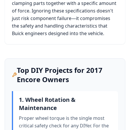
clamping parts together with a specific amount
of force. Ignoring these specifications doesn't
just risk component failure—it compromises
the safety and handling characteristics that
Buick
engineers designed into the vehicle.
Top DIY Projects for
2017
Encore
Owners
1. Wheel Rotation &
Maintenance
Proper wheel torque is the single most
critical safety check for any DIYer. For the