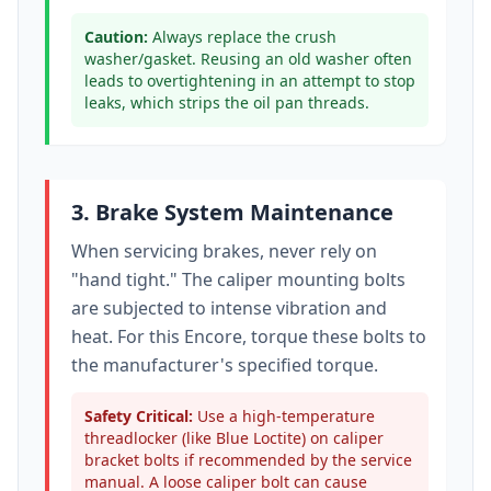
Caution:
Always replace the crush
washer/gasket. Reusing an old washer often
leads to overtightening in an attempt to stop
leaks, which strips the oil pan threads.
3. Brake System Maintenance
When servicing brakes, never rely on
"hand tight." The caliper mounting bolts
are subjected to intense vibration and
heat. For this
Encore
, torque these bolts to
the manufacturer's specified torque
.
Safety Critical:
Use a high-temperature
threadlocker (like Blue Loctite) on caliper
bracket bolts if recommended by the service
manual. A loose caliper bolt can cause