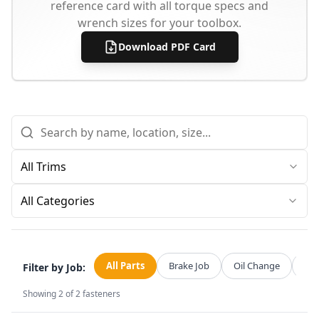
reference card with all torque specs and
wrench sizes for your toolbox.
Download PDF Card
All Categories
All Parts
Brake Job
Oil Change
Str
Filter by Job:
Showing
2
of
2
fasteners