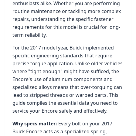
enthusiasts alike. Whether you are performing
routine maintenance or tackling more complex
repairs, understanding the specific fastener
requirements for this model is crucial for long-
term reliability.
For the
2017
model year,
Buick
implemented
specific engineering standards that require
precise torque application. Unlike older vehicles
where "tight enough" might have sufficed, the
Encore
's use of aluminum components and
specialized alloys means that over-torquing can
lead to stripped threads or warped parts. This
guide compiles the essential data you need to
service your
Encore
safely and effectively.
Why specs matter:
Every bolt on your
2017
Buick Encore
acts as a specialized spring,