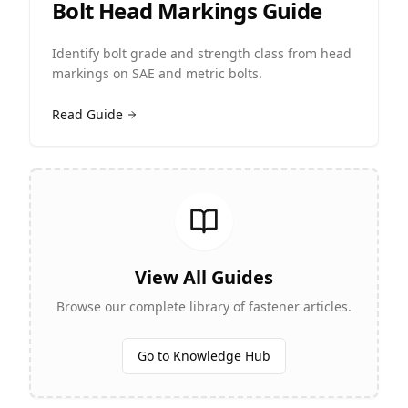
Bolt Head Markings Guide
Identify bolt grade and strength class from head
markings on SAE and metric bolts.
Read Guide
View All Guides
Browse our complete library of fastener articles.
Go to Knowledge Hub