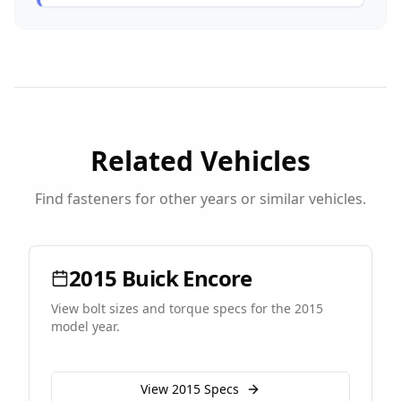
Related Vehicles
Find fasteners for other years or similar vehicles.
2015
Buick
Encore
View bolt sizes and torque specs for the
2015
model year.
View
2015
Specs