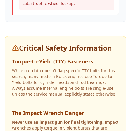
catastrophic wheel lockup.
Critical Safety Information
Torque-to-Yield (TTY) Fasteners
While our data doesn't flag specific TTY bolts for this
search, many modern Buick engines use Torque-to-
Yield bolts for cylinder heads and rod bearings.
Always assume internal engine bolts are single-use
unless the service manual explicitly states otherwise.
The Impact Wrench Danger
Never use an impact gun for final tightening.
Impact
wrenches apply torque in violent bursts that are