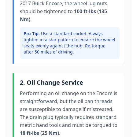
2017 Buick Encore
, the wheel lug nuts
should be tightened to
100 ft-lbs (135
Nm)
.
Pro Tip:
Use a standard socket.
Always
tighten in a star pattern to ensure the wheel
seats evenly against the hub. Re-torque
after 50 miles of driving.
2. Oil Change Service
Performing an oil change on the
Encore
is
straightforward, but the oil pan threads
are susceptible to damage if mistreated.
The drain plug typically
requires standard
metric hand tools
and must be torqued to
18 ft-lbs (25 Nm)
.