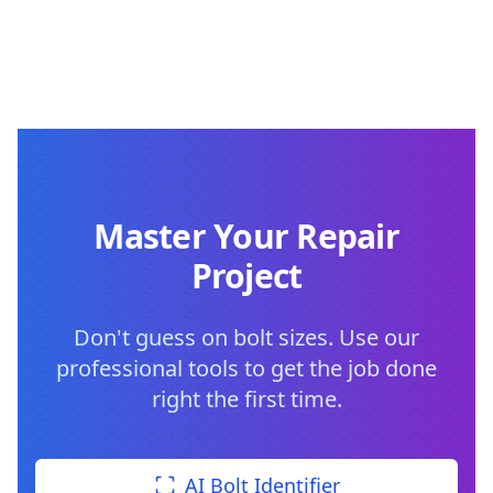
Master Your Repair
Project
Don't guess on bolt sizes. Use our
professional tools to get the job done
right the first time.
AI Bolt Identifier