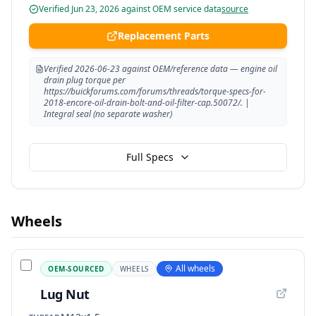
Verified
Jun 23, 2026
against OEM service data
source
Replacement Parts
Verified 2026-06-23 against OEM/reference data — engine oil
drain plug torque per
https://buickforums.com/forums/threads/torque-specs-for-
2018-encore-oil-drain-bolt-and-oil-filter-cap.50072/. |
Integral seal (no separate washer)
Full Specs
Wheels
All wheels
OEM-SOURCED
WHEELS
Lug Nut