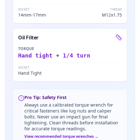
SOCKET
THREAD
14mm-17mm
M12x1.75
Oil Filter
TORQUE
Hand tight + 1/4 turn
SOCKET
Hand Tight
Pro Tip: Safety First
Always use a calibrated torque wrench for
critical fasteners like lug nuts and caliper
bolts. Never use an impact gun for final
tightening. Clean threads before installation
for accurate torque readings.
View recommended torque wrenches →