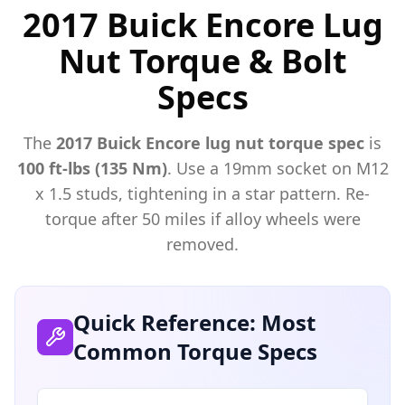
2017 Buick Encore Lug
Nut Torque & Bolt
Specs
The
2017
Buick
Encore
lug nut torque spec
is
100 ft-lbs (135 Nm)
. Use a
19mm
socket on M
12
x
1.5
studs, tightening in a star pattern. Re-
torque after 50 miles if alloy wheels were
removed.
Quick Reference: Most
Common Torque Specs