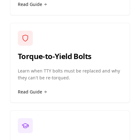
Read Guide
Torque-to-Yield Bolts
Learn when TTY bolts must be replaced and why
they can't be re-torqued.
Read Guide