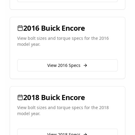
2016
Buick
Encore
View bolt sizes and torque specs for the
2016
model year.
View
2016
Specs
2018
Buick
Encore
View bolt sizes and torque specs for the
2018
model year.
View
2018
Specs