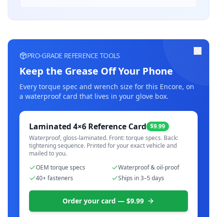
PRO-GRADE REFERENCE TOOLS
Keep the Grease Off Your Phone
Every torque spec and wrench size for this
Encore
, on
a waterproof card that lives in your glove box.
Laminated 4×6 Reference Card
$9.99
Waterproof, gloss-laminated. Front: torque specs. Back:
tightening sequence. Printed for your exact vehicle and
mailed to you.
OEM torque specs
Waterproof & oil-proof
40+ fasteners
Ships in 3–5 days
Order your card — $9.99