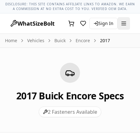
Buick Models
Buick Encore All Years
2017 Buick Encore Lug
DISCLOSURE: THIS SITE CONTAINS AFFILIATE LINKS TO AMAZON. WE EARN
A COMMISSION AT NO EXTRA COST TO YOU. VERIFIED OEM DATA.
WhatSizeBolt
Sign In
Home
Vehicles
Buick
Encore
2017
2017
Buick
Encore
Specs
2
Fasteners Available