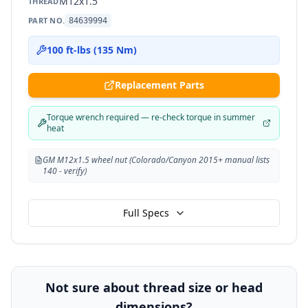
M12x1.5
THREAD
PART NO.
84639994
100 ft-lbs (135 Nm)
Replacement Parts
Torque wrench required — re-check torque in summer
heat
GM M12x1.5 wheel nut (Colorado/Canyon 2015+ manual lists
140 - verify)
Full Specs
Not sure about thread size or head
dimensions?