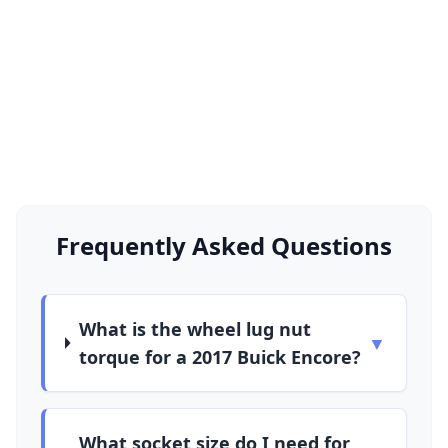
Frequently Asked Questions
What is the wheel lug nut
▼
torque for a 2017 Buick Encore?
What socket size do I need for