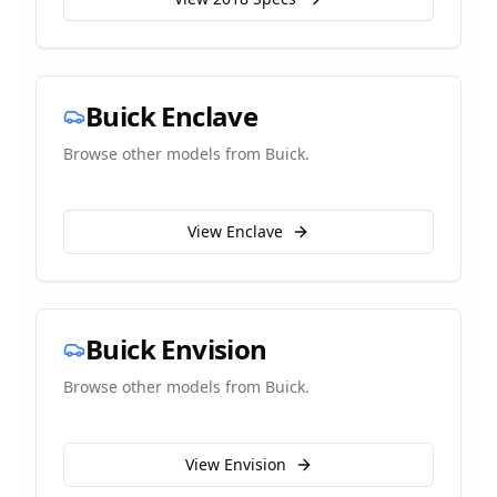
Buick
Enclave
Browse other models from
Buick
.
View
Enclave
Buick
Envision
Browse other models from
Buick
.
View
Envision