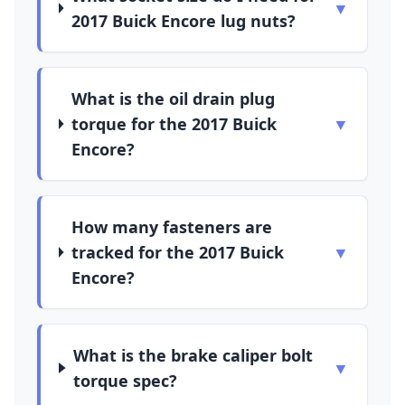
▼
2017 Buick Encore lug nuts?
What is the oil drain plug
torque for the 2017 Buick
▼
Encore?
How many fasteners are
tracked for the 2017 Buick
▼
Encore?
What is the brake caliper bolt
▼
torque spec?