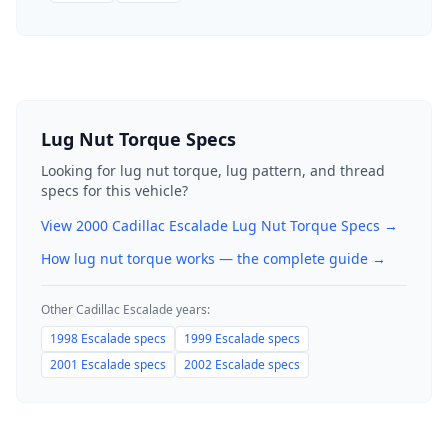
Lug Nut Torque Specs
Looking for lug nut torque, lug pattern, and thread
specs for this vehicle?
View
2000
Cadillac
Escalade
Lug Nut Torque Specs →
How lug nut torque works — the complete guide
→
Other
Cadillac
Escalade
years:
1998
Escalade
specs
1999
Escalade
specs
2001
Escalade
specs
2002
Escalade
specs