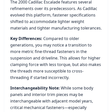
The
2000
Cadillac
Escalade
features several
refinements over its predecessors. As
Cadillac
evolved this platform, fastener specifications
shifted to accommodate lighter weight
materials and tighter manufacturing tolerances.
Key Differences:
Compared to older
generations, you may notice a transition to
more metric fine-thread fasteners in the
suspension and driveline. This allows for higher
clamping force with less torque, but also makes
the threads more susceptible to cross-
threading if started incorrectly.
Interchangeability Note:
While some body
panels and interior trim pieces may be
interchangeable with adjacent model years,
critical mechanical fasteners—especially