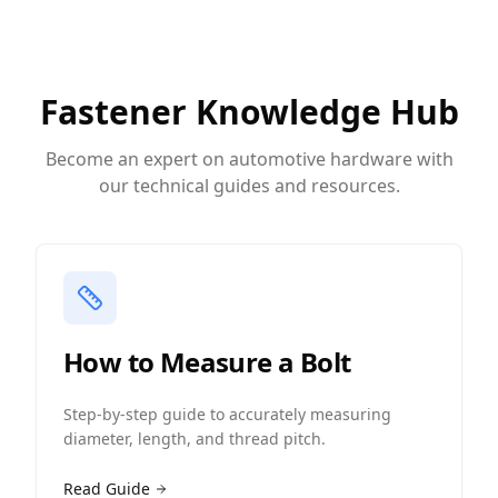
Fastener Knowledge Hub
Become an expert on automotive hardware with
our technical guides and resources.
How to Measure a Bolt
Step-by-step guide to accurately measuring
diameter, length, and thread pitch.
Read Guide