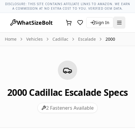
Cadillac Models
Cadillac Escalade All Years
2000 Cadillac Es
DISCLOSURE: THIS SITE CONTAINS AFFILIATE LINKS TO AMAZON. WE EARN
A COMMISSION AT NO EXTRA COST TO YOU. VERIFIED OEM DATA.
WhatSizeBolt
Sign In
Home
Vehicles
Cadillac
Escalade
2000
2000
Cadillac
Escalade
Specs
2
Fasteners Available