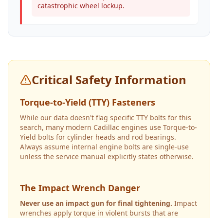
catastrophic wheel lockup.
Critical Safety Information
Torque-to-Yield (TTY) Fasteners
While our data doesn't flag specific TTY bolts for this
search, many modern Cadillac engines use Torque-to-
Yield bolts for cylinder heads and rod bearings.
Always assume internal engine bolts are single-use
unless the service manual explicitly states otherwise.
The Impact Wrench Danger
Never use an impact gun for final tightening.
Impact
wrenches apply torque in violent bursts that are