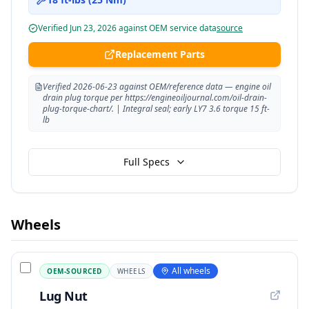
Verified
Jun 23, 2026
against OEM service data
source
Replacement Parts
Verified 2026-06-23 against OEM/reference data — engine oil
drain plug torque per https://engineoiljournal.com/oil-drain-
plug-torque-chart/. | Integral seal; early LY7 3.6 torque 15 ft-
lb
Full Specs
Wheels
All wheels
OEM-SOURCED
WHEELS
Lug Nut