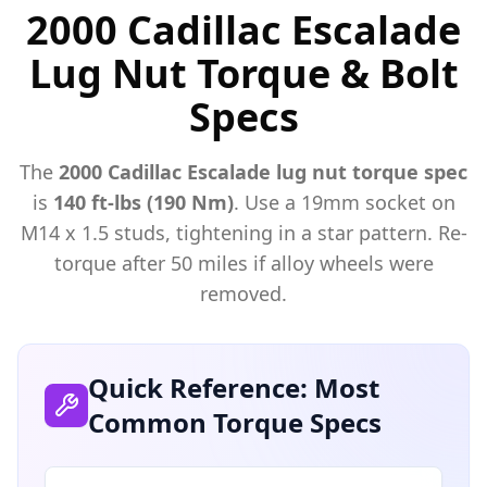
2000 Cadillac Escalade
Lug Nut Torque & Bolt
Specs
The
2000
Cadillac
Escalade
lug nut torque spec
is
140 ft-lbs (190 Nm)
. Use a
19mm
socket on
M
14
x
1.5
studs, tightening in a star pattern. Re-
torque after 50 miles if alloy wheels were
removed.
Quick Reference: Most
Common Torque Specs