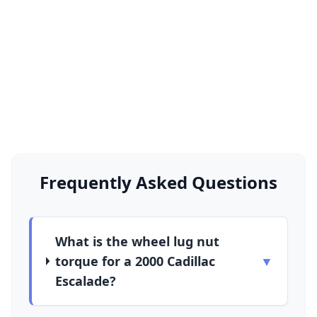
Frequently Asked Questions
What is the wheel lug nut
torque for a 2000 Cadillac
▼
Escalade?