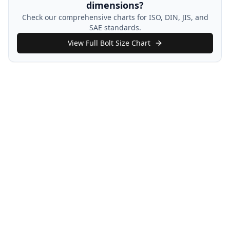
dimensions?
Check our comprehensive charts for ISO, DIN, JIS, and
SAE standards.
View Full Bolt Size Chart