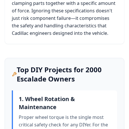
clamping parts together with a specific amount
of force. Ignoring these specifications doesn't
just risk component failure—it compromises
the safety and handling characteristics that
Cadillac
engineers designed into the vehicle.
Top DIY Projects for
2000
Escalade
Owners
1. Wheel Rotation &
Maintenance
Proper wheel torque is the single most
critical safety check for any DIYer. For the