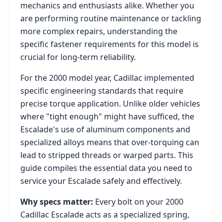
mechanics and enthusiasts alike. Whether you
are performing routine maintenance or tackling
more complex repairs, understanding the
specific fastener requirements for this model is
crucial for long-term reliability.
For the
2000
model year,
Cadillac
implemented
specific engineering standards that require
precise torque application. Unlike older vehicles
where "tight enough" might have sufficed, the
Escalade
's use of aluminum components and
specialized alloys means that over-torquing can
lead to stripped threads or warped parts. This
guide compiles the essential data you need to
service your
Escalade
safely and effectively.
Why specs matter:
Every bolt on your
2000
Cadillac Escalade
acts as a specialized spring,