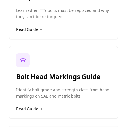
Learn when TTY bolts must be replaced and why
they can't be re-torqued.
Read Guide
Bolt Head Markings Guide
Identify bolt grade and strength class from head
markings on SAE and metric bolts.
Read Guide