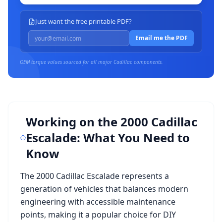
Just want the free printable PDF?
Email me the PDF
OEM torque values sourced for all major
Cadillac
components.
Working on the
2000 Cadillac
Escalade
: What You Need to
Know
The
2000 Cadillac Escalade
represents a
generation of vehicles that balances modern
engineering with accessible maintenance
points, making it a popular choice for DIY