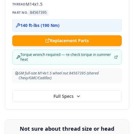
M14x1.5
THREAD
PART NO.
84567395
140 ft-lbs (190 Nm)
Replacement Parts
Torque wrench required — re-check torque in summer
heat
GM full-size M14x1.5 wheel nut 84567395 (shared
Chevy/GMC/Cadillac)
Full Specs
Not sure about thread size or head