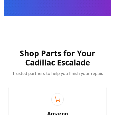
Shop Parts for Your
Cadillac Escalade
Trusted partners to help you finish your repair.
Amazon