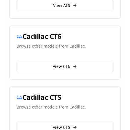
View
ATS
Cadillac
CT6
Browse other models from
Cadillac
.
View
CT6
Cadillac
CTS
Browse other models from
Cadillac
.
View
CTS