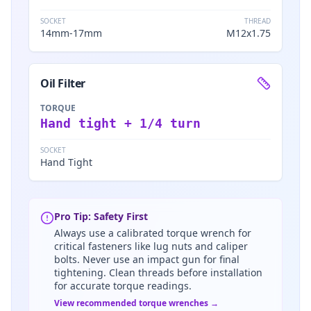
SOCKET
THREAD
14mm-17mm
M12x1.75
Oil Filter
TORQUE
Hand tight + 1/4 turn
SOCKET
Hand Tight
Pro Tip: Safety First
Always use a calibrated torque wrench for
critical fasteners like lug nuts and caliper
bolts. Never use an impact gun for final
tightening. Clean threads before installation
for accurate torque readings.
View recommended torque wrenches →