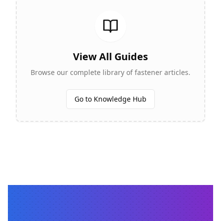
View All Guides
Browse our complete library of fastener articles.
Go to Knowledge Hub