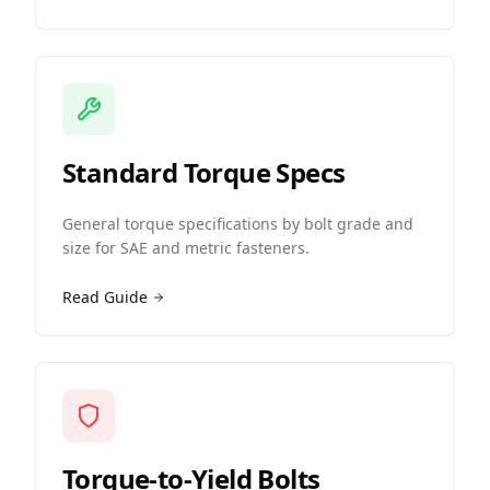
Standard Torque Specs
General torque specifications by bolt grade and
size for SAE and metric fasteners.
Read Guide
Torque-to-Yield Bolts