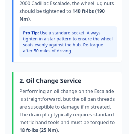
2000 Cadillac Escalade
, the wheel lug nuts
should be tightened to
140 ft-lbs (190
Nm)
.
Pro Tip:
Use a standard socket.
Always
tighten in a star pattern to ensure the wheel
seats evenly against the hub. Re-torque
after 50 miles of driving.
2. Oil Change Service
Performing an oil change on the
Escalade
is straightforward, but the oil pan threads
are susceptible to damage if mistreated.
The drain plug typically
requires standard
metric hand tools
and must be torqued to
18 ft-lbs (25 Nm)
.