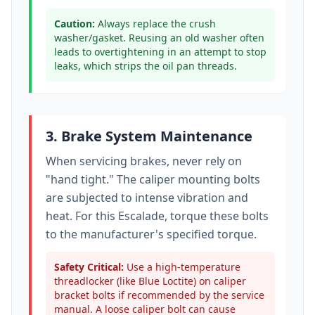
Caution:
Always replace the crush
washer/gasket. Reusing an old washer often
leads to overtightening in an attempt to stop
leaks, which strips the oil pan threads.
3. Brake System Maintenance
When servicing brakes, never rely on
"hand tight." The caliper mounting bolts
are subjected to intense vibration and
heat. For this
Escalade
, torque these bolts
to
the manufacturer's specified torque
.
Safety Critical:
Use a high-temperature
threadlocker (like Blue Loctite) on caliper
bracket bolts if recommended by the service
manual. A loose caliper bolt can cause