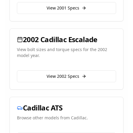
View
2001
Specs
2002
Cadillac
Escalade
View bolt sizes and torque specs for the
2002
model year.
View
2002
Specs
Cadillac
ATS
Browse other models from
Cadillac
.