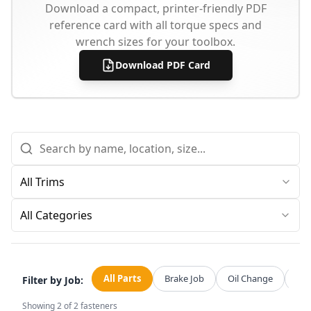
Download a compact, printer-friendly PDF
reference card with all torque specs and
wrench sizes for your toolbox.
Download PDF Card
All Categories
All Parts
Brake Job
Oil Change
Str
Filter by Job:
Showing
2
of
2
fasteners