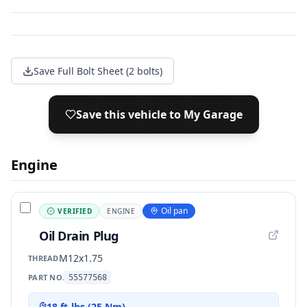
Save Full Bolt Sheet (2 bolts)
Save this vehicle to My Garage
Engine
Oil pan
VERIFIED
ENGINE
Oil Drain Plug
M12x1.75
THREAD
PART NO.
55577568
18 ft-lbs (25 Nm)