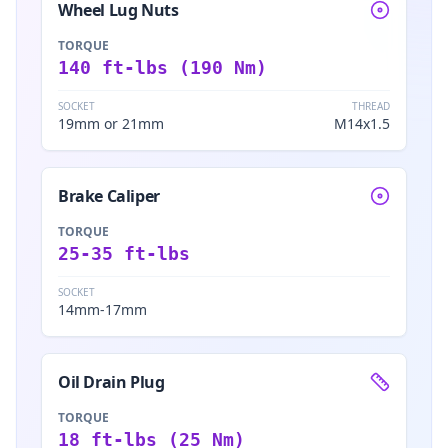
Wheel Lug Nuts
TORQUE
140 ft-lbs (190 Nm)
SOCKET
THREAD
19mm or 21mm
M14x1.5
Brake Caliper
TORQUE
25-35 ft-lbs
SOCKET
14mm-17mm
Oil Drain Plug
TORQUE
18 ft-lbs (25 Nm)