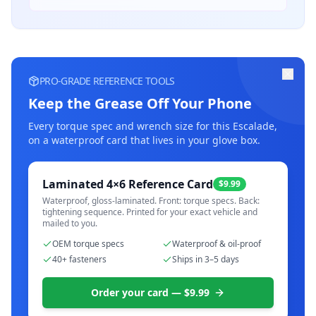
PRO-GRADE REFERENCE TOOLS
Keep the Grease Off Your Phone
Every torque spec and wrench size for this
Escalade
,
on a waterproof card that lives in your glove box.
Laminated 4×6 Reference Card
$9.99
Waterproof, gloss-laminated. Front: torque specs. Back:
tightening sequence. Printed for your exact vehicle and
mailed to you.
OEM torque specs
Waterproof & oil-proof
40+ fasteners
Ships in 3–5 days
Order your card — $9.99