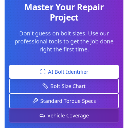
Master Your Repair
Project
Don't guess on bolt sizes. Use our
professional tools to get the job done
right the first time.
AI Bolt Identifier
Bolt Size Chart
Standard Torque Specs
Vehicle Coverage