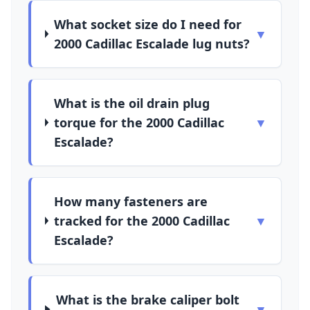
What socket size do I need for
▼
2000 Cadillac Escalade lug nuts?
What is the oil drain plug
torque for the 2000 Cadillac
▼
Escalade?
How many fasteners are
tracked for the 2000 Cadillac
▼
Escalade?
What is the brake caliper bolt
▼