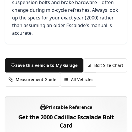
suspension bolts and brake hardware—often
change during mid-cycle refreshes. Always look
up the specs for your exact year (
2000
) rather
than assuming an older
Escalade
's manual is
accurate.
Save this vehicle to My Garage
Bolt Size Chart
Measurement Guide
All Vehicles
Printable Reference
Get the
2000
Cadillac
Escalade
Bolt
Card