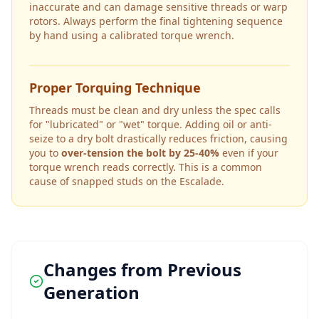
inaccurate and can damage sensitive threads or warp
rotors. Always perform the final tightening sequence
by hand using a calibrated torque wrench.
Proper Torquing Technique
Threads must be clean and dry unless the spec calls
for "lubricated" or "wet" torque. Adding oil or anti-
seize to a dry bolt drastically reduces friction, causing
you to
over-tension the bolt by 25-40%
even if your
torque wrench reads correctly. This is a common
cause of snapped studs on the
Escalade
.
Changes from Previous
Generation