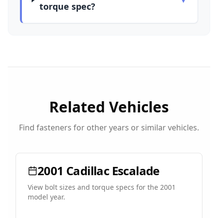
torque spec?
Related Vehicles
Find fasteners for other years or similar vehicles.
2001
Cadillac
Escalade
View bolt sizes and torque specs for the
2001
model year.