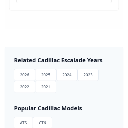
Related
Cadillac
Escalade
Years
2026
2025
2024
2023
2022
2021
Popular
Cadillac
Models
ATS
CT6