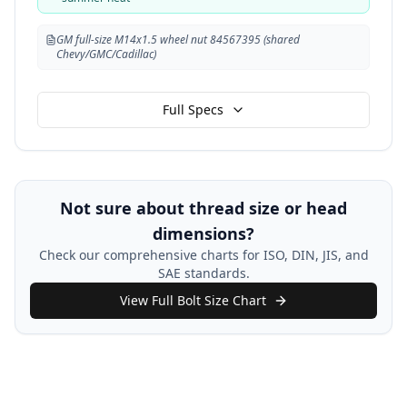
GM full-size M14x1.5 wheel nut 84567395 (shared
Chevy/GMC/Cadillac)
Full Specs
Not sure about thread size or head
dimensions?
Check our comprehensive charts for ISO, DIN, JIS, and
SAE standards.
View Full Bolt Size Chart