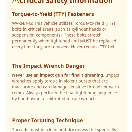
Critical Safety Information
Torque-to-Yield (TTY) Fasteners
WARNING: This vehicle utilizes Torque-to-Yield (TTY)
bolts in critical areas (such as cylinder heads or
suspension components). These bolts stretch
permanently when tightened and MUST be replaced
every time they are removed. Never reuse a TTY bolt.
The Impact Wrench Danger
Never use an impact gun for final tightening.
Impact
wrenches apply torque in violent bursts that are
inaccurate and can damage sensitive threads or warp
rotors. Always perform the final tightening sequence
by hand using a calibrated torque wrench.
Proper Torquing Technique
Threads must be clean and dry unless the spec calls