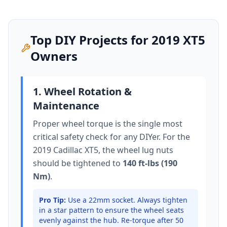
Top DIY Projects for
2019
XT5
Owners
1. Wheel Rotation &
Maintenance
Proper wheel torque is the single most
critical safety check for any DIYer. For the
2019 Cadillac XT5
, the wheel lug nuts
should be tightened to
140 ft-lbs (190
Nm)
.
Pro Tip:
Use a 22mm socket.
Always tighten
in a star pattern to ensure the wheel seats
evenly against the hub. Re-torque after 50