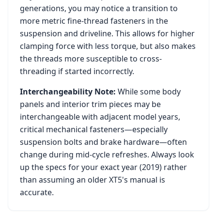
generations, you may notice a transition to
more metric fine-thread fasteners in the
suspension and driveline. This allows for higher
clamping force with less torque, but also makes
the threads more susceptible to cross-
threading if started incorrectly.
Interchangeability Note:
While some body
panels and interior trim pieces may be
interchangeable with adjacent model years,
critical mechanical fasteners—especially
suspension bolts and brake hardware—often
change during mid-cycle refreshes. Always look
up the specs for your exact year (
2019
) rather
than assuming an older
XT5
's manual is
accurate.