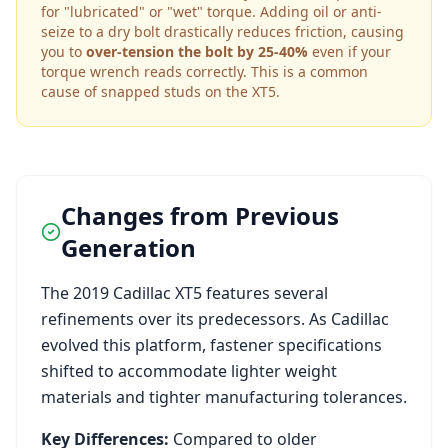
for "lubricated" or "wet" torque. Adding oil or anti-
seize to a dry bolt drastically reduces friction, causing
you to
over-tension the bolt by 25-40%
even if your
torque wrench reads correctly. This is a common
cause of snapped studs on the
XT5
.
Changes from Previous
Generation
The
2019
Cadillac
XT5
features several
refinements over its predecessors. As
Cadillac
evolved this platform, fastener specifications
shifted to accommodate lighter weight
materials and tighter manufacturing tolerances.
Key Differences:
Compared to older