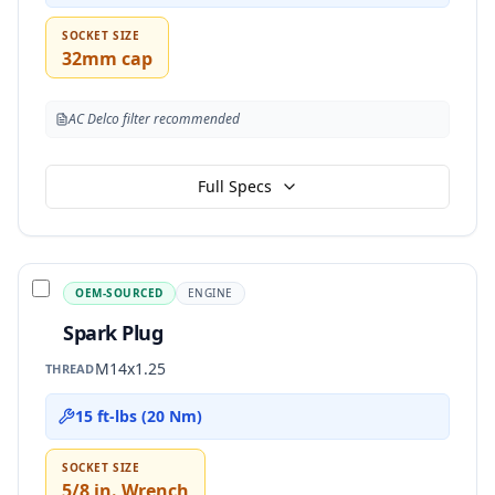
SOCKET SIZE
32mm cap
AC Delco filter recommended
Full Specs
OEM-SOURCED
ENGINE
Spark Plug
M14x1.25
THREAD
15 ft-lbs (20 Nm)
SOCKET SIZE
5/8 in. Wrench