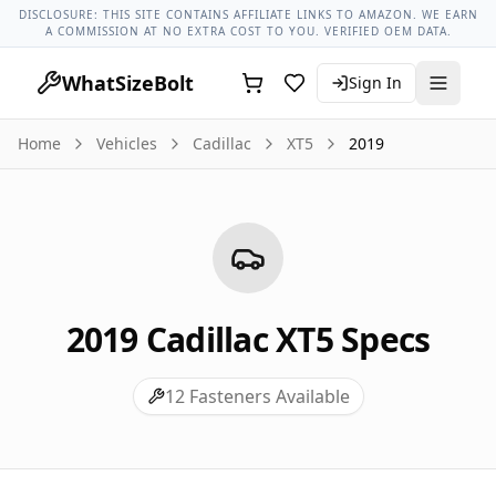
Cadillac Models
Cadillac Xt5 All Years
2019 Cadillac Xt5 Lug
DISCLOSURE: THIS SITE CONTAINS AFFILIATE LINKS TO AMAZON. WE EARN
A COMMISSION AT NO EXTRA COST TO YOU. VERIFIED OEM DATA.
WhatSizeBolt
Sign In
Home
Vehicles
Cadillac
XT5
2019
2019
Cadillac
XT5
Specs
12
Fasteners Available