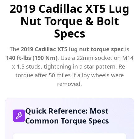
2019 Cadillac XT5 Lug
Nut Torque & Bolt
Specs
The
2019
Cadillac
XT5
lug nut torque spec
is
140 ft-lbs (190 Nm)
. Use a
22mm
socket on M
14
x
1.5
studs, tightening in a star pattern. Re-
torque after 50 miles if alloy wheels were
removed.
Quick Reference: Most
Common Torque Specs