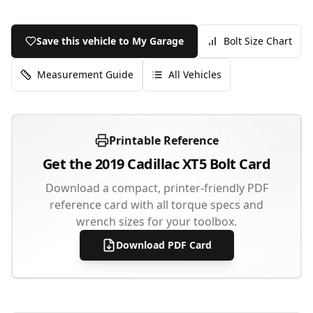
Save this vehicle to My Garage
Bolt Size Chart
Measurement Guide
All Vehicles
Printable Reference
Get the
2019
Cadillac
XT5
Bolt Card
Download a compact, printer-friendly PDF
reference card with all torque specs and
wrench sizes for your toolbox.
Download PDF Card