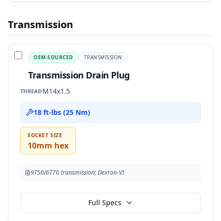
Transmission
OEM-SOURCED
TRANSMISSION
Transmission Drain Plug
M14x1.5
THREAD
18 ft-lbs (25 Nm)
SOCKET SIZE
10mm hex
9T50/6T70 transmission; Dexron-VI
Full Specs