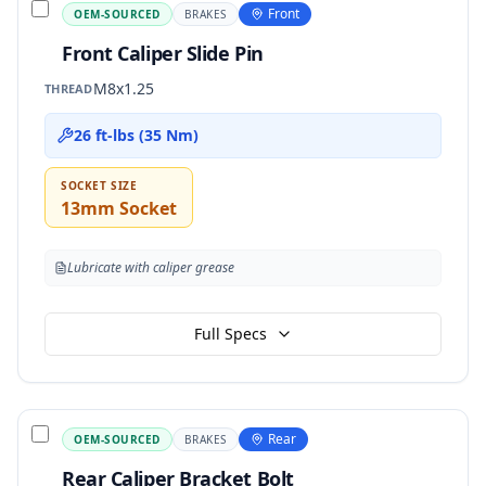
Front
OEM-SOURCED
BRAKES
Front Caliper Slide Pin
M8x1.25
THREAD
26 ft-lbs (35 Nm)
SOCKET SIZE
13mm Socket
Lubricate with caliper grease
Full Specs
Rear
OEM-SOURCED
BRAKES
Rear Caliper Bracket Bolt