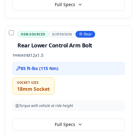
Full Specs
Rear
OEM-SOURCED
SUSPENSION
Rear Lower Control Arm Bolt
M12x1.5
THREAD
85 ft-lbs (115 Nm)
SOCKET SIZE
18mm Socket
Torque with vehicle at ride height
Full Specs