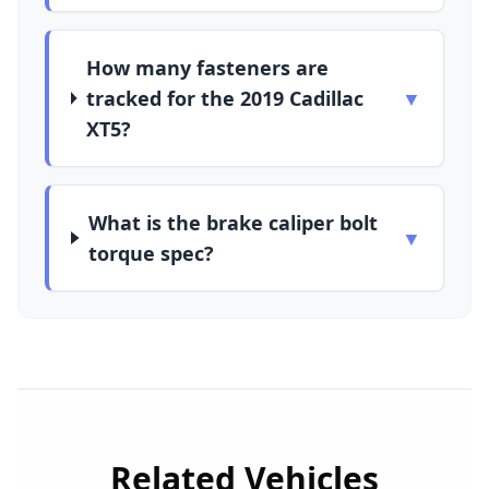
How many fasteners are
tracked for the 2019 Cadillac
▼
XT5?
What is the brake caliper bolt
▼
torque spec?
Related Vehicles