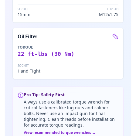
SOCKET
THREAD
15mm
M12x1.75
Oil Filter
TORQUE
22 ft-lbs (30 Nm)
SOCKET
Hand Tight
Pro Tip: Safety First
Always use a calibrated torque wrench for
critical fasteners like lug nuts and caliper
bolts. Never use an impact gun for final
tightening. Clean threads before installation
for accurate torque readings.
View recommended torque wrenches →