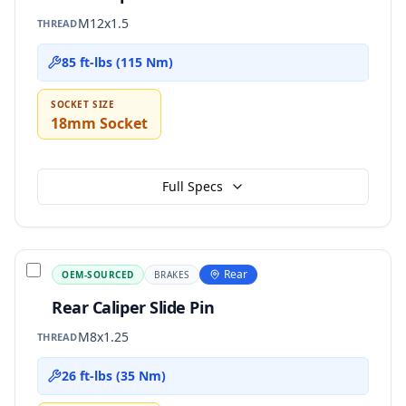
M12x1.5
THREAD
85 ft-lbs (115 Nm)
SOCKET SIZE
18mm Socket
Full Specs
Rear
OEM-SOURCED
BRAKES
Rear Caliper Slide Pin
M8x1.25
THREAD
26 ft-lbs (35 Nm)