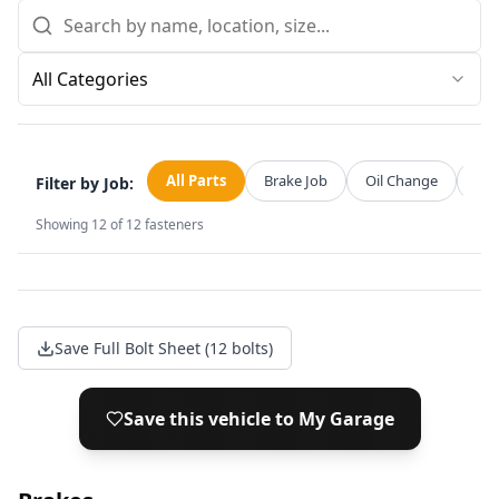
All Categories
All Parts
Brake Job
Oil Change
Str
Filter by Job:
Showing
12
of
12
fasteners
Save Full Bolt Sheet (12 bolts)
Save this vehicle to My Garage