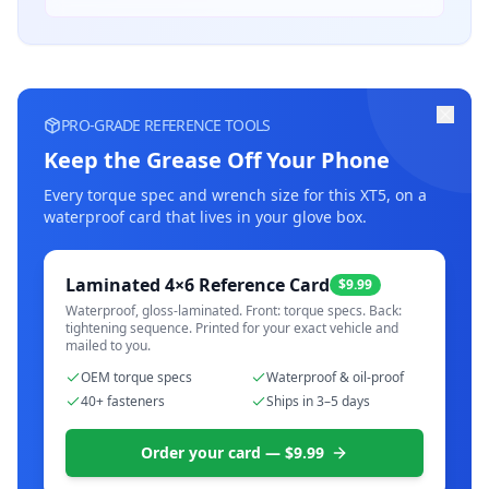
PRO-GRADE REFERENCE TOOLS
Keep the Grease Off Your Phone
Every torque spec and wrench size for this
XT5
, on a
waterproof card that lives in your glove box.
Laminated 4×6 Reference Card
$9.99
Waterproof, gloss-laminated. Front: torque specs. Back:
tightening sequence. Printed for your exact vehicle and
mailed to you.
OEM torque specs
Waterproof & oil-proof
40+ fasteners
Ships in 3–5 days
Order your card — $9.99