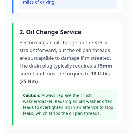
miles of driving.
2. Oil Change Service
Performing an oil change on the
XT5
is
straightforward, but the oil pan threads
are susceptible to damage if mistreated.
The drain plug typically
requires a
15mm
socket
and must be torqued to
18 ft-lbs
(25 Nm)
.
Caution:
Always replace the crush
washer/gasket. Reusing an old washer often
leads to overtightening in an attempt to stop
leaks, which strips the oil pan threads.