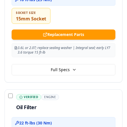
SOCKET SIZE
15mm Socket
Replacement Parts
3.6L or 2.0T; replace sealing washer | Integral seal; early LY7
3.6 torque 15 ft-lb
Full Specs
VERIFIED
ENGINE
Oil Filter
22 ft-lbs (30 Nm)