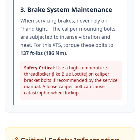
3. Brake System Maintenance
When servicing brakes, never rely on
"hand tight." The caliper mounting bolts
are subjected to intense vibration and
heat. For this
XT5
, torque these bolts to
137 ft-lbs (186 Nm)
.
Safety Critical:
Use a high-temperature
threadlocker (like Blue Loctite) on caliper
bracket bolts if recommended by the service
manual. A loose caliper bolt can cause
catastrophic wheel lockup.