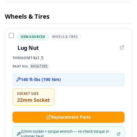
Wheels & Tires
OEM-SOURCED
WHEELS & TIRES
Lug Nut
M14x1.5
THREAD
PART NO.
84567395
140 ft-lbs (190 Nm)
SOCKET SIZE
22mm Socket
Replacement Parts
22mm socket + torque wrench — re-check torque in
summer heat