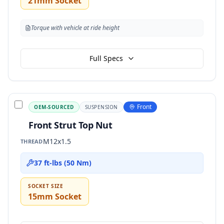
21mm Socket
Torque with vehicle at ride height
Full Specs
Front
OEM-SOURCED
SUSPENSION
Front Strut Top Nut
M12x1.5
THREAD
37 ft-lbs (50 Nm)
SOCKET SIZE
15mm Socket