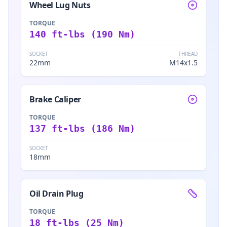
Wheel Lug Nuts
TORQUE
140 ft-lbs (190 Nm)
SOCKET
THREAD
22mm
M14x1.5
Brake Caliper
TORQUE
137 ft-lbs (186 Nm)
SOCKET
18mm
Oil Drain Plug
TORQUE
18 ft-lbs (25 Nm)