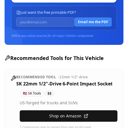
Just want the free printable PDF?
Email me the PDF
OEM torque values sourced for all major
Cadillac
components.
Recommended Tools for This Vehicle
RECOMMENDED TOOL
·
22mm
1/2"-drive
SK 22mm 1/2"-Drive 6-Point Impact Socket
🇺🇸
SK Tools
$$
US-forged for trucks and SUVs
Shop on Amazon
* Commissions may be earned from links on this page.