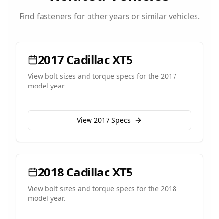
Find fasteners for other years or similar vehicles.
2017
Cadillac
XT5
View bolt sizes and torque specs for the
2017
model year.
View
2017
Specs
2018
Cadillac
XT5
View bolt sizes and torque specs for the
2018
model year.