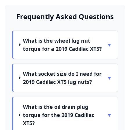
Frequently Asked Questions
What is the wheel lug nut
▼
torque for a 2019 Cadillac XT5?
What socket size do I need for
▼
2019 Cadillac XT5 lug nuts?
What is the oil drain plug
torque for the 2019 Cadillac
▼
XT5?