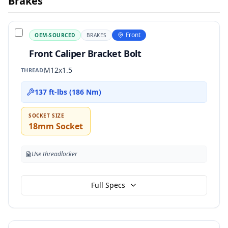
Brakes
Front
OEM-SOURCED
BRAKES
Front Caliper Bracket Bolt
M12x1.5
THREAD
137 ft-lbs (186 Nm)
SOCKET SIZE
18mm Socket
Use threadlocker
Full Specs