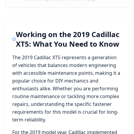
Working on the
2019 Cadillac
XT5
: What You Need to Know
The
2019 Cadillac XT5
represents a generation
of vehicles that balances modern engineering
with accessible maintenance points, making it a
popular choice for DIY mechanics and
enthusiasts alike. Whether you are performing
routine maintenance or tackling more complex
repairs, understanding the specific fastener
requirements for this model is crucial for long-
term reliability.
For the
2019
model year,
Cadillac
implemented