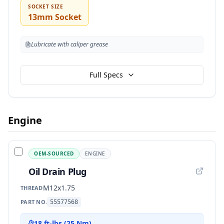
SOCKET SIZE
13mm Socket
Lubricate with caliper grease
Full Specs
Engine
OEM-SOURCED
ENGINE
Oil Drain Plug
M12x1.75
THREAD
PART NO.
55577568
18 ft-lbs (25 Nm)