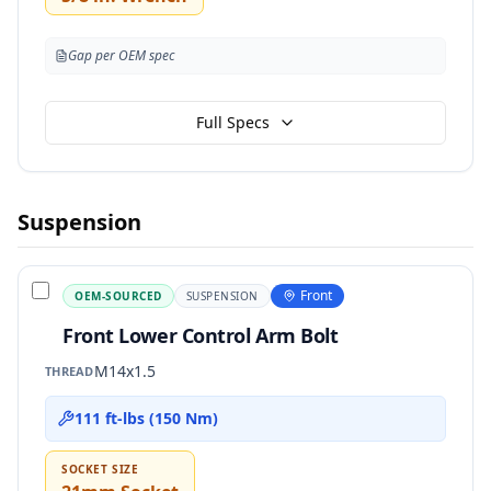
Gap per OEM spec
Full Specs
Suspension
Front
OEM-SOURCED
SUSPENSION
Front Lower Control Arm Bolt
M14x1.5
THREAD
111 ft-lbs (150 Nm)
SOCKET SIZE