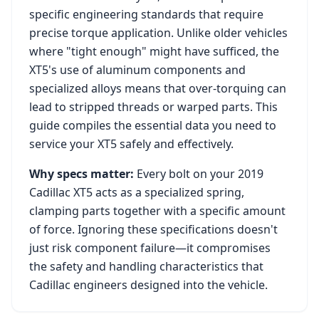
specific engineering standards that require
precise torque application. Unlike older vehicles
where "tight enough" might have sufficed, the
XT5
's use of aluminum components and
specialized alloys means that over-torquing can
lead to stripped threads or warped parts. This
guide compiles the essential data you need to
service your
XT5
safely and effectively.
Why specs matter:
Every bolt on your
2019
Cadillac XT5
acts as a specialized spring,
clamping parts together with a specific amount
of force. Ignoring these specifications doesn't
just risk component failure—it compromises
the safety and handling characteristics that
Cadillac
engineers designed into the vehicle.