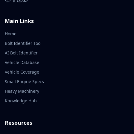
YouTube
Facebook
Instagram
X / Twitter
Main Links
Home
Bolt Identifier Tool
AI Bolt Identifier
Vehicle Database
Vehicle Coverage
Small Engine Specs
Heavy Machinery
Knowledge Hub
Resources