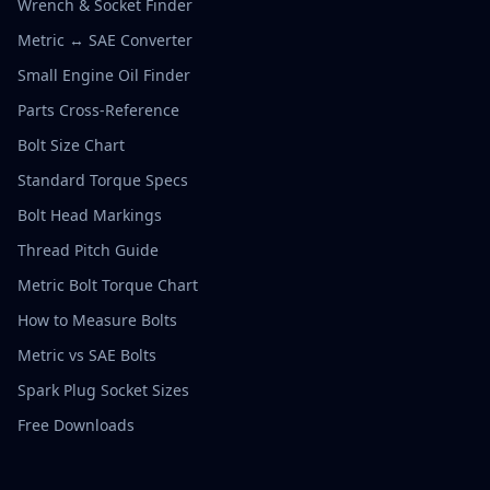
Wrench & Socket Finder
Metric ↔ SAE Converter
Small Engine Oil Finder
Parts Cross-Reference
Bolt Size Chart
Standard Torque Specs
Bolt Head Markings
Thread Pitch Guide
Metric Bolt Torque Chart
How to Measure Bolts
Metric vs SAE Bolts
Spark Plug Socket Sizes
Free Downloads