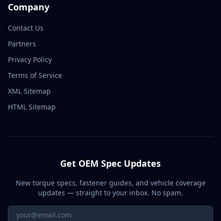
Company
Contact Us
Partners
Privacy Policy
Terms of Service
XML Sitemap
HTML Sitemap
Get OEM Spec Updates
New torque specs, fastener guides, and vehicle coverage
updates — straight to your inbox. No spam.