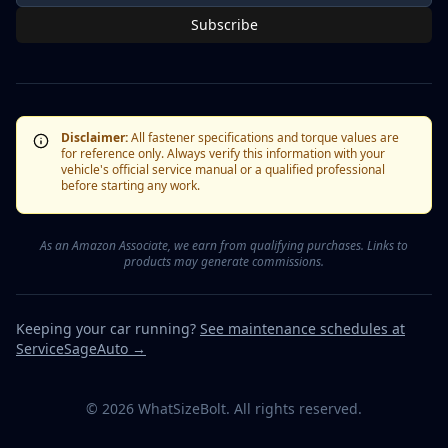
Subscribe
Disclaimer:
All fastener specifications and torque values are
for reference only. Always verify this information with your
vehicle's official service manual or a qualified professional
before starting any work.
As an Amazon Associate, we earn from qualifying purchases. Links to
products may generate commissions.
Keeping your car running?
See maintenance schedules at
ServiceSageAuto →
©
2026
WhatSizeBolt. All rights reserved.