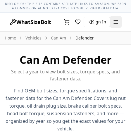
Can Am Models
Can Am Defender All Years
2016 Can Am De
DISCLOSURE: THIS SITE CONTAINS AFFILIATE LINKS TO AMAZON. WE EARN
A COMMISSION AT NO EXTRA COST TO YOU. VERIFIED OEM DATA.
WhatSizeBolt
Sign In
Home
Vehicles
Can Am
Defender
Can Am
Defender
Select a year to view bolt sizes, torque specs, and
fastener data.
Find OEM bolt sizes, torque specifications, and
fastener data for the
Can Am
Defender
. Covers lug nut
torque, oil drain plug size, brake caliper bolt specs,
head bolt torque, suspension fasteners, and more —
organized by year so you get the exact values for your
vehicle.