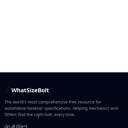
WhatSizeBolt
The world's most comprehensive free resource for
automotive fastener specifications. Helping mechanics and
DIYers find the right bolt, every time.