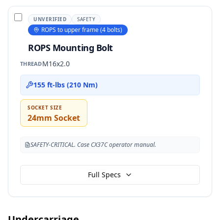
UNVERIFIED
SAFETY
ROPS to upper frame (4 bolts)
ROPS Mounting Bolt
M16x2.0
THREAD
155 ft-lbs (210 Nm)
SOCKET SIZE
24mm Socket
SAFETY-CRITICAL. Case CX37C operator manual.
Full Specs
Undercarriage