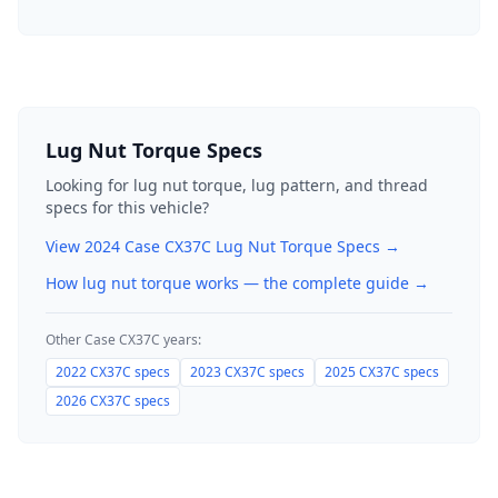
Lug Nut Torque Specs
Looking for lug nut torque, lug pattern, and thread
specs for this vehicle?
View
2024
Case
CX37C
Lug Nut Torque Specs →
How lug nut torque works — the complete guide
→
Other
Case
CX37C
years:
2022
CX37C
specs
2023
CX37C
specs
2025
CX37C
specs
2026
CX37C
specs