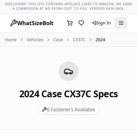
Case Models
Case Cx37c All Years
2024 Case Cx37c Lug Nut
DISCLOSURE: THIS SITE CONTAINS AFFILIATE LINKS TO AMAZON. WE EARN
A COMMISSION AT NO EXTRA COST TO YOU. VERIFIED OEM DATA.
WhatSizeBolt
Sign In
Home
Vehicles
Case
CX37C
2024
2024
Case
CX37C
Specs
6
Fasteners Available