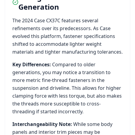
Generation
The
2024
Case
CX37C
features several
refinements over its predecessors. As
Case
evolved this platform, fastener specifications
shifted to accommodate lighter weight
materials and tighter manufacturing tolerances.
Key Differences:
Compared to older
generations, you may notice a transition to
more metric fine-thread fasteners in the
suspension and driveline. This allows for higher
clamping force with less torque, but also makes
the threads more susceptible to cross-
threading if started incorrectly.
Interchangeability Note:
While some body
panels and interior trim pieces may be