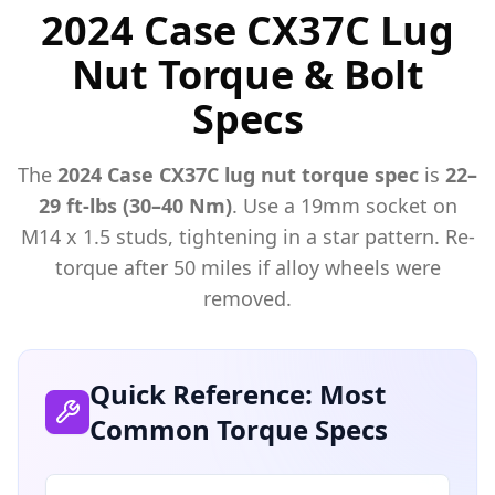
2024 Case CX37C Lug
Nut Torque & Bolt
Specs
The
2024
Case
CX37C
lug nut torque spec
is
22–
29 ft-lbs (30–40 Nm)
. Use a
19mm
socket on
M
14
x
1.5
studs, tightening in a star pattern. Re-
torque after 50 miles if alloy wheels were
removed.
Quick Reference: Most
Common Torque Specs