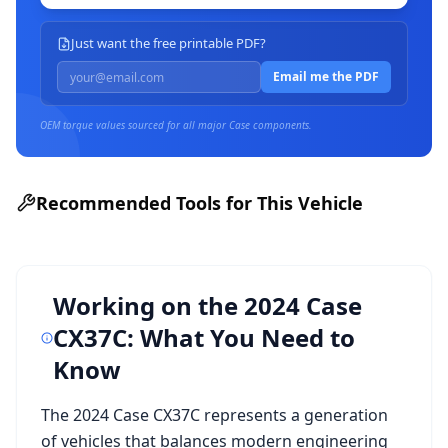
Just want the free printable PDF?
Email me the PDF
OEM torque values sourced for all major
Case
components.
Recommended Tools for This Vehicle
Working on the
2024 Case
CX37C
: What You Need to
Know
The
2024 Case CX37C
represents a generation
of vehicles that balances modern engineering