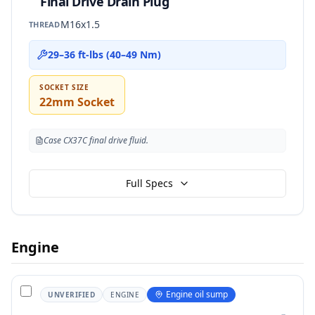
Final Drive Drain Plug
M16x1.5
THREAD
29–36 ft-lbs (40–49 Nm)
SOCKET SIZE
22mm Socket
Case CX37C final drive fluid.
Full Specs
Engine
Engine oil sump
UNVERIFIED
ENGINE