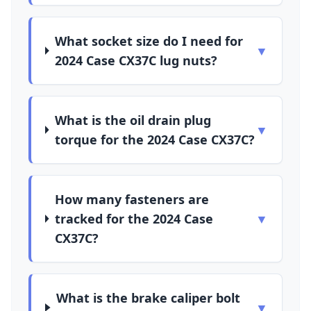
What socket size do I need for
▼
2024 Case CX37C lug nuts?
What is the oil drain plug
▼
torque for the 2024 Case CX37C?
How many fasteners are
tracked for the 2024 Case
▼
CX37C?
What is the brake caliper bolt
▼