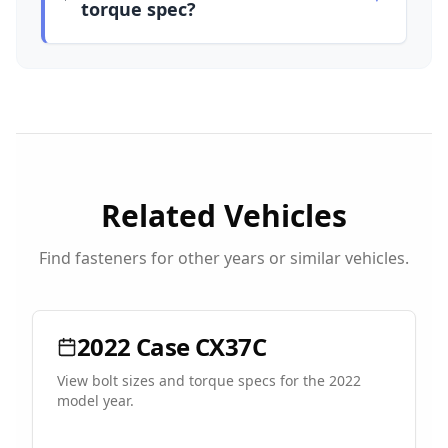
torque spec?
Related Vehicles
Find fasteners for other years or similar vehicles.
2022
Case
CX37C
View bolt sizes and torque specs for the
2022
model year.