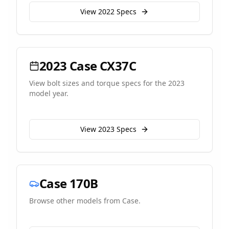
View
2022
Specs
2023
Case
CX37C
View bolt sizes and torque specs for the
2023
model year.
View
2023
Specs
Case
170B
Browse other models from
Case
.