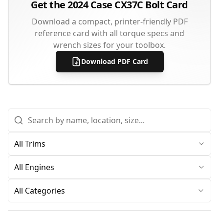
Get the
2024
Case
CX37C
Bolt Card
Download a compact, printer-friendly PDF
reference card with all torque specs and
wrench sizes for your toolbox.
Download PDF Card
All Categories