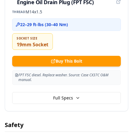
Engine Oil Drain Plug (FPT F5C)
M14x1.5
THREAD
22–29 ft-lbs (30–40 Nm)
SOCKET SIZE
19mm Socket
Buy This Bolt
FPT F5C diesel. Replace washer. Source: Case CX37C O&M
manual.
Full Specs
Safety