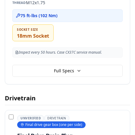
M12x1.75
THREAD
75 ft-lbs (102 Nm)
SOCKET SIZE
18mm Socket
Inspect every 50 hours. Case CX37C service manual.
Full Specs
Drivetrain
UNVERIFIED
DRIVETRAIN
Final drive gear box (one per side)