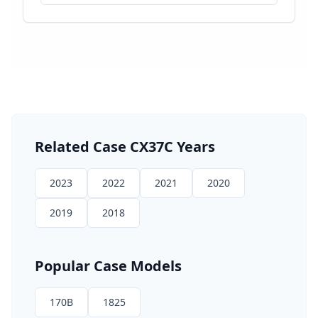
Related
Case
CX37C
Years
2023
2022
2021
2020
2019
2018
Popular
Case
Models
170B
1825