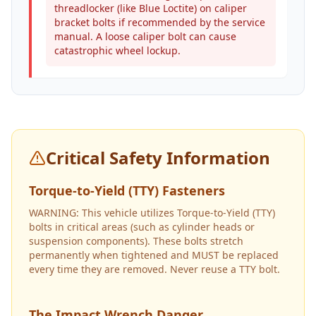
threadlocker (like Blue Loctite) on caliper
bracket bolts if recommended by the service
manual. A loose caliper bolt can cause
catastrophic wheel lockup.
Critical Safety Information
Torque-to-Yield (TTY) Fasteners
WARNING: This vehicle utilizes Torque-to-Yield (TTY)
bolts in critical areas (such as cylinder heads or
suspension components). These bolts stretch
permanently when tightened and MUST be replaced
every time they are removed. Never reuse a TTY bolt.
The Impact Wrench Danger