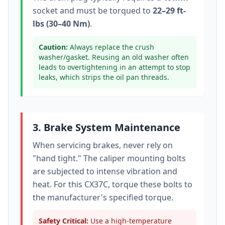
socket
and must be torqued to
22–29 ft-
lbs (30–40 Nm)
.
Caution:
Always replace the crush
washer/gasket. Reusing an old washer often
leads to overtightening in an attempt to stop
leaks, which strips the oil pan threads.
3. Brake System Maintenance
When servicing brakes, never rely on
"hand tight." The caliper mounting bolts
are subjected to intense vibration and
heat. For this
CX37C
, torque these bolts to
the manufacturer's specified torque
.
Safety Critical:
Use a high-temperature