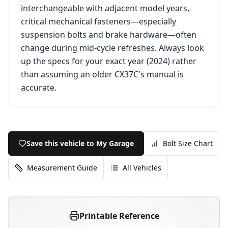
interchangeable with adjacent model years,
critical mechanical fasteners—especially
suspension bolts and brake hardware—often
change during mid-cycle refreshes. Always look
up the specs for your exact year (
2024
) rather
than assuming an older
CX37C
's manual is
accurate.
Save this vehicle to My Garage
Bolt Size Chart
Measurement Guide
All Vehicles
Printable Reference