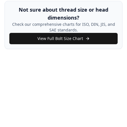
Not sure about thread size or head
dimensions?
Check our comprehensive charts for ISO, DIN, JIS, and
SAE standards.
View Full Bolt Size Chart