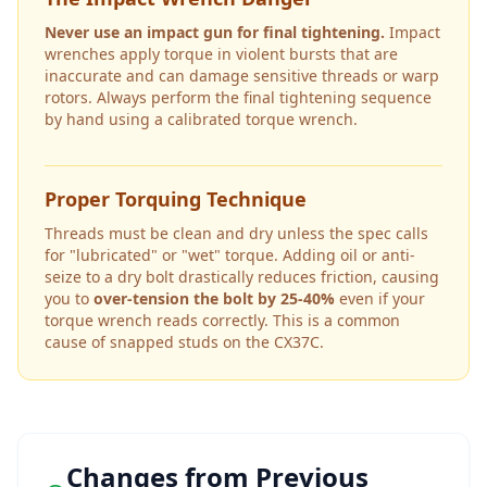
Never use an impact gun for final tightening.
Impact
wrenches apply torque in violent bursts that are
inaccurate and can damage sensitive threads or warp
rotors. Always perform the final tightening sequence
by hand using a calibrated torque wrench.
Proper Torquing Technique
Threads must be clean and dry unless the spec calls
for "lubricated" or "wet" torque. Adding oil or anti-
seize to a dry bolt drastically reduces friction, causing
you to
over-tension the bolt by 25-40%
even if your
torque wrench reads correctly. This is a common
cause of snapped studs on the
CX37C
.
Changes from Previous