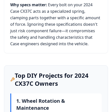
Why specs matter:
Every bolt on your
2024
Case CX37C
acts as a specialized spring,
clamping parts together with a specific amount
of force. Ignoring these specifications doesn't
just risk component failure—it compromises
the safety and handling characteristics that
Case
engineers designed into the vehicle.
Top DIY Projects for
2024
CX37C
Owners
1. Wheel Rotation &
Maintenance