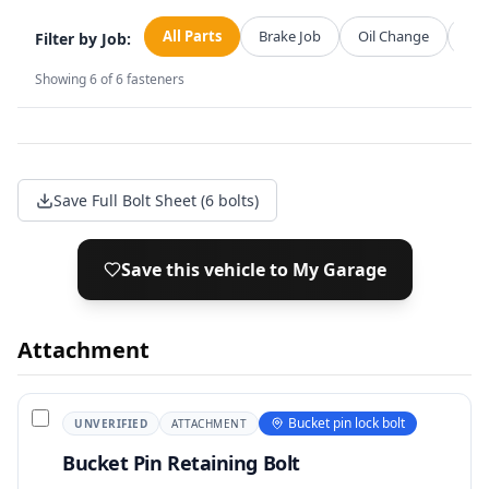
All Parts
Brake Job
Oil Change
Str
Filter by Job:
Showing
6
of
6
fasteners
Save Full Bolt Sheet (6 bolts)
Save this vehicle to My Garage
Attachment
Bucket pin lock bolt
UNVERIFIED
ATTACHMENT
Bucket Pin Retaining Bolt