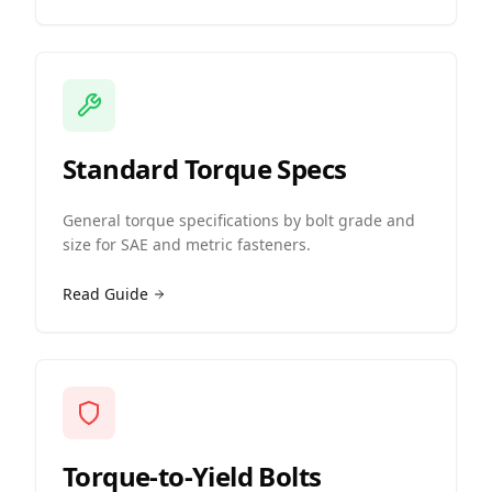
Standard Torque Specs
General torque specifications by bolt grade and
size for SAE and metric fasteners.
Read Guide
Torque-to-Yield Bolts