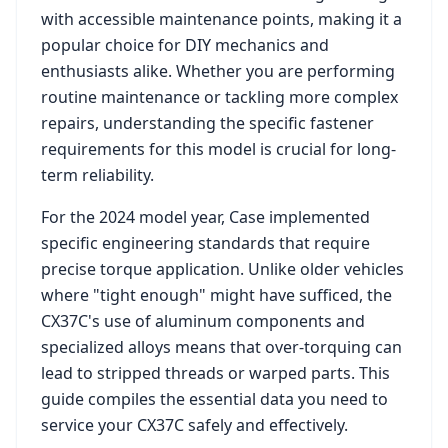
with accessible maintenance points, making it a
popular choice for DIY mechanics and
enthusiasts alike. Whether you are performing
routine maintenance or tackling more complex
repairs, understanding the specific fastener
requirements for this model is crucial for long-
term reliability.
For the
2024
model year,
Case
implemented
specific engineering standards that require
precise torque application. Unlike older vehicles
where "tight enough" might have sufficed, the
CX37C
's use of aluminum components and
specialized alloys means that over-torquing can
lead to stripped threads or warped parts. This
guide compiles the essential data you need to
service your
CX37C
safely and effectively.