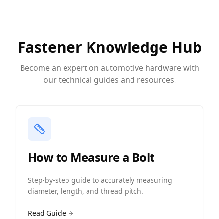
Fastener Knowledge Hub
Become an expert on automotive hardware with
our technical guides and resources.
How to Measure a Bolt
Step-by-step guide to accurately measuring
diameter, length, and thread pitch.
Read Guide