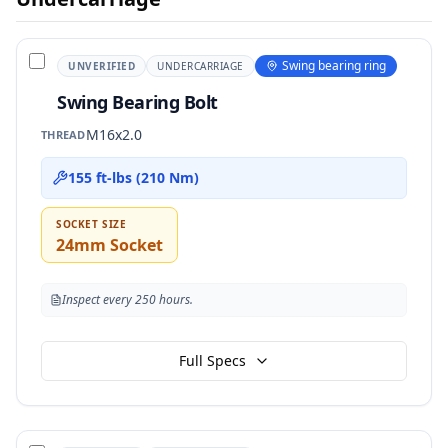
Swing bearing ring
UNVERIFIED
UNDERCARRIAGE
Swing Bearing Bolt
M16x2.0
THREAD
155 ft-lbs (210 Nm)
SOCKET SIZE
24mm Socket
Inspect every 250 hours.
Full Specs