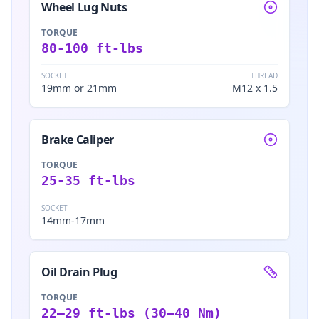
Wheel Lug Nuts
TORQUE
80-100 ft-lbs
SOCKET
THREAD
19mm or 21mm
M12 x 1.5
Brake Caliper
TORQUE
25-35 ft-lbs
SOCKET
14mm-17mm
Oil Drain Plug
TORQUE
22–29 ft-lbs (30–40 Nm)