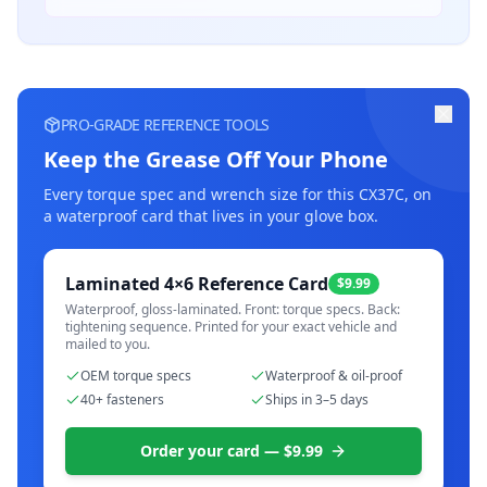
PRO-GRADE REFERENCE TOOLS
Keep the Grease Off Your Phone
Every torque spec and wrench size for this
CX37C
, on
a waterproof card that lives in your glove box.
Laminated 4×6 Reference Card
$9.99
Waterproof, gloss-laminated. Front: torque specs. Back:
tightening sequence. Printed for your exact vehicle and
mailed to you.
OEM torque specs
Waterproof & oil-proof
40+ fasteners
Ships in 3–5 days
Order your card — $9.99