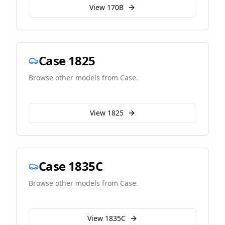
View
170B
Case
1825
Browse other models from
Case
.
View
1825
Case
1835C
Browse other models from
Case
.
View
1835C