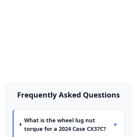
Frequently Asked Questions
What is the wheel lug nut
▼
torque for a 2024 Case CX37C?