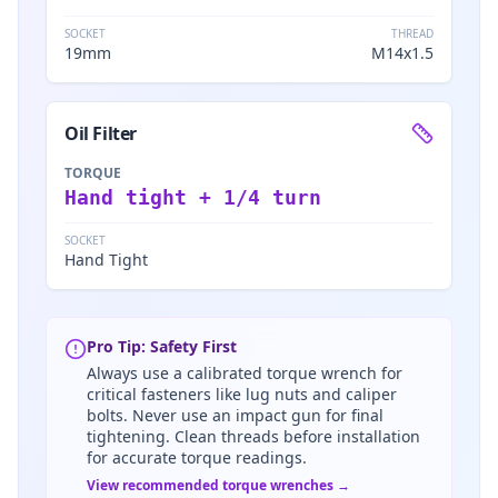
SOCKET
THREAD
19mm
M14x1.5
Oil Filter
TORQUE
Hand tight + 1/4 turn
SOCKET
Hand Tight
Pro Tip: Safety First
Always use a calibrated torque wrench for
critical fasteners like lug nuts and caliper
bolts. Never use an impact gun for final
tightening. Clean threads before installation
for accurate torque readings.
View recommended torque wrenches →