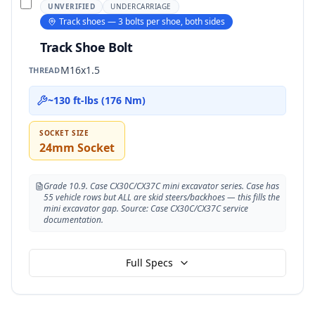
UNVERIFIED
UNDERCARRIAGE
Track shoes — 3 bolts per shoe, both sides
Track Shoe Bolt
M16x1.5
THREAD
~130 ft-lbs (176 Nm)
SOCKET SIZE
24mm Socket
Grade 10.9. Case CX30C/CX37C mini excavator series. Case has
55 vehicle rows but ALL are skid steers/backhoes — this fills the
mini excavator gap. Source: Case CX30C/CX37C service
documentation.
Full Specs