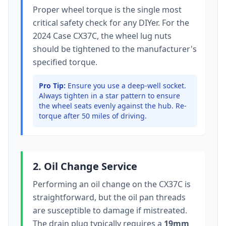
Proper wheel torque is the single most
critical safety check for any DIYer. For the
2024 Case CX37C
, the wheel lug nuts
should be tightened to
the manufacturer's
specified torque
.
Pro Tip:
Ensure you use a deep-well socket.
Always tighten in a star pattern to ensure
the wheel seats evenly against the hub. Re-
torque after 50 miles of driving.
2. Oil Change Service
Performing an oil change on the
CX37C
is
straightforward, but the oil pan threads
are susceptible to damage if mistreated.
The drain plug typically
requires a
19mm