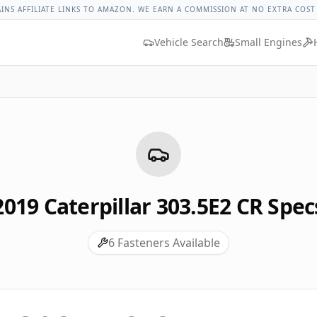
rpillar 303.5e2 Cr Lug Nut Torque
Lug Nut Torque Lookup
V
AINS AFFILIATE LINKS TO AMAZON. WE EARN A COMMISSION AT NO EXTRA COST
Vehicle Search
Small Engines
2019
Caterpillar
303.5E2 CR
Spec
6
Fasteners Available