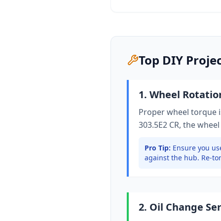
Top DIY Proje
1. Wheel Rotati
Proper wheel torque is
303.5E2 CR
, the wheel
Pro Tip:
Ensure you use
against the hub. Re-tor
2. Oil Change Se