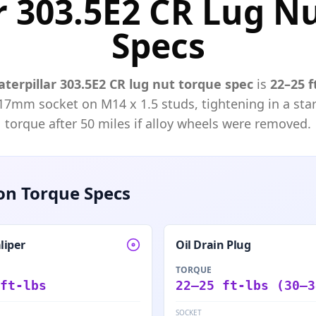
r 303.5E2 CR Lug N
Specs
aterpillar
303.5E2 CR
lug nut torque spec
is
22–25 f
17mm
socket on M
14
x
1.5
studs, tightening in a star
torque after 50 miles if alloy wheels were removed.
n Torque Specs
liper
Oil Drain Plug
TORQUE
ft-lbs
22–25 ft-lbs (30–3
SOCKET