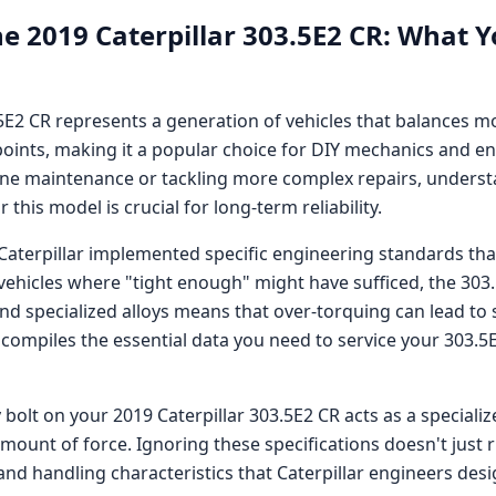
he
2019 Caterpillar 303.5E2 CR
: What Y
.5E2 CR
represents a generation of vehicles that balances 
oints, making it a popular choice for DIY mechanics and en
ne maintenance or tackling more complex repairs, understa
this model is crucial for long-term reliability.
Caterpillar
implemented specific engineering standards that
 vehicles where "tight enough" might have sufficed, the
303
specialized alloys means that over-torquing can lead to 
 compiles the essential data you need to service your
303.5
 bolt on your
2019 Caterpillar 303.5E2 CR
acts as a speciali
amount of force. Ignoring these specifications doesn't just
nd handling characteristics that
Caterpillar
engineers desig