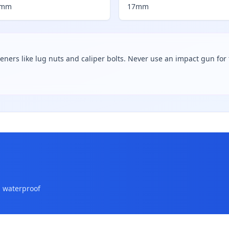
7mm
17mm
teners like lug nuts and caliper bolts. Never use an impact gun for f
a waterproof