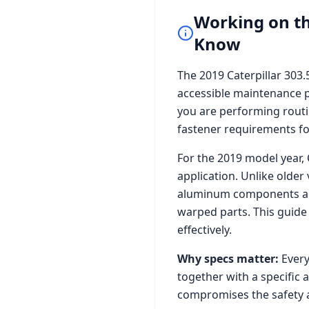
Working on t
Know
The
2019 Caterpillar 303
accessible maintenance p
you are performing routi
fastener requirements for 
For the
2019
model year,
application. Unlike older
aluminum components and 
warped parts. This guide
effectively.
Why specs matter:
Every
together with a specific 
compromises the safety a