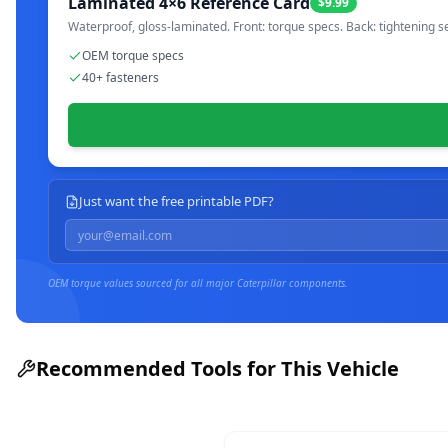
Laminated 4×6 Reference Card
$9.99
Waterproof, gloss-laminated. Front: torque specs. Back: tightening s
OEM torque specs
40+ fasteners
Just want the free printable PDF?
OEM torque values sourced for all major
Caterpillar
components.
Recommended Tools for This Vehicle