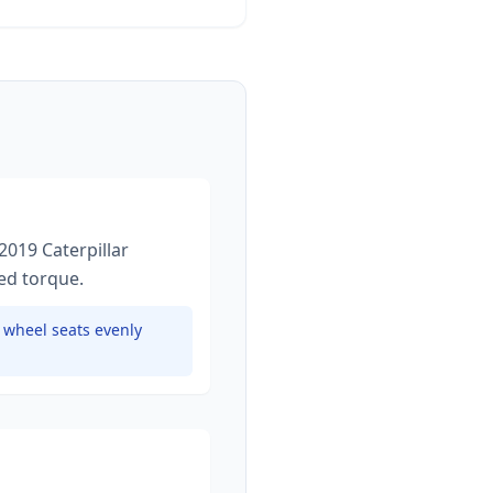
2019 Caterpillar
ied torque
.
e wheel seats evenly