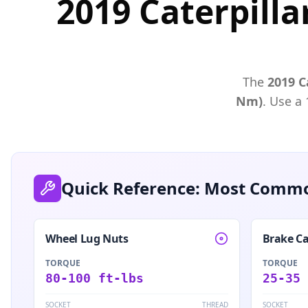
2019 Caterpilla
The
2019
C
Nm)
. Use a
Quick Reference: Most Commo
Wheel Lug Nuts
Brake Ca
TORQUE
TORQUE
80-100 ft-lbs
25-35 
SOCKET
THREAD
SOCKET