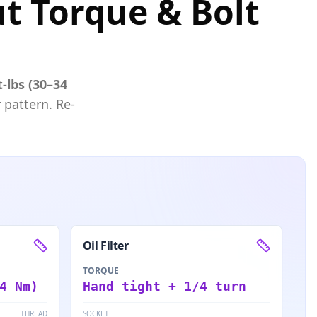
ut Torque & Bolt
t-lbs (30–34
 pattern. Re-
Oil Filter
TORQUE
4 Nm)
Hand tight + 1/4 turn
THREAD
SOCKET