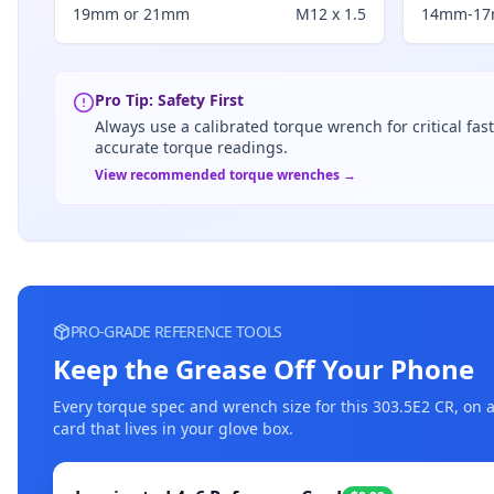
19mm or 21mm
M12 x 1.5
14mm-1
Pro Tip: Safety First
Always use a calibrated torque wrench for critical fas
accurate torque readings.
View recommended torque wrenches →
PRO-GRADE REFERENCE TOOLS
Keep the Grease Off Your Phone
Every torque spec and wrench size for this
303.5E2 CR
, on 
card that lives in your glove box.