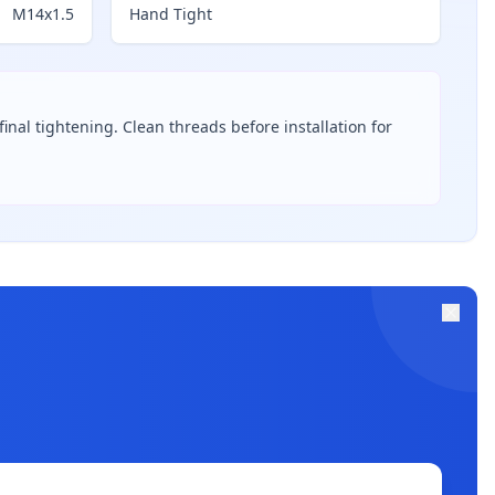
M14x1.5
Hand Tight
inal tightening. Clean threads before installation for