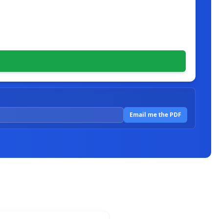
Email me the PDF