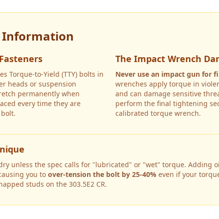
y Information
 Fasteners
The Impact Wrench Da
es Torque-to-Yield (TTY) bolts in
Never use an impact gun for fi
nder heads or suspension
wrenches apply torque in violen
tretch permanently when
and can damage sensitive threa
aced every time they are
perform the final tightening s
bolt.
calibrated torque wrench.
hnique
y unless the spec calls for "lubricated" or "wet" torque. Adding oil
 causing you to
over-tension the bolt by 25-40%
even if your torqu
snapped studs on the
303.5E2 CR
.