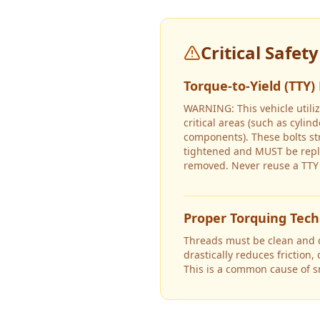
Critical Safet
Torque-to-Yield (TTY)
WARNING: This vehicle utiliz
critical areas (such as cyli
components). These bolts s
tightened and MUST be repl
removed. Never reuse a TTY 
Proper Torquing Tec
Threads must be clean and dr
drastically reduces friction,
This is a common cause of 