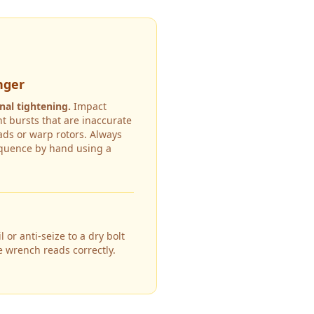
nger
nal tightening.
Impact
t bursts that are inaccurate
ds or warp rotors. Always
equence by hand using a
 or anti-seize to a dry bolt
e wrench reads correctly.