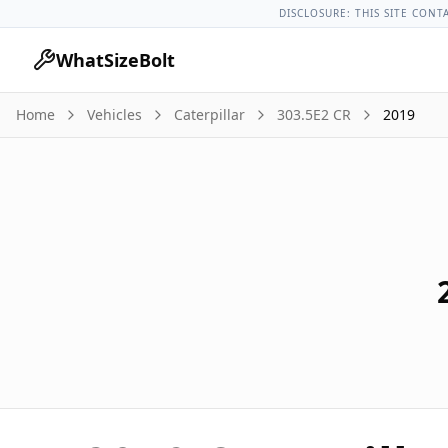
Caterpillar Models
Caterpillar 303.5e2 Cr All Years
2019 Cate
DISCLOSURE: THIS SITE CONT
WhatSizeBolt
Home
Vehicles
Caterpillar
303.5E2 CR
2019