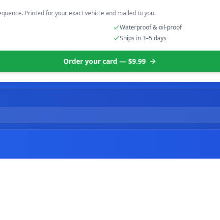
equence. Printed for your exact vehicle and mailed to you.
Waterproof & oil-proof
Ships in 3–5 days
Order your card — $9.99