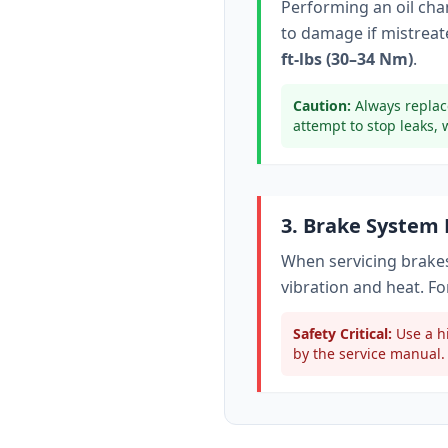
Performing an oil ch
to damage if mistreate
ft-lbs (30–34 Nm)
.
Caution:
Always replac
attempt to stop leaks, 
3. Brake System
When servicing brakes
vibration and heat. Fo
Safety Critical:
Use a hi
by the service manual. 