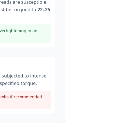
hreads are susceptible
st be torqued to
22–25
vertightening in an
e subjected to intense
specified torque
.
t bolts if recommended