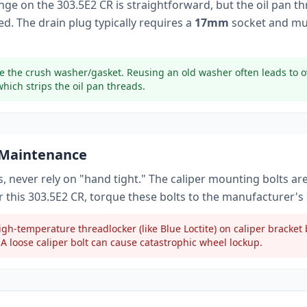
ange on the
303.5E2 CR
is straightforward, but the oil pan t
d. The drain plug typically
requires a
17mm
socket
and mu
e the crush washer/gasket. Reusing an old washer often leads to o
which strips the oil pan threads.
 Maintenance
, never rely on "hand tight." The caliper mounting bolts ar
r this
303.5E2 CR
, torque these bolts to
the manufacturer's 
gh-temperature threadlocker (like Blue Loctite) on caliper bracke
A loose caliper bolt can cause catastrophic wheel lockup.