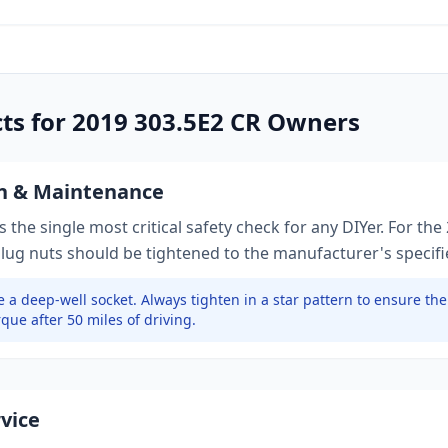
cts for
2019
303.5E2 CR
Owners
on & Maintenance
 the single most critical safety check for any DIYer. For the
 lug nuts should be tightened to
the manufacturer's specif
 a deep-well socket.
Always tighten in a star pattern to ensure th
que after 50 miles of driving.
rvice