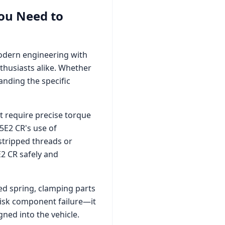
ou Need to
modern engineering with
thusiasts alike. Whether
nding the specific
 require precise torque
.5E2 CR
's use of
stripped threads or
E2 CR
safely and
zed spring, clamping parts
 risk component failure—it
ned into the vehicle.