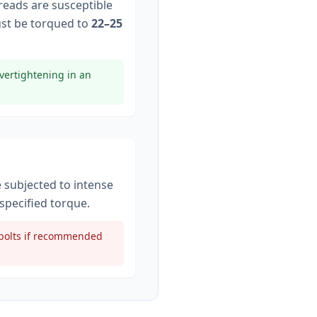
hreads are susceptible
st be torqued to
22–25
vertightening in an
e subjected to intense
specified torque
.
t bolts if recommended