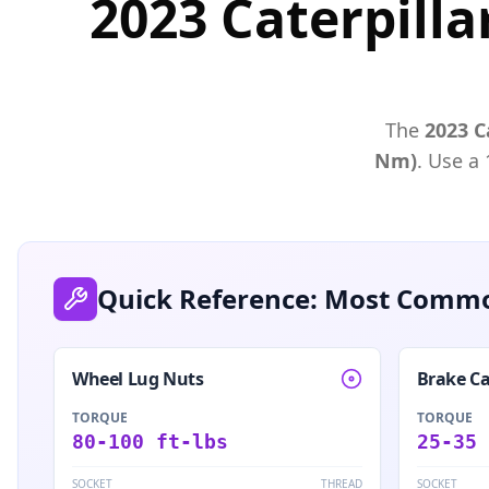
2023 Caterpilla
The
2023
C
Nm)
. Use a
Quick Reference: Most Commo
Wheel Lug Nuts
Brake Ca
TORQUE
TORQUE
80-100 ft-lbs
25-35 
SOCKET
THREAD
SOCKET