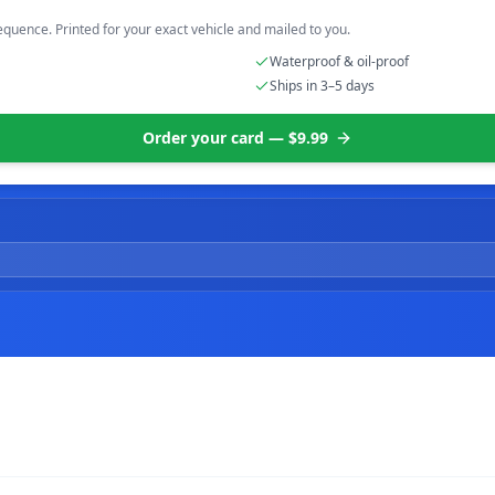
equence. Printed for your exact vehicle and mailed to you.
Waterproof & oil-proof
Ships in 3–5 days
Order your card — $9.99