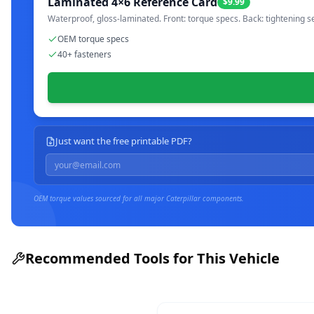
Laminated 4×6 Reference Card
$9.99
Waterproof, gloss-laminated. Front: torque specs. Back: tightening s
OEM torque specs
40+ fasteners
Just want the free printable PDF?
OEM torque values sourced for all major
Caterpillar
components.
Recommended Tools for This Vehicle