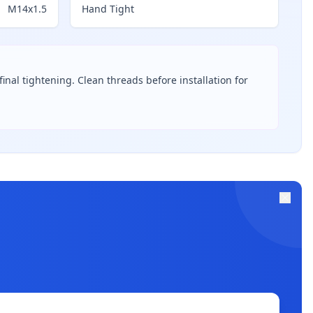
M14x1.5
Hand Tight
inal tightening. Clean threads before installation for