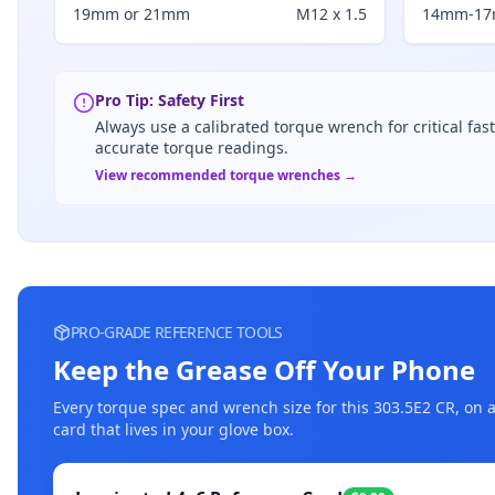
19mm or 21mm
M12 x 1.5
14mm-1
Pro Tip: Safety First
Always use a calibrated torque wrench for critical fas
accurate torque readings.
View recommended torque wrenches →
PRO-GRADE REFERENCE TOOLS
Keep the Grease Off Your Phone
Every torque spec and wrench size for this
303.5E2 CR
, on 
card that lives in your glove box.