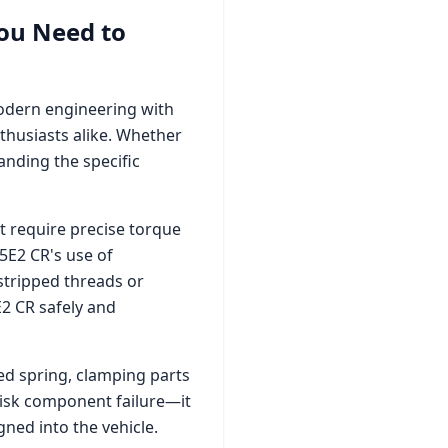
ou Need to
modern engineering with
thusiasts alike. Whether
nding the specific
 require precise torque
.5E2 CR
's use of
stripped threads or
E2 CR
safely and
zed spring, clamping parts
 risk component failure—it
ned into the vehicle.