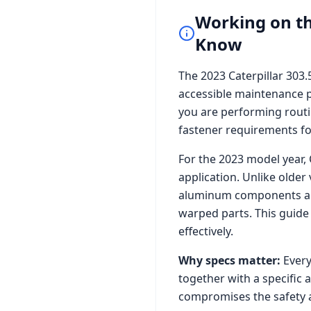
Working on t
Know
The
2023 Caterpillar 303
accessible maintenance p
you are performing routi
fastener requirements for 
For the
2023
model year,
application. Unlike older
aluminum components and 
warped parts. This guide
effectively.
Why specs matter:
Every
together with a specific 
compromises the safety a