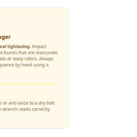
nger
nal tightening.
Impact
t bursts that are inaccurate
ds or warp rotors. Always
equence by hand using a
 or anti-seize to a dry bolt
e wrench reads correctly.