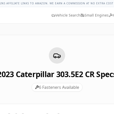
rpillar 303.5e2 Cr Lug Nut Torque
Lug Nut Torque Lookup
V
AINS AFFILIATE LINKS TO AMAZON. WE EARN A COMMISSION AT NO EXTRA COST
Vehicle Search
Small Engines
2023
Caterpillar
303.5E2 CR
Spec
6
Fasteners Available