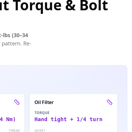
ut Torque & Bolt
t-lbs (30–34
 pattern. Re-
Oil Filter
TORQUE
4 Nm)
Hand tight + 1/4 turn
THREAD
SOCKET