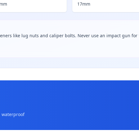
7mm
17mm
teners like lug nuts and caliper bolts. Never use an impact gun for f
a waterproof