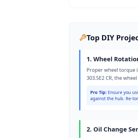
Top DIY Proje
1. Wheel Rotati
Proper wheel torque is
303.5E2 CR
, the wheel
Pro Tip:
Ensure you use
against the hub. Re-tor
2. Oil Change Se