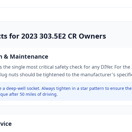
cts for
2023
303.5E2 CR
Owners
on & Maintenance
 the single most critical safety check for any DIYer. For the
 lug nuts should be tightened to
the manufacturer's specif
 a deep-well socket.
Always tighten in a star pattern to ensure th
que after 50 miles of driving.
rvice