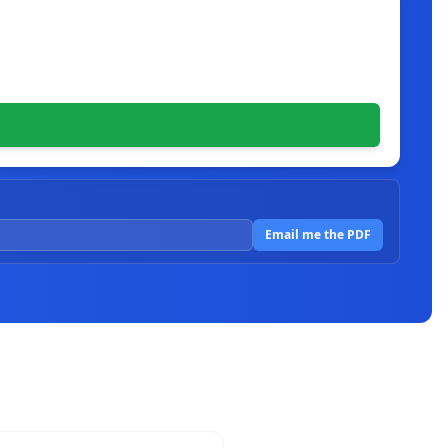
Email me the PDF