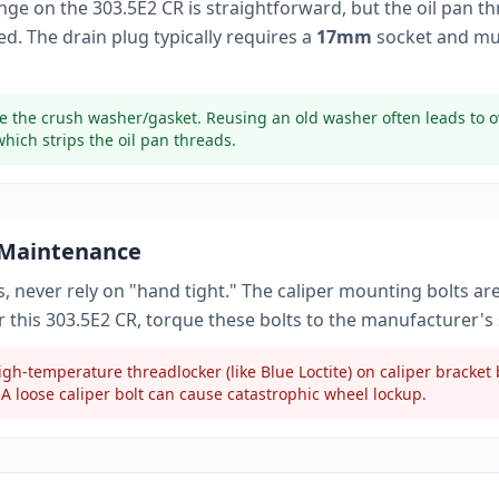
ange on the
303.5E2 CR
is straightforward, but the oil pan t
d. The drain plug typically
requires a
17mm
socket
and mu
e the crush washer/gasket. Reusing an old washer often leads to o
which strips the oil pan threads.
 Maintenance
, never rely on "hand tight." The caliper mounting bolts ar
r this
303.5E2 CR
, torque these bolts to
the manufacturer's 
gh-temperature threadlocker (like Blue Loctite) on caliper bracke
A loose caliper bolt can cause catastrophic wheel lockup.