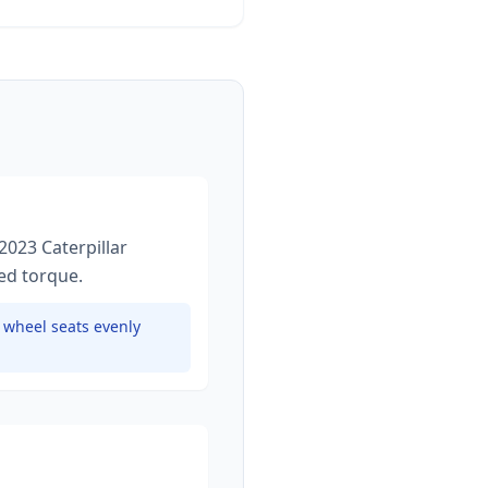
2023 Caterpillar
ied torque
.
e wheel seats evenly