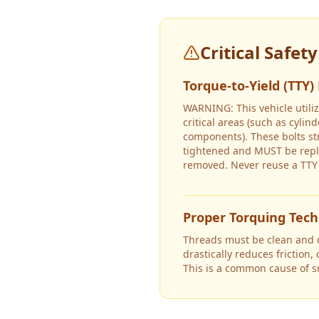
Critical Safet
Torque-to-Yield (TTY)
WARNING: This vehicle utiliz
critical areas (such as cyli
components). These bolts s
tightened and MUST be repl
removed. Never reuse a TTY 
Proper Torquing Tec
Threads must be clean and dr
drastically reduces friction,
This is a common cause of 