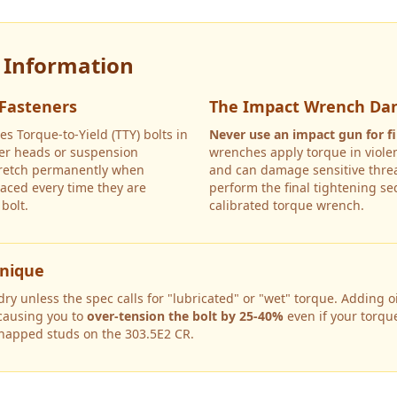
y Information
 Fasteners
The Impact Wrench Da
es Torque-to-Yield (TTY) bolts in
Never use an impact gun for fi
nder heads or suspension
wrenches apply torque in violen
tretch permanently when
and can damage sensitive threa
aced every time they are
perform the final tightening s
bolt.
calibrated torque wrench.
hnique
y unless the spec calls for "lubricated" or "wet" torque. Adding oil
 causing you to
over-tension the bolt by 25-40%
even if your torqu
snapped studs on the
303.5E2 CR
.