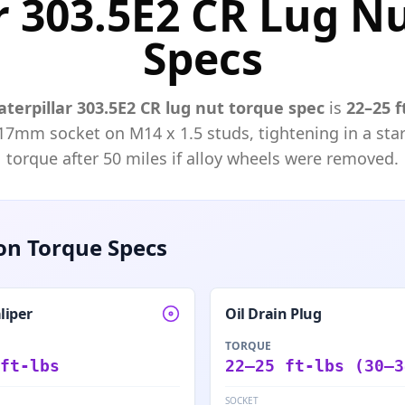
r 303.5E2 CR Lug N
Specs
aterpillar
303.5E2 CR
lug nut torque spec
is
22–25 f
17mm
socket on M
14
x
1.5
studs, tightening in a star
torque after 50 miles if alloy wheels were removed.
n Torque Specs
liper
Oil Drain Plug
TORQUE
ft-lbs
22–25 ft-lbs (30–3
SOCKET