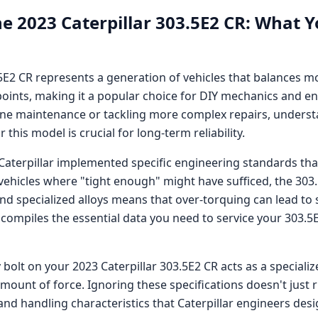
he
2023 Caterpillar 303.5E2 CR
: What Y
.5E2 CR
represents a generation of vehicles that balances 
oints, making it a popular choice for DIY mechanics and en
ne maintenance or tackling more complex repairs, understa
this model is crucial for long-term reliability.
Caterpillar
implemented specific engineering standards that
 vehicles where "tight enough" might have sufficed, the
303
specialized alloys means that over-torquing can lead to 
 compiles the essential data you need to service your
303.5
 bolt on your
2023 Caterpillar 303.5E2 CR
acts as a speciali
amount of force. Ignoring these specifications doesn't just
nd handling characteristics that
Caterpillar
engineers desig