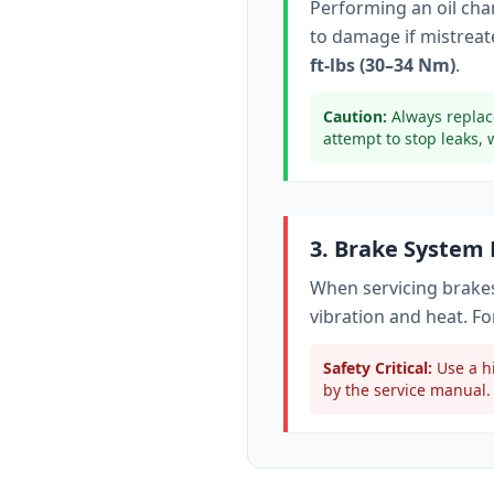
Performing an oil ch
to damage if mistreate
ft-lbs (30–34 Nm)
.
Caution:
Always replac
attempt to stop leaks, 
3. Brake System
When servicing brakes
vibration and heat. Fo
Safety Critical:
Use a hi
by the service manual. 