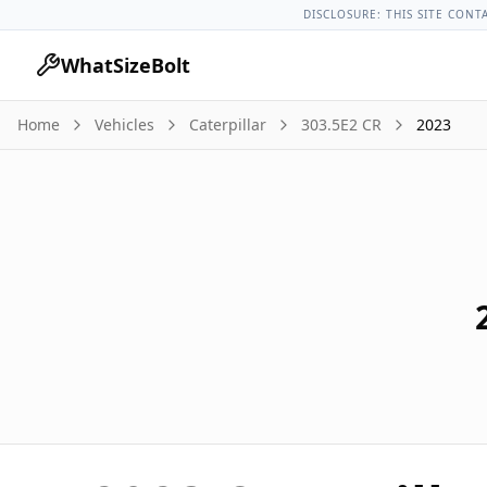
Caterpillar Models
Caterpillar 303.5e2 Cr All Years
2023 Cate
DISCLOSURE: THIS SITE CONT
WhatSizeBolt
Home
Vehicles
Caterpillar
303.5E2 CR
2023