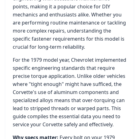
points, making it a popular choice for DIY
mechanics and enthusiasts alike. Whether you
are performing routine maintenance or tackling
more complex repairs, understanding the
specific fastener requirements for this model is
crucial for long-term reliability.
For the
1979
model year,
Chevrolet
implemented
specific engineering standards that require
precise torque application. Unlike older vehicles
where "tight enough" might have sufficed, the
Corvette
's use of aluminum components and
specialized alloys means that over-torquing can
lead to stripped threads or warped parts. This
guide compiles the essential data you need to
service your
Corvette
safely and effectively.
Why specs matter:
Every bolt on your
1979