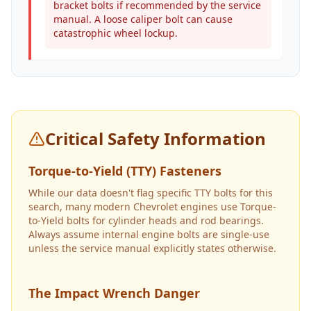
bracket bolts if recommended by the service
manual. A loose caliper bolt can cause
catastrophic wheel lockup.
Critical Safety Information
Torque-to-Yield (TTY) Fasteners
While our data doesn't flag specific TTY bolts for this
search, many modern Chevrolet engines use Torque-
to-Yield bolts for cylinder heads and rod bearings.
Always assume internal engine bolts are single-use
unless the service manual explicitly states otherwise.
The Impact Wrench Danger