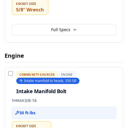
SOCKET SIZE
5/8" Wrench
Full Specs
Engine
COMMUNITY-SOURCED
ENGINE
Intake manifold to heads, 350 SB
Intake Manifold Bolt
3/8-16
THREAD
30 ft-lbs
SOCKET SIZE