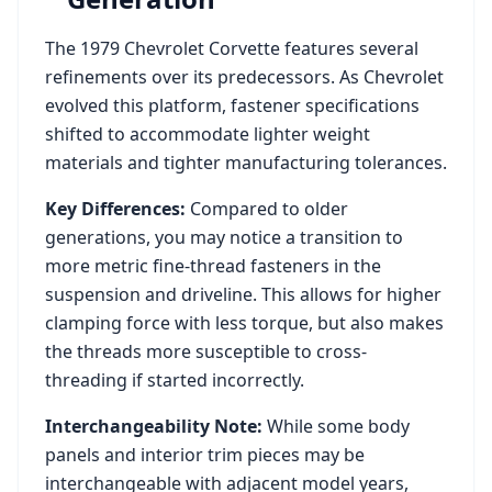
The
1979
Chevrolet
Corvette
features several
refinements over its predecessors. As
Chevrolet
evolved this platform, fastener specifications
shifted to accommodate lighter weight
materials and tighter manufacturing tolerances.
Key Differences:
Compared to older
generations, you may notice a transition to
more metric fine-thread fasteners in the
suspension and driveline. This allows for higher
clamping force with less torque, but also makes
the threads more susceptible to cross-
threading if started incorrectly.
Interchangeability Note:
While some body
panels and interior trim pieces may be
interchangeable with adjacent model years,