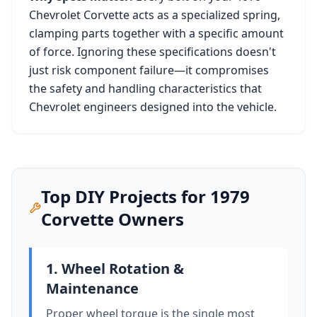
Chevrolet Corvette
acts as a specialized spring,
clamping parts together with a specific amount
of force. Ignoring these specifications doesn't
just risk component failure—it compromises
the safety and handling characteristics that
Chevrolet
engineers designed into the vehicle.
Top DIY Projects for
1979
Corvette
Owners
1. Wheel Rotation &
Maintenance
Proper wheel torque is the single most