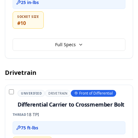
25 in-lbs
SOCKET SIZE
#10
Full Specs
Drivetrain
Front of Differential
UNVERIFIED
DRIVETRAIN
Differential Carrier to Crossmember Bolt
18 TPI
THREAD
75 ft-lbs