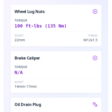
Wheel Lug Nuts
TORQUE
100 ft-lbs (135 Nm)
SOCKET
THREAD
22mm
M12x1.5
Brake Caliper
TORQUE
N/A
SOCKET
14mm-17mm
Oil Drain Plug