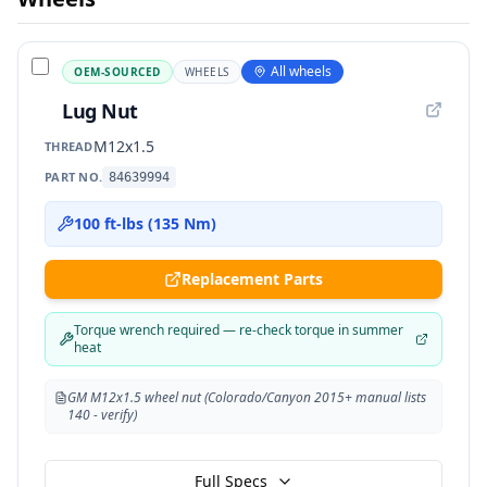
All wheels
OEM-SOURCED
WHEELS
Lug Nut
M12x1.5
THREAD
PART NO.
84639994
100 ft-lbs (135 Nm)
Replacement Parts
Torque wrench required — re-check torque in summer
heat
GM M12x1.5 wheel nut (Colorado/Canyon 2015+ manual lists
140 - verify)
Full Specs