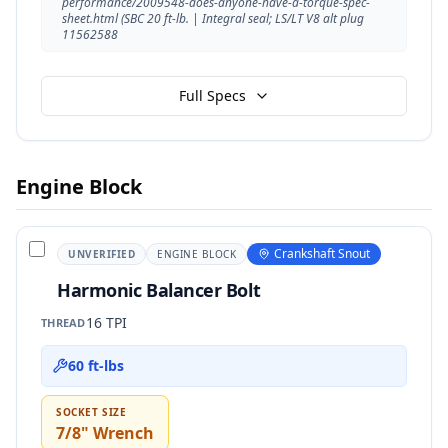
performance/2009548-does-anyone-have-a-torque-spec-
sheet.html (SBC 20 ft-lb. | Integral seal; LS/LT V8 alt plug
11562588
Full Specs
Engine Block
Crankshaft Snout
UNVERIFIED
ENGINE BLOCK
Harmonic Balancer Bolt
16 TPI
THREAD
60 ft-lbs
SOCKET SIZE
7/8" Wrench