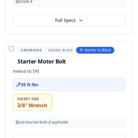
Grade 8
Full Specs
Starter to Block
UNVERIFIED
ENGINE BLOCK
Starter Motor Bolt
16 TPI
THREAD
35 ft-lbs
SOCKET SIZE
3/8" Wrench
Use knurled bolts if applicable