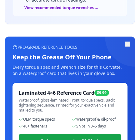
View recommended torque wrenches →
PRO-GRADE REFERENCE TOOLS
Keep the Grease Off Your Phone
Every torque spec and wrench size for this
Corvette
,
on a waterproof card that lives in your glove box.
Laminated 4×6 Reference Card
$9.99
Waterproof, gloss-laminated. Front: torque specs. Back:
tightening sequence. Printed for your exact vehicle and
mailed to you.
OEM torque specs
Waterproof & oil-proof
40+ fasteners
Ships in 3–5 days