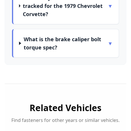
tracked for the 1979 Chevrolet
▼
Corvette?
What is the brake caliper bolt
▼
torque spec?
Related Vehicles
Find fasteners for other years or similar vehicles.