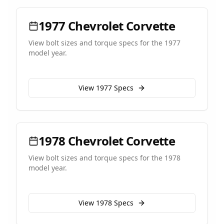
1977
Chevrolet
Corvette
View bolt sizes and torque specs for the
1977
model year.
View
1977
Specs
1978
Chevrolet
Corvette
View bolt sizes and torque specs for the
1978
model year.
View
1978
Specs