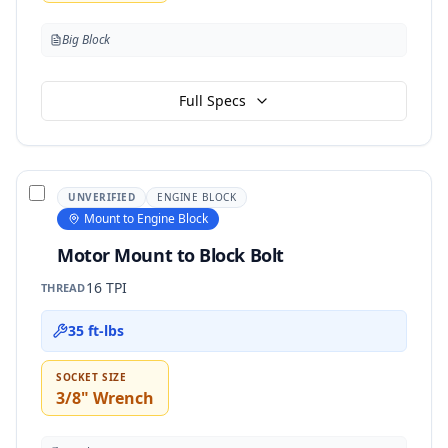
Big Block
Full Specs
UNVERIFIED
ENGINE BLOCK
Mount to Engine Block
Motor Mount to Block Bolt
16 TPI
THREAD
35 ft-lbs
SOCKET SIZE
3/8" Wrench