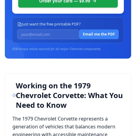
Order your card — $9.99
Just want the free printable PDF?
Email me the PDF
OEM torque values sourced for all major
Chevrolet
components.
Working on the
1979
Chevrolet Corvette
: What You
Need to Know
The
1979 Chevrolet Corvette
represents a
generation of vehicles that balances modern
engineering with accessible maintenance