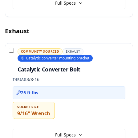
Full Specs
Exhaust
COMMUNITY-SOURCED
EXHAUST
Catalytic converter mounting bracket
Catalytic Converter Bolt
3/8-16
THREAD
25 ft-lbs
SOCKET SIZE
9/16" Wrench
Full Specs