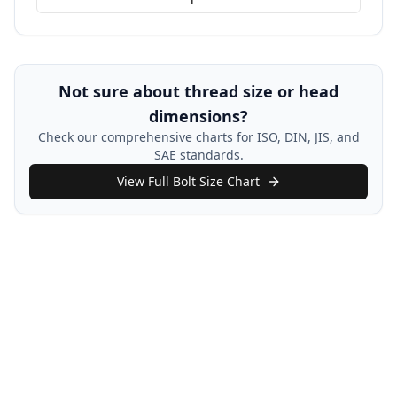
Not sure about thread size or head
dimensions?
Check our comprehensive charts for ISO, DIN, JIS, and
SAE standards.
View Full Bolt Size Chart