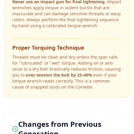
Never use an impact gun for final tightening.
Impact
wrenches apply torque in violent bursts that are
inaccurate and can damage sensitive threads or warp
rotors. Always perform the final tightening sequence
by hand using a calibrated torque wrench.
Proper Torquing Technique
Threads must be clean and dry unless the spec calls
for "lubricated" or "wet" torque. Adding oil or anti-
seize to a dry bolt drastically reduces friction, causing
you to
over-tension the bolt by 25-40%
even if your
torque wrench reads correctly. This is a common
cause of snapped studs on the
Corvette
.
Changes from Previous
Generation