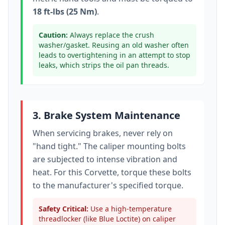
18 ft-lbs (25 Nm)
.
Caution:
Always replace the crush
washer/gasket. Reusing an old washer often
leads to overtightening in an attempt to stop
leaks, which strips the oil pan threads.
3. Brake System Maintenance
When servicing brakes, never rely on
"hand tight." The caliper mounting bolts
are subjected to intense vibration and
heat. For this
Corvette
, torque these bolts
to
the manufacturer's specified torque
.
Safety Critical:
Use a high-temperature
threadlocker (like Blue Loctite) on caliper