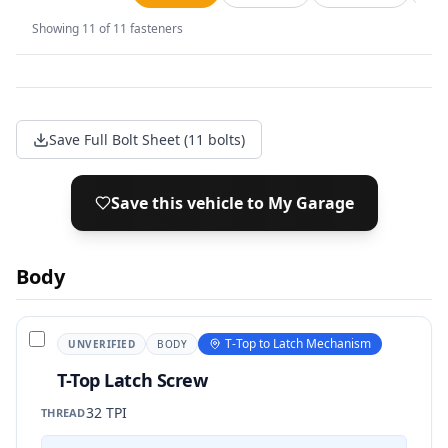
Showing
11
of
11
fasteners
Save Full Bolt Sheet (11 bolts)
Save this vehicle to My Garage
Body
T-Top to Latch Mechanism
UNVERIFIED
BODY
T-Top Latch Screw
32 TPI
THREAD