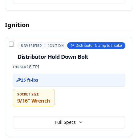
Ignition
Distributor Clamp to Intake
UNVERIFIED
IGNITION
Distributor Hold Down Bolt
18 TPI
THREAD
25 ft-lbs
SOCKET SIZE
9/16" Wrench
Full Specs