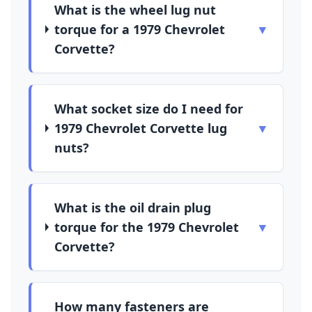
What is the wheel lug nut
torque for a 1979 Chevrolet
▼
Corvette?
What socket size do I need for
1979 Chevrolet Corvette lug
▼
nuts?
What is the oil drain plug
torque for the 1979 Chevrolet
▼
Corvette?
How many fasteners are