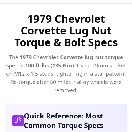
1979 Chevrolet
Corvette Lug Nut
Torque & Bolt Specs
The
1979
Chevrolet
Corvette
lug nut torque
spec
is
100 ft-lbs (135 Nm)
. Use a
19mm
socket
on M
12
x
1.5
studs, tightening in a star pattern.
Re-torque after 50 miles if alloy wheels were
removed.
Quick Reference: Most
Common Torque Specs