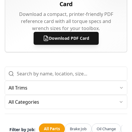
Card
Download a compact, printer-friendly PDF
reference card with all torque specs and
wrench sizes for your toolbox.
Download PDF Card
All Categories
All Parts
Brake Job
Oil Change
Str
Filter by Job: