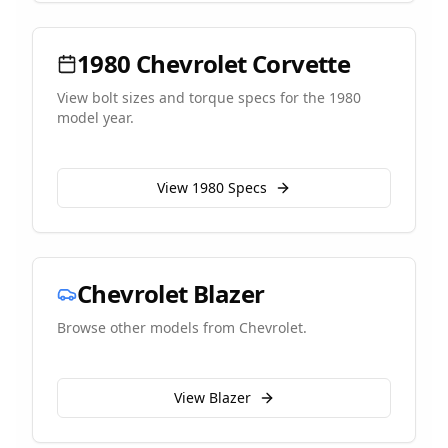
1980
Chevrolet
Corvette
View bolt sizes and torque specs for the
1980
model year.
View
1980
Specs
Chevrolet
Blazer
Browse other models from
Chevrolet
.
View
Blazer