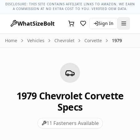
Chevrolet Models
Chevrolet Corvette All Years
1979 Chevrol
DISCLOSURE: THIS SITE CONTAINS AFFILIATE LINKS TO AMAZON. WE EARN
A COMMISSION AT NO EXTRA COST TO YOU. VERIFIED OEM DATA.
WhatSizeBolt
Sign In
Home
Vehicles
Chevrolet
Corvette
1979
1979
Chevrolet
Corvette
Specs
11
Fasteners Available