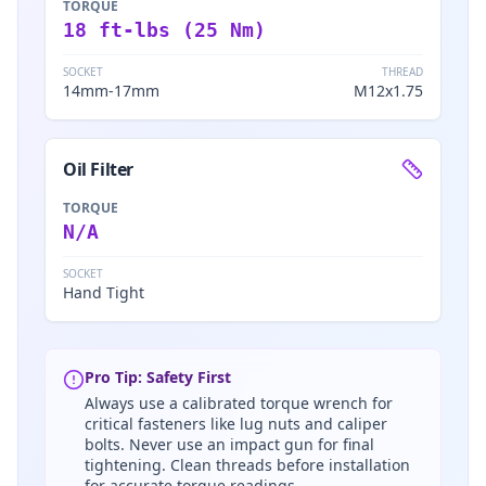
TORQUE
18 ft-lbs (25 Nm)
SOCKET
THREAD
14mm-17mm
M12x1.75
Oil Filter
TORQUE
N/A
SOCKET
Hand Tight
Pro Tip: Safety First
Always use a calibrated torque wrench for
critical fasteners like lug nuts and caliper
bolts. Never use an impact gun for final
tightening. Clean threads before installation
for accurate torque readings.