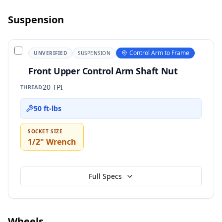
Suspension
Control Arm to Frame
UNVERIFIED
SUSPENSION
Front Upper Control Arm Shaft Nut
20 TPI
THREAD
50 ft-lbs
SOCKET SIZE
1/2" Wrench
Full Specs
Wheels