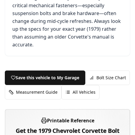
critical mechanical fasteners—especially
suspension bolts and brake hardware—often
change during mid-cycle refreshes. Always look
up the specs for your exact year (
1979
) rather
than assuming an older
Corvette
's manual is
accurate.
Save this vehicle to My Garage
Bolt Size Chart
Measurement Guide
All Vehicles
Printable Reference
Get the
1979
Chevrolet
Corvette
Bolt