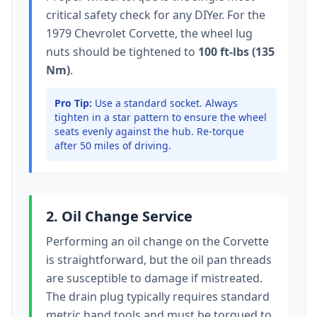
critical safety check for any DIYer. For the
1979 Chevrolet Corvette
, the wheel lug
nuts should be tightened to
100 ft-lbs (135
Nm)
.
Pro Tip:
Use a standard socket.
Always
tighten in a star pattern to ensure the wheel
seats evenly against the hub. Re-torque
after 50 miles of driving.
2. Oil Change Service
Performing an oil change on the
Corvette
is straightforward, but the oil pan threads
are susceptible to damage if mistreated.
The drain plug typically
requires standard
metric hand tools
and must be torqued to