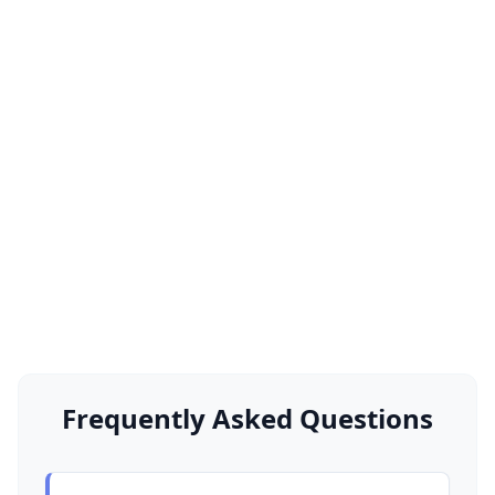
Frequently Asked Questions