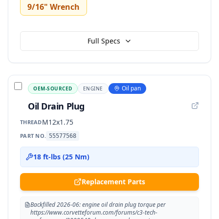
9/16" Wrench
Full Specs
Oil pan
OEM-SOURCED
ENGINE
Oil Drain Plug
M12x1.75
THREAD
PART NO.
55577568
18 ft-lbs (25 Nm)
Replacement Parts
Backfilled 2026-06: engine oil drain plug torque per
https://www.corvetteforum.com/forums/c3-tech-