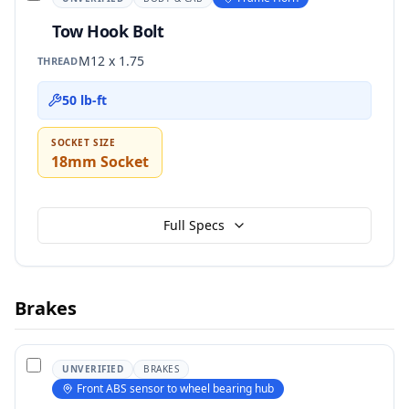
Tow Hook Bolt
M12 x 1.75
THREAD
50 lb-ft
SOCKET SIZE
18mm Socket
Full Specs
Brakes
UNVERIFIED
BRAKES
Front ABS sensor to wheel bearing hub