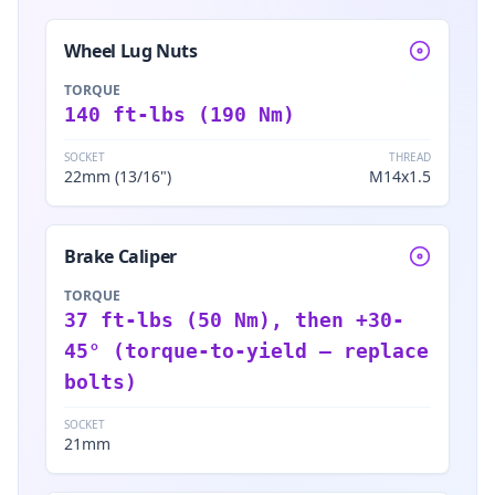
Wheel Lug Nuts
TORQUE
140 ft-lbs (190 Nm)
SOCKET
THREAD
22mm (13/16")
M14x1.5
Brake Caliper
TORQUE
37 ft-lbs (50 Nm), then +30-
45° (torque-to-yield — replace
bolts)
SOCKET
21mm