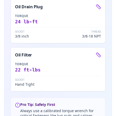
Oil Drain Plug
TORQUE
24 lb-ft
SOCKET
THREAD
3/8 inch
3/8-18 NPT
Oil Filter
TORQUE
22 ft-lbs
SOCKET
Hand Tight
Pro Tip: Safety First
Always use a calibrated torque wrench for
critical fasteners like lug nuts and caliper