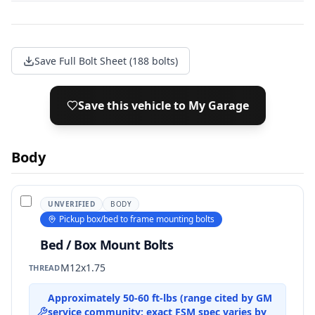
Save Full Bolt Sheet (188 bolts)
Save this vehicle to My Garage
Body
UNVERIFIED
BODY
Pickup box/bed to frame mounting bolts
Bed / Box Mount Bolts
M12x1.75
THREAD
Approximately 50-60 ft-lbs (range cited by GM
service community; exact FSM spec varies by