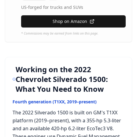
US-forged for trucks and SUVs
Shop on Amazon
* Commissions may be earned from links on this page.
Working on the
2022
Chevrolet Silverado 1500
:
What You Need to Know
Fourth generation (T1XX, 2019–present)
The 2022 Silverado 1500 is built on GM's T1XX
platform (2019–present), with a 355-hp 5.3-liter
and an available 420-hp 6.2-liter EcoTec3 V8.
These engines use Dynamic Fuel Management,