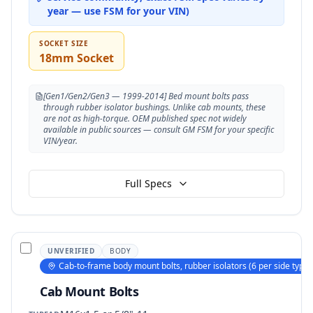
year — use FSM for your VIN)
SOCKET SIZE
18mm Socket
[Gen1/Gen2/Gen3 — 1999-2014] Bed mount bolts pass
through rubber isolator bushings. Unlike cab mounts, these
are not as high-torque. OEM published spec not widely
available in public sources — consult GM FSM for your specific
VIN/year.
Full Specs
UNVERIFIED
BODY
Cab-to-frame body mount bolts, rubber isolators (6 per side typica
Cab Mount Bolts