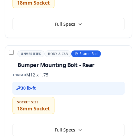
18mm Socket
Full Specs
Frame Rail
UNVERIFIED
BODY & CAB
Bumper Mounting Bolt - Rear
M12 x 1.75
THREAD
30 lb-ft
SOCKET SIZE
18mm Socket
Full Specs