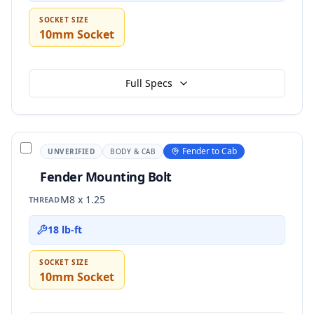
SOCKET SIZE
10mm Socket
Full Specs
Fender to Cab
UNVERIFIED
BODY & CAB
Fender Mounting Bolt
M8 x 1.25
THREAD
18 lb-ft
SOCKET SIZE
10mm Socket