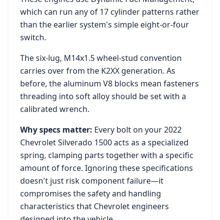
which can run any of 17 cylinder patterns rather
than the earlier system's simple eight-or-four
switch.
The six-lug, M14x1.5 wheel-stud convention
carries over from the K2XX generation. As
before, the aluminum V8 blocks mean fasteners
threading into soft alloy should be set with a
calibrated wrench.
Why specs matter:
Every bolt on your
2022
Chevrolet Silverado 1500
acts as a specialized
spring, clamping parts together with a specific
amount of force. Ignoring these specifications
doesn't just risk component failure—it
compromises the safety and handling
characteristics that
Chevrolet
engineers
designed into the vehicle.