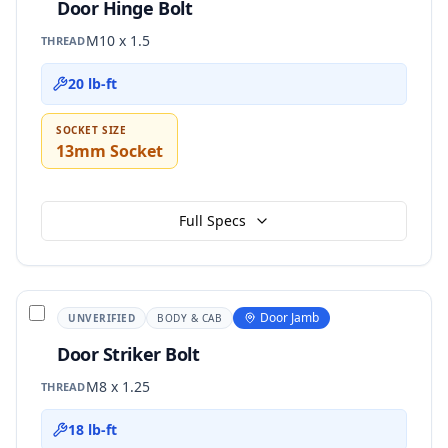
Door Hinge Bolt
M10 x 1.5
THREAD
20 lb-ft
SOCKET SIZE
13mm Socket
Full Specs
Door Jamb
UNVERIFIED
BODY & CAB
Door Striker Bolt
M8 x 1.25
THREAD
18 lb-ft