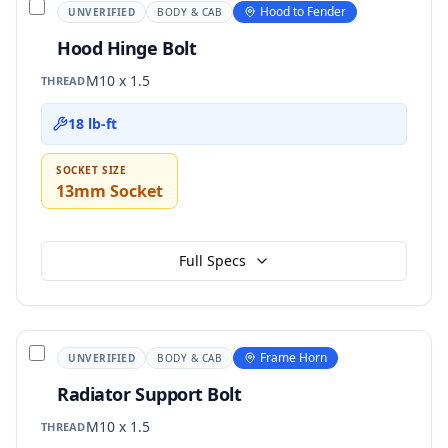
Hood to Fender
UNVERIFIED
BODY & CAB
Hood Hinge Bolt
M10 x 1.5
THREAD
18 lb-ft
SOCKET SIZE
13mm Socket
Full Specs
Frame Horn
UNVERIFIED
BODY & CAB
Radiator Support Bolt
M10 x 1.5
THREAD