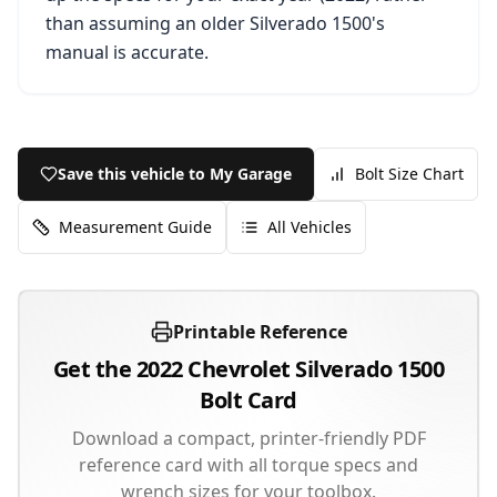
than assuming an older
Silverado 1500
's
manual is accurate.
Save this vehicle to My Garage
Bolt Size Chart
Measurement Guide
All Vehicles
Printable Reference
Get the
2022
Chevrolet
Silverado 1500
Bolt Card
Download a compact, printer-friendly PDF
reference card with all torque specs and
wrench sizes for your toolbox.