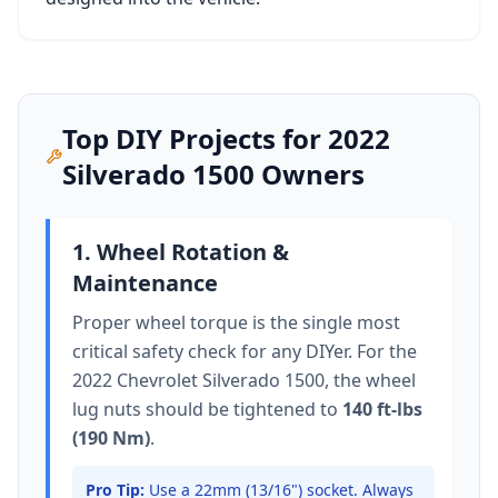
Top DIY Projects for
2022
Silverado 1500
Owners
1. Wheel Rotation &
Maintenance
Proper wheel torque is the single most
critical safety check for any DIYer. For the
2022 Chevrolet Silverado 1500
, the wheel
lug nuts should be tightened to
140 ft-lbs
(190 Nm)
.
Pro Tip:
Use a 22mm (13/16") socket.
Always