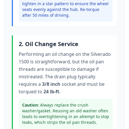
tighten in a star pattern to ensure the wheel
seats evenly against the hub. Re-torque
after 50 miles of driving.
2. Oil Change Service
Performing an oil change on the
Silverado
1500
is straightforward, but the oil pan
threads are susceptible to damage if
mistreated. The drain plug typically
requires a
3/8 inch
socket
and must be
torqued to
24 lb-ft
.
Caution:
Always replace the crush
washer/gasket. Reusing an old washer often
leads to overtightening in an attempt to stop
leaks, which strips the oil pan threads.