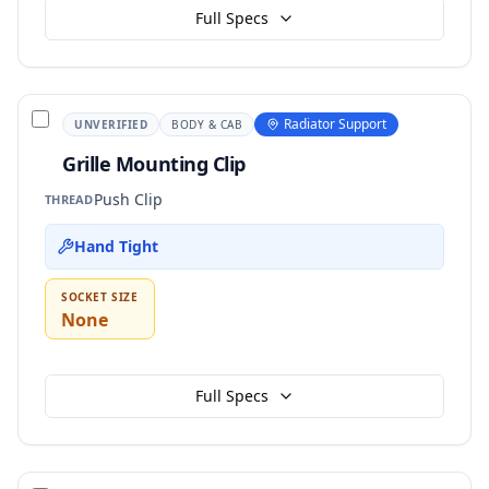
Full Specs
Radiator Support
UNVERIFIED
BODY & CAB
Grille Mounting Clip
Push Clip
THREAD
Hand Tight
SOCKET SIZE
None
Full Specs