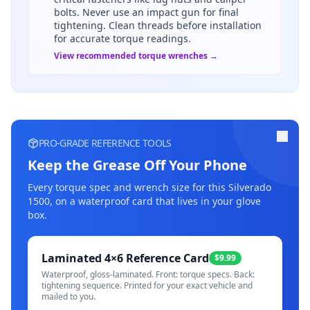
bolts. Never use an impact gun for final
tightening. Clean threads before installation
for accurate torque readings.
View recommended torque wrenches →
PRO-GRADE REFERENCE TOOLS
Keep the Grease Off Your Phone
Every torque spec and wrench size for this
Silverado
1500
, on a waterproof card that lives in your glove
box.
Laminated 4×6 Reference Card
$9.99
Waterproof, gloss-laminated. Front: torque specs. Back:
tightening sequence. Printed for your exact vehicle and
mailed to you.