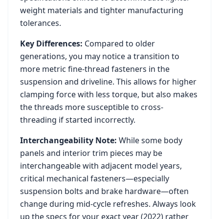
weight materials and tighter manufacturing
tolerances.
Key Differences:
Compared to older
generations, you may notice a transition to
more metric fine-thread fasteners in the
suspension and driveline. This allows for higher
clamping force with less torque, but also makes
the threads more susceptible to cross-
threading if started incorrectly.
Interchangeability Note:
While some body
panels and interior trim pieces may be
interchangeable with adjacent model years,
critical mechanical fasteners—especially
suspension bolts and brake hardware—often
change during mid-cycle refreshes. Always look
up the specs for your exact year (
2022
) rather