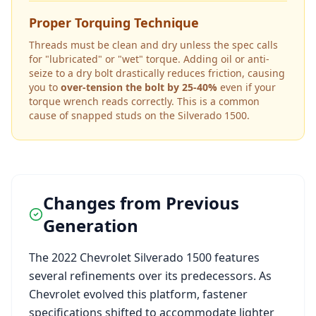
Proper Torquing Technique
Threads must be clean and dry unless the spec calls
for "lubricated" or "wet" torque. Adding oil or anti-
seize to a dry bolt drastically reduces friction, causing
you to
over-tension the bolt by 25-40%
even if your
torque wrench reads correctly. This is a common
cause of snapped studs on the
Silverado 1500
.
Changes from Previous
Generation
The
2022
Chevrolet
Silverado 1500
features
several refinements over its predecessors. As
Chevrolet
evolved this platform, fastener
specifications shifted to accommodate lighter