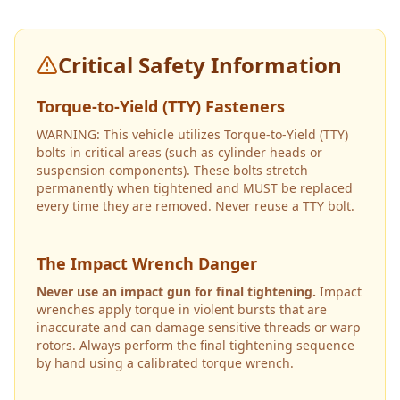
Critical Safety Information
Torque-to-Yield (TTY) Fasteners
WARNING: This vehicle utilizes Torque-to-Yield (TTY)
bolts in critical areas (such as cylinder heads or
suspension components). These bolts stretch
permanently when tightened and MUST be replaced
every time they are removed. Never reuse a TTY bolt.
The Impact Wrench Danger
Never use an impact gun for final tightening.
Impact
wrenches apply torque in violent bursts that are
inaccurate and can damage sensitive threads or warp
rotors. Always perform the final tightening sequence
by hand using a calibrated torque wrench.