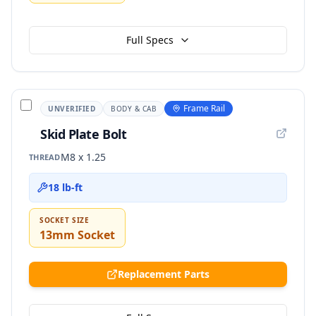
Full Specs
Frame Rail
UNVERIFIED
BODY & CAB
Skid Plate Bolt
M8 x 1.25
THREAD
18 lb-ft
SOCKET SIZE
13mm Socket
Replacement Parts