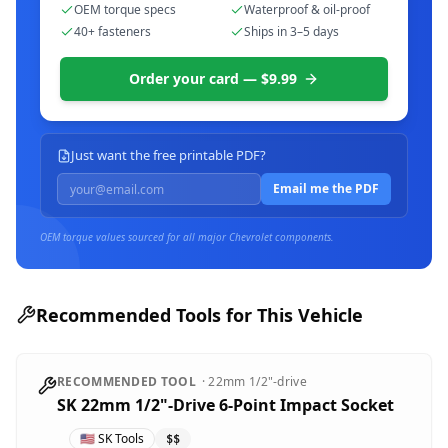
OEM torque specs
Waterproof & oil-proof
40+ fasteners
Ships in 3–5 days
Order your card — $9.99
Just want the free printable PDF?
Email me the PDF
OEM torque values sourced for all major
Chevrolet
components.
Recommended Tools for This Vehicle
RECOMMENDED TOOL
·
22mm
1/2"-drive
SK 22mm 1/2"-Drive 6-Point Impact Socket
🇺🇸
SK Tools
$$