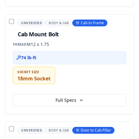
Cab to Frame
UNVERIFIED
BODY & CAB
Cab Mount Bolt
M12 x 1.75
THREAD
74 lb-ft
SOCKET SIZE
18mm Socket
Full Specs
Door to Cab Pillar
UNVERIFIED
BODY & CAB