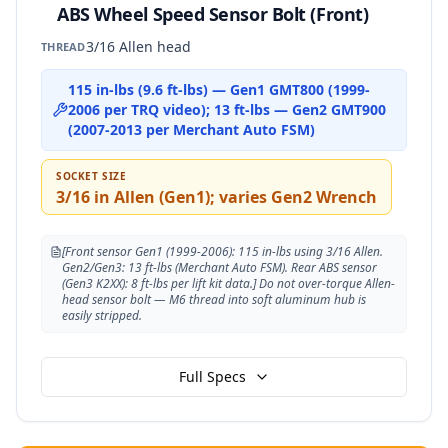
ABS Wheel Speed Sensor Bolt (Front)
3/16 Allen head
THREAD
115 in-lbs (9.6 ft-lbs) — Gen1 GMT800 (1999-
2006 per TRQ video); 13 ft-lbs — Gen2 GMT900
(2007-2013 per Merchant Auto FSM)
SOCKET SIZE
3/16 in Allen (Gen1); varies Gen2 Wrench
[Front sensor Gen1 (1999-2006): 115 in-lbs using 3/16 Allen.
Gen2/Gen3: 13 ft-lbs (Merchant Auto FSM). Rear ABS sensor
(Gen3 K2XX): 8 ft-lbs per lift kit data.] Do not over-torque Allen-
head sensor bolt — M6 thread into soft aluminum hub is
easily stripped.
Full Specs