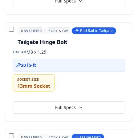
Full Specs
Bed Rail to Tailgate
UNVERIFIED
BODY & CAB
Tailgate Hinge Bolt
M8 x 1.25
THREAD
20 lb-ft
SOCKET SIZE
13mm Socket
Full Specs
Frame Horn
UNVERIFIED
BODY & CAB