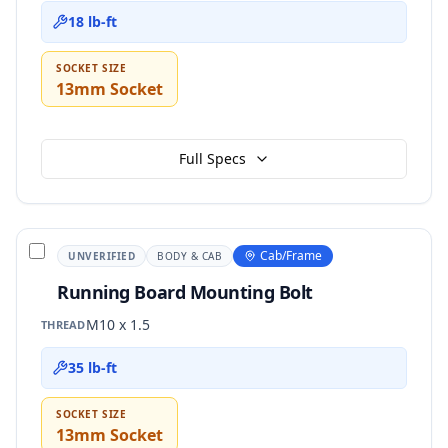
18 lb-ft
SOCKET SIZE
13mm Socket
Full Specs
Cab/Frame
UNVERIFIED
BODY & CAB
Running Board Mounting Bolt
M10 x 1.5
THREAD
35 lb-ft
SOCKET SIZE
13mm Socket