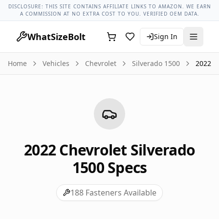
Chevrolet Models
Chevrolet Silverado 1500 All Years
2022 C
DISCLOSURE: THIS SITE CONTAINS AFFILIATE LINKS TO AMAZON. WE EARN
A COMMISSION AT NO EXTRA COST TO YOU. VERIFIED OEM DATA.
WhatSizeBolt
Sign In
Home
Vehicles
Chevrolet
Silverado 1500
2022
2022
Chevrolet
Silverado
1500
Specs
188
Fasteners Available