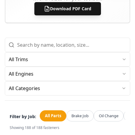
Download PDF Card
All Categories
All Parts
Brake Job
Oil Change
Str
Filter by Job:
Showing
188
of
188
fasteners