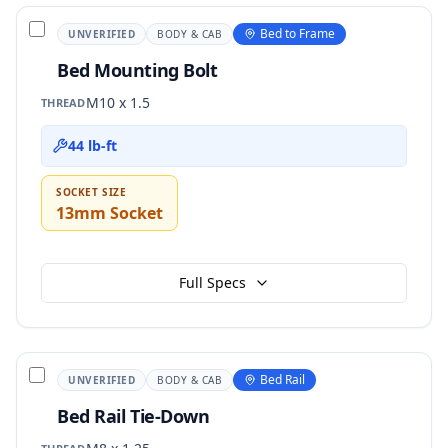
Bed to Frame
UNVERIFIED
BODY & CAB
Bed Mounting Bolt
M10 x 1.5
THREAD
44 lb-ft
SOCKET SIZE
13mm Socket
Full Specs
Bed Rail
UNVERIFIED
BODY & CAB
Bed Rail Tie-Down