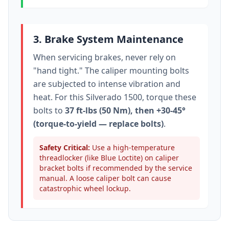
3. Brake System Maintenance
When servicing brakes, never rely on
"hand tight." The caliper mounting bolts
are subjected to intense vibration and
heat. For this
Silverado 1500
, torque these
bolts to
37 ft-lbs (50 Nm), then +30-45°
(torque-to-yield — replace bolts)
.
Safety Critical:
Use a high-temperature
threadlocker (like Blue Loctite) on caliper
bracket bolts if recommended by the service
manual. A loose caliper bolt can cause
catastrophic wheel lockup.