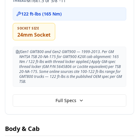
M16x1.5 or 5/8"-11
THREAD
122 ft-lbs (165 Nm)
SOCKET SIZE
24mm Socket
[Gen1 GMT800 and Gen2 GMT900 — 1999-2013. Per GM
NHTSA TSB 20-NA-175 for GMT900 K2XX cab alignment: 165
Nm / 122 ft-lbs with thread locker applied.] Apply GM-spec
thread locker (GM P/N 5645806 or Loctite equivalent) per TSB
20-NA-175. Some online sources cite 100-122 ft-lbs range for
GMT800 trucks — 122 ft-lbs is the published OEM spec per GM
TSB.
Full Specs
Body & Cab