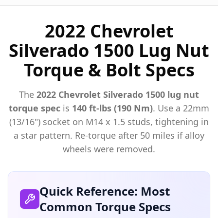
2022 Chevrolet
Silverado 1500 Lug Nut
Torque & Bolt Specs
The
2022
Chevrolet
Silverado 1500
lug nut
torque spec
is
140 ft-lbs (190 Nm)
. Use a
22mm
(13/16")
socket on M
14
x
1.5
studs, tightening in
a star pattern. Re-torque after 50 miles if alloy
wheels were removed.
Quick Reference: Most
Common Torque Specs