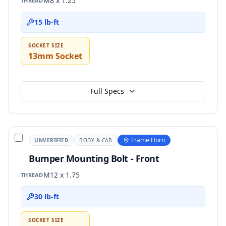
M8 x 1.25
THREAD
15 lb-ft
SOCKET SIZE
13mm Socket
Full Specs
Frame Horn
UNVERIFIED
BODY & CAB
Bumper Mounting Bolt - Front
M12 x 1.75
THREAD
30 lb-ft
SOCKET SIZE