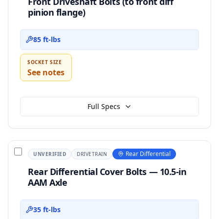
Front Driveshaft Bolts (to front diff
pinion flange)
85 ft-lbs
SOCKET SIZE
See notes
Full Specs
Rear Differential
UNVERIFIED
DRIVETRAIN
Rear Differential Cover Bolts — 10.5-in
AAM Axle
35 ft-lbs