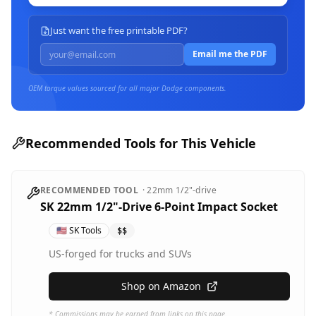
Just want the free printable PDF?
Email me the PDF
OEM torque values sourced for all major
Dodge
components.
Recommended Tools for This Vehicle
RECOMMENDED TOOL
·
22mm
1/2"-drive
SK 22mm 1/2"-Drive 6-Point Impact Socket
🇺🇸
SK Tools
$$
US-forged for trucks and SUVs
Shop on Amazon
* Commissions may be earned from links on this page.