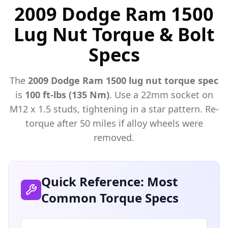
2009 Dodge Ram 1500
Lug Nut Torque & Bolt
Specs
The
2009
Dodge
Ram 1500
lug nut torque spec
is
100 ft-lbs (135 Nm)
. Use a
22mm
socket on
M
12
x
1.5
studs, tightening in a star pattern. Re-
torque after 50 miles if alloy wheels were
removed.
Quick Reference: Most
Common Torque Specs