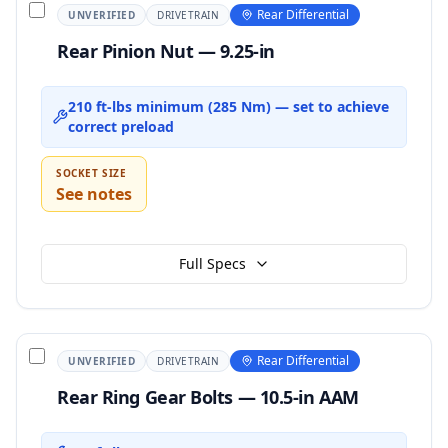
Rear Differential
UNVERIFIED
DRIVETRAIN
Rear Pinion Nut — 9.25-in
210 ft-lbs minimum (285 Nm) — set to achieve
correct preload
SOCKET SIZE
See notes
Full Specs
Rear Differential
UNVERIFIED
DRIVETRAIN
Rear Ring Gear Bolts — 10.5-in AAM