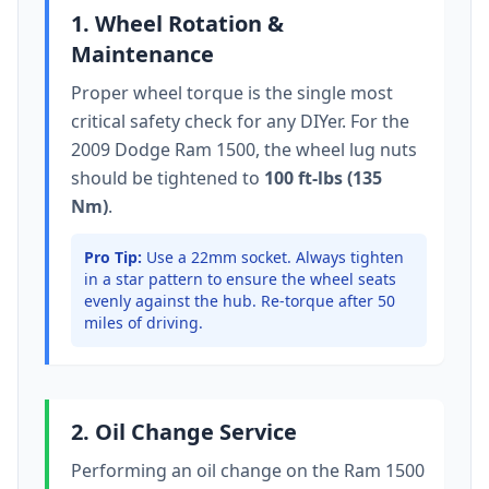
1. Wheel Rotation &
Maintenance
Proper wheel torque is the single most
critical safety check for any DIYer. For the
2009 Dodge Ram 1500
, the wheel lug nuts
should be tightened to
100 ft-lbs (135
Nm)
.
Pro Tip:
Use a 22mm socket.
Always tighten
in a star pattern to ensure the wheel seats
evenly against the hub. Re-torque after 50
miles of driving.
2. Oil Change Service
Performing an oil change on the
Ram 1500