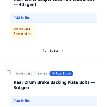
— 4th gen)
32 ft-lbs
SOCKET SIZE
See notes
Full Specs
Rear Brake
UNVERIFIED
BRAKES
Rear Drum Brake Backing Plate Bolts —
3rd gen
48 ft-lbs