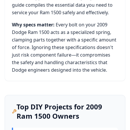
guide compiles the essential data you need to
service your
Ram 1500
safely and effectively.
Why specs matter:
Every bolt on your
2009
Dodge Ram 1500
acts as a specialized spring,
clamping parts together with a specific amount
of force. Ignoring these specifications doesn't
just risk component failure—it compromises
the safety and handling characteristics that
Dodge
engineers designed into the vehicle.
Top DIY Projects for
2009
Ram 1500
Owners