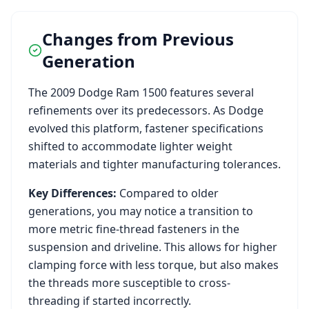
Changes from Previous
Generation
The
2009
Dodge
Ram 1500
features several
refinements over its predecessors. As
Dodge
evolved this platform, fastener specifications
shifted to accommodate lighter weight
materials and tighter manufacturing tolerances.
Key Differences:
Compared to older
generations, you may notice a transition to
more metric fine-thread fasteners in the
suspension and driveline. This allows for higher
clamping force with less torque, but also makes
the threads more susceptible to cross-
threading if started incorrectly.