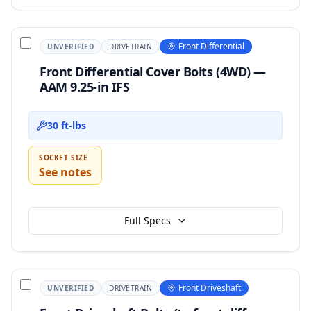
Front Differential
UNVERIFIED
DRIVETRAIN
Front Differential Cover Bolts (4WD) —
AAM 9.25-in IFS
30 ft-lbs
SOCKET SIZE
See notes
Full Specs
Front Driveshaft
UNVERIFIED
DRIVETRAIN