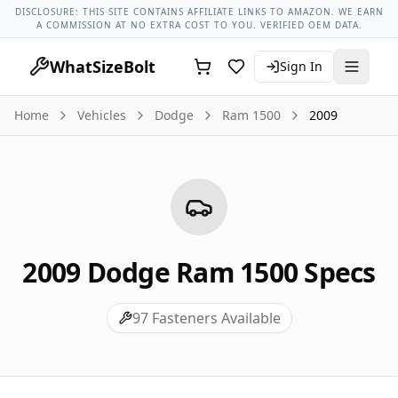
Dodge Models
Dodge Ram 1500 All Years
2009 Dodge Ram 
DISCLOSURE: THIS SITE CONTAINS AFFILIATE LINKS TO AMAZON. WE EARN
A COMMISSION AT NO EXTRA COST TO YOU. VERIFIED OEM DATA.
WhatSizeBolt
Sign In
Home
Vehicles
Dodge
Ram 1500
2009
2009
Dodge
Ram 1500
Specs
97
Fasteners Available