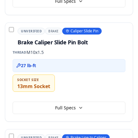
Full Specs
Caliper Slide Pin
UNVERIFIED
BRAKE
Brake Caliper Slide Pin Bolt
M10x1.5
THREAD
27 lb-ft
SOCKET SIZE
13mm Socket
Full Specs
Brake Line to Caliper
UNVERIFIED
BRAKE