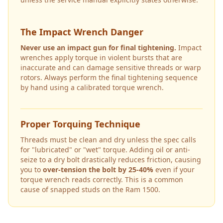
The Impact Wrench Danger
Never use an impact gun for final tightening.
Impact
wrenches apply torque in violent bursts that are
inaccurate and can damage sensitive threads or warp
rotors. Always perform the final tightening sequence
by hand using a calibrated torque wrench.
Proper Torquing Technique
Threads must be clean and dry unless the spec calls
for "lubricated" or "wet" torque. Adding oil or anti-
seize to a dry bolt drastically reduces friction, causing
you to
over-tension the bolt by 25-40%
even if your
torque wrench reads correctly. This is a common
cause of snapped studs on the
Ram 1500
.