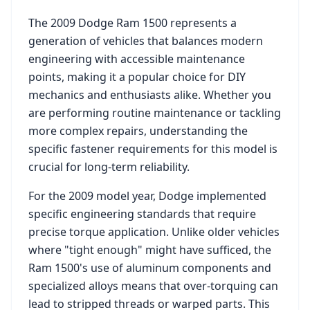
The
2009 Dodge Ram 1500
represents a
generation of vehicles that balances modern
engineering with accessible maintenance
points, making it a popular choice for DIY
mechanics and enthusiasts alike. Whether you
are performing routine maintenance or tackling
more complex repairs, understanding the
specific fastener requirements for this model is
crucial for long-term reliability.
For the
2009
model year,
Dodge
implemented
specific engineering standards that require
precise torque application. Unlike older vehicles
where "tight enough" might have sufficed, the
Ram 1500
's use of aluminum components and
specialized alloys means that over-torquing can
lead to stripped threads or warped parts. This