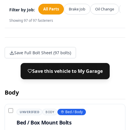
All Parts
Brake Job
Oil Change
Str
Filter by Job:
Showing
97
of
97
fasteners
Save Full Bolt Sheet (97 bolts)
Save this vehicle to My Garage
Body
Bed / Body
UNVERIFIED
BODY
Bed / Box Mount Bolts