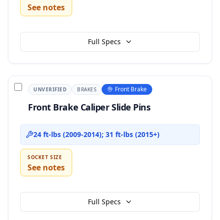
See notes
Full Specs
Front Brake
UNVERIFIED
BRAKES
Front Brake Caliper Slide Pins
24 ft-lbs (2009-2014); 31 ft-lbs (2015+)
SOCKET SIZE
See notes
Full Specs