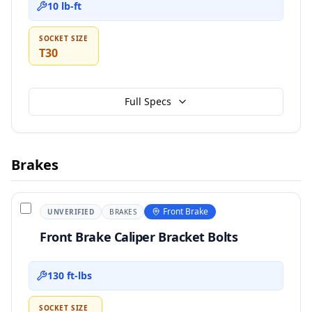
10 lb-ft
SOCKET SIZE
T30
Full Specs
Brakes
Front Brake
UNVERIFIED
BRAKES
Front Brake Caliper Bracket Bolts
130 ft-lbs
SOCKET SIZE