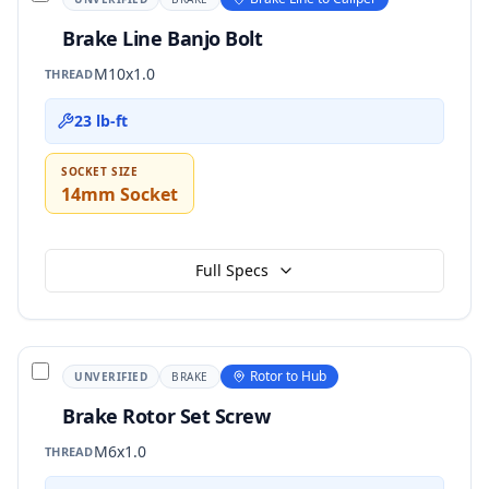
Brake Line Banjo Bolt
M10x1.0
THREAD
23 lb-ft
SOCKET SIZE
14mm Socket
Full Specs
Rotor to Hub
UNVERIFIED
BRAKE
Brake Rotor Set Screw
M6x1.0
THREAD