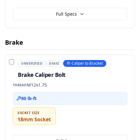
Full Specs
Brake
Caliper to Bracket
UNVERIFIED
BRAKE
Brake Caliper Bolt
M12x1.75
THREAD
80 lb-ft
SOCKET SIZE
18mm Socket