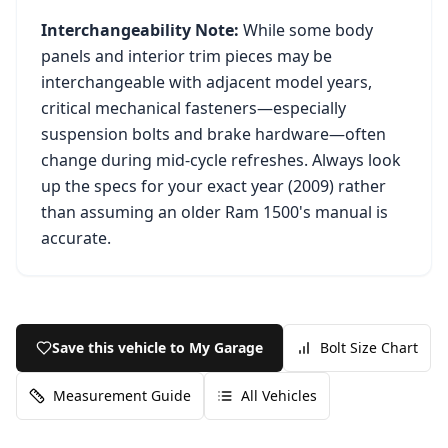
Interchangeability Note:
While some body
panels and interior trim pieces may be
interchangeable with adjacent model years,
critical mechanical fasteners—especially
suspension bolts and brake hardware—often
change during mid-cycle refreshes. Always look
up the specs for your exact year (
2009
) rather
than assuming an older
Ram 1500
's manual is
accurate.
Save this vehicle to My Garage
Bolt Size Chart
Measurement Guide
All Vehicles