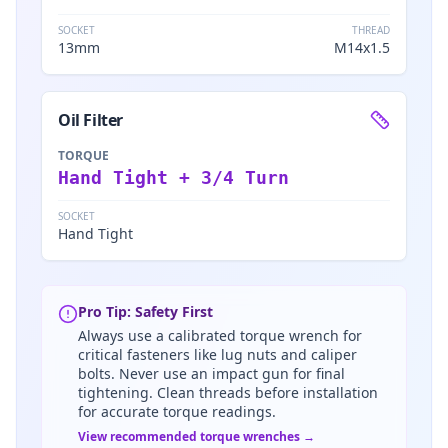
SOCKET
THREAD
13mm
M14x1.5
Oil Filter
TORQUE
Hand Tight + 3/4 Turn
SOCKET
Hand Tight
Pro Tip: Safety First
Always use a calibrated torque wrench for
critical fasteners like lug nuts and caliper
bolts. Never use an impact gun for final
tightening. Clean threads before installation
for accurate torque readings.
View recommended torque wrenches →