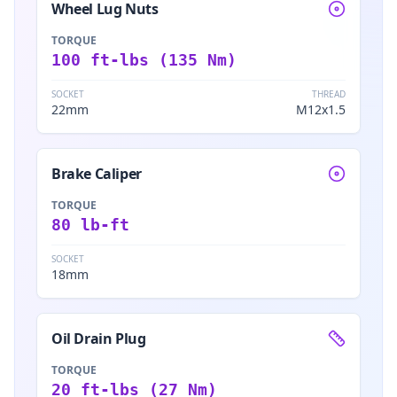
Wheel Lug Nuts
TORQUE
100 ft-lbs (135 Nm)
SOCKET
THREAD
22mm
M12x1.5
Brake Caliper
TORQUE
80 lb-ft
SOCKET
18mm
Oil Drain Plug
TORQUE
20 ft-lbs (27 Nm)