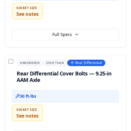
SOCKET SIZE
See notes
Full Specs
Rear Differential
UNVERIFIED
DRIVETRAIN
Rear Differential Cover Bolts — 9.25-in
AAM Axle
30 ft-lbs
SOCKET SIZE
See notes