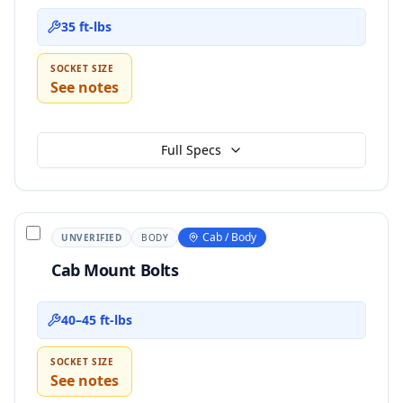
35 ft-lbs
SOCKET SIZE
See notes
Full Specs
Cab / Body
UNVERIFIED
BODY
Cab Mount Bolts
40–45 ft-lbs
SOCKET SIZE
See notes