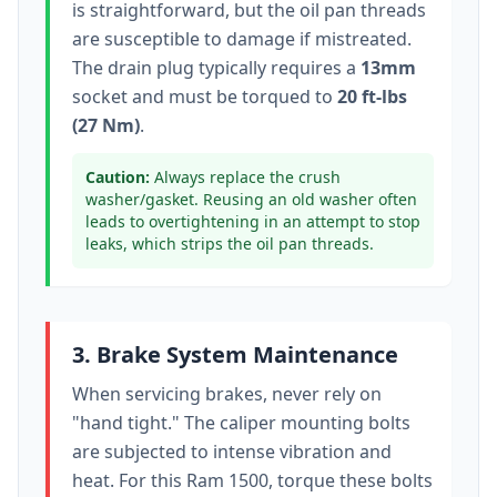
is straightforward, but the oil pan threads
are susceptible to damage if mistreated.
The drain plug typically
requires a
13mm
socket
and must be torqued to
20 ft-lbs
(27 Nm)
.
Caution:
Always replace the crush
washer/gasket. Reusing an old washer often
leads to overtightening in an attempt to stop
leaks, which strips the oil pan threads.
3. Brake System Maintenance
When servicing brakes, never rely on
"hand tight." The caliper mounting bolts
are subjected to intense vibration and
heat. For this
Ram 1500
, torque these bolts