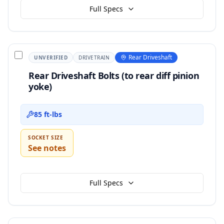
Full Specs
Rear Driveshaft
UNVERIFIED
DRIVETRAIN
Rear Driveshaft Bolts (to rear diff pinion
yoke)
85 ft-lbs
SOCKET SIZE
See notes
Full Specs