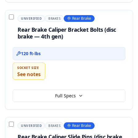
Rear Brake
UNVERIFIED
BRAKES
Rear Brake Caliper Bracket Bolts (disc
brake — 4th gen)
120 ft-lbs
SOCKET SIZE
See notes
Full Specs
Rear Brake
UNVERIFIED
BRAKES
Rear Brake Caliper Slide Pins (disc brake