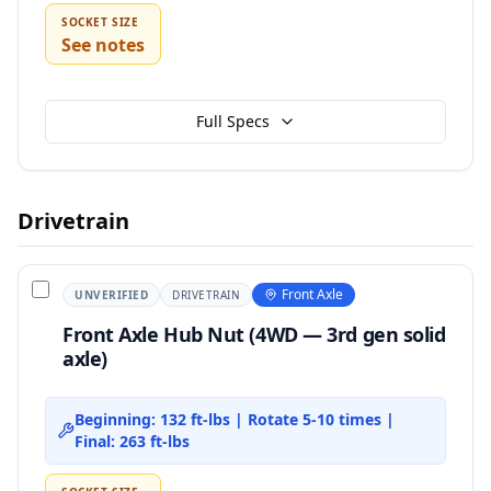
SOCKET SIZE
See notes
Full Specs
Drivetrain
Front Axle
UNVERIFIED
DRIVETRAIN
Front Axle Hub Nut (4WD — 3rd gen solid
axle)
Beginning: 132 ft-lbs | Rotate 5-10 times |
Final: 263 ft-lbs