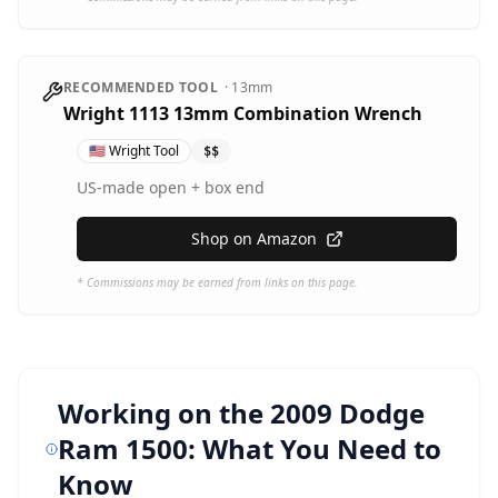
RECOMMENDED TOOL
·
13mm
Wright 1113 13mm Combination Wrench
🇺🇸
Wright Tool
$$
US-made open + box end
Shop on Amazon
* Commissions may be earned from links on this page.
Working on the
2009 Dodge
Ram 1500
: What You Need to
Know