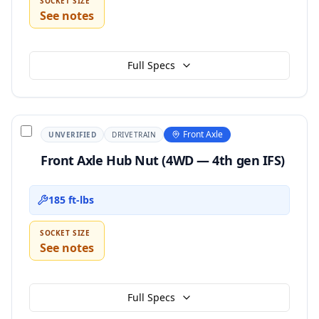
SOCKET SIZE
See notes
Full Specs
Front Axle
UNVERIFIED
DRIVETRAIN
Front Axle Hub Nut (4WD — 4th gen IFS)
185 ft-lbs
SOCKET SIZE
See notes
Full Specs