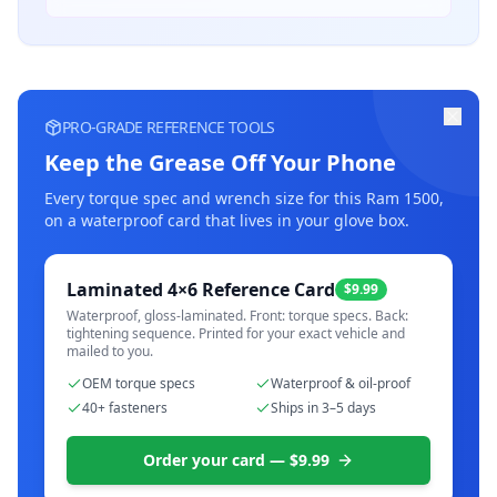
PRO-GRADE REFERENCE TOOLS
Keep the Grease Off Your Phone
Every torque spec and wrench size for this
Ram 1500
,
on a waterproof card that lives in your glove box.
Laminated 4×6 Reference Card
$9.99
Waterproof, gloss-laminated. Front: torque specs. Back:
tightening sequence. Printed for your exact vehicle and
mailed to you.
OEM torque specs
Waterproof & oil-proof
40+ fasteners
Ships in 3–5 days
Order your card — $9.99