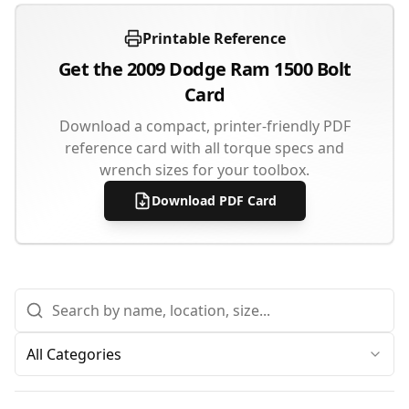
Printable Reference
Get the
2009
Dodge
Ram 1500
Bolt
Card
Download a compact, printer-friendly PDF
reference card with all torque specs and
wrench sizes for your toolbox.
Download PDF Card
All Categories