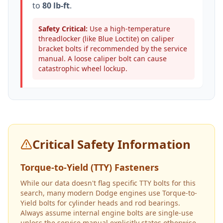
to
80 lb-ft
.
Safety Critical:
Use a high-temperature
threadlocker (like Blue Loctite) on caliper
bracket bolts if recommended by the service
manual. A loose caliper bolt can cause
catastrophic wheel lockup.
Critical Safety Information
Torque-to-Yield (TTY) Fasteners
While our data doesn't flag specific TTY bolts for this
search, many modern Dodge engines use Torque-to-
Yield bolts for cylinder heads and rod bearings.
Always assume internal engine bolts are single-use
unless the service manual explicitly states otherwise.