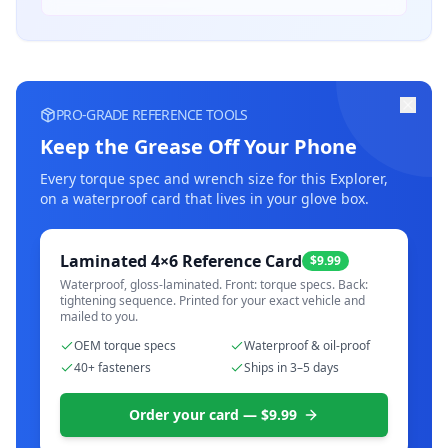
PRO-GRADE REFERENCE TOOLS
Keep the Grease Off Your Phone
Every torque spec and wrench size for this
Explorer
,
on a waterproof card that lives in your glove box.
Laminated 4×6 Reference Card
$9.99
Waterproof, gloss-laminated. Front: torque specs. Back:
tightening sequence. Printed for your exact vehicle and
mailed to you.
OEM torque specs
Waterproof & oil-proof
40+ fasteners
Ships in 3–5 days
Order your card — $9.99