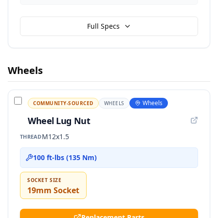
Full Specs
Wheels
Wheels
COMMUNITY-SOURCED
WHEELS
Wheel Lug Nut
M12x1.5
THREAD
100 ft-lbs (135 Nm)
SOCKET SIZE
19mm Socket
Replacement Parts