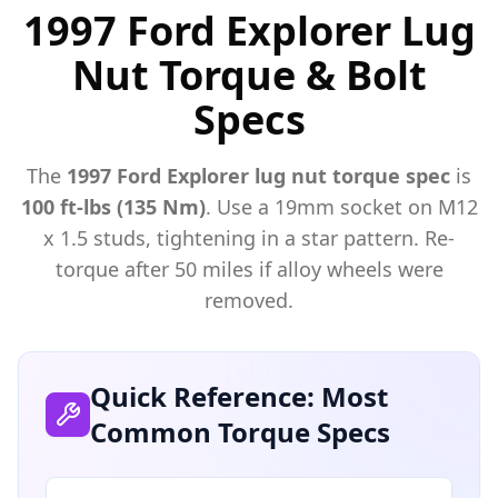
1997 Ford Explorer Lug
Nut Torque & Bolt
Specs
The
1997
Ford
Explorer
lug nut torque spec
is
100 ft-lbs (135 Nm)
. Use a
19mm
socket on M
12
x
1.5
studs, tightening in a star pattern. Re-
torque after 50 miles if alloy wheels were
removed.
Quick Reference: Most
Common Torque Specs