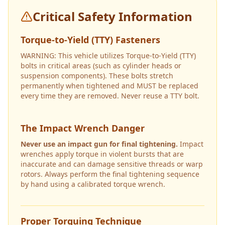
Critical Safety Information
Torque-to-Yield (TTY) Fasteners
WARNING: This vehicle utilizes Torque-to-Yield (TTY)
bolts in critical areas (such as cylinder heads or
suspension components). These bolts stretch
permanently when tightened and MUST be replaced
every time they are removed. Never reuse a TTY bolt.
The Impact Wrench Danger
Never use an impact gun for final tightening.
Impact
wrenches apply torque in violent bursts that are
inaccurate and can damage sensitive threads or warp
rotors. Always perform the final tightening sequence
by hand using a calibrated torque wrench.
Proper Torquing Technique