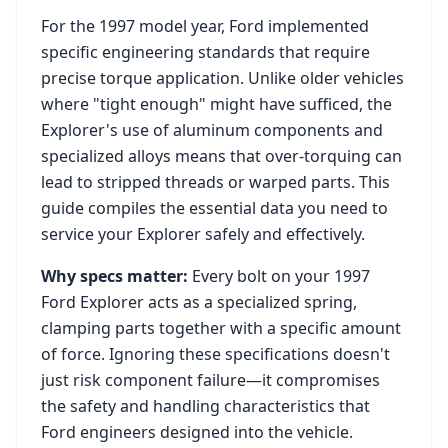
For the
1997
model year,
Ford
implemented
specific engineering standards that require
precise torque application. Unlike older vehicles
where "tight enough" might have sufficed, the
Explorer
's use of aluminum components and
specialized alloys means that over-torquing can
lead to stripped threads or warped parts. This
guide compiles the essential data you need to
service your
Explorer
safely and effectively.
Why specs matter:
Every bolt on your
1997
Ford Explorer
acts as a specialized spring,
clamping parts together with a specific amount
of force. Ignoring these specifications doesn't
just risk component failure—it compromises
the safety and handling characteristics that
Ford
engineers designed into the vehicle.