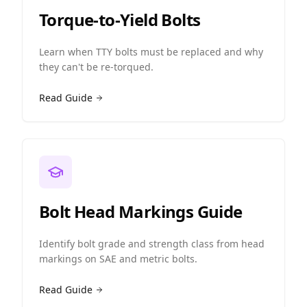
Torque-to-Yield Bolts
Learn when TTY bolts must be replaced and why
they can't be re-torqued.
Read Guide
Bolt Head Markings Guide
Identify bolt grade and strength class from head
markings on SAE and metric bolts.
Read Guide