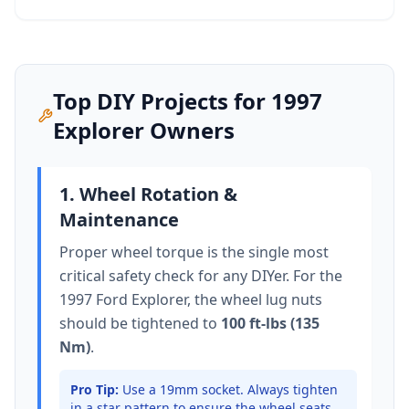
Top DIY Projects for
1997
Explorer
Owners
1. Wheel Rotation &
Maintenance
Proper wheel torque is the single most
critical safety check for any DIYer. For the
1997 Ford Explorer
, the wheel lug nuts
should be tightened to
100 ft-lbs (135
Nm)
.
Pro Tip:
Use a 19mm socket.
Always tighten
in a star pattern to ensure the wheel seats