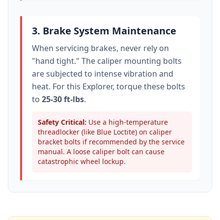
3. Brake System Maintenance
When servicing brakes, never rely on
"hand tight." The caliper mounting bolts
are subjected to intense vibration and
heat. For this
Explorer
, torque these bolts
to
25-30 ft-lbs
.
Safety Critical:
Use a high-temperature
threadlocker (like Blue Loctite) on caliper
bracket bolts if recommended by the service
manual. A loose caliper bolt can cause
catastrophic wheel lockup.