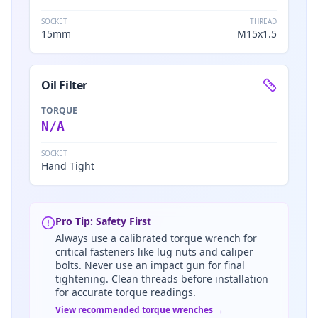
SOCKET
THREAD
15mm
M15x1.5
Oil Filter
TORQUE
N/A
SOCKET
Hand Tight
Pro Tip: Safety First
Always use a calibrated torque wrench for
critical fasteners like lug nuts and caliper
bolts. Never use an impact gun for final
tightening. Clean threads before installation
for accurate torque readings.
View recommended torque wrenches →