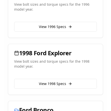
View bolt sizes and torque specs for the
1996
model year.
View
1996
Specs
1998
Ford
Explorer
View bolt sizes and torque specs for the
1998
model year.
View
1998
Specs
Ford
Bronco