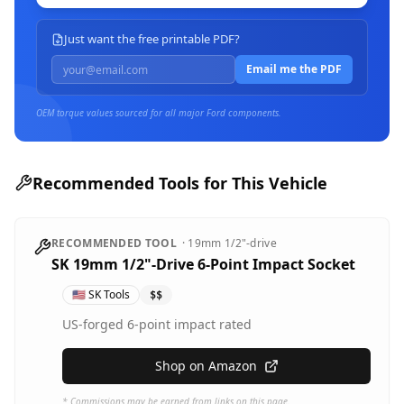
Just want the free printable PDF?
Email me the PDF
OEM torque values sourced for all major
Ford
components.
Recommended Tools for This Vehicle
RECOMMENDED TOOL
·
19mm
1/2"-drive
SK 19mm 1/2"-Drive 6-Point Impact Socket
🇺🇸
SK Tools
$$
US-forged 6-point impact rated
Shop on Amazon
* Commissions may be earned from links on this page.