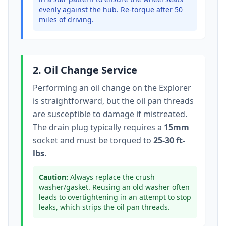
evenly against the hub. Re-torque after 50
miles of driving.
2. Oil Change Service
Performing an oil change on the
Explorer
is straightforward, but the oil pan threads
are susceptible to damage if mistreated.
The drain plug typically
requires a
15mm
socket
and must be torqued to
25-30 ft-
lbs
.
Caution:
Always replace the crush
washer/gasket. Reusing an old washer often
leads to overtightening in an attempt to stop
leaks, which strips the oil pan threads.