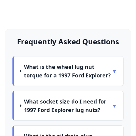
Frequently Asked Questions
What is the wheel lug nut
▼
torque for a 1997 Ford Explorer?
What socket size do I need for
▼
1997 Ford Explorer lug nuts?