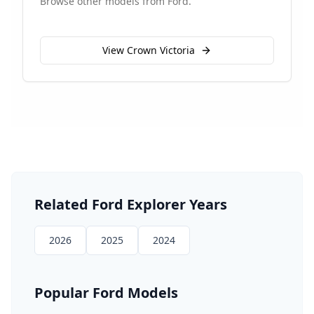
Browse other models from
Ford
.
View
Crown Victoria
Related
Ford
Explorer
Years
2026
2025
2024
Popular
Ford
Models