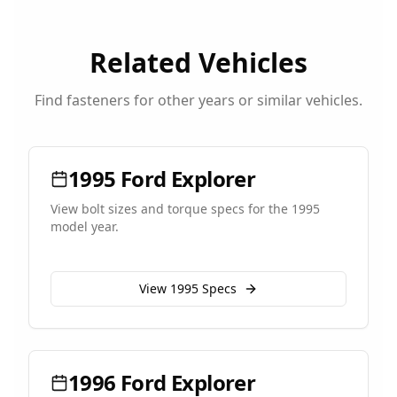
Related Vehicles
Find fasteners for other years or similar vehicles.
1995
Ford
Explorer
View bolt sizes and torque specs for the
1995
model year.
View
1995
Specs
1996
Ford
Explorer