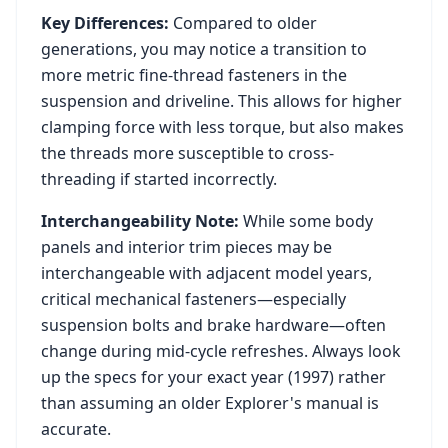
Key Differences:
Compared to older
generations, you may notice a transition to
more metric fine-thread fasteners in the
suspension and driveline. This allows for higher
clamping force with less torque, but also makes
the threads more susceptible to cross-
threading if started incorrectly.
Interchangeability Note:
While some body
panels and interior trim pieces may be
interchangeable with adjacent model years,
critical mechanical fasteners—especially
suspension bolts and brake hardware—often
change during mid-cycle refreshes. Always look
up the specs for your exact year (
1997
) rather
than assuming an older
Explorer
's manual is
accurate.