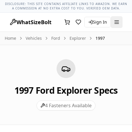
Ford Models
Ford Explorer All Years
1997 Ford Explorer Lu
DISCLOSURE: THIS SITE CONTAINS AFFILIATE LINKS TO AMAZON. WE EARN
A COMMISSION AT NO EXTRA COST TO YOU. VERIFIED OEM DATA.
WhatSizeBolt
Sign In
Home
Vehicles
Ford
Explorer
1997
1997
Ford
Explorer
Specs
4
Fasteners Available