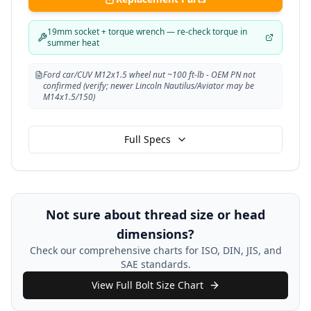
19mm socket + torque wrench — re-check torque in
summer heat
Ford car/CUV M12x1.5 wheel nut ~100 ft-lb - OEM PN not
confirmed (verify; newer Lincoln Nautilus/Aviator may be
M14x1.5/150)
Full Specs
Not sure about thread size or head
dimensions?
Check our comprehensive charts for ISO, DIN, JIS, and
SAE standards.
View Full Bolt Size Chart