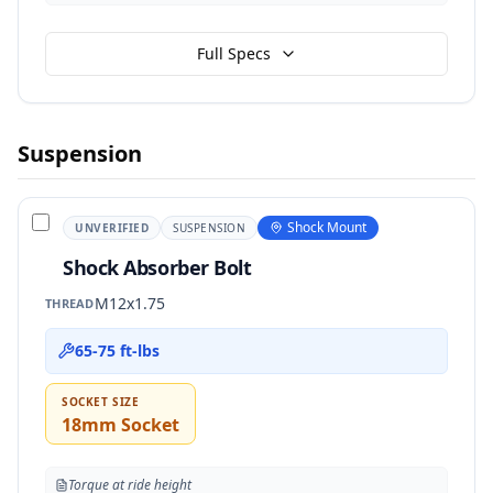
Full Specs
Suspension
Shock Mount
UNVERIFIED
SUSPENSION
Shock Absorber Bolt
M12x1.75
THREAD
65-75 ft-lbs
SOCKET SIZE
18mm Socket
Torque at ride height