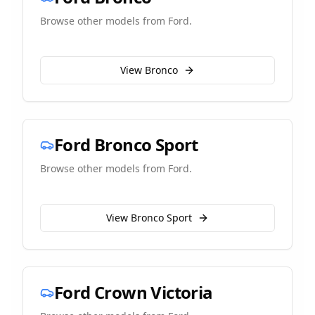
Browse other models from
Ford
.
View
Bronco
Ford
Bronco Sport
Browse other models from
Ford
.
View
Bronco Sport
Ford
Crown Victoria