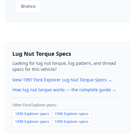
Bronco
Lug Nut Torque Specs
Looking for lug nut torque, lug pattern, and thread
specs for this vehicle?
View
1997
Ford
Explorer
Lug Nut Torque Specs →
How lug nut torque works — the complete guide
→
Other
Ford
Explorer
years:
1995
Explorer
specs
1996
Explorer
specs
1998
Explorer
specs
1999
Explorer
specs