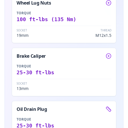
Wheel Lug Nuts
TORQUE
100 ft-lbs (135 Nm)
SOCKET
THREAD
19mm
M12x1.5
Brake Caliper
TORQUE
25-30 ft-lbs
SOCKET
13mm
Oil Drain Plug
TORQUE
25-30 ft-lbs