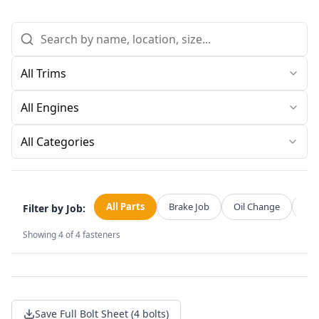
All Categories
All Parts
Brake Job
Oil Change
Str
Filter by Job:
Showing
4
of
4
fasteners
Save Full Bolt Sheet (4 bolts)