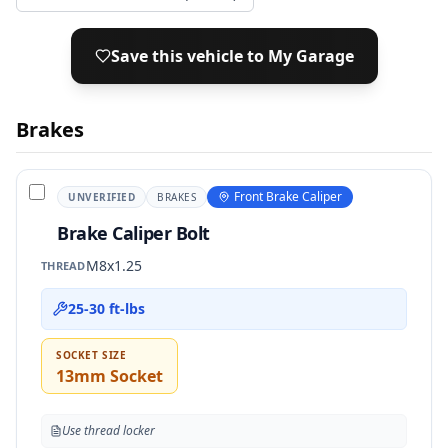
Save this vehicle to My Garage
Brakes
Front Brake Caliper
UNVERIFIED
BRAKES
Brake Caliper Bolt
M8x1.25
THREAD
25-30 ft-lbs
SOCKET SIZE
13mm Socket
Use thread locker