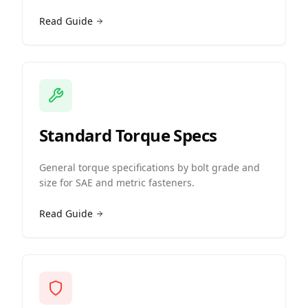
Read Guide
Standard Torque Specs
General torque specifications by bolt grade and
size for SAE and metric fasteners.
Read Guide