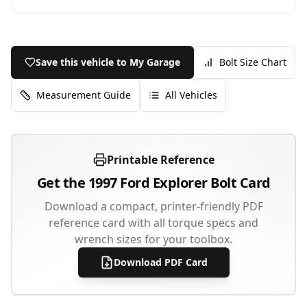
Save this vehicle to My Garage
Bolt Size Chart
Measurement Guide
All Vehicles
Printable Reference
Get the
1997
Ford
Explorer
Bolt Card
Download a compact, printer-friendly PDF
reference card with all torque specs and
wrench sizes for your toolbox.
Download PDF Card