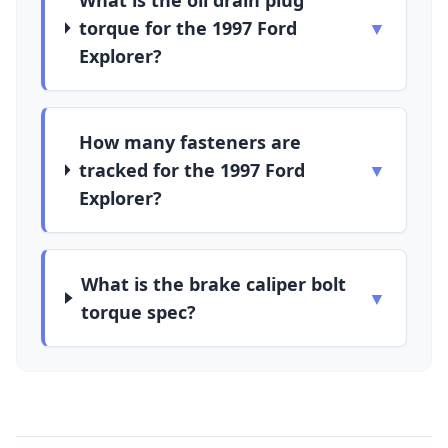
What is the oil drain plug
torque for the 1997 Ford
▼
Explorer?
How many fasteners are
tracked for the 1997 Ford
▼
Explorer?
What is the brake caliper bolt
▼
torque spec?