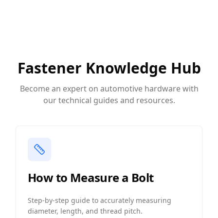
Fastener Knowledge Hub
Become an expert on automotive hardware with
our technical guides and resources.
How to Measure a Bolt
Step-by-step guide to accurately measuring
diameter, length, and thread pitch.