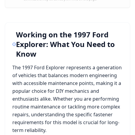
Working on the
1997 Ford
Explorer
: What You Need to
Know
The
1997 Ford Explorer
represents a generation
of vehicles that balances modern engineering
with accessible maintenance points, making it a
popular choice for DIY mechanics and
enthusiasts alike. Whether you are performing
routine maintenance or tackling more complex
repairs, understanding the specific fastener
requirements for this model is crucial for long-
term reliability.