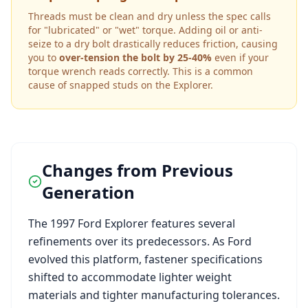
Threads must be clean and dry unless the spec calls
for "lubricated" or "wet" torque. Adding oil or anti-
seize to a dry bolt drastically reduces friction, causing
you to
over-tension the bolt by 25-40%
even if your
torque wrench reads correctly. This is a common
cause of snapped studs on the
Explorer
.
Changes from Previous
Generation
The
1997
Ford
Explorer
features several
refinements over its predecessors. As
Ford
evolved this platform, fastener specifications
shifted to accommodate lighter weight
materials and tighter manufacturing tolerances.