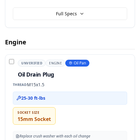
Full Specs
Engine
Oil Pan
UNVERIFIED
ENGINE
Oil Drain Plug
M15x1.5
THREAD
25-30 ft-lbs
SOCKET SIZE
15mm Socket
Replace crush washer with each oil change