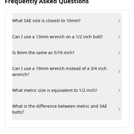
Frequently Asked Questions
What SAE size is closest to 10mm?
Can I use a 13mm wrench on a 1/2 inch bolt?
Is 8mm the same as 5/16 inch?
Can I use a 19mm wrench instead of a 3/4 inch
wrench?
What metric size is equivalent to 1/2 inch?
What is the difference between metric and SAE
bolts?