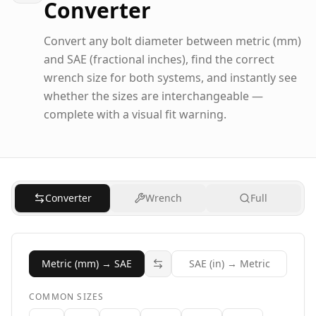
Converter
Convert any bolt diameter between metric (mm)
and SAE (fractional inches), find the correct
wrench size for both systems, and instantly see
whether the sizes are interchangeable —
complete with a visual fit warning.
Converter
Wrench
Full
Metric (mm) → SAE
SAE (in) → Metric
COMMON SIZES