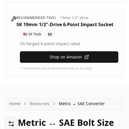
RECOMMENDED TOOL
·
19mm
1/2"-drive
SK 19mm 1/2"-Drive 6-Point Impact Socket
🇺🇸
SK Tools
$$
US-forged 6-point impact rated
Shop on Amazon
* Commissions may be earned from links on this page.
Home
Resources
Metric ↔ SAE Converter
Metric ↔ SAE Bolt Size