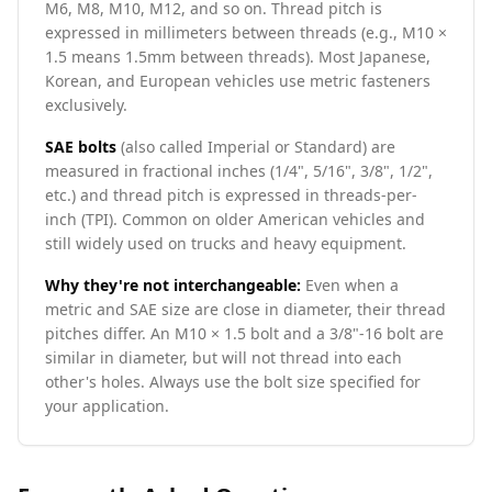
M6, M8, M10, M12, and so on. Thread pitch is
expressed in millimeters between threads (e.g., M10 ×
1.5 means 1.5mm between threads). Most Japanese,
Korean, and European vehicles use metric fasteners
exclusively.
SAE bolts
(also called Imperial or Standard) are
measured in fractional inches (1/4", 5/16", 3/8", 1/2",
etc.) and thread pitch is expressed in threads-per-
inch (TPI). Common on older American vehicles and
still widely used on trucks and heavy equipment.
Why they're not interchangeable:
Even when a
metric and SAE size are close in diameter, their thread
pitches differ. An M10 × 1.5 bolt and a 3/8"-16 bolt are
similar in diameter, but will not thread into each
other's holes. Always use the bolt size specified for
your application.