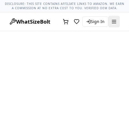
Lug Nut Torque Lookup
Vehicle Database
All Vehicles & Pa
DISCLOSURE: THIS SITE CONTAINS AFFILIATE LINKS TO AMAZON. WE EARN
A COMMISSION AT NO EXTRA COST TO YOU. VERIFIED OEM DATA.
WhatSizeBolt
Sign In