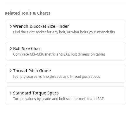
Related Tools & Charts
Wrench & Socket Size Finder
Find the right socket for any bolt, or what bolts your wrench fits
Bolt Size Chart
Complete M3–M36 metric and SAE bolt dimension tables
Thread Pitch Guide
Identify coarse vs fine threads and thread pitch specs
Standard Torque Specs
Torque values by grade and bolt size for metric and SAE