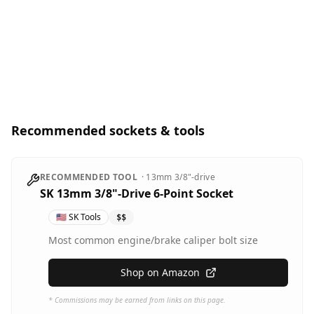
Recommended sockets & tools
RECOMMENDED TOOL
·
13mm
3/8"-drive
SK 13mm 3/8"-Drive 6-Point Socket
🇺🇸
SK Tools
$$
Most common engine/brake caliper bolt size
Shop on Amazon
* Commissions may be earned from links on this page.