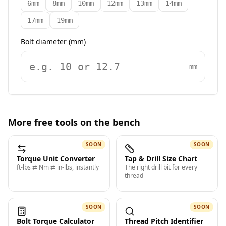
6mm
8mm
10mm
12mm
13mm
14mm
17mm
19mm
Bolt diameter (mm)
mm
More free tools on the bench
SOON
SOON
Torque Unit Converter
Tap & Drill Size Chart
ft-lbs ⇄ Nm ⇄ in-lbs, instantly
The right drill bit for every
thread
SOON
SOON
Bolt Torque Calculator
Thread Pitch Identifier