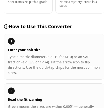
Spec from size, pitch & grade
Name a mystery thread in 3
steps
How to Use This Converter
1
Enter your bolt size
Type a metric diameter (e.g. 10 for M10) or an SAE
fraction (e.g. 3/8 or 1-1/4). Hit the arrow icon to flip
directions. Use the quick-tap chips for the most common
sizes.
2
Read the fit warning
Green means the sizes are within 0.005" — generally