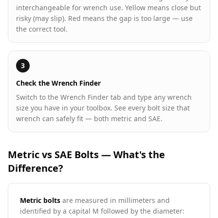
interchangeable for wrench use. Yellow means close but
risky (may slip). Red means the gap is too large — use
the correct tool.
3
Check the Wrench Finder
Switch to the Wrench Finder tab and type any wrench
size you have in your toolbox. See every bolt size that
wrench can safely fit — both metric and SAE.
Metric vs SAE Bolts — What's the
Difference?
Metric bolts
are measured in millimeters and
identified by a capital M followed by the diameter: