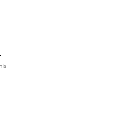
.
his