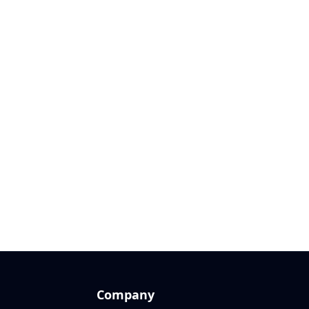
Company