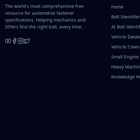
The world's most comprehensive free
Home
resource for automotive fastener
Bolt Identifie
specifications. Helping mechanics and
DIYers find the right bolt, every time.
AI Bolt Identif
Vehicle Data
Vehicle Cove
YouTube
Facebook
Instagram
X / Twitter
Small Engine
Heavy Machin
Knowledge H