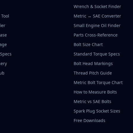
Wrench & Socket Finder
r Tool
Metric ↔ SAE Converter
ier
Small Engine Oil Finder
base
Parts Cross-Reference
rage
Bolt Size Chart
 Specs
Standard Torque Specs
ery
Bolt Head Markings
ub
Thread Pitch Guide
Metric Bolt Torque Chart
How to Measure Bolts
Metric vs SAE Bolts
Spark Plug Socket Sizes
Free Downloads