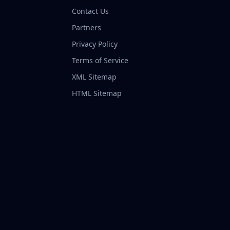
Contact Us
Partners
Privacy Policy
Terms of Service
XML Sitemap
HTML Sitemap