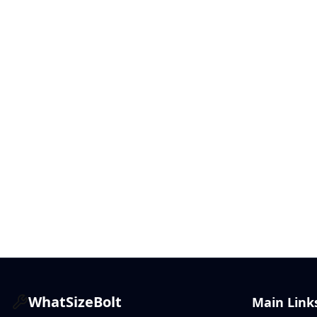
WhatSizeBolt
Main Link