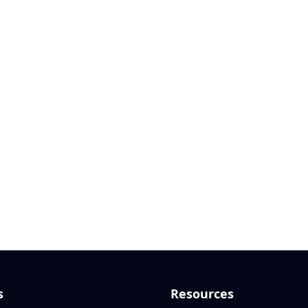
s
Resources