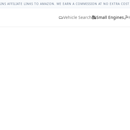
ges
Bolt Size Chart
Standard Torque Specs
Bolt Head Marki
AINS AFFILIATE LINKS TO AMAZON. WE EARN A COMMISSION AT NO EXTRA COST
Vehicle Search
Small Engines