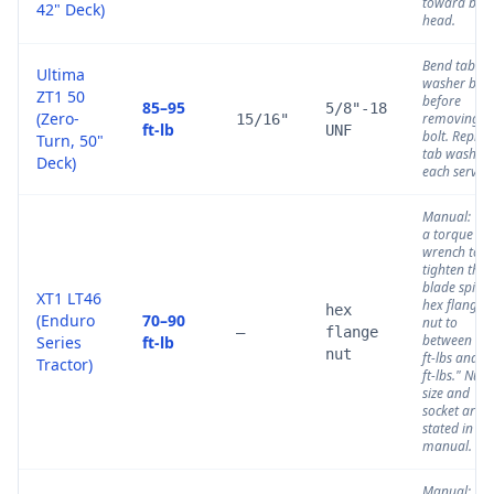
toward bolt
42" Deck)
head.
Bend tab
Ultima
washer bac
ZT1 50
before
85–95
5/8"-18
(Zero-
removing
15/16"
ft-lb
UNF
bolt. Replac
Turn, 50"
tab washer
Deck)
each service
Manual: "U
a torque
wrench to
tighten the
blade spind
XT1 LT46
hex flange
hex
(Enduro
70–90
nut to
—
flange
between 70
Series
ft-lb
nut
ft-lbs and 9
Tractor)
ft-lbs." Nut
size and
socket are n
stated in thi
manual.
Manual: "U