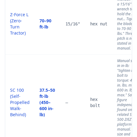
a 15/16"
wrench to
hold the he
Z-Force L
nut... Tighte
(Zero-
70–90
the blade n
15/16"
hex nut
Turn
ft-lb
to 70-90 ft.
Tractor)
lbs." Thread
pitch is not
stated in thi
manual.
Manual stat
in in-lb:
"tighten hex
bolt to
torque: 450
in. lbs. min.,
SC 100
37.5–50
600 in. lbs.
max." Same
(Self-
ft-lb
hex
figure
Propelled
(450–
—
independent
bolt
Walk-
600 in-
found on th
Behind)
lb)
related SC
500 Z/EZ
platform
manual. Bol
size and