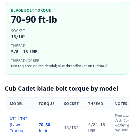
BLADE BOLT TORQUE
70–90 ft-lb
SOCKET
15/16"
THREAD
5/8"-18 UNF
THREADLOCKER
Not required on residential; blue threadlocker on Ultima ZT
Cub Cadet
blade bolt torque by model
MODEL
TORQUE
SOCKET
THREAD
NOTES
Twin-blade
XT1 LT42
deck. Cone
(Lawn
70–80
5/8"-18
washer goe
15/16"
cup-side
Tractor,
ft-lb
UNF