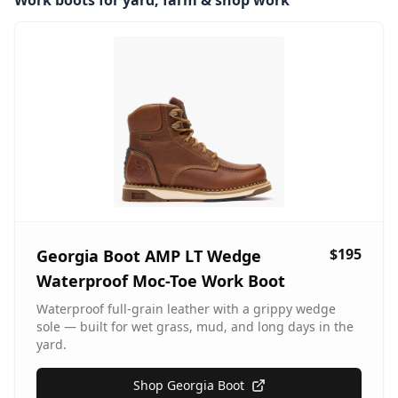
Work boots for yard, farm & shop work
$195
Georgia Boot AMP LT Wedge
Waterproof Moc-Toe Work Boot
Waterproof full-grain leather with a grippy wedge
sole — built for wet grass, mud, and long days in the
yard.
Shop Georgia Boot