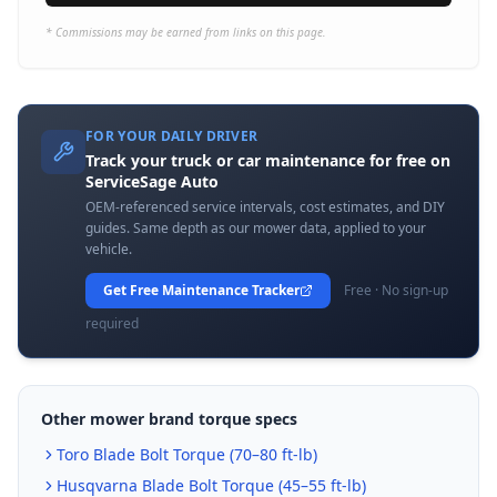
* Commissions may be earned from links on this page.
FOR YOUR DAILY DRIVER
Track your truck or car maintenance for free on
ServiceSage Auto
OEM-referenced service intervals, cost estimates, and DIY
guides. Same depth as our mower data, applied to your
vehicle.
Get Free Maintenance Tracker
Free · No sign-up
required
Other mower brand torque specs
Toro
Blade Bolt Torque (
70–80 ft-lb
)
Husqvarna
Blade Bolt Torque (
45–55 ft-lb
)