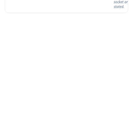
socket are n
stated.