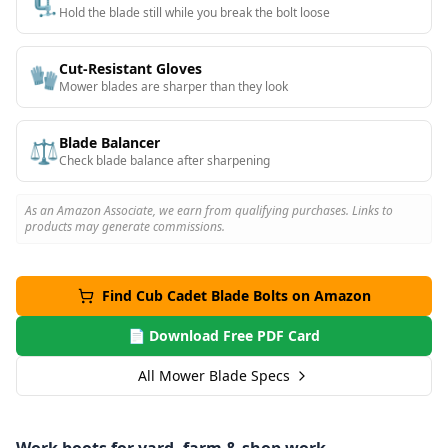
🗜️
Hold the blade still while you break the bolt loose
Cut-Resistant Gloves
🧤
Mower blades are sharper than they look
Blade Balancer
⚖️
Check blade balance after sharpening
As an Amazon Associate, we earn from qualifying purchases. Links to
products may generate commissions.
Find
Cub Cadet
Blade Bolts on Amazon
📄 Download Free PDF Card
All Mower Blade Specs