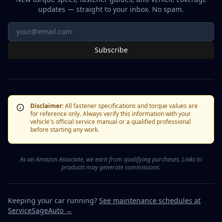
updates — straight to your inbox. No spam.
Subscribe
Disclaimer:
All fastener specifications and torque values are
for reference only. Always verify this information with your
vehicle's official service manual or a qualified professional
before starting any work.
As an Amazon Associate, we earn from qualifying purchases. Links to
products may generate commissions.
Keeping your car running?
See maintenance schedules at
ServiceSageAuto →