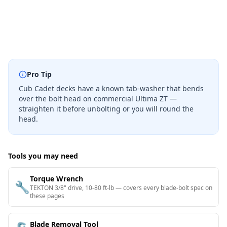
Pro Tip
Cub Cadet decks have a known tab-washer that bends
over the bolt head on commercial Ultima ZT —
straighten it before unbolting or you will round the
head.
Tools you may need
Torque Wrench
🔧
TEKTON 3/8" drive, 10-80 ft-lb — covers every blade-bolt spec on
these pages
Blade Removal Tool