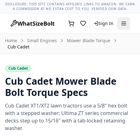
Lug Nut Torque Lookup
Vehicle Database
All Vehicles & Pa
DISCLOSURE: THIS SITE CONTAINS AFFILIATE LINKS TO AMAZON. WE EARN
A COMMISSION AT NO EXTRA COST TO YOU. VERIFIED OEM DATA.
WhatSizeBolt
Sign In
Home
Small Engines
Mower Blade Torque
Cub Cadet
Cub Cadet
Cub Cadet Mower Blade
Bolt Torque Specs
Cub Cadet XT1/XT2 lawn tractors use a 5/8" hex bolt
with a stepped washer; Ultima ZT series commercial
decks step up to 15/16" with a tab-locked retaining
washer.