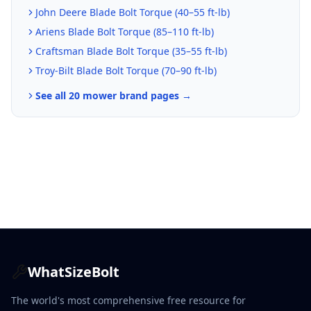
John Deere
Blade Bolt Torque (
40–55 ft-lb
)
Ariens
Blade Bolt Torque (
85–110 ft-lb
)
Craftsman
Blade Bolt Torque (
35–55 ft-lb
)
Troy-Bilt
Blade Bolt Torque (
70–90 ft-lb
)
See all 20 mower brand pages →
WhatSizeBolt
The world's most comprehensive free resource for