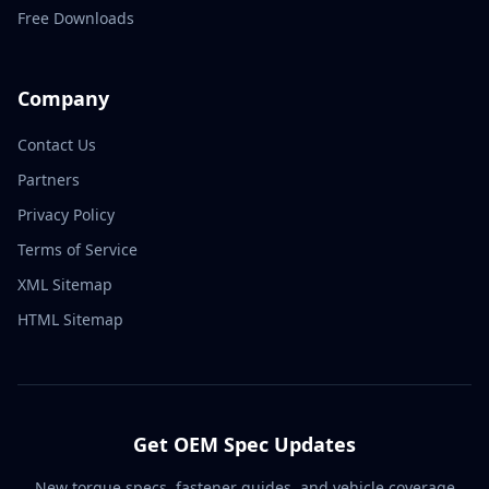
Free Downloads
Company
Contact Us
Partners
Privacy Policy
Terms of Service
XML Sitemap
HTML Sitemap
Get OEM Spec Updates
New torque specs, fastener guides, and vehicle coverage