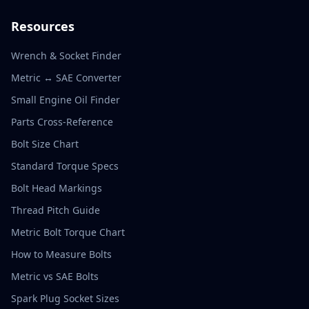
Resources
Wrench & Socket Finder
Metric ↔ SAE Converter
Small Engine Oil Finder
Parts Cross-Reference
Bolt Size Chart
Standard Torque Specs
Bolt Head Markings
Thread Pitch Guide
Metric Bolt Torque Chart
How to Measure Bolts
Metric vs SAE Bolts
Spark Plug Socket Sizes