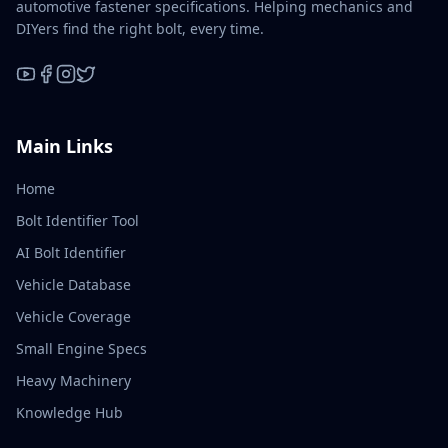
automotive fastener specifications. Helping mechanics and
DIYers find the right bolt, every time.
YouTube
Facebook
Instagram
X / Twitter
Main Links
Home
Bolt Identifier Tool
AI Bolt Identifier
Vehicle Database
Vehicle Coverage
Small Engine Specs
Heavy Machinery
Knowledge Hub