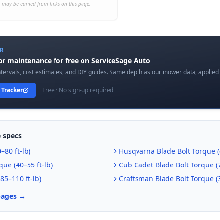
 may be earned from links on this page.
ER
car maintenance for free on ServiceSage Auto
tervals, cost estimates, and DIY guides. Same depth as our mower data, applied t
 Tracker
Free · No sign-up required
 specs
–80 ft-lb
)
Husqvarna
Blade Bolt Torque (
que (
40–55 ft-lb
)
Cub Cadet
Blade Bolt Torque (
(
85–110 ft-lb
)
Craftsman
Blade Bolt Torque (
pages →