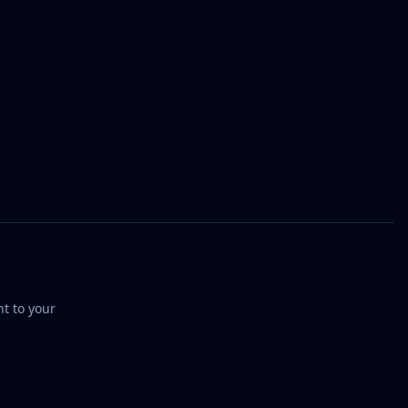
t to your