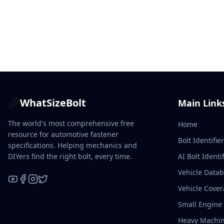
WhatSizeBolt
Main Link
The world's most comprehensive free
Home
resource for automotive fastener
Bolt Identifie
specifications. Helping mechanics and
DIYers find the right bolt, every time.
AI Bolt Identif
Vehicle Data
Vehicle Cove
YouTube
Facebook
Instagram
X / Twitter
Small Engine
Heavy Machin