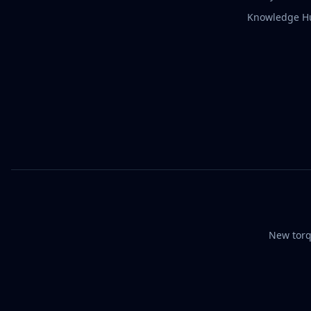
Knowledge H
New torq