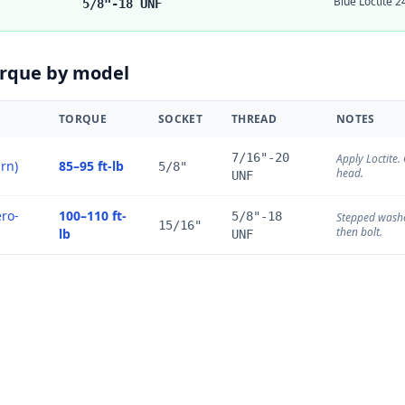
Blue Loctite 2
5/8"-18 UNF
orque by model
TORQUE
SOCKET
THREAD
NOTES
7/16"-20
Apply Loctite
urn)
85–95 ft-lb
5/8"
head.
UNF
ro-
100–110 ft-
5/8"-18
Stepped washer
15/16"
then bolt.
lb
UNF