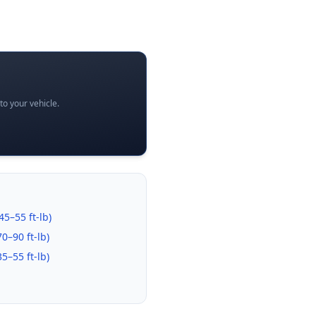
o your vehicle.
45–55 ft-lb
)
70–90 ft-lb
)
35–55 ft-lb
)