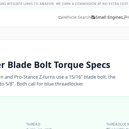
ges
Bolt Size Chart
Standard Torque Specs
Bolt Head Marki
AINS AFFILIATE LINKS TO AMAZON. WE EARN A COMMISSION AT NO EXTRA COST
Vehicle Search
Small Engines
 Blade Bolt Torque Specs
n and Pro-Stance Z-turns use a 15/16" blade bolt; the
to 5/8". Both call for blue threadlocker.
THREAD
THREADLOCK