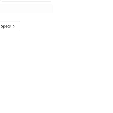
 Specs