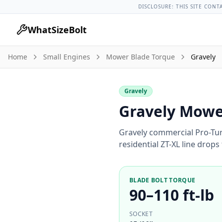
Lug Nut Torque Lookup
Vehicle Database
All Vehicles & Pa
DISCLOSURE: THIS SITE CONT
WhatSizeBolt
Home
Small Engines
Mower Blade Torque
Gravely
Gravely
Gravely Mower
Gravely commercial Pro-Tur
residential ZT-XL line drops 
BLADE BOLT TORQUE
90–110 ft-lb
SOCKET