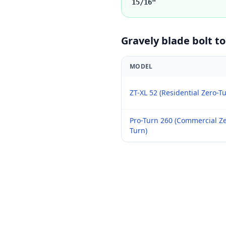
15/16"
Gravely
blade bolt t
MODEL
ZT-XL 52 (Residential Zero-T
Pro-Turn 260 (Commercial Ze
Turn)