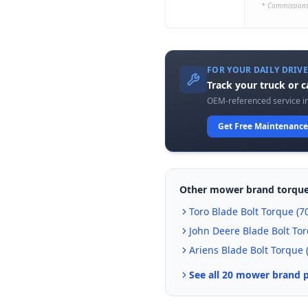
* Commissions
FOR YOUR DAILY DRIV
Track your truck or 
OEM-referenced service in
Get Free Maintenance
Other mower brand torque
Toro
Blade Bolt Torque (
70
John Deere
Blade Bolt Tor
Ariens
Blade Bolt Torque 
See all 20 mower brand 