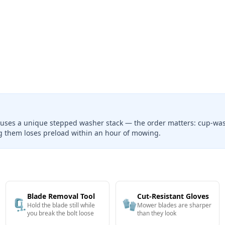
 uses a unique stepped washer stack — the order matters: cup-wash
ng them loses preload within an hour of mowing.
Blade Removal Tool
Cut-Resistant Gloves
🗜️
🧤
Hold the blade still while
Mower blades are sharper
you break the bolt loose
than they look