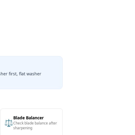
er first, flat washer
Blade Balancer
⚖️
Check blade balance after
sharpening