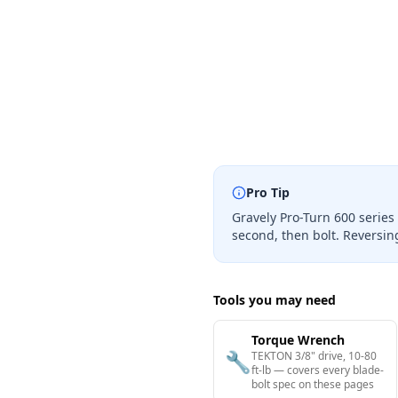
Pro Tip
Gravely Pro-Turn 600 series
second, then bolt. Reversi
Tools you may need
Torque Wrench
🔧
TEKTON 3/8" drive, 10-80
ft-lb — covers every blade-
bolt spec on these pages