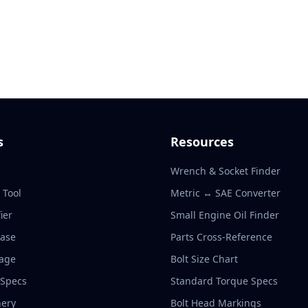
s
Resources
Wrench & Socket Finder
r Tool
Metric ↔ SAE Converter
ier
Small Engine Oil Finder
base
Parts Cross-Reference
rage
Bolt Size Chart
 Specs
Standard Torque Specs
ery
Bolt Head Markings