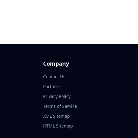
Company
Contact Us
Partners
Privacy Policy
Terms of Service
XML Sitemap
HTML Sitemap