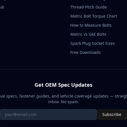
ub
Thread Pitch Guide
Metric Bolt Torque Chart
How to Measure Bolts
Metric vs SAE Bolts
Spark Plug Socket Sizes
Free Downloads
Get OEM Spec Updates
ue specs, fastener guides, and vehicle coverage updates — straigh
inbox. No spam.
Subscribe