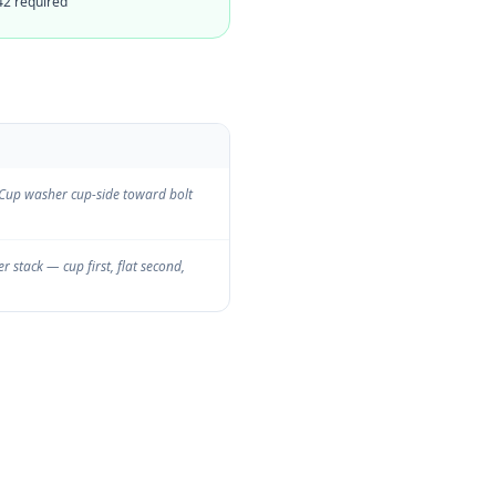
42 required
. Cup washer cup-side toward bolt
 stack — cup first, flat second,