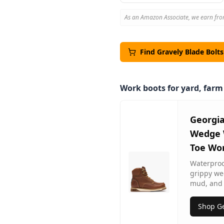
As an Amazon Associate, we earn fro
Find
Gravely
Blade Bolt
Work boots for yard, far
Georgi
Wedge 
Toe Wo
Waterproof
grippy we
mud, and 
Shop Ge