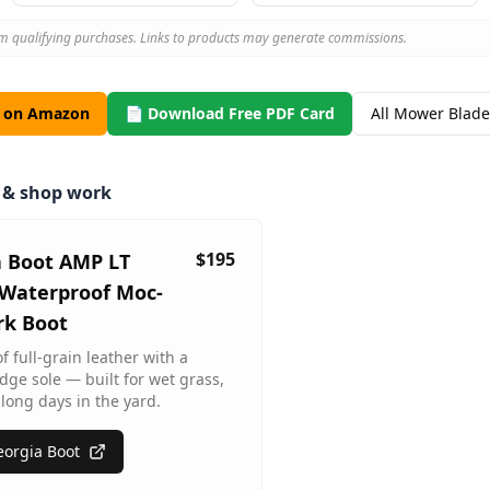
m qualifying purchases. Links to products may generate commissions.
s on Amazon
📄 Download Free PDF Card
All Mower Blade
m & shop work
$195
a Boot AMP LT
Waterproof Moc-
rk Boot
 full-grain leather with a
dge sole — built for wet grass,
long days in the yard.
orgia Boot