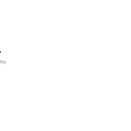
.
his