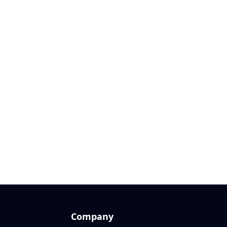
Company