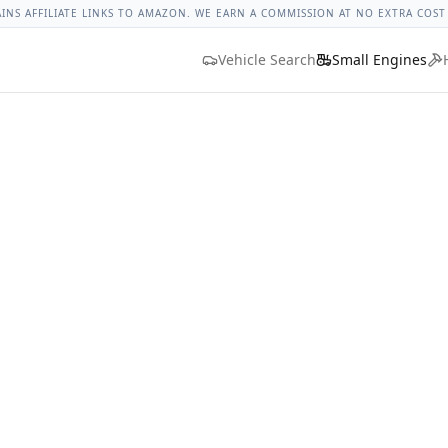
ges
Bolt Size Chart
Standard Torque Specs
Bolt Head Marki
AINS AFFILIATE LINKS TO AMAZON. WE EARN A COMMISSION AT NO EXTRA COST
Vehicle Search
Small Engines