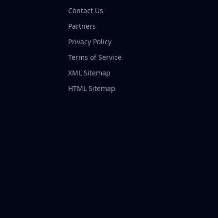
Contact Us
Partners
Privacy Policy
Terms of Service
XML Sitemap
HTML Sitemap