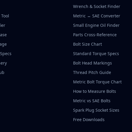
Wrench & Socket Finder
r Tool
Metric ↔ SAE Converter
ier
Small Engine Oil Finder
base
Parts Cross-Reference
rage
Bolt Size Chart
 Specs
Standard Torque Specs
ery
Bolt Head Markings
ub
Thread Pitch Guide
Metric Bolt Torque Chart
How to Measure Bolts
Metric vs SAE Bolts
Spark Plug Socket Sizes
Free Downloads