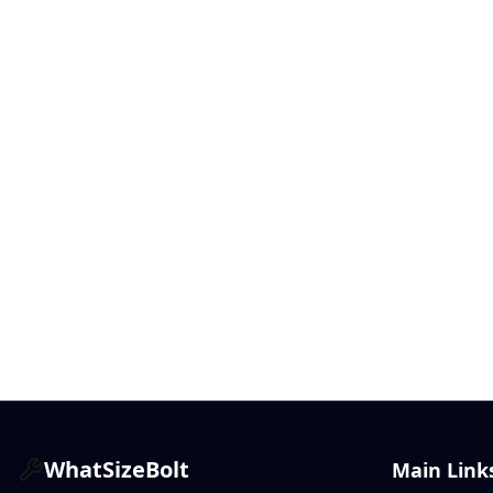
WhatSizeBolt
Main Link