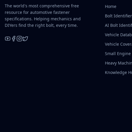
The world's most comprehensive free
Home
resource for automotive fastener
Bolt Identifie
specifications. Helping mechanics and
DIYers find the right bolt, every time.
AI Bolt Identif
Vehicle Data
Vehicle Cove
YouTube
Facebook
Instagram
X / Twitter
Small Engine
Heavy Machin
Knowledge H