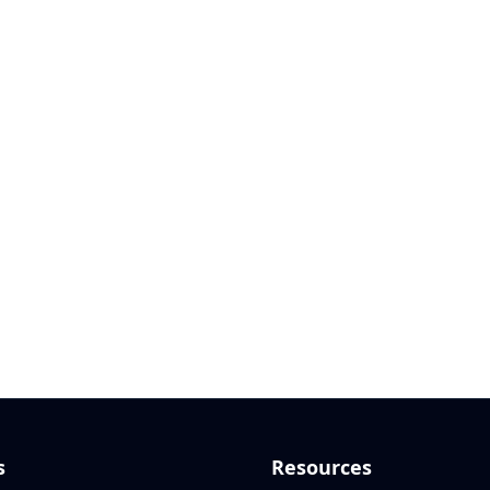
s
Resources