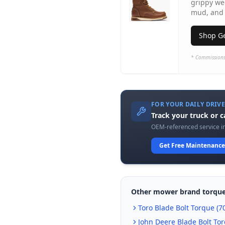
grippy we
mud, and 
Shop Ge
* Commissions
FOR YOUR DAILY DRIV
Track your truck or 
OEM-referenced service in
Get Free Maintenance
Other mower brand torque
Toro
Blade Bolt Torque (
70
John Deere
Blade Bolt Tor