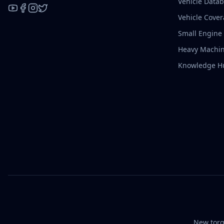
Vehicle Data
Vehicle Cove
YouTube
Facebook
Instagram
X / Twitter
Small Engine
Heavy Machin
Knowledge H
New torq