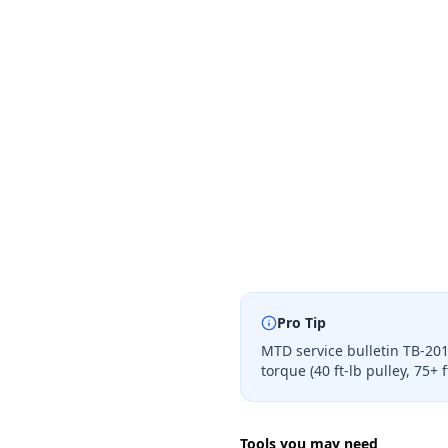
Pro Tip
MTD service bulletin TB-201
torque (40 ft-lb pulley, 75+
Tools you may need