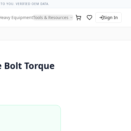
ngs
Thread Pitch Guide
Knowledge Hub
Lug Nut Torque Lo
 TO YOU. VERIFIED OEM DATA.
Heavy Equipment
Tools & Resources
Sign In
 Bolt Torque