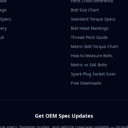
base
Parts Cross-Reference
rage
Bolt Size Chart
 Specs
Standard Torque Specs
ery
Bolt Head Markings
ub
Thread Pitch Guide
Metric Bolt Torque Chart
How to Measure Bolts
Metric vs SAE Bolts
Spark Plug Socket Sizes
Free Downloads
Get OEM Spec Updates
ue specs, fastener guides, and vehicle coverage updates — straigh