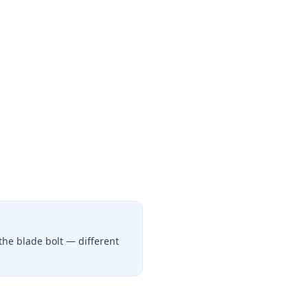
the blade bolt — different