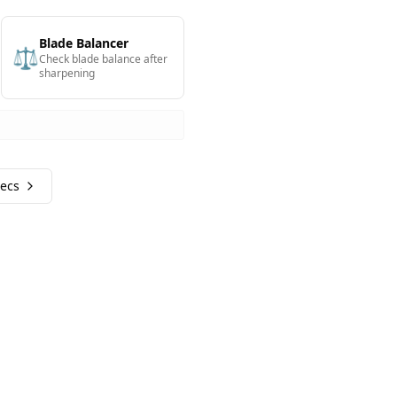
Blade Balancer
⚖️
Check blade balance after
sharpening
pecs