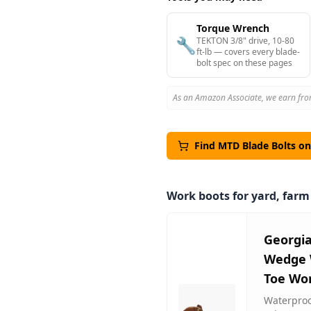
Torque Wrench
🔧
TEKTON 3/8" drive, 10-80
ft-lb — covers every blade-
bolt spec on these pages
As an Amazon Associate, we earn fro
Find
MTD
Blade Bolts o
Work boots for yard, far
Georgi
Wedge 
Toe Wo
Waterproof