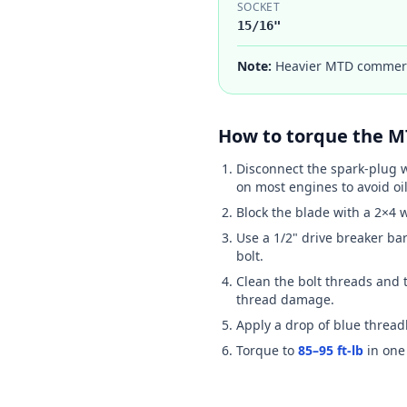
SOCKET
15/16"
Note:
Heavier MTD commerci
How to torque the
M
Disconnect the spark-plug w
on most engines to avoid oil
Block the blade with a 2×4 
Use a 1/2" drive breaker ba
bolt.
Clean the bolt threads and t
thread damage.
Apply a drop of blue threadl
Torque to
85–95 ft-lb
in one 