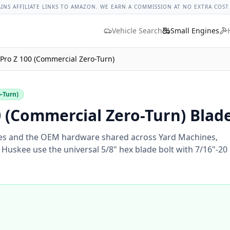
ges
Bolt Size Chart
Standard Torque Specs
Bolt Head Marki
AINS AFFILIATE LINKS TO AMAZON. WE EARN A COMMISSION AT NO EXTRA COST
Vehicle Search
Small Engines
Pro Z 100 (Commercial Zero-Turn)
o-Turn)
 (Commercial Zero-Turn) Blade
s and the OEM hardware shared across Yard Machines,
Huskee use the universal 5/8" hex blade bolt with 7/16"-20