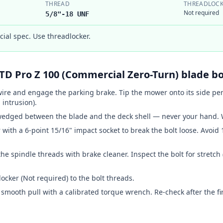
THREAD
THREADLOCK
Not required
5/8"-18 UNF
al spec. Use threadlocker.
TD
Pro Z 100 (Commercial Zero-Turn)
blade bo
ire and engage the parking brake. Tip the mower onto its side pe
 intrusion).
wedged between the blade and the deck shell — never your hand. W
r with
a 6-point 15/16" impact socket
to break the bolt loose. Avoid 
he spindle threads with brake cleaner. Inspect the bolt for stretch
ocker (Not required) to the bolt threads.
smooth pull with a calibrated torque wrench. Re-check after the fir