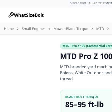
Lug Nut Torque Lookup
Vehicle Database
All Vehicles & Pa
DISCLOSURE: THIS SITE CONT
WhatSizeBolt
Home
Small Engines
Mower Blade Torque
MTD
MTD
· Pro Z 100 (Commercial Zer
MTD Pro Z 100
MTD-branded yard machine
Bolens, White Outdoor, and 
thread.
BLADE BOLT TORQUE
85–95 ft-lb