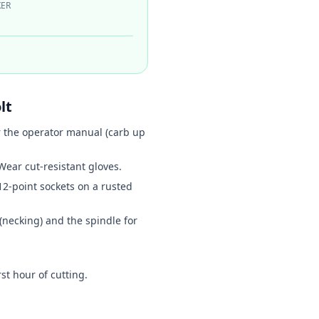
ER
lt
r the operator manual (carb up
ear cut-resistant gloves.
12-point sockets on a rusted
 (necking) and the spindle for
st hour of cutting.