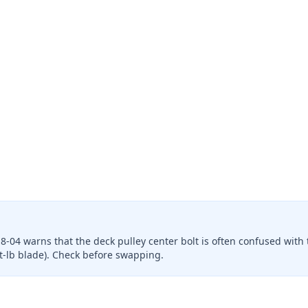
8-04 warns that the deck pulley center bolt is often confused with 
 ft-lb blade). Check before swapping.