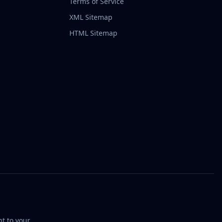
Terms of Service
XML Sitemap
HTML Sitemap
t to your