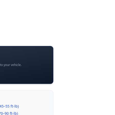
o your vehicle.
45–55 ft-lb
)
70–90 ft-lb
)