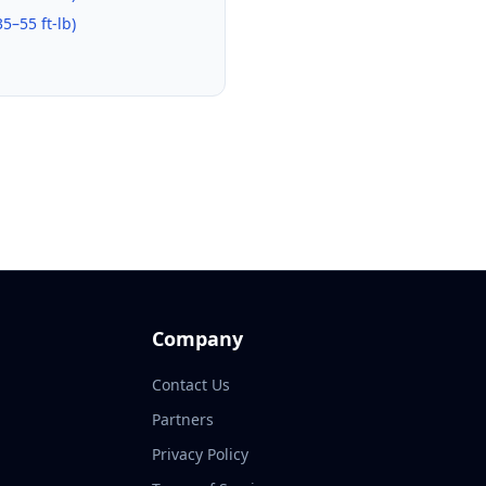
35–55 ft-lb
)
Company
Contact Us
Partners
Privacy Policy