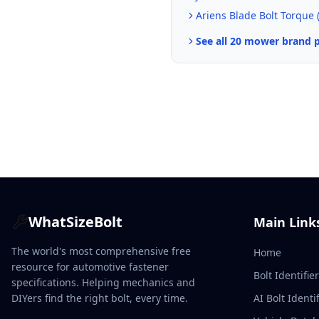
Ariens
Blade Bolt Torque 
See all 20 mower brand 
WhatSizeBolt
Main Link
The world's most comprehensive free
Home
resource for automotive fastener
Bolt Identifie
specifications. Helping mechanics and
DIYers find the right bolt, every time.
AI Bolt Identif