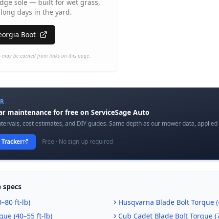
dge sole — built for wet grass,
long days in the yard.
orgia Boot
 may be earned from links on this page.
ER
car maintenance for free on ServiceSage Auto
tervals, cost estimates, and DIY guides. Same depth as our mower data, applied t
 Tracker
Free · No sign-up required
 specs
–80 ft-lb
)
Husqvarna
Blade Bolt Torque (
que (
40–55 ft-lb
)
Cub Cadet
Blade Bolt Torque (