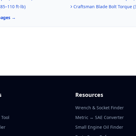
(
85–110 ft-lb
)
Craftsman
Blade Bolt Torque (
pages →
s
Resources
Wrench & Socket Finder
r Tool
Metric ↔ SAE Converter
ier
Small Engine Oil Finder