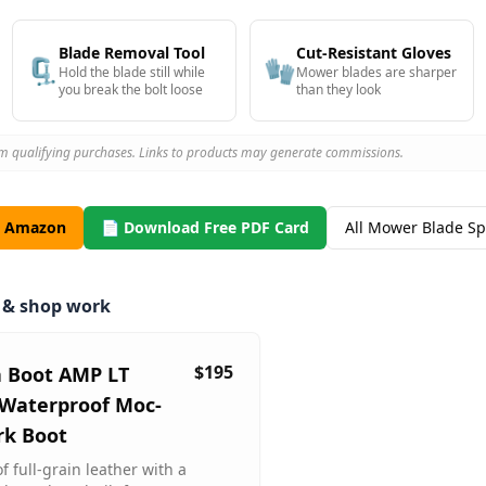
Blade Removal Tool
Cut-Resistant Gloves
🗜️
🧤
Hold the blade still while
Mower blades are sharper
you break the bolt loose
than they look
m qualifying purchases. Links to products may generate commissions.
n Amazon
📄 Download Free PDF Card
All Mower Blade S
m & shop work
$195
a Boot AMP LT
Waterproof Moc-
rk Boot
 full-grain leather with a