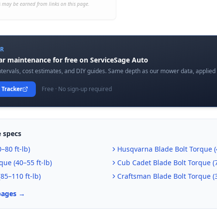
 may be earned from links on this page.
ER
car maintenance for free on ServiceSage Auto
tervals, cost estimates, and DIY guides. Same depth as our mower data, applied t
 Tracker
Free · No sign-up required
 specs
–80 ft-lb
)
Husqvarna
Blade Bolt Torque (
que (
40–55 ft-lb
)
Cub Cadet
Blade Bolt Torque (
(
85–110 ft-lb
)
Craftsman
Blade Bolt Torque (
pages →