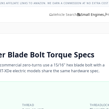
ges
Bolt Size Chart
Standard Torque Specs
Bolt Head Marki
AINS AFFILIATE LINKS TO AMAZON. WE EARN A COMMISSION AT NO EXTRA COST
Vehicle Search
Small Engines
r Blade Bolt Torque Specs
commercial zero-turns use a 15/16" hex blade bolt with a
SRT-XDe electric models share the same hardware spec.
THREAD
THREADLOCK