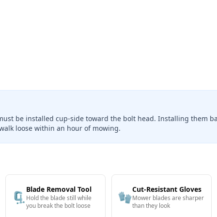
must be installed cup-side toward the bolt head. Installing them 
walk loose within an hour of mowing.
Blade Removal Tool
Cut-Resistant Gloves
🗜️
🧤
Hold the blade still while
Mower blades are sharper
you break the bolt loose
than they look