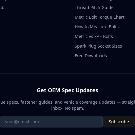
ub
Thread Pitch Guide
Metric Bolt Torque Chart
How to Measure Bolts
Metric vs SAE Bolts
Spark Plug Socket Sizes
Free Downloads
Get OEM Spec Updates
ue specs, fastener guides, and vehicle coverage updates — straigh
inbox. No spam.
Subscribe