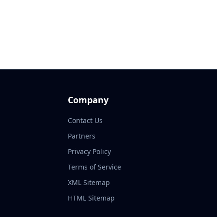
Company
Contact Us
Partners
Privacy Policy
Terms of Service
XML Sitemap
HTML Sitemap