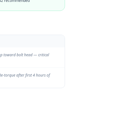
 242 recommended
up toward bolt head — critical
Re-torque after first 4 hours of