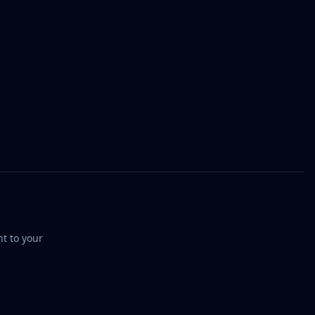
t to your