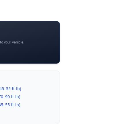
o your vehicle.
45–55 ft-lb
)
70–90 ft-lb
)
35–55 ft-lb
)