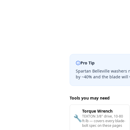
Pro Tip
Spartan Belleville washers 
by ~40% and the blade will 
Tools you may need
Torque Wrench
🔧
TEKTON 3/8" drive, 10-80
ft-lb — covers every blade-
bolt spec on these pages