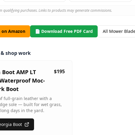
m qualifying purchases. Links to products may generate commissions.
s on Amazon
📄 Download Free PDF Card
All Mower Blad
m & shop work
$195
a Boot AMP LT
Waterproof Moc-
rk Boot
 full-grain leather with a
dge sole — built for wet grass,
long days in the yard.
orgia Boot