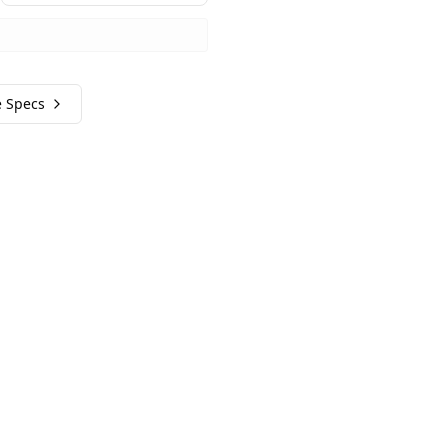
e Specs