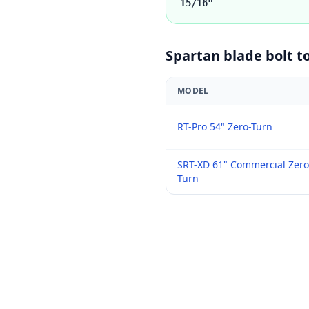
15/16"
Spartan
blade bolt t
MODEL
RT-Pro 54" Zero-Turn
SRT-XD 61" Commercial Zero
Turn