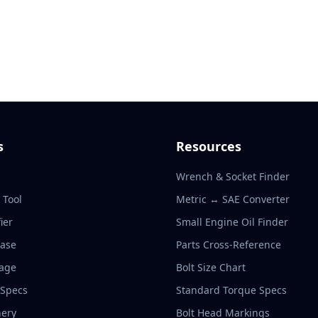
s
Resources
Wrench & Socket Finder
r Tool
Metric ↔ SAE Converter
ier
Small Engine Oil Finder
base
Parts Cross-Reference
rage
Bolt Size Chart
 Specs
Standard Torque Specs
ery
Bolt Head Markings