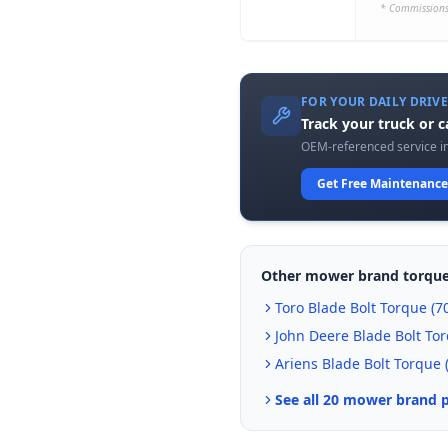
* Commissions
FOR YOUR DAILY DRIV
Track your truck or 
OEM-referenced service in
Get Free Maintenance
Other mower brand torque
Toro
Blade Bolt Torque (
70
John Deere
Blade Bolt Tor
Ariens
Blade Bolt Torque 
See all 20 mower brand 