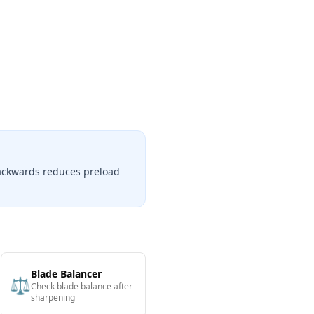
backwards reduces preload
Blade Balancer
⚖️
Check blade balance after
sharpening