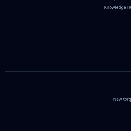
Knowledge H
New torq