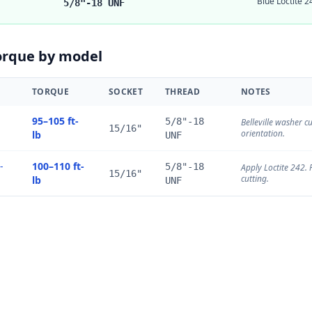
Blue Loctite
5/8"-18 UNF
orque by model
TORQUE
SOCKET
THREAD
NOTES
95–105 ft-
5/8"-18
Belleville washer c
15/16"
orientation.
lb
UNF
-
100–110 ft-
5/8"-18
Apply Loctite 242. 
15/16"
cutting.
lb
UNF