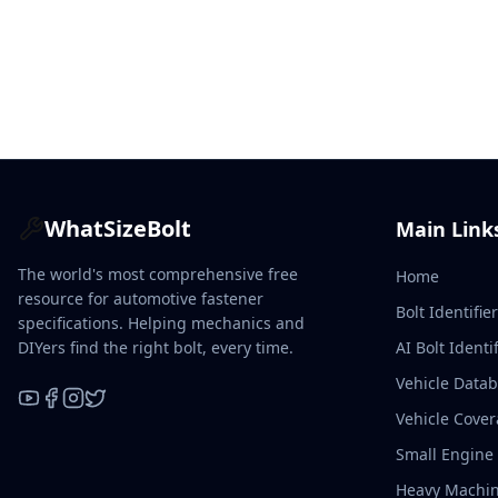
WhatSizeBolt
Main Link
The world's most comprehensive free
Home
resource for automotive fastener
Bolt Identifie
specifications. Helping mechanics and
DIYers find the right bolt, every time.
AI Bolt Identif
Vehicle Data
Vehicle Cove
YouTube
Facebook
Instagram
X / Twitter
Small Engine
Heavy Machin