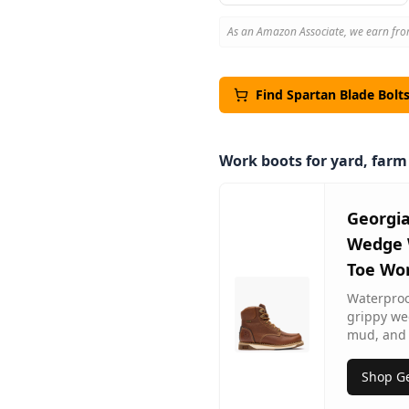
As an Amazon Associate, we earn fro
Find
Spartan
Blade Bolt
Work boots for yard, far
Georgi
Wedge 
Toe Wo
Waterproof
grippy we
mud, and 
Shop Ge