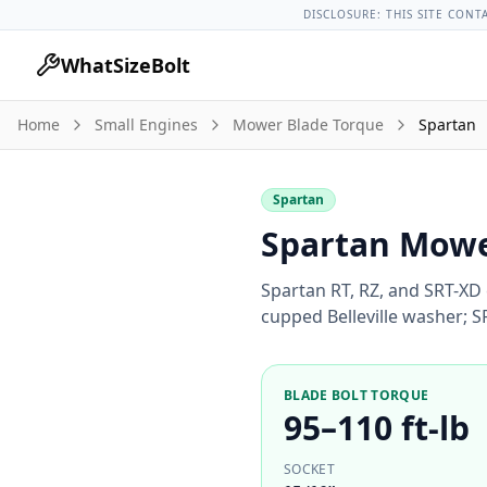
Lug Nut Torque Lookup
Vehicle Database
All Vehicles & Pa
DISCLOSURE: THIS SITE CONT
WhatSizeBolt
Home
Small Engines
Mower Blade Torque
Spartan
Spartan
Spartan Mowe
Spartan RT, RZ, and SRT-XD 
cupped Belleville washer; 
BLADE BOLT TORQUE
95–110 ft-lb
SOCKET