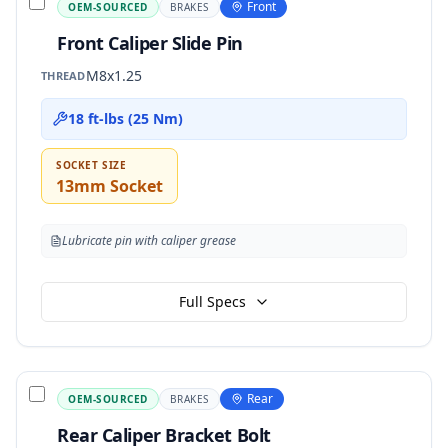
Front
OEM-SOURCED
BRAKES
Front Caliper Slide Pin
M8x1.25
THREAD
18 ft-lbs (25 Nm)
SOCKET SIZE
13mm Socket
Lubricate pin with caliper grease
Full Specs
Rear
OEM-SOURCED
BRAKES
Rear Caliper Bracket Bolt