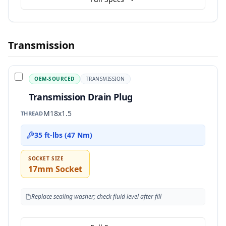
Transmission
OEM-SOURCED
TRANSMISSION
Transmission Drain Plug
M18x1.5
THREAD
35 ft-lbs (47 Nm)
SOCKET SIZE
17mm Socket
Replace sealing washer; check fluid level after fill