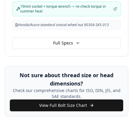
19mm socket + torque wrench — re-check torque in
summer heat
Honda/Acura standard conical wheel nut 90304-SA5-013
Full Specs
Not sure about thread size or head
dimensions?
Check our comprehensive charts for ISO, DIN, JIS, and
SAE standards.
View Full Bolt Size Chart