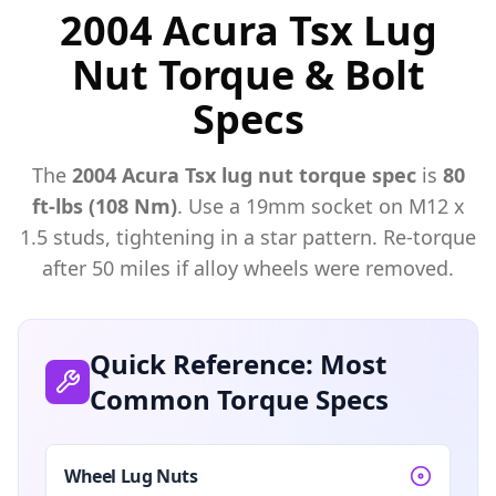
2004 Acura Tsx Lug
Nut Torque & Bolt
Specs
The
2004
Acura
Tsx
lug nut torque spec
is
80
ft-lbs (108 Nm)
. Use a
19mm
socket on M
12
x
1.5
studs, tightening in a star pattern. Re-torque
after 50 miles if alloy wheels were removed.
Quick Reference: Most
Common Torque Specs
Wheel Lug Nuts