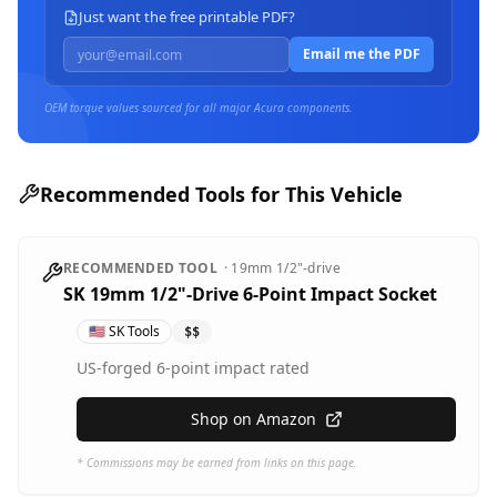
Just want the free printable PDF?
Email me the PDF
OEM torque values sourced for all major
Acura
components.
Recommended Tools for This Vehicle
RECOMMENDED TOOL
·
19mm
1/2"-drive
SK 19mm 1/2"-Drive 6-Point Impact Socket
🇺🇸
SK Tools
$$
US-forged 6-point impact rated
Shop on Amazon
* Commissions may be earned from links on this page.