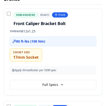
Front
OEM-SOURCED
BRAKES
Front Caliper Bracket Bolt
M12x1.25
THREAD
80 ft-lbs (108 Nm)
SOCKET SIZE
17mm Socket
Apply threadlocker per OEM spec
Full Specs