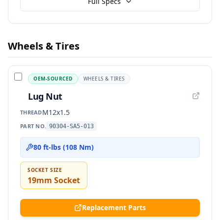
Full Specs
Wheels & Tires
OEM-SOURCED
WHEELS & TIRES
Lug Nut
M12x1.5
THREAD
PART NO.
90304-SA5-013
80 ft-lbs (108 Nm)
SOCKET SIZE
19mm Socket
Replacement Parts