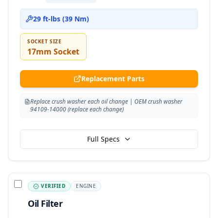
29 ft-lbs (39 Nm)
SOCKET SIZE
17mm Socket
Replacement Parts
Replace crush washer each oil change | OEM crush washer
94109-14000 (replace each change)
Full Specs
VERIFIED
ENGINE
Oil Filter