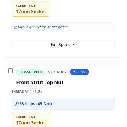
SOCKET SIZE
17mm Socket
Torque with vehicle at ride height
Full Specs
Front
OEM-SOURCED
SUSPENSION
Front Strut Top Nut
M12x1.25
THREAD
33 ft-lbs (45 Nm)
SOCKET SIZE
17mm Socket