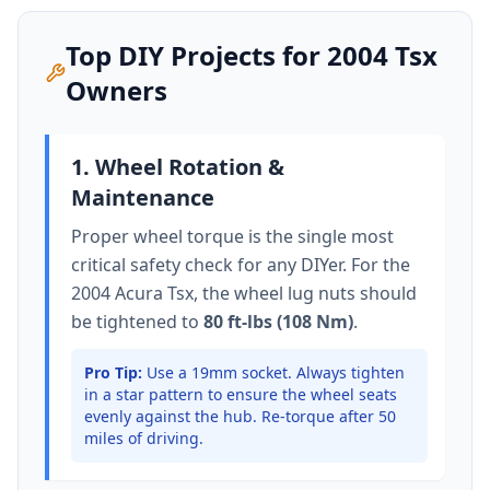
Top DIY Projects for
2004
Tsx
Owners
1. Wheel Rotation &
Maintenance
Proper wheel torque is the single most
critical safety check for any DIYer. For the
2004 Acura Tsx
, the wheel lug nuts should
be tightened to
80 ft-lbs (108 Nm)
.
Pro Tip:
Use a 19mm socket.
Always tighten
in a star pattern to ensure the wheel seats
evenly against the hub. Re-torque after 50
miles of driving.