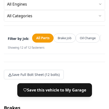
All Categories
All Parts
Brake Job
Oil Change
Str
Filter by Job:
Showing
12
of
12
fasteners
Save Full Bolt Sheet (12 bolts)
Save this vehicle to My Garage
Brakes