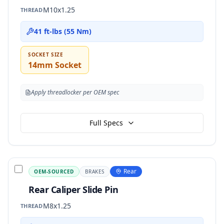
M10x1.25
THREAD
41 ft-lbs (55 Nm)
SOCKET SIZE
14mm Socket
Apply threadlocker per OEM spec
Full Specs
Rear
OEM-SOURCED
BRAKES
Rear Caliper Slide Pin
M8x1.25
THREAD