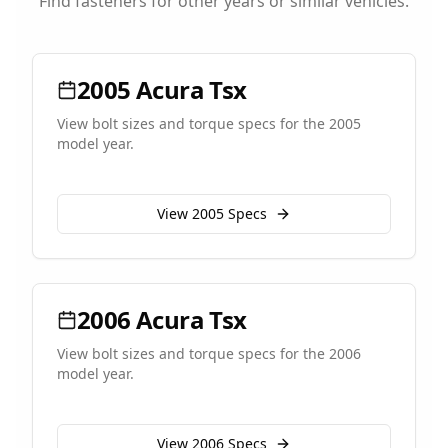
Find fasteners for other years or similar vehicles.
2005
Acura
Tsx
View bolt sizes and torque specs for the
2005
model year.
View
2005
Specs
2006
Acura
Tsx
View bolt sizes and torque specs for the
2006
model year.
View
2006
Specs