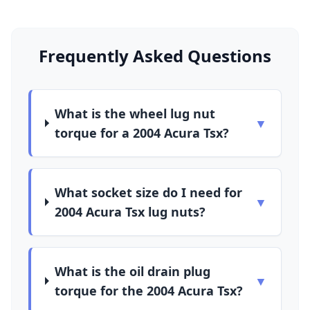
Frequently Asked Questions
What is the wheel lug nut
▼
torque for a 2004 Acura Tsx?
What socket size do I need for
▼
2004 Acura Tsx lug nuts?
What is the oil drain plug
▼
torque for the 2004 Acura Tsx?