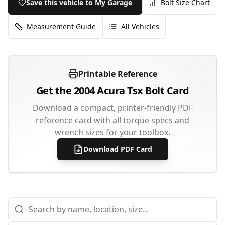
Save this vehicle to My Garage
Bolt Size Chart
Measurement Guide
All Vehicles
Printable Reference
Get the
2004
Acura
Tsx
Bolt Card
Download a compact, printer-friendly PDF
reference card with all torque specs and
wrench sizes for your toolbox.
Download PDF Card