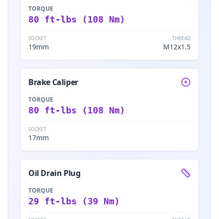
TORQUE
80 ft-lbs (108 Nm)
SOCKET
THREAD
19mm
M12x1.5
Brake Caliper
TORQUE
80 ft-lbs (108 Nm)
SOCKET
17mm
Oil Drain Plug
TORQUE
29 ft-lbs (39 Nm)