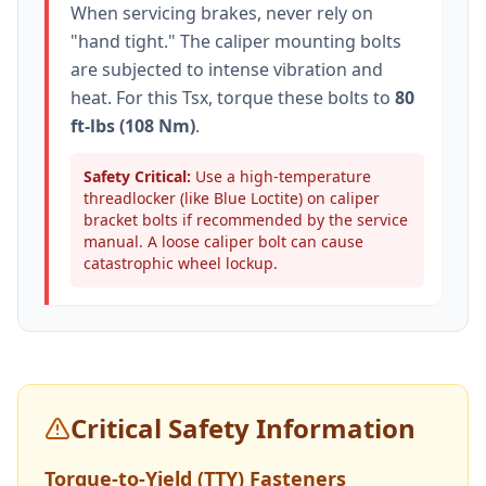
When servicing brakes, never rely on
"hand tight." The caliper mounting bolts
are subjected to intense vibration and
heat. For this
Tsx
, torque these bolts to
80
ft-lbs (108 Nm)
.
Safety Critical:
Use a high-temperature
threadlocker (like Blue Loctite) on caliper
bracket bolts if recommended by the service
manual. A loose caliper bolt can cause
catastrophic wheel lockup.
Critical Safety Information
Torque-to-Yield (TTY) Fasteners