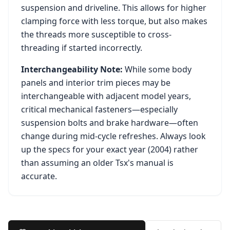
suspension and driveline. This allows for higher
clamping force with less torque, but also makes
the threads more susceptible to cross-
threading if started incorrectly.
Interchangeability Note:
While some body
panels and interior trim pieces may be
interchangeable with adjacent model years,
critical mechanical fasteners—especially
suspension bolts and brake hardware—often
change during mid-cycle refreshes. Always look
up the specs for your exact year (
2004
) rather
than assuming an older
Tsx
's manual is
accurate.