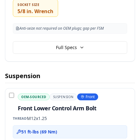
SOCKET SIZE
5/8 in. Wrench
Anti-seize not required on OEM plugs; gap per FSM
Full Specs
Suspension
Front
OEM-SOURCED
SUSPENSION
Front Lower Control Arm Bolt
M12x1.25
THREAD
51 ft-lbs (69 Nm)