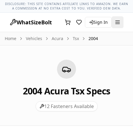
Acura Models
Acura Tsx All Years
2004 Acura Tsx Lug Nut T
DISCLOSURE: THIS SITE CONTAINS AFFILIATE LINKS TO AMAZON. WE EARN
A COMMISSION AT NO EXTRA COST TO YOU. VERIFIED OEM DATA.
WhatSizeBolt
Sign In
Home
Vehicles
Acura
Tsx
2004
2004
Acura
Tsx
Specs
12
Fasteners Available