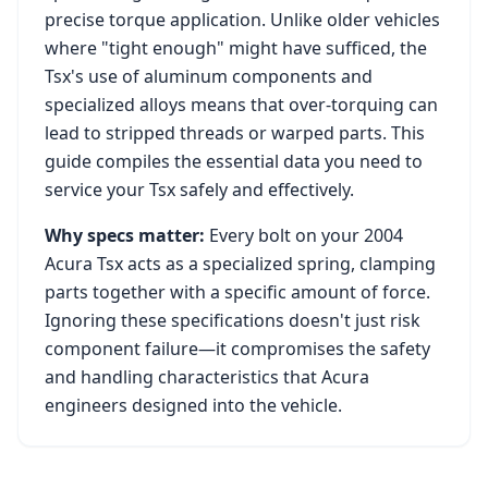
precise torque application. Unlike older vehicles
where "tight enough" might have sufficed, the
Tsx
's use of aluminum components and
specialized alloys means that over-torquing can
lead to stripped threads or warped parts. This
guide compiles the essential data you need to
service your
Tsx
safely and effectively.
Why specs matter:
Every bolt on your
2004
Acura Tsx
acts as a specialized spring, clamping
parts together with a specific amount of force.
Ignoring these specifications doesn't just risk
component failure—it compromises the safety
and handling characteristics that
Acura
engineers designed into the vehicle.