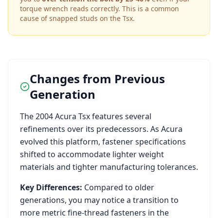
torque wrench reads correctly. This is a common
cause of snapped studs on the
Tsx
.
Changes from Previous
Generation
The
2004
Acura
Tsx
features several
refinements over its predecessors. As
Acura
evolved this platform, fastener specifications
shifted to accommodate lighter weight
materials and tighter manufacturing tolerances.
Key Differences:
Compared to older
generations, you may notice a transition to
more metric fine-thread fasteners in the