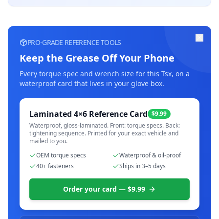
PRO-GRADE REFERENCE TOOLS
Keep the Grease Off Your Phone
Every torque spec and wrench size for this
Tsx
, on a
waterproof card that lives in your glove box.
Laminated 4×6 Reference Card
$9.99
Waterproof, gloss-laminated. Front: torque specs. Back:
tightening sequence. Printed for your exact vehicle and
mailed to you.
OEM torque specs
Waterproof & oil-proof
40+ fasteners
Ships in 3–5 days
Order your card — $9.99