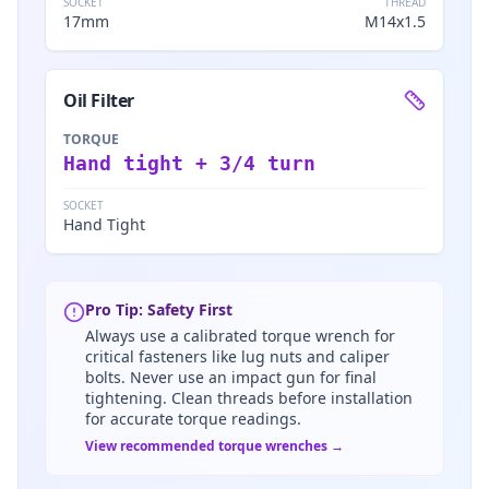
SOCKET
THREAD
17mm
M14x1.5
Oil Filter
TORQUE
Hand tight + 3/4 turn
SOCKET
Hand Tight
Pro Tip: Safety First
Always use a calibrated torque wrench for
critical fasteners like lug nuts and caliper
bolts. Never use an impact gun for final
tightening. Clean threads before installation
for accurate torque readings.
View recommended torque wrenches →