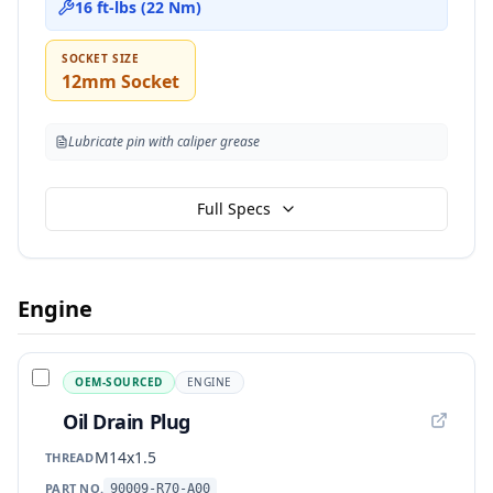
16 ft-lbs (22 Nm)
SOCKET SIZE
12mm Socket
Lubricate pin with caliper grease
Full Specs
Engine
OEM-SOURCED
ENGINE
Oil Drain Plug
M14x1.5
THREAD
PART NO.
90009-R70-A00