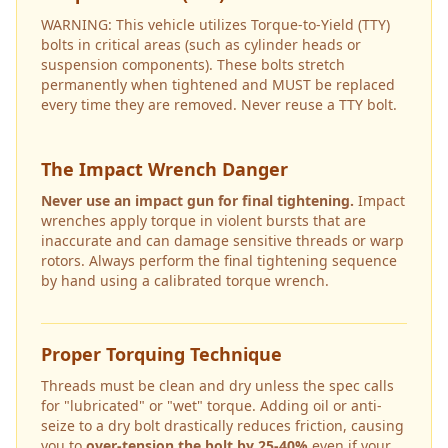
WARNING: This vehicle utilizes Torque-to-Yield (TTY)
bolts in critical areas (such as cylinder heads or
suspension components). These bolts stretch
permanently when tightened and MUST be replaced
every time they are removed. Never reuse a TTY bolt.
The Impact Wrench Danger
Never use an impact gun for final tightening.
Impact
wrenches apply torque in violent bursts that are
inaccurate and can damage sensitive threads or warp
rotors. Always perform the final tightening sequence
by hand using a calibrated torque wrench.
Proper Torquing Technique
Threads must be clean and dry unless the spec calls
for "lubricated" or "wet" torque. Adding oil or anti-
seize to a dry bolt drastically reduces friction, causing
you to
over-tension the bolt by 25-40%
even if your