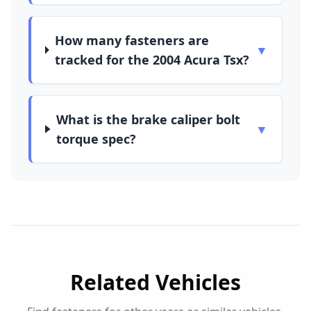
How many fasteners are
▼
tracked for the 2004 Acura Tsx?
What is the brake caliper bolt
▼
torque spec?
Related Vehicles