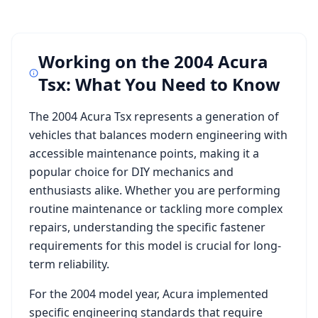
Working on the
2004 Acura
Tsx
: What You Need to Know
The
2004 Acura Tsx
represents a generation of
vehicles that balances modern engineering with
accessible maintenance points, making it a
popular choice for DIY mechanics and
enthusiasts alike. Whether you are performing
routine maintenance or tackling more complex
repairs, understanding the specific fastener
requirements for this model is crucial for long-
term reliability.
For the
2004
model year,
Acura
implemented
specific engineering standards that require