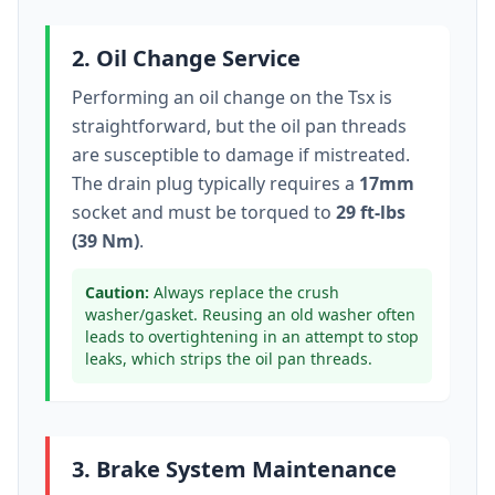
2. Oil Change Service
Performing an oil change on the
Tsx
is
straightforward, but the oil pan threads
are susceptible to damage if mistreated.
The drain plug typically
requires a
17mm
socket
and must be torqued to
29 ft-lbs
(39 Nm)
.
Caution:
Always replace the crush
washer/gasket. Reusing an old washer often
leads to overtightening in an attempt to stop
leaks, which strips the oil pan threads.
3. Brake System Maintenance