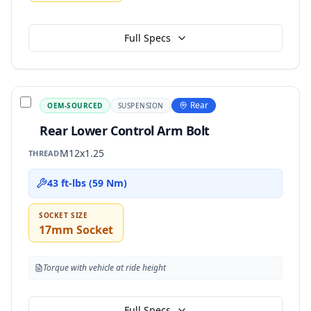
Full Specs
Rear
OEM-SOURCED
SUSPENSION
Rear Lower Control Arm Bolt
M12x1.25
THREAD
43 ft-lbs (59 Nm)
SOCKET SIZE
17mm Socket
Torque with vehicle at ride height
Full Specs