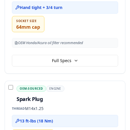
Hand tight + 3/4 turn
SOCKET SIZE
64mm cap
OEM Honda/Acura oil filter recommended
Full Specs
OEM-SOURCED
ENGINE
Spark Plug
M14x1.25
THREAD
13 ft-lbs (18 Nm)