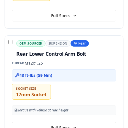
Full Specs
Rear
OEM-SOURCED
SUSPENSION
Rear Lower Control Arm Bolt
M12x1.25
THREAD
43 ft-lbs (59 Nm)
SOCKET SIZE
17mm Socket
Torque with vehicle at ride height
Full Specs