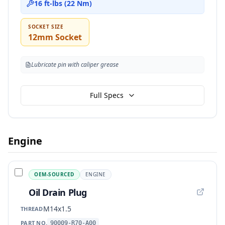
16 ft-lbs (22 Nm)
SOCKET SIZE
12mm Socket
Lubricate pin with caliper grease
Full Specs
Engine
OEM-SOURCED
ENGINE
Oil Drain Plug
M14x1.5
THREAD
PART NO.
90009-R70-A00