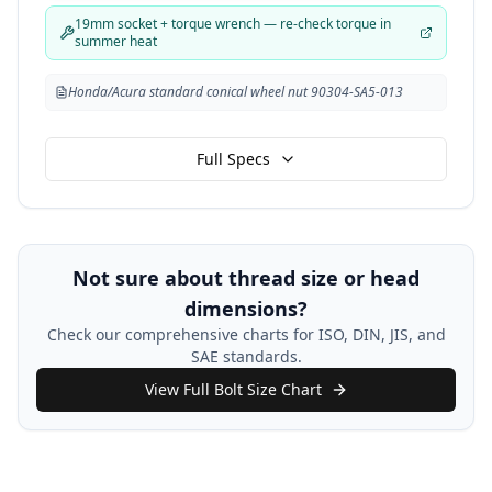
19mm socket + torque wrench — re-check torque in
summer heat
Honda/Acura standard conical wheel nut 90304-SA5-013
Full Specs
Not sure about thread size or head
dimensions?
Check our comprehensive charts for ISO, DIN, JIS, and
SAE standards.
View Full Bolt Size Chart