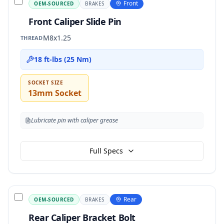
Front
OEM-SOURCED
BRAKES
Front Caliper Slide Pin
M8x1.25
THREAD
18 ft-lbs (25 Nm)
SOCKET SIZE
13mm Socket
Lubricate pin with caliper grease
Full Specs
Rear
OEM-SOURCED
BRAKES
Rear Caliper Bracket Bolt