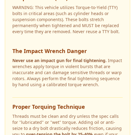
WARNING: This vehicle utilizes Torque-to-Yield (TTY)
bolts in critical areas (such as cylinder heads or
suspension components). These bolts stretch
permanently when tightened and MUST be replaced
every time they are removed. Never reuse a TTY bolt.
The Impact Wrench Danger
Never use an impact gun for final tightening.
Impact
wrenches apply torque in violent bursts that are
inaccurate and can damage sensitive threads or warp
rotors. Always perform the final tightening sequence
by hand using a calibrated torque wrench.
Proper Torquing Technique
Threads must be clean and dry unless the spec calls
for "lubricated" or "wet" torque. Adding oil or anti-
seize to a dry bolt drastically reduces friction, causing
you to
over-tension the bolt by 25-40%
even if your