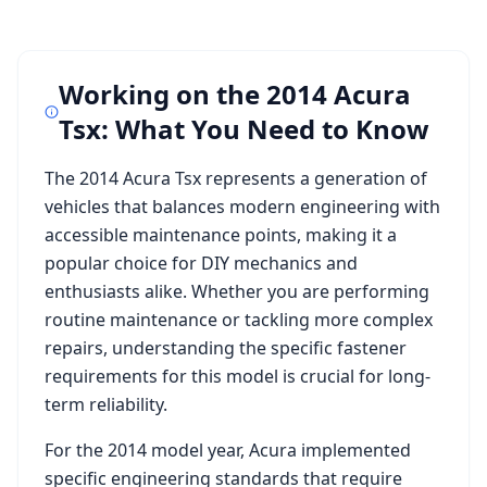
Working on the
2014 Acura
Tsx
: What You Need to Know
The
2014 Acura Tsx
represents a generation of
vehicles that balances modern engineering with
accessible maintenance points, making it a
popular choice for DIY mechanics and
enthusiasts alike. Whether you are performing
routine maintenance or tackling more complex
repairs, understanding the specific fastener
requirements for this model is crucial for long-
term reliability.
For the
2014
model year,
Acura
implemented
specific engineering standards that require