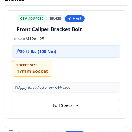
Front
OEM-SOURCED
BRAKES
Front Caliper Bracket Bolt
M12x1.25
THREAD
80 ft-lbs (108 Nm)
SOCKET SIZE
17mm Socket
Apply threadlocker per OEM spec
Full Specs