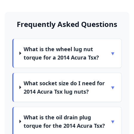
Frequently Asked Questions
What is the wheel lug nut
▼
torque for a 2014 Acura Tsx?
What socket size do I need for
▼
2014 Acura Tsx lug nuts?
What is the oil drain plug
▼
torque for the 2014 Acura Tsx?