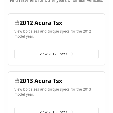
Find fasteners for other years or similar vehicles.
2012
Acura
Tsx
View bolt sizes and torque specs for the
2012
model year.
View
2012
Specs
2013
Acura
Tsx
View bolt sizes and torque specs for the
2013
model year.
View
2013
Specs