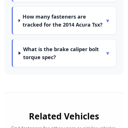
How many fasteners are
▼
tracked for the 2014 Acura Tsx?
What is the brake caliper bolt
▼
torque spec?
Related Vehicles