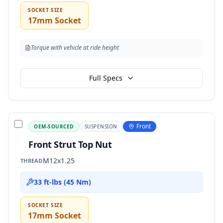
SOCKET SIZE
17mm Socket
Torque with vehicle at ride height
Full Specs
Front
OEM-SOURCED
SUSPENSION
Front Strut Top Nut
M12x1.25
THREAD
33 ft-lbs (45 Nm)
SOCKET SIZE
17mm Socket