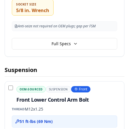
SOCKET SIZE
5/8 in. Wrench
Anti-seize not required on OEM plugs; gap per FSM
Full Specs
Suspension
Front
OEM-SOURCED
SUSPENSION
Front Lower Control Arm Bolt
M12x1.25
THREAD
51 ft-lbs (69 Nm)