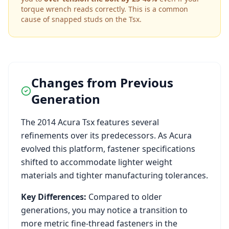
torque wrench reads correctly. This is a common
cause of snapped studs on the
Tsx
.
Changes from Previous
Generation
The
2014
Acura
Tsx
features several
refinements over its predecessors. As
Acura
evolved this platform, fastener specifications
shifted to accommodate lighter weight
materials and tighter manufacturing tolerances.
Key Differences:
Compared to older
generations, you may notice a transition to
more metric fine-thread fasteners in the