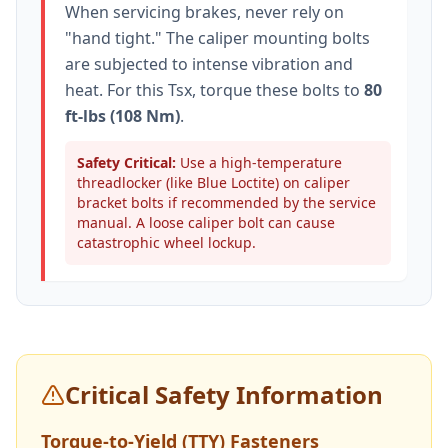
When servicing brakes, never rely on
"hand tight." The caliper mounting bolts
are subjected to intense vibration and
heat. For this
Tsx
, torque these bolts to
80
ft-lbs (108 Nm)
.
Safety Critical:
Use a high-temperature
threadlocker (like Blue Loctite) on caliper
bracket bolts if recommended by the service
manual. A loose caliper bolt can cause
catastrophic wheel lockup.
Critical Safety Information
Torque-to-Yield (TTY) Fasteners