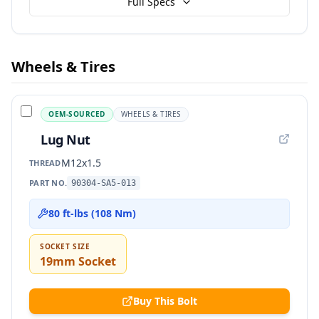
Full Specs
Wheels & Tires
OEM-SOURCED
WHEELS & TIRES
Lug Nut
M12x1.5
THREAD
PART NO.
90304-SA5-013
80 ft-lbs (108 Nm)
SOCKET SIZE
19mm Socket
Buy This Bolt