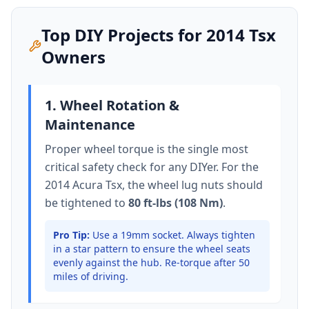
Top DIY Projects for
2014
Tsx
Owners
1. Wheel Rotation &
Maintenance
Proper wheel torque is the single most
critical safety check for any DIYer. For the
2014 Acura Tsx
, the wheel lug nuts should
be tightened to
80 ft-lbs (108 Nm)
.
Pro Tip:
Use a 19mm socket.
Always tighten
in a star pattern to ensure the wheel seats
evenly against the hub. Re-torque after 50
miles of driving.