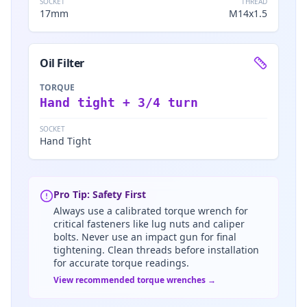
SOCKET
THREAD
17mm
M14x1.5
Oil Filter
TORQUE
Hand tight + 3/4 turn
SOCKET
Hand Tight
Pro Tip: Safety First
Always use a calibrated torque wrench for
critical fasteners like lug nuts and caliper
bolts. Never use an impact gun for final
tightening. Clean threads before installation
for accurate torque readings.
View recommended torque wrenches →