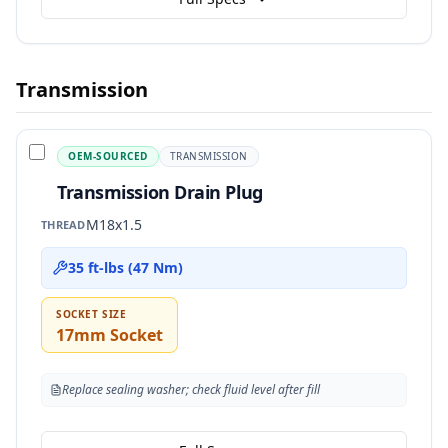
Transmission
OEM-SOURCED
TRANSMISSION
Transmission Drain Plug
M18x1.5
THREAD
35 ft-lbs (47 Nm)
SOCKET SIZE
17mm Socket
Replace sealing washer; check fluid level after fill