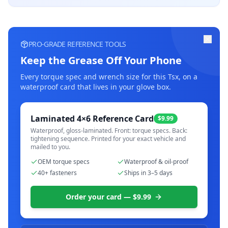
PRO-GRADE REFERENCE TOOLS
Keep the Grease Off Your Phone
Every torque spec and wrench size for this
Tsx
, on a
waterproof card that lives in your glove box.
Laminated 4×6 Reference Card
$9.99
Waterproof, gloss-laminated. Front: torque specs. Back:
tightening sequence. Printed for your exact vehicle and
mailed to you.
OEM torque specs
Waterproof & oil-proof
40+ fasteners
Ships in 3–5 days
Order your card — $9.99