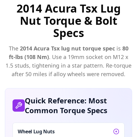
2014 Acura Tsx Lug
Nut Torque & Bolt
Specs
The
2014
Acura
Tsx
lug nut torque spec
is
80
ft-lbs (108 Nm)
. Use a
19mm
socket on M
12
x
1.5
studs, tightening in a star pattern. Re-torque
after 50 miles if alloy wheels were removed.
Quick Reference: Most
Common Torque Specs
Wheel Lug Nuts