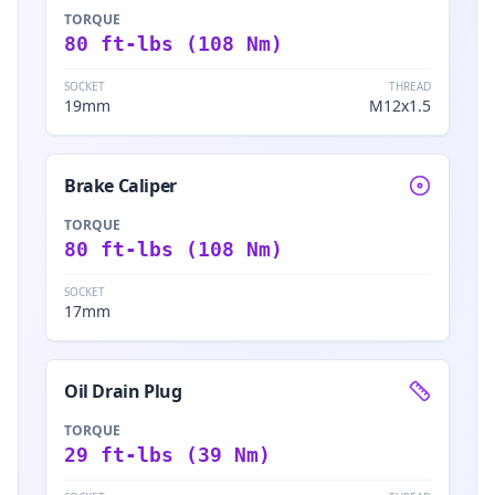
TORQUE
80 ft-lbs (108 Nm)
SOCKET
THREAD
19mm
M12x1.5
Brake Caliper
TORQUE
80 ft-lbs (108 Nm)
SOCKET
17mm
Oil Drain Plug
TORQUE
29 ft-lbs (39 Nm)