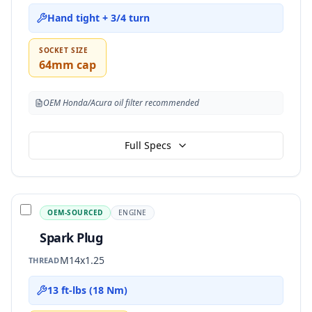
Hand tight + 3/4 turn
SOCKET SIZE
64mm cap
OEM Honda/Acura oil filter recommended
Full Specs
OEM-SOURCED
ENGINE
Spark Plug
M14x1.25
THREAD
13 ft-lbs (18 Nm)