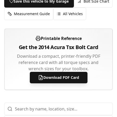
Save this vehicle to My Garage
Bolt Size Chart
Measurement Guide
All Vehicles
Printable Reference
Get the
2014
Acura
Tsx
Bolt Card
Download a compact, printer-friendly PDF
reference card with all torque specs and
wrench sizes for your toolbox.
Download PDF Card