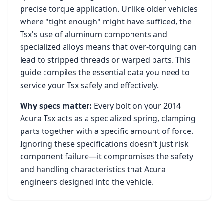
precise torque application. Unlike older vehicles
where "tight enough" might have sufficed, the
Tsx
's use of aluminum components and
specialized alloys means that over-torquing can
lead to stripped threads or warped parts. This
guide compiles the essential data you need to
service your
Tsx
safely and effectively.
Why specs matter:
Every bolt on your
2014
Acura Tsx
acts as a specialized spring, clamping
parts together with a specific amount of force.
Ignoring these specifications doesn't just risk
component failure—it compromises the safety
and handling characteristics that
Acura
engineers designed into the vehicle.