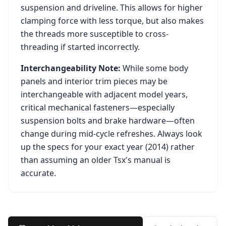
suspension and driveline. This allows for higher
clamping force with less torque, but also makes
the threads more susceptible to cross-
threading if started incorrectly.
Interchangeability Note:
While some body
panels and interior trim pieces may be
interchangeable with adjacent model years,
critical mechanical fasteners—especially
suspension bolts and brake hardware—often
change during mid-cycle refreshes. Always look
up the specs for your exact year (
2014
) rather
than assuming an older
Tsx
's manual is
accurate.