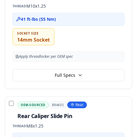
M10x1.25
THREAD
41 ft-lbs (55 Nm)
SOCKET SIZE
14mm Socket
Apply threadlocker per OEM spec
Full Specs
Rear
OEM-SOURCED
BRAKES
Rear Caliper Slide Pin
M8x1.25
THREAD