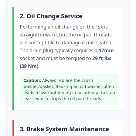
2. Oil Change Service
Performing an oil change on the
Tsx
is
straightforward, but the oil pan threads
are susceptible to damage if mistreated.
The drain plug typically
requires a
17mm
socket
and must be torqued to
29 ft-lbs
(39 Nm)
.
Caution:
Always replace the crush
washer/gasket. Reusing an old washer often
leads to overtightening in an attempt to stop
leaks, which strips the oil pan threads.
3. Brake System Maintenance