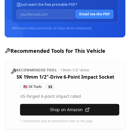
Just want the free printable PDF?
Email me the PDF
OEM torque values sourced for all major
Acura
components.
Recommended Tools for This Vehicle
RECOMMENDED TOOL
·
19mm
1/2"-drive
SK 19mm 1/2"-Drive 6-Point Impact Socket
🇺🇸
SK Tools
$$
US-forged 6-point impact rated
Shop on Amazon
* Commissions may be earned from links on this page.