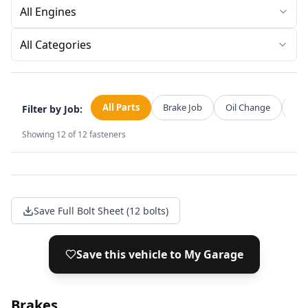
All Categories
All Parts
Brake Job
Oil Change
Str
Filter by Job:
Showing
12
of
12
fasteners
Save Full Bolt Sheet (12 bolts)
Save this vehicle to My Garage
Brakes