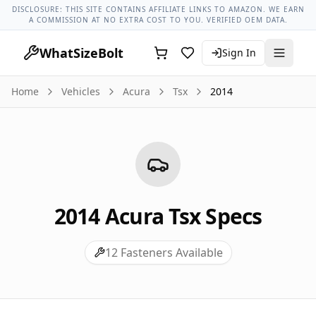
Acura Models
Acura Tsx All Years
2014 Acura Tsx Lug Nut T
DISCLOSURE: THIS SITE CONTAINS AFFILIATE LINKS TO AMAZON. WE EARN
A COMMISSION AT NO EXTRA COST TO YOU. VERIFIED OEM DATA.
WhatSizeBolt
Sign In
Home
Vehicles
Acura
Tsx
2014
2014
Acura
Tsx
Specs
12
Fasteners Available