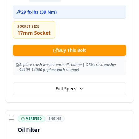
29 ft-lbs (39 Nm)
SOCKET SIZE
17mm Socket
Buy This Bolt
Replace crush washer each oil change | OEM crush washer
94109-14000 (replace each change)
Full Specs
VERIFIED
ENGINE
Oil Filter