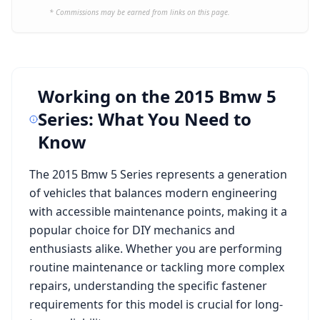
* Commissions may be earned from links on this page.
Working on the
2015 Bmw 5
Series
: What You Need to
Know
The
2015 Bmw 5 Series
represents a generation
of vehicles that balances modern engineering
with accessible maintenance points, making it a
popular choice for DIY mechanics and
enthusiasts alike. Whether you are performing
routine maintenance or tackling more complex
repairs, understanding the specific fastener
requirements for this model is crucial for long-