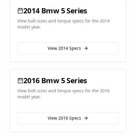
2014
Bmw
5 Series
View bolt sizes and torque specs for the
2014
model year.
View
2014
Specs
2016
Bmw
5 Series
View bolt sizes and torque specs for the
2016
model year.
View
2016
Specs