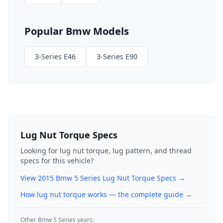
Popular
Bmw
Models
3-Series E46
3-Series E90
Lug Nut Torque Specs
Looking for lug nut torque, lug pattern, and thread
specs for this vehicle?
View
2015
Bmw
5 Series
Lug Nut Torque Specs →
How lug nut torque works — the complete guide
→
Other
Bmw
5 Series
years: