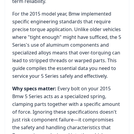
term reliability.
For the
2015
model year,
Bmw
implemented
specific engineering standards that require
precise torque application. Unlike older vehicles
where "tight enough" might have sufficed, the
5
Series
's use of aluminum components and
specialized alloys means that over-torquing can
lead to stripped threads or warped parts. This
guide compiles the essential data you need to
service your
5 Series
safely and effectively.
Why specs matter:
Every bolt on your
2015
Bmw 5 Series
acts as a specialized spring,
clamping parts together with a specific amount
of force. Ignoring these specifications doesn't
just risk component failure—it compromises
the safety and handling characteristics that