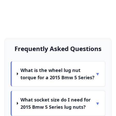
Frequently Asked Questions
What is the wheel lug nut
▼
torque for a 2015 Bmw 5 Series?
What socket size do I need for
▼
2015 Bmw 5 Series lug nuts?