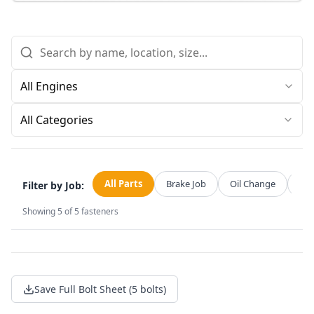
All Categories
All Parts
Brake Job
Oil Change
Str
Filter by Job:
Showing
5
of
5
fasteners
Save Full Bolt Sheet (5 bolts)