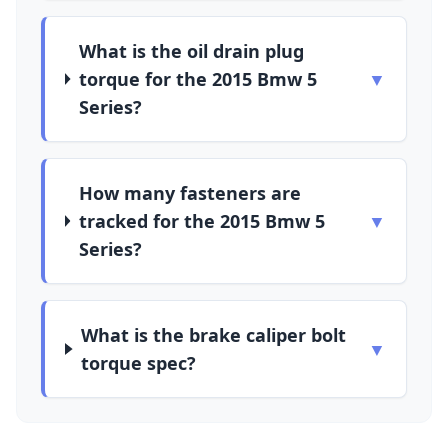
What is the oil drain plug
torque for the 2015 Bmw 5
▼
Series?
How many fasteners are
tracked for the 2015 Bmw 5
▼
Series?
What is the brake caliper bolt
▼
torque spec?