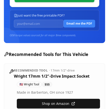
Just want the free printable PDF?
Email me the PDF
OEM torque values sourced for all major
Bmw
components.
Recommended Tools for This Vehicle
RECOMMENDED TOOL
·
17mm
1/2"-drive
Wright 17mm 1/2"-Drive Impact Socket
🇺🇸
Wright Tool
$$$
Made in Barberton, OH since 1927
Shop on Amazon