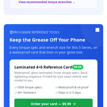
View recommended torque wrenches →
PRO-GRADE REFERENCE TOOLS
Keep the Grease Off Your Phone
Every torque spec and wrench size for this
5 Series
, on
a waterproof card that lives in your glove box.
Laminated 4×6 Reference Card
$9.99
Waterproof, gloss-laminated. Front: torque specs. Back:
tightening sequence. Printed for your exact vehicle and
mailed to you.
OEM torque specs
Waterproof & oil-proof
40+ fasteners
Ships in 3–5 days
Order your card — $9.99