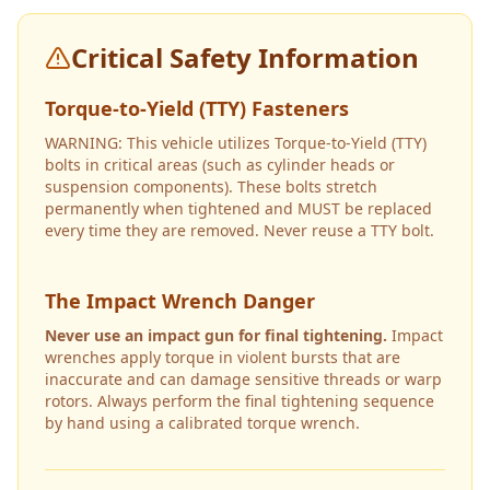
Critical Safety Information
Torque-to-Yield (TTY) Fasteners
WARNING: This vehicle utilizes Torque-to-Yield (TTY)
bolts in critical areas (such as cylinder heads or
suspension components). These bolts stretch
permanently when tightened and MUST be replaced
every time they are removed. Never reuse a TTY bolt.
The Impact Wrench Danger
Never use an impact gun for final tightening.
Impact
wrenches apply torque in violent bursts that are
inaccurate and can damage sensitive threads or warp
rotors. Always perform the final tightening sequence
by hand using a calibrated torque wrench.