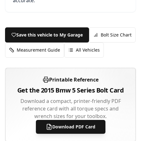
accurate.
Save this vehicle to My Garage
Bolt Size Chart
Measurement Guide
All Vehicles
Printable Reference
Get the
2015
Bmw
5 Series
Bolt Card
Download a compact, printer-friendly PDF
reference card with all torque specs and
wrench sizes for your toolbox.
Download PDF Card