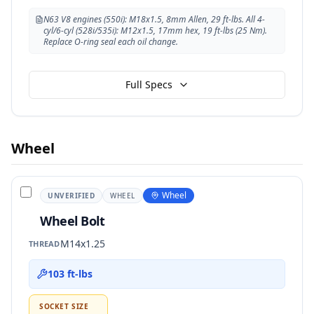
N63 V8 engines (550i): M18x1.5, 8mm Allen, 29 ft-lbs. All 4-
cyl/6-cyl (528i/535i): M12x1.5, 17mm hex, 19 ft-lbs (25 Nm).
Replace O-ring seal each oil change.
Full Specs
Wheel
Wheel
UNVERIFIED
WHEEL
Wheel Bolt
M14x1.25
THREAD
103 ft-lbs
SOCKET SIZE