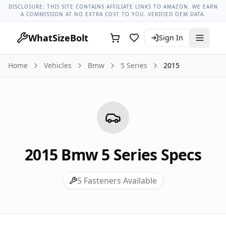
Bmw Models
Bmw 5 Series All Years
2015 Bmw 5 Series Lug
DISCLOSURE: THIS SITE CONTAINS AFFILIATE LINKS TO AMAZON. WE EARN
A COMMISSION AT NO EXTRA COST TO YOU. VERIFIED OEM DATA.
WhatSizeBolt
Sign In
Home
Vehicles
Bmw
5 Series
2015
2015
Bmw
5 Series
Specs
5
Fasteners Available