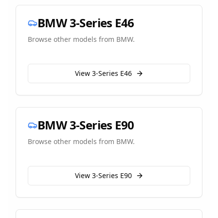
BMW
3-Series E46
Browse other models from
BMW
.
View
3-Series E46
BMW
3-Series E90
Browse other models from
BMW
.
View
3-Series E90