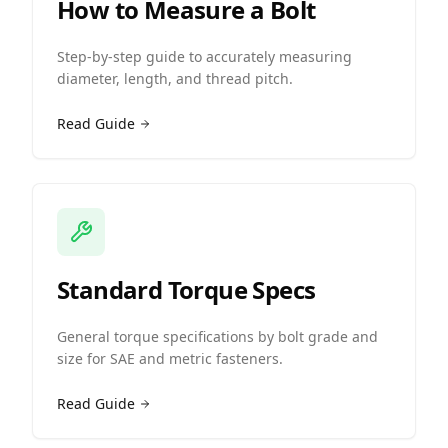
How to Measure a Bolt
Step-by-step guide to accurately measuring
diameter, length, and thread pitch.
Read Guide
Standard Torque Specs
General torque specifications by bolt grade and
size for SAE and metric fasteners.
Read Guide