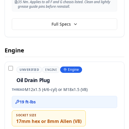
35 Nm. Applies to all F and G chassis listed. Clean and lightly
grease guide pins before reinstall.
Full Specs
Engine
Engine
UNVERIFIED
ENGINE
Oil Drain Plug
M12x1.5 (4/6-cyl) or M18x1.5 (V8)
THREAD
19 ft-lbs
SOCKET SIZE
17mm hex or 8mm Allen (V8)