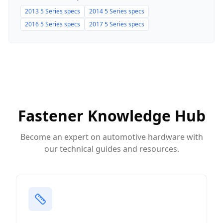
2013
5 Series
specs
2014
5 Series
specs
2016
5 Series
specs
2017
5 Series
specs
Fastener Knowledge Hub
Become an expert on automotive hardware with
our technical guides and resources.