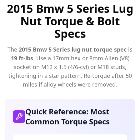
2015 Bmw 5 Series Lug
Nut Torque & Bolt
Specs
The
2015
Bmw
5 Series
lug nut torque spec
is
19 ft-lbs
. Use a
17mm hex or 8mm Allen (V8)
socket on M
12
x
1.5 (4/6-cyl) or M18
studs,
tightening in a star pattern. Re-torque after 50
miles if alloy wheels were removed.
Quick Reference: Most
Common Torque Specs