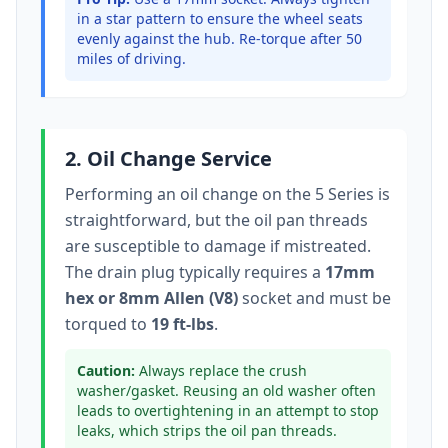
in a star pattern to ensure the wheel seats
evenly against the hub. Re-torque after 50
miles of driving.
2. Oil Change Service
Performing an oil change on the
5 Series
is
straightforward, but the oil pan threads
are susceptible to damage if mistreated.
The drain plug typically
requires a
17mm
hex or 8mm Allen (V8)
socket
and must be
torqued to
19 ft-lbs
.
Caution:
Always replace the crush
washer/gasket. Reusing an old washer often
leads to overtightening in an attempt to stop
leaks, which strips the oil pan threads.