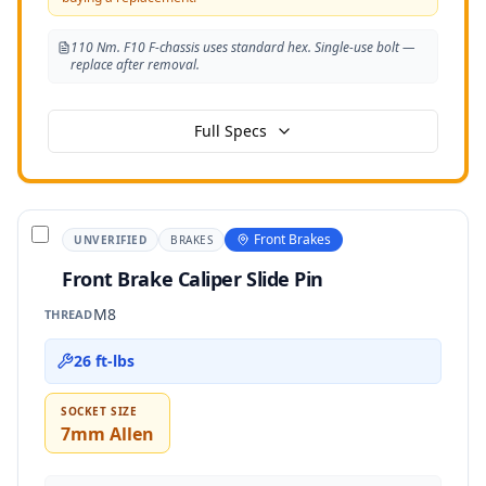
110 Nm. F10 F-chassis uses standard hex. Single-use bolt —
replace after removal.
Full Specs
Front Brakes
UNVERIFIED
BRAKES
Front Brake Caliper Slide Pin
M8
THREAD
26 ft-lbs
SOCKET SIZE
7mm Allen