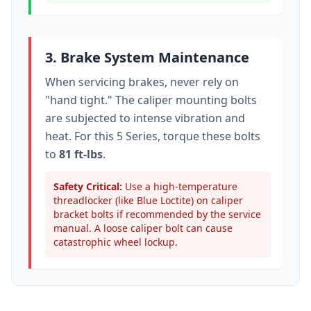
3. Brake System Maintenance
When servicing brakes, never rely on
"hand tight." The caliper mounting bolts
are subjected to intense vibration and
heat. For this
5 Series
, torque these bolts
to
81 ft-lbs
.
Safety Critical:
Use a high-temperature
threadlocker (like Blue Loctite) on caliper
bracket bolts if recommended by the service
manual. A loose caliper bolt can cause
catastrophic wheel lockup.