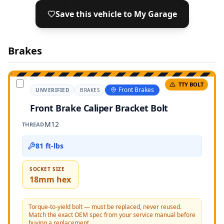
Save this vehicle to My Garage
Brakes
TTY BOLT
Front Brakes
UNVERIFIED
BRAKES
Front Brake Caliper Bracket Bolt
M12
THREAD
81 ft-lbs
SOCKET SIZE
18mm hex
Torque-to-yield bolt — must be replaced, never reused.
Match the exact OEM spec from your service manual before
buying a replacement.