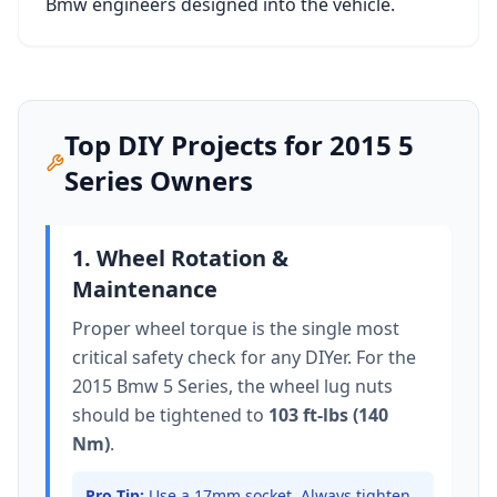
Bmw
engineers designed into the vehicle.
Top DIY Projects for
2015
5
Series
Owners
1. Wheel Rotation &
Maintenance
Proper wheel torque is the single most
critical safety check for any DIYer. For the
2015 Bmw 5 Series
, the wheel lug nuts
should be tightened to
103 ft-lbs (140
Nm)
.
Pro Tip:
Use a 17mm socket.
Always tighten