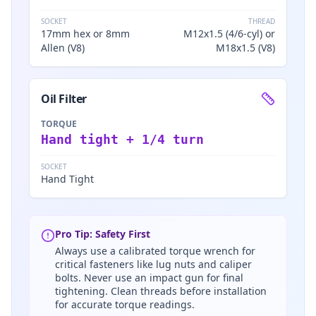
SOCKET
THREAD
17mm hex or 8mm
M12x1.5 (4/6-cyl) or
Allen (V8)
M18x1.5 (V8)
Oil Filter
TORQUE
Hand tight + 1/4 turn
SOCKET
Hand Tight
Pro Tip: Safety First
Always use a calibrated torque wrench for
critical fasteners like lug nuts and caliper
bolts. Never use an impact gun for final
tightening. Clean threads before installation
for accurate torque readings.