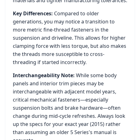
materials and tighter manufacturing tolerances.
Key Differences:
Compared to older
generations, you may notice a transition to
more metric fine-thread fasteners in the
suspension and driveline. This allows for higher
clamping force with less torque, but also makes
the threads more susceptible to cross-
threading if started incorrectly.
Interchangeability Note:
While some body
panels and interior trim pieces may be
interchangeable with adjacent model years,
critical mechanical fasteners—especially
suspension bolts and brake hardware—often
change during mid-cycle refreshes. Always look
up the specs for your exact year (
2015
) rather
than assuming an older
5 Series
's manual is