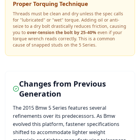
Proper Torquing Technique
Threads must be clean and dry unless the spec calls
for "lubricated" or "wet" torque. Adding oil or anti-
seize to a dry bolt drastically reduces friction, causing
you to
over-tension the bolt by 25-40%
even if your
torque wrench reads correctly. This is a common
cause of snapped studs on the
5 Series
.
Changes from Previous
Generation
The
2015
Bmw
5 Series
features several
refinements over its predecessors. As
Bmw
evolved this platform, fastener specifications
shifted to accommodate lighter weight