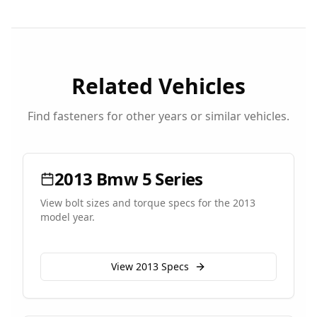
Related Vehicles
Find fasteners for other years or similar vehicles.
2013
Bmw
5 Series
View bolt sizes and torque specs for the
2013
model year.
View
2013
Specs