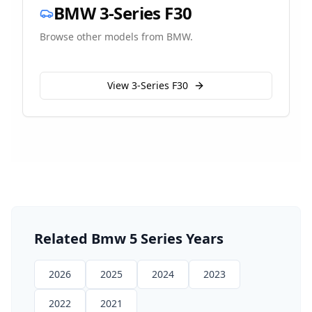
BMW
3-Series F30
Browse other models from
BMW
.
View
3-Series F30
Related
Bmw
5 Series
Years
2026
2025
2024
2023
2022
2021