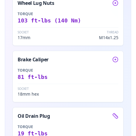
Wheel Lug Nuts
TORQUE
103 ft-lbs (140 Nm)
SOCKET
THREAD
17mm
M14x1.25
Brake Caliper
TORQUE
81 ft-lbs
SOCKET
18mm hex
Oil Drain Plug
TORQUE
19 ft-lbs