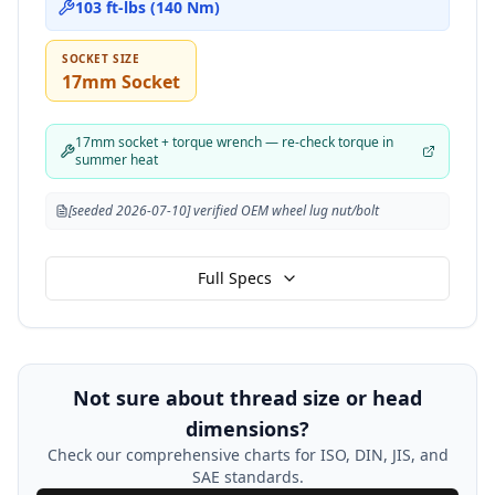
103 ft-lbs (140 Nm)
SOCKET SIZE
17mm Socket
17mm socket + torque wrench — re-check torque in
summer heat
[seeded 2026-07-10] verified OEM wheel lug nut/bolt
Full Specs
Not sure about thread size or head
dimensions?
Check our comprehensive charts for ISO, DIN, JIS, and
SAE standards.