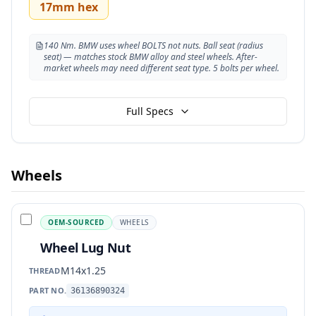
17mm hex
140 Nm. BMW uses wheel BOLTS not nuts. Ball seat (radius
seat) — matches stock BMW alloy and steel wheels. After-
market wheels may need different seat type. 5 bolts per wheel.
Full Specs
Wheels
OEM-SOURCED
WHEELS
Wheel Lug Nut
M14x1.25
THREAD
PART NO.
36136890324