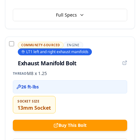
Full Specs
COMMUNITY-SOURCED
ENGINE
LT1 left and right exhaust manifolds
Exhaust Manifold Bolt
M8 x 1.25
THREAD
26 ft-lbs
SOCKET SIZE
13mm Socket
Buy This Bolt