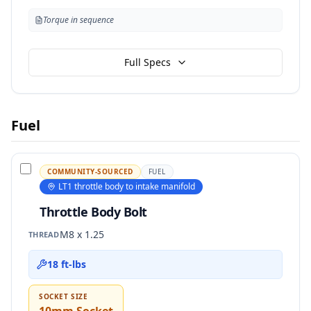
Torque in sequence
Full Specs
Fuel
COMMUNITY-SOURCED
FUEL
LT1 throttle body to intake manifold
Throttle Body Bolt
M8 x 1.25
THREAD
18 ft-lbs
SOCKET SIZE