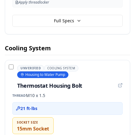
Apply threadlocker
Full Specs
Cooling System
UNVERIFIED
COOLING SYSTEM
Housing to Water Pump
Thermostat Housing Bolt
M10 x 1.5
THREAD
21 ft-lbs
SOCKET SIZE
15mm Socket