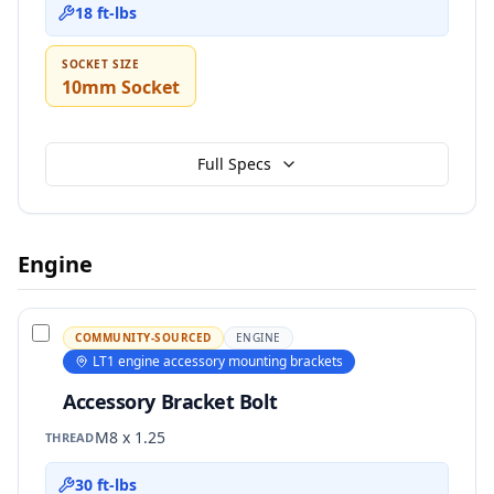
18 ft-lbs
SOCKET SIZE
10mm Socket
Full Specs
Engine
COMMUNITY-SOURCED
ENGINE
LT1 engine accessory mounting brackets
Accessory Bracket Bolt
M8 x 1.25
THREAD
30 ft-lbs