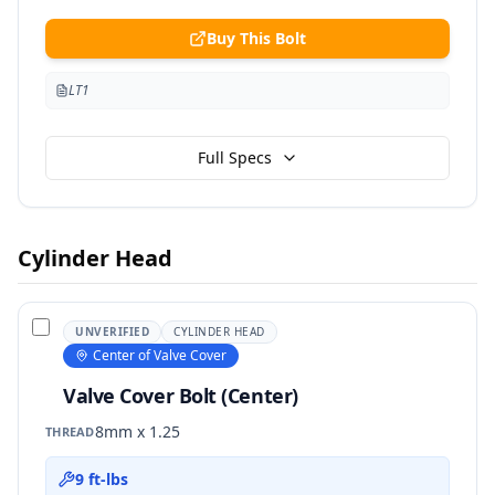
Buy This Bolt
LT1
Full Specs
Cylinder Head
UNVERIFIED
CYLINDER HEAD
Center of Valve Cover
Valve Cover Bolt (Center)
8mm x 1.25
THREAD
9 ft-lbs