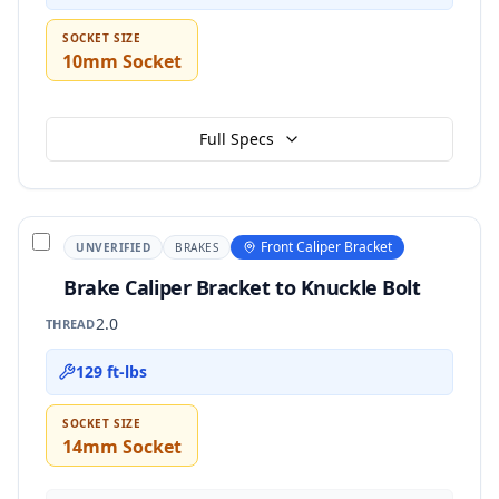
SOCKET SIZE
10mm Socket
Full Specs
Front Caliper Bracket
UNVERIFIED
BRAKES
Brake Caliper Bracket to Knuckle Bolt
2.0
THREAD
129 ft-lbs
SOCKET SIZE
14mm Socket