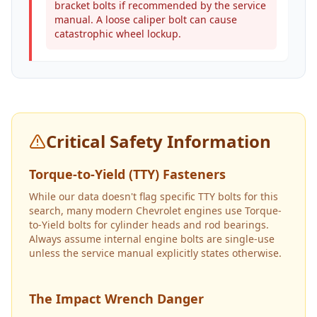
bracket bolts if recommended by the service
manual. A loose caliper bolt can cause
catastrophic wheel lockup.
Critical Safety Information
Torque-to-Yield (TTY) Fasteners
While our data doesn't flag specific TTY bolts for this
search, many modern Chevrolet engines use Torque-
to-Yield bolts for cylinder heads and rod bearings.
Always assume internal engine bolts are single-use
unless the service manual explicitly states otherwise.
The Impact Wrench Danger