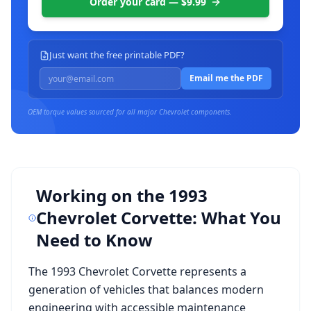
Order your card — $9.99
Just want the free printable PDF?
Email me the PDF
OEM torque values sourced for all major
Chevrolet
components.
Working on the
1993
Chevrolet Corvette
: What You
Need to Know
The
1993 Chevrolet Corvette
represents a
generation of vehicles that balances modern
engineering with accessible maintenance