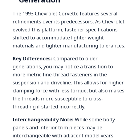
The
1993
Chevrolet
Corvette
features several
refinements over its predecessors. As
Chevrolet
evolved this platform, fastener specifications
shifted to accommodate lighter weight
materials and tighter manufacturing tolerances.
Key Differences:
Compared to older
generations, you may notice a transition to
more metric fine-thread fasteners in the
suspension and driveline. This allows for higher
clamping force with less torque, but also makes
the threads more susceptible to cross-
threading if started incorrectly.
Interchangeability Note:
While some body
panels and interior trim pieces may be
interchangeable with adjacent model years,