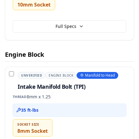
10mm Socket
Full Specs
Engine Block
Manifold to Head
UNVERIFIED
ENGINE BLOCK
Intake Manifold Bolt (TPI)
8mm x 1.25
THREAD
35 ft-lbs
SOCKET SIZE
8mm Socket