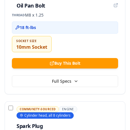
Oil Pan Bolt
M8 x 1.25
THREAD
18 ft-lbs
SOCKET SIZE
10mm Socket
Buy This Bolt
Full Specs
COMMUNITY-SOURCED
ENGINE
Cylinder head, all 8 cylinders
Spark Plug