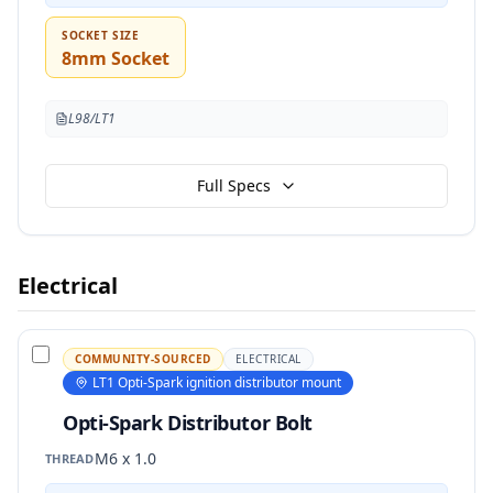
SOCKET SIZE
8mm Socket
L98/LT1
Full Specs
Electrical
COMMUNITY-SOURCED
ELECTRICAL
LT1 Opti-Spark ignition distributor mount
Opti-Spark Distributor Bolt
M6 x 1.0
THREAD