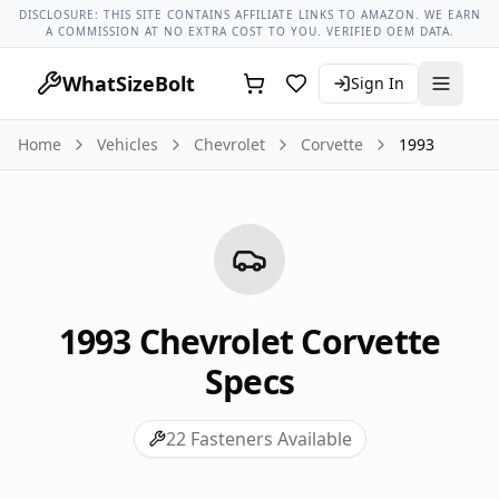
Chevrolet Models
Chevrolet Corvette All Years
1993 Chevrol
DISCLOSURE: THIS SITE CONTAINS AFFILIATE LINKS TO AMAZON. WE EARN
A COMMISSION AT NO EXTRA COST TO YOU. VERIFIED OEM DATA.
WhatSizeBolt
Sign In
Home
Vehicles
Chevrolet
Corvette
1993
1993
Chevrolet
Corvette
Specs
22
Fasteners Available