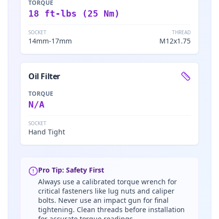
TORQUE
18 ft-lbs (25 Nm)
SOCKET
THREAD
14mm-17mm
M12x1.75
Oil Filter
TORQUE
N/A
SOCKET
Hand Tight
Pro Tip: Safety First
Always use a calibrated torque wrench for
critical fasteners like lug nuts and caliper
bolts. Never use an impact gun for final
tightening. Clean threads before installation
for accurate torque readings.