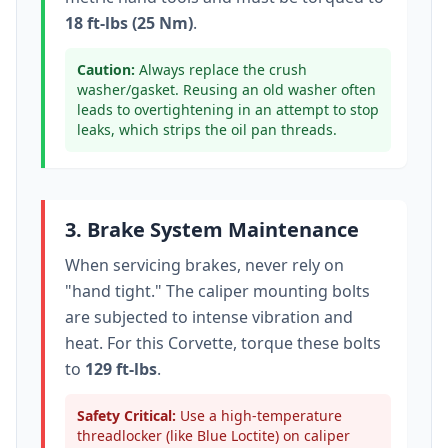
18 ft-lbs (25 Nm)
.
Caution:
Always replace the crush
washer/gasket. Reusing an old washer often
leads to overtightening in an attempt to stop
leaks, which strips the oil pan threads.
3. Brake System Maintenance
When servicing brakes, never rely on
"hand tight." The caliper mounting bolts
are subjected to intense vibration and
heat. For this
Corvette
, torque these bolts
to
129 ft-lbs
.
Safety Critical:
Use a high-temperature
threadlocker (like Blue Loctite) on caliper