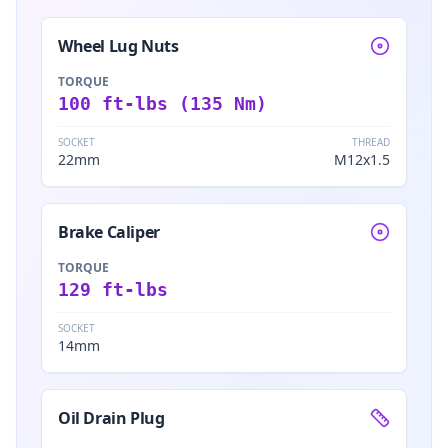
Wheel Lug Nuts
TORQUE
100 ft-lbs (135 Nm)
SOCKET
THREAD
22mm
M12x1.5
Brake Caliper
TORQUE
129 ft-lbs
SOCKET
14mm
Oil Drain Plug