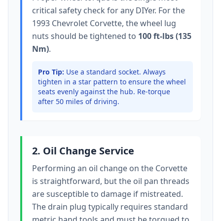
critical safety check for any DIYer. For the
1993 Chevrolet Corvette
, the wheel lug
nuts should be tightened to
100 ft-lbs (135
Nm)
.
Pro Tip:
Use a standard socket.
Always
tighten in a star pattern to ensure the wheel
seats evenly against the hub. Re-torque
after 50 miles of driving.
2. Oil Change Service
Performing an oil change on the
Corvette
is straightforward, but the oil pan threads
are susceptible to damage if mistreated.
The drain plug typically
requires standard
metric hand tools
and must be torqued to