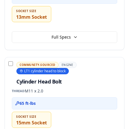
SOCKET SIZE
13mm Socket
Full Specs
COMMUNITY-SOURCED
ENGINE
LT1 cylinder head to block
Cylinder Head Bolt
M11 x 2.0
THREAD
65 ft-lbs
SOCKET SIZE
15mm Socket