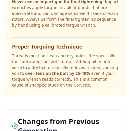
Never use an impact gun for final tightening.
Impact
wrenches apply torque in violent bursts that are
inaccurate and can damage sensitive threads or warp
rotors. Always perform the final tightening sequence
by hand using a calibrated torque wrench.
Proper Torquing Technique
Threads must be clean and dry unless the spec calls
for "lubricated" or "wet" torque. Adding oil or anti-
seize to a dry bolt drastically reduces friction, causing
you to
over-tension the bolt by 25-40%
even if your
torque wrench reads correctly. This is a common
cause of snapped studs on the
Corvette
.
Changes from Previous
Generation