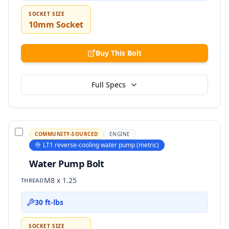
SOCKET SIZE
10mm Socket
Buy This Bolt
Full Specs
COMMUNITY-SOURCED
ENGINE
LT1 reverse-cooling water pump (metric)
Water Pump Bolt
M8 x 1.25
THREAD
30 ft-lbs
SOCKET SIZE