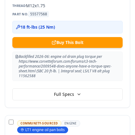
M12x1.75
THREAD
PART NO.
55577568
18 ft-lbs (25 Nm)
Buy This Bolt
Backfilled 2026-06: engine oil drain plug torque per
https://www.corvetteforum.com/forums/c3-tech-
performance/2009548-does-anyone-have-a-torque-spec-
sheet.html (SBC 20 ft-lb. | Integral seal; LS/LT V8 alt plug
11562588
Full Specs
COMMUNITY-SOURCED
ENGINE
LT1 engine oil pan bolts