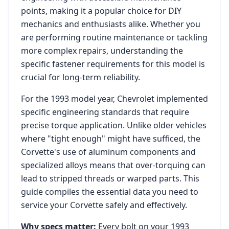
points, making it a popular choice for DIY
mechanics and enthusiasts alike. Whether you
are performing routine maintenance or tackling
more complex repairs, understanding the
specific fastener requirements for this model is
crucial for long-term reliability.
For the
1993
model year,
Chevrolet
implemented
specific engineering standards that require
precise torque application. Unlike older vehicles
where "tight enough" might have sufficed, the
Corvette
's use of aluminum components and
specialized alloys means that over-torquing can
lead to stripped threads or warped parts. This
guide compiles the essential data you need to
service your
Corvette
safely and effectively.
Why specs matter:
Every bolt on your
1993