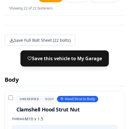
Showing
22
of
22
fasteners
Save Full Bolt Sheet (22 bolts)
Save this vehicle to My Garage
Body
Hood Strut to Body
UNVERIFIED
BODY
Clamshell Hood Strut Nut
M10 x 1.5
THREAD