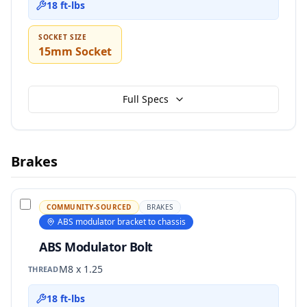
18 ft-lbs
SOCKET SIZE
15mm Socket
Full Specs
Brakes
COMMUNITY-SOURCED
BRAKES
ABS modulator bracket to chassis
ABS Modulator Bolt
M8 x 1.25
THREAD
18 ft-lbs