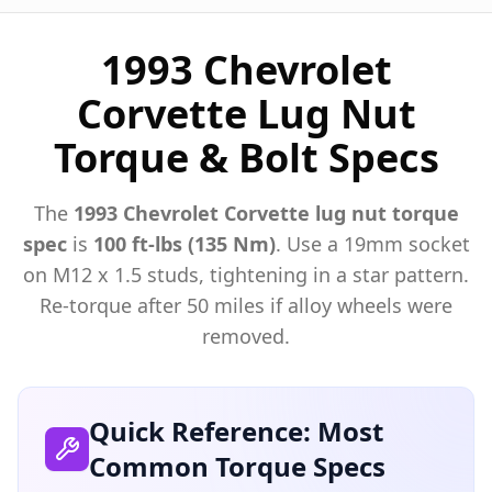
1993 Chevrolet
Corvette Lug Nut
Torque & Bolt Specs
The
1993
Chevrolet
Corvette
lug nut torque
spec
is
100 ft-lbs (135 Nm)
. Use a
19mm
socket
on M
12
x
1.5
studs, tightening in a star pattern.
Re-torque after 50 miles if alloy wheels were
removed.
Quick Reference: Most
Common Torque Specs