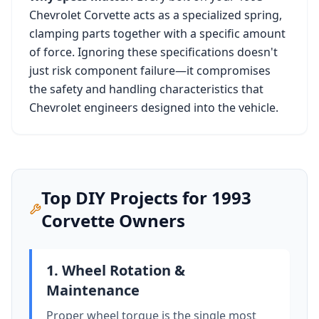
Chevrolet Corvette
acts as a specialized spring,
clamping parts together with a specific amount
of force. Ignoring these specifications doesn't
just risk component failure—it compromises
the safety and handling characteristics that
Chevrolet
engineers designed into the vehicle.
Top DIY Projects for
1993
Corvette
Owners
1. Wheel Rotation &
Maintenance
Proper wheel torque is the single most