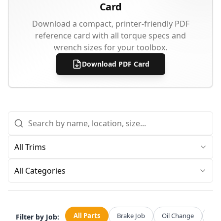
Card
Download a compact, printer-friendly PDF
reference card with all torque specs and
wrench sizes for your toolbox.
Download PDF Card
All Categories
All Parts
Brake Job
Oil Change
Str
Filter by Job: