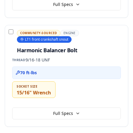
Full Specs
COMMUNITY-SOURCED
ENGINE
LT1 front crankshaft snout
Harmonic Balancer Bolt
9/16-18 UNF
THREAD
70 ft-lbs
SOCKET SIZE
15/16" Wrench
Full Specs