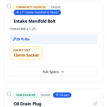
COMMUNITY-SOURCED
ENGINE
LT1 intake manifold to heads
Intake Manifold Bolt
M8 x 1.25
THREAD
35 ft-lbs
SOCKET SIZE
13mm Socket
Full Specs
Oil pan
OEM-SOURCED
ENGINE
Oil Drain Plug