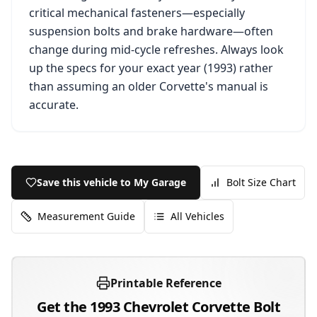
critical mechanical fasteners—especially
suspension bolts and brake hardware—often
change during mid-cycle refreshes. Always look
up the specs for your exact year (
1993
) rather
than assuming an older
Corvette
's manual is
accurate.
Save this vehicle to My Garage
Bolt Size Chart
Measurement Guide
All Vehicles
Printable Reference
Get the
1993
Chevrolet
Corvette
Bolt