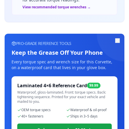
View recommended torque wrenches →
PRO-GRADE REFERENCE TOOLS
Keep the Grease Off Your Phone
Every torque spec and wrench size for this
Corvette
,
on a waterproof card that lives in your glove box.
Laminated 4×6 Reference Card
$9.99
Waterproof, gloss-laminated. Front: torque specs. Back:
tightening sequence. Printed for your exact vehicle and
mailed to you.
OEM torque specs
Waterproof & oil-proof
40+ fasteners
Ships in 3–5 days