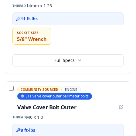
14mm x 1.25
THREAD
11 ft-lbs
SOCKET SIZE
5/8" Wrench
Full Specs
COMMUNITY-SOURCED
ENGINE
LT1 valve cover outer perimeter bolts
Valve Cover Bolt Outer
M6 x 1.0
THREAD
8 ft-lbs