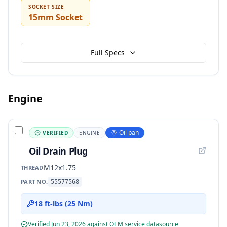
SOCKET SIZE
15mm Socket
Full Specs
Engine
Oil pan
VERIFIED
ENGINE
Oil Drain Plug
M12x1.75
THREAD
PART NO.
55577568
18 ft-lbs (25 Nm)
Verified
Jun 23, 2026
against OEM service data
source