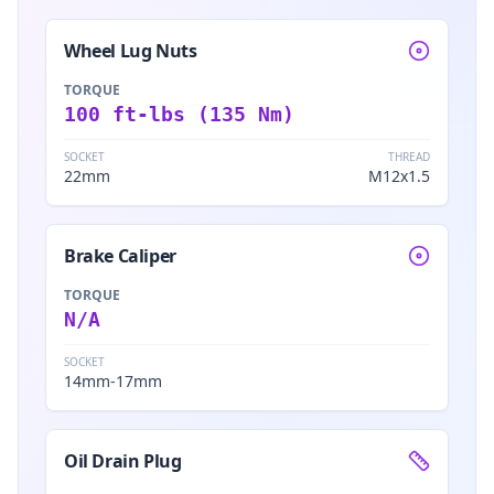
Wheel Lug Nuts
TORQUE
100 ft-lbs (135 Nm)
SOCKET
THREAD
22mm
M12x1.5
Brake Caliper
TORQUE
N/A
SOCKET
14mm-17mm
Oil Drain Plug