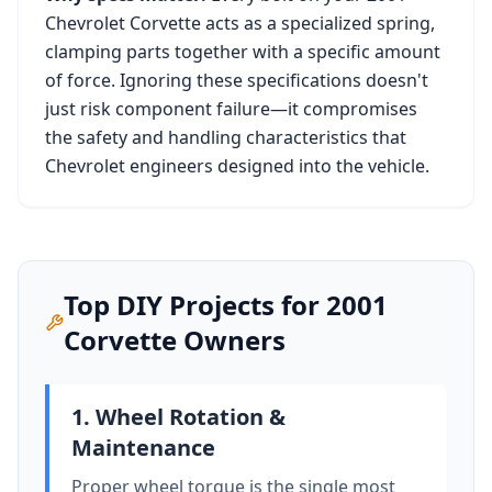
Chevrolet Corvette
acts as a specialized spring,
clamping parts together with a specific amount
of force. Ignoring these specifications doesn't
just risk component failure—it compromises
the safety and handling characteristics that
Chevrolet
engineers designed into the vehicle.
Top DIY Projects for
2001
Corvette
Owners
1. Wheel Rotation &
Maintenance
Proper wheel torque is the single most