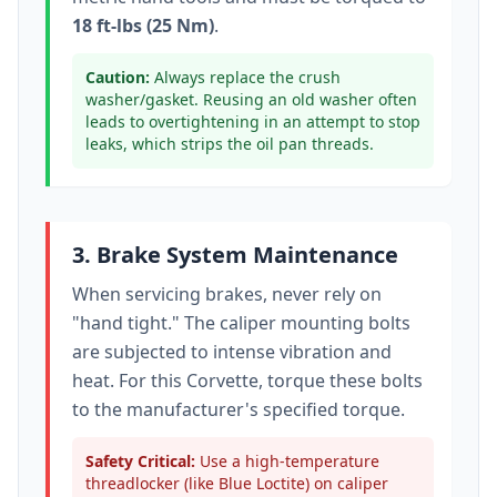
18 ft-lbs (25 Nm)
.
Caution:
Always replace the crush
washer/gasket. Reusing an old washer often
leads to overtightening in an attempt to stop
leaks, which strips the oil pan threads.
3. Brake System Maintenance
When servicing brakes, never rely on
"hand tight." The caliper mounting bolts
are subjected to intense vibration and
heat. For this
Corvette
, torque these bolts
to
the manufacturer's specified torque
.
Safety Critical:
Use a high-temperature
threadlocker (like Blue Loctite) on caliper