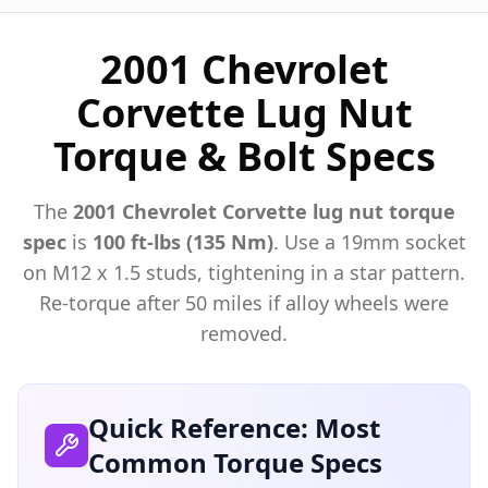
2001 Chevrolet
Corvette Lug Nut
Torque & Bolt Specs
The
2001
Chevrolet
Corvette
lug nut torque
spec
is
100 ft-lbs (135 Nm)
. Use a
19mm
socket
on M
12
x
1.5
studs, tightening in a star pattern.
Re-torque after 50 miles if alloy wheels were
removed.
Quick Reference: Most
Common Torque Specs