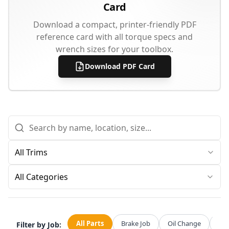
Card
Download a compact, printer-friendly PDF
reference card with all torque specs and
wrench sizes for your toolbox.
Download PDF Card
All Categories
All Parts
Brake Job
Oil Change
Str
Filter by Job: