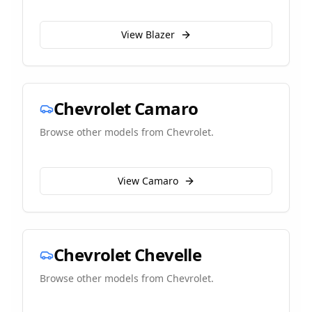
View
Blazer
Chevrolet
Camaro
Browse other models from
Chevrolet
.
View
Camaro
Chevrolet
Chevelle
Browse other models from
Chevrolet
.