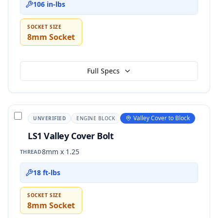
106 in-lbs
SOCKET SIZE
8mm Socket
Full Specs
Valley Cover to Block
UNVERIFIED
ENGINE BLOCK
LS1 Valley Cover Bolt
8mm x 1.25
THREAD
18 ft-lbs
SOCKET SIZE
8mm Socket