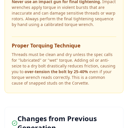
Never use an impact gun for final tightening.
Impact
wrenches apply torque in violent bursts that are
inaccurate and can damage sensitive threads or warp
rotors. Always perform the final tightening sequence
by hand using a calibrated torque wrench.
Proper Torquing Technique
Threads must be clean and dry unless the spec calls
for "lubricated" or "wet" torque. Adding oil or anti-
seize to a dry bolt drastically reduces friction, causing
you to
over-tension the bolt by 25-40%
even if your
torque wrench reads correctly. This is a common
cause of snapped studs on the
Corvette
.
Changes from Previous
Generation