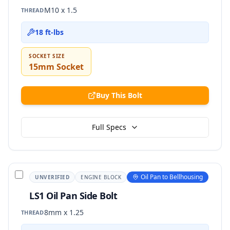
M10 x 1.5
THREAD
18 ft-lbs
SOCKET SIZE
15mm Socket
Buy This Bolt
Full Specs
Oil Pan to Bellhousing
UNVERIFIED
ENGINE BLOCK
LS1 Oil Pan Side Bolt
8mm x 1.25
THREAD