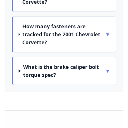
Corvette?
How many fasteners are
tracked for the 2001 Chevrolet
▼
Corvette?
What is the brake caliper bolt
▼
torque spec?