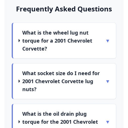
Frequently Asked Questions
What is the wheel lug nut
torque for a 2001 Chevrolet
▼
Corvette?
What socket size do I need for
2001 Chevrolet Corvette lug
▼
nuts?
What is the oil drain plug
torque for the 2001 Chevrolet
▼