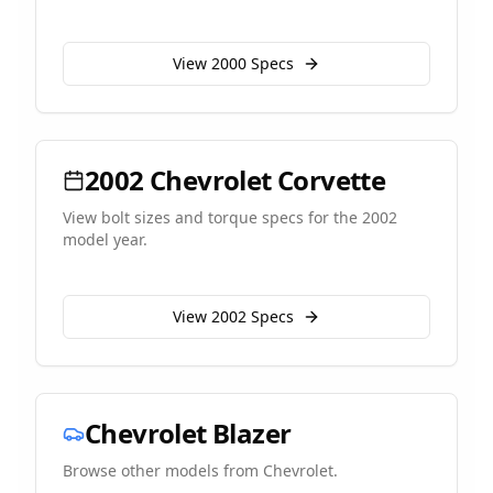
View
2000
Specs
2002
Chevrolet
Corvette
View bolt sizes and torque specs for the
2002
model year.
View
2002
Specs
Chevrolet
Blazer
Browse other models from
Chevrolet
.