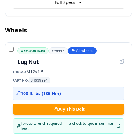
Full Specs
Wheels
All wheels
OEM-SOURCED
WHEELS
Lug Nut
M12x1.5
THREAD
PART NO.
84639994
100 ft-lbs (135 Nm)
Buy This Bolt
Torque wrench required — re-check torque in summer
heat