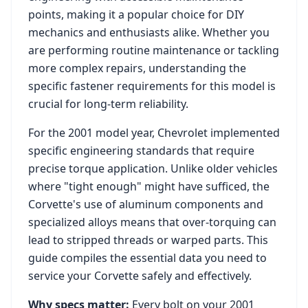
points, making it a popular choice for DIY
mechanics and enthusiasts alike. Whether you
are performing routine maintenance or tackling
more complex repairs, understanding the
specific fastener requirements for this model is
crucial for long-term reliability.
For the
2001
model year,
Chevrolet
implemented
specific engineering standards that require
precise torque application. Unlike older vehicles
where "tight enough" might have sufficed, the
Corvette
's use of aluminum components and
specialized alloys means that over-torquing can
lead to stripped threads or warped parts. This
guide compiles the essential data you need to
service your
Corvette
safely and effectively.
Why specs matter:
Every bolt on your
2001