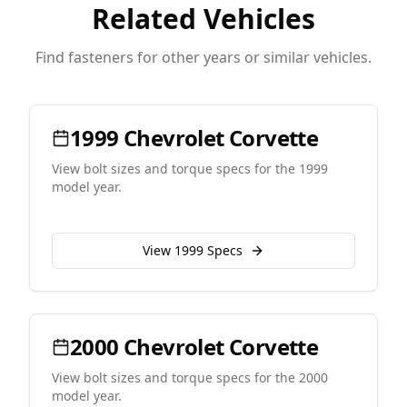
Related Vehicles
Find fasteners for other years or similar vehicles.
1999
Chevrolet
Corvette
View bolt sizes and torque specs for the
1999
model year.
View
1999
Specs
2000
Chevrolet
Corvette
View bolt sizes and torque specs for the
2000
model year.