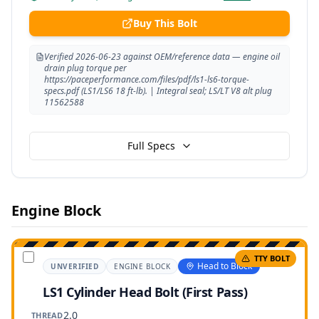
Buy This Bolt
Verified 2026-06-23 against OEM/reference data — engine oil
drain plug torque per
https://paceperformance.com/files/pdf/ls1-ls6-torque-
specs.pdf (LS1/LS6 18 ft-lb). | Integral seal; LS/LT V8 alt plug
11562588
Full Specs
Engine Block
TTY BOLT
Head to Block
UNVERIFIED
ENGINE BLOCK
LS1 Cylinder Head Bolt (First Pass)
2.0
THREAD