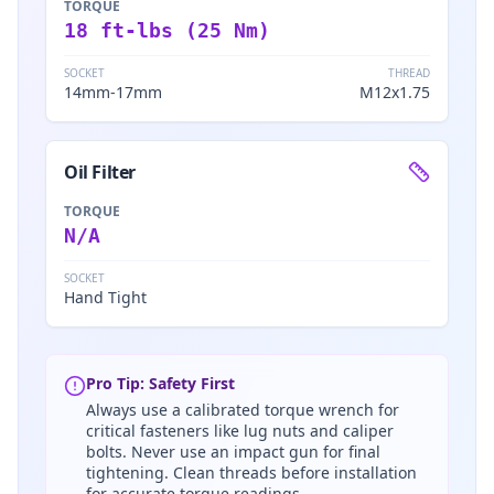
TORQUE
18 ft-lbs (25 Nm)
SOCKET
THREAD
14mm-17mm
M12x1.75
Oil Filter
TORQUE
N/A
SOCKET
Hand Tight
Pro Tip: Safety First
Always use a calibrated torque wrench for
critical fasteners like lug nuts and caliper
bolts. Never use an impact gun for final
tightening. Clean threads before installation
for accurate torque readings.