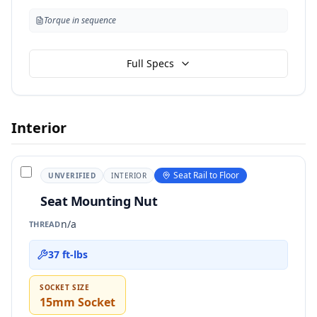
Torque in sequence
Full Specs
Interior
Seat Rail to Floor
UNVERIFIED
INTERIOR
Seat Mounting Nut
n/a
THREAD
37 ft-lbs
SOCKET SIZE
15mm Socket