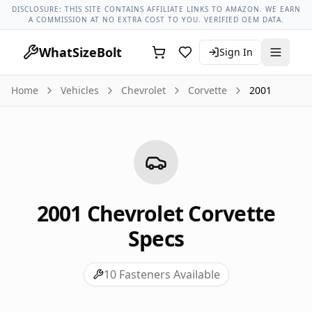
Chevrolet Models
Chevrolet Corvette All Years
2001 Chevrol
DISCLOSURE: THIS SITE CONTAINS AFFILIATE LINKS TO AMAZON. WE EARN
A COMMISSION AT NO EXTRA COST TO YOU. VERIFIED OEM DATA.
WhatSizeBolt
Sign In
Home
Vehicles
Chevrolet
Corvette
2001
2001
Chevrolet
Corvette
Specs
10
Fasteners Available