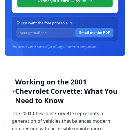
Order your card — $9.99
Just want the free printable PDF?
Email me the PDF
OEM torque values sourced for all major
Chevrolet
components.
Working on the
2001
Chevrolet Corvette
: What You
Need to Know
The
2001 Chevrolet Corvette
represents a
generation of vehicles that balances modern
engineering with accessible maintenance