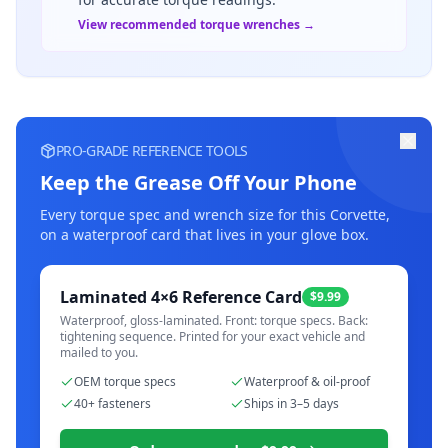
View recommended torque wrenches →
PRO-GRADE REFERENCE TOOLS
Keep the Grease Off Your Phone
Every torque spec and wrench size for this
Corvette
,
on a waterproof card that lives in your glove box.
Laminated 4×6 Reference Card
$9.99
Waterproof, gloss-laminated. Front: torque specs. Back:
tightening sequence. Printed for your exact vehicle and
mailed to you.
OEM torque specs
Waterproof & oil-proof
40+ fasteners
Ships in 3–5 days