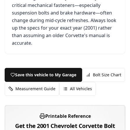
critical mechanical fasteners—especially
suspension bolts and brake hardware—often
change during mid-cycle refreshes. Always look
up the specs for your exact year (
2001
) rather
than assuming an older
Corvette
's manual is
accurate.
Save this vehicle to My Garage
Bolt Size Chart
Measurement Guide
All Vehicles
Printable Reference
Get the
2001
Chevrolet
Corvette
Bolt