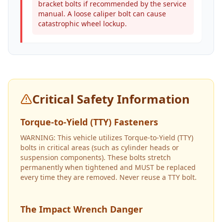
bracket bolts if recommended by the service
manual. A loose caliper bolt can cause
catastrophic wheel lockup.
Critical Safety Information
Torque-to-Yield (TTY) Fasteners
WARNING: This vehicle utilizes Torque-to-Yield (TTY)
bolts in critical areas (such as cylinder heads or
suspension components). These bolts stretch
permanently when tightened and MUST be replaced
every time they are removed. Never reuse a TTY bolt.
The Impact Wrench Danger