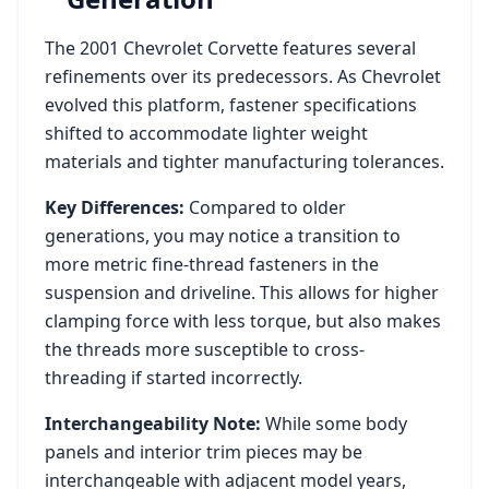
The
2001
Chevrolet
Corvette
features several
refinements over its predecessors. As
Chevrolet
evolved this platform, fastener specifications
shifted to accommodate lighter weight
materials and tighter manufacturing tolerances.
Key Differences:
Compared to older
generations, you may notice a transition to
more metric fine-thread fasteners in the
suspension and driveline. This allows for higher
clamping force with less torque, but also makes
the threads more susceptible to cross-
threading if started incorrectly.
Interchangeability Note:
While some body
panels and interior trim pieces may be
interchangeable with adjacent model years,