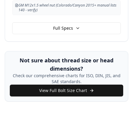
GM M12x1.5 wheel nut (Colorado/Canyon 2015+ manual lists
140 - verify)
Full Specs
Not sure about thread size or head
dimensions?
Check our comprehensive charts for ISO, DIN, JIS, and
SAE standards.
View Full Bolt Size Chart