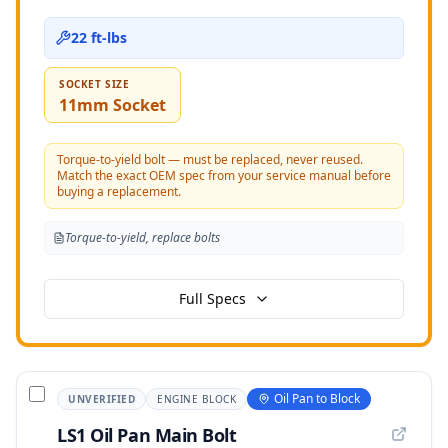
22 ft-lbs
SOCKET SIZE
11mm Socket
Torque-to-yield bolt — must be replaced, never reused.
Match the exact OEM spec from your service manual before
buying a replacement.
Torque-to-yield, replace bolts
Full Specs
Oil Pan to Block
UNVERIFIED
ENGINE BLOCK
LS1 Oil Pan Main Bolt