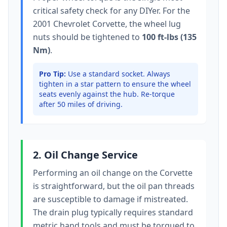
critical safety check for any DIYer. For the
2001 Chevrolet Corvette
, the wheel lug
nuts should be tightened to
100 ft-lbs (135
Nm)
.
Pro Tip:
Use a standard socket.
Always
tighten in a star pattern to ensure the wheel
seats evenly against the hub. Re-torque
after 50 miles of driving.
2. Oil Change Service
Performing an oil change on the
Corvette
is straightforward, but the oil pan threads
are susceptible to damage if mistreated.
The drain plug typically
requires standard
metric hand tools
and must be torqued to