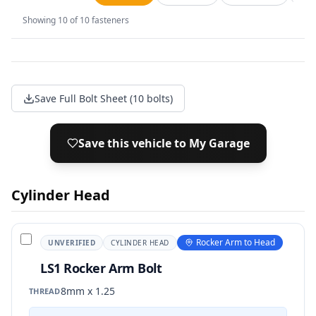
Showing
10
of
10
fasteners
Save Full Bolt Sheet (10 bolts)
Save this vehicle to My Garage
Cylinder Head
Rocker Arm to Head
UNVERIFIED
CYLINDER HEAD
LS1 Rocker Arm Bolt
8mm x 1.25
THREAD