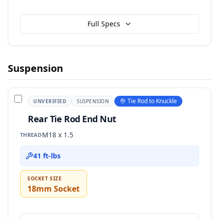
Full Specs
Suspension
Tie Rod to Knuckle
UNVERIFIED
SUSPENSION
Rear Tie Rod End Nut
M18 x 1.5
THREAD
41 ft-lbs
SOCKET SIZE
18mm Socket