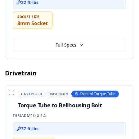
22 ft-lbs
SOCKET SIZE
8mm Socket
Full Specs
Drivetrain
Front of Torque Tube
UNVERIFIED
DRIVETRAIN
Torque Tube to Bellhousing Bolt
M10 x 1.5
THREAD
37 ft-lbs