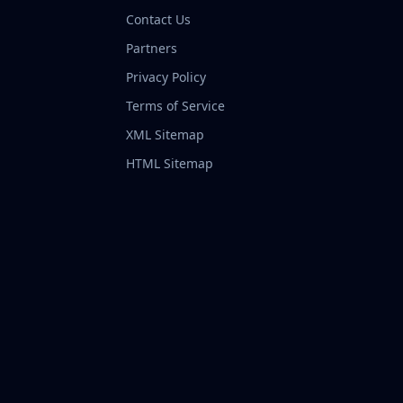
Contact Us
Partners
Privacy Policy
Terms of Service
XML Sitemap
HTML Sitemap