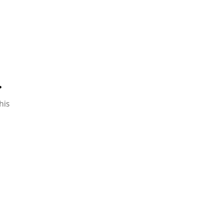
.
his