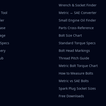
Wrench & Socket Finder
r Tool
Metric ↔ SAE Converter
ier
Small Engine Oil Finder
base
Parts Cross-Reference
rage
Bolt Size Chart
 Specs
Standard Torque Specs
ery
Bolt Head Markings
ub
Thread Pitch Guide
Metric Bolt Torque Chart
How to Measure Bolts
Metric vs SAE Bolts
Spark Plug Socket Sizes
Free Downloads