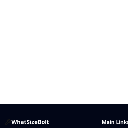
WhatSizeBolt
Main Link