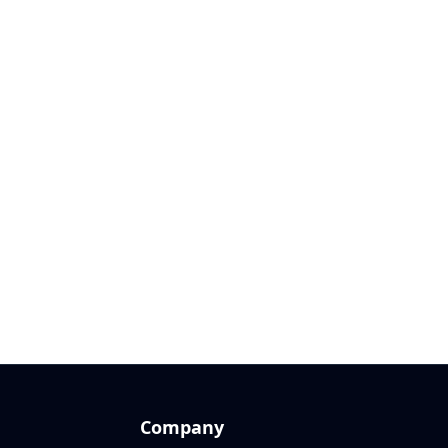
Company