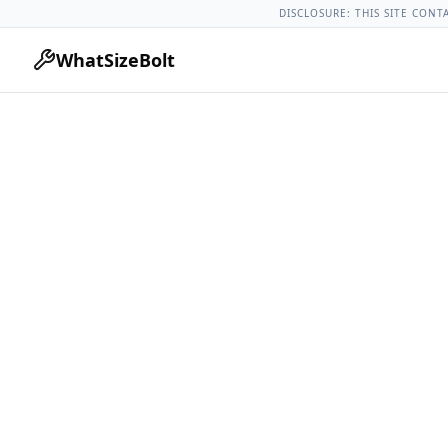
Chevrolet Models
Chevrolet Malibu All Years
2011 Chevrole
DISCLOSURE: THIS SITE CONT
WhatSizeBolt