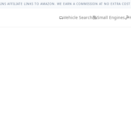
t Malibu Lug Nut Torque
Lug Nut Torque Lookup
Vehicle D
AINS AFFILIATE LINKS TO AMAZON. WE EARN A COMMISSION AT NO EXTRA COST
Vehicle Search
Small Engines