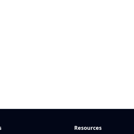
s
Resources