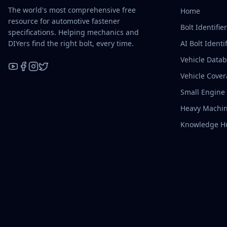
The world's most comprehensive free
Home
resource for automotive fastener
Bolt Identifie
specifications. Helping mechanics and
DIYers find the right bolt, every time.
AI Bolt Identif
Vehicle Data
Vehicle Cove
YouTube
Facebook
Instagram
X / Twitter
Small Engine
Heavy Machin
Knowledge H