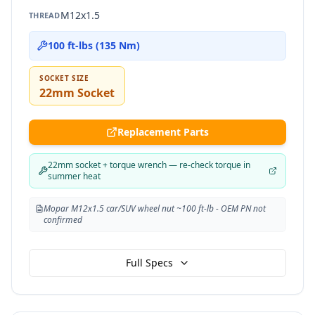
M12x1.5
THREAD
100 ft-lbs (135 Nm)
SOCKET SIZE
22mm Socket
Replacement Parts
22mm socket + torque wrench — re-check torque in
summer heat
Mopar M12x1.5 car/SUV wheel nut ~100 ft-lb - OEM PN not
confirmed
Full Specs