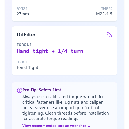
SOCKET
THREAD
27mm
M22x1.5
Oil Filter
TORQUE
Hand tight + 1/4 turn
SOCKET
Hand Tight
Pro Tip: Safety First
Always use a calibrated torque wrench for
critical fasteners like lug nuts and caliper
bolts. Never use an impact gun for final
tightening. Clean threads before installation
for accurate torque readings.
View recommended torque wrenches →