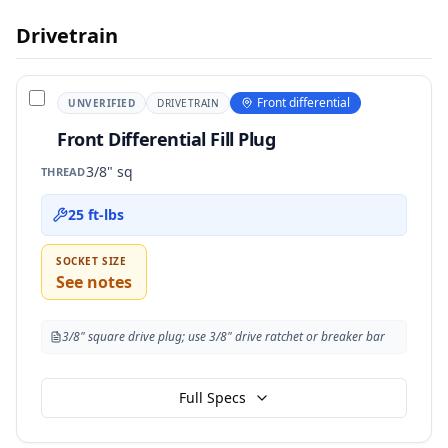
Drivetrain
Front differential
UNVERIFIED
DRIVETRAIN
Front Differential Fill Plug
3/8" sq
THREAD
25 ft-lbs
SOCKET SIZE
See notes
3/8" square drive plug; use 3/8" drive ratchet or breaker bar
Full Specs