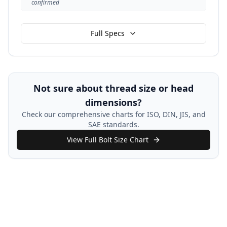
confirmed
Full Specs
Not sure about thread size or head
dimensions?
Check our comprehensive charts for ISO, DIN, JIS, and
SAE standards.
View Full Bolt Size Chart