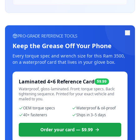
PRO-GRADE REFERENCE TOOLS
Keep the Grease Off Your Phone
Every torque spec and wrench size for this
Ram 3500
,
on a waterproof card that lives in your glove box.
Laminated 4×6 Reference Card
$9.99
Waterproof, gloss-laminated. Front: torque specs. Back:
tightening sequence. Printed for your exact vehicle and
mailed to you.
OEM torque specs
Waterproof & oil-proof
40+ fasteners
Ships in 3–5 days
Order your card — $9.99