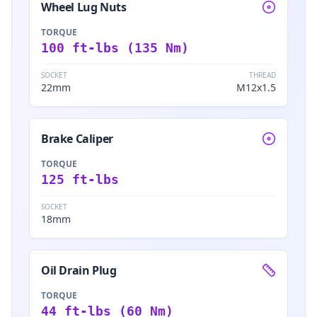
Wheel Lug Nuts
TORQUE
100 ft-lbs (135 Nm)
SOCKET
THREAD
22mm
M12x1.5
Brake Caliper
TORQUE
125 ft-lbs
SOCKET
18mm
Oil Drain Plug
TORQUE
44 ft-lbs (60 Nm)