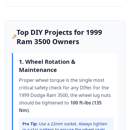
Top DIY Projects for
1999
Ram 3500
Owners
1. Wheel Rotation &
Maintenance
Proper wheel torque is the single most
critical safety check for any DIYer. For the
1999 Dodge Ram 3500
, the wheel lug nuts
should be tightened to
100 ft-lbs (135
Nm)
.
Pro Tip:
Use a 22mm socket.
Always tighten
in a star pattern to ensure the wheel seats