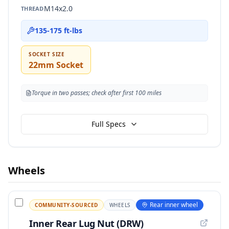
M14x2.0
THREAD
135-175 ft-lbs
SOCKET SIZE
22mm Socket
Torque in two passes; check after first 100 miles
Full Specs
Wheels
Rear inner wheel
COMMUNITY-SOURCED
WHEELS
Inner Rear Lug Nut (DRW)