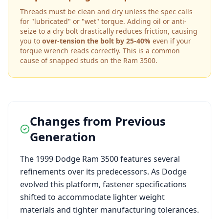
Threads must be clean and dry unless the spec calls
for "lubricated" or "wet" torque. Adding oil or anti-
seize to a dry bolt drastically reduces friction, causing
you to
over-tension the bolt by 25-40%
even if your
torque wrench reads correctly. This is a common
cause of snapped studs on the
Ram 3500
.
Changes from Previous
Generation
The
1999
Dodge
Ram 3500
features several
refinements over its predecessors. As
Dodge
evolved this platform, fastener specifications
shifted to accommodate lighter weight
materials and tighter manufacturing tolerances.