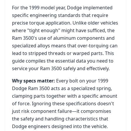
For the
1999
model year,
Dodge
implemented
specific engineering standards that require
precise torque application. Unlike older vehicles
where "tight enough" might have sufficed, the
Ram 3500
's use of aluminum components and
specialized alloys means that over-torquing can
lead to stripped threads or warped parts. This
guide compiles the essential data you need to
service your
Ram 3500
safely and effectively.
Why specs matter:
Every bolt on your
1999
Dodge Ram 3500
acts as a specialized spring,
clamping parts together with a specific amount
of force. Ignoring these specifications doesn't
just risk component failure—it compromises
the safety and handling characteristics that
Dodge
engineers designed into the vehicle.