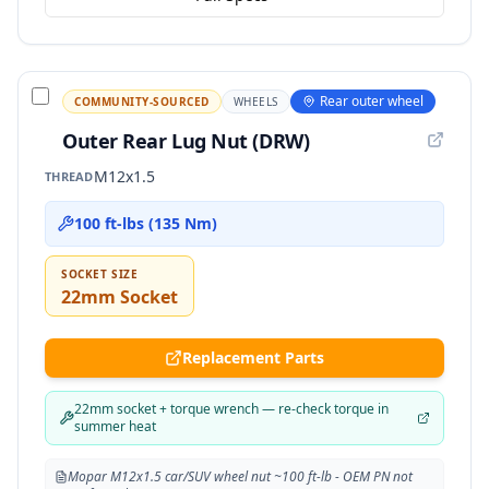
Rear outer wheel
COMMUNITY-SOURCED
WHEELS
Outer Rear Lug Nut (DRW)
M12x1.5
THREAD
100 ft-lbs (135 Nm)
SOCKET SIZE
22mm Socket
Replacement Parts
22mm socket + torque wrench — re-check torque in
summer heat
Mopar M12x1.5 car/SUV wheel nut ~100 ft-lb - OEM PN not