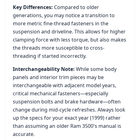
Key Differences:
Compared to older
generations, you may notice a transition to
more metric fine-thread fasteners in the
suspension and driveline. This allows for higher
clamping force with less torque, but also makes
the threads more susceptible to cross-
threading if started incorrectly.
Interchangeability Note:
While some body
panels and interior trim pieces may be
interchangeable with adjacent model years,
critical mechanical fasteners—especially
suspension bolts and brake hardware—often
change during mid-cycle refreshes. Always look
up the specs for your exact year (
1999
) rather
than assuming an older
Ram 3500
's manual is
accurate.