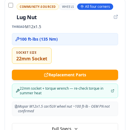
All four corners
COMMUNITY-SOURCED
WHEELS
Lug Nut
M12x1.5
THREAD
100 ft-lbs (135 Nm)
SOCKET SIZE
22mm Socket
Replacement Parts
22mm socket + torque wrench — re-check torque in
summer heat
Mopar M12x1.5 car/SUV wheel nut ~100 ft-lb - OEM PN not
confirmed
Full Specs