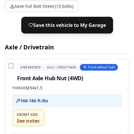
Save Full Bolt Sheet (13 bolts)
Save this vehicle to My Garage
Axle / Drivetrain
Front wheel hub
UNVERIFIED
AXLE / DRIVETRAIN
Front Axle Hub Nut (4WD)
M34x1.5
THREAD
160-180 ft-lbs
SOCKET SIZE
See notes