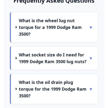
Frequently Asked Questions
What is the wheel lug nut
torque for a 1999 Dodge Ram
▼
3500?
What socket size do I need for
▼
1999 Dodge Ram 3500 lug nuts?
What is the oil drain plug
torque for the 1999 Dodge Ram
▼
3500?