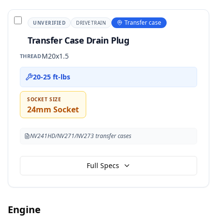
Transfer case
UNVERIFIED
DRIVETRAIN
Transfer Case Drain Plug
M20x1.5
THREAD
20-25 ft-lbs
SOCKET SIZE
24mm Socket
NV241HD/NV271/NV273 transfer cases
Full Specs
Engine