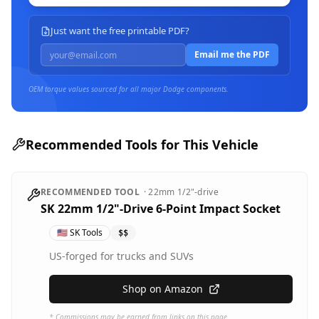
Just want the free printable PDF?
Email me the PDF
OEM torque values sourced for all major
Dodge
components.
Recommended Tools for This Vehicle
RECOMMENDED TOOL
·
22mm
1/2"-drive
SK 22mm 1/2"-Drive 6-Point Impact Socket
🇺🇸
SK Tools
$$
US-forged for trucks and SUVs
Shop on Amazon
* Commissions may be earned from links on this page.