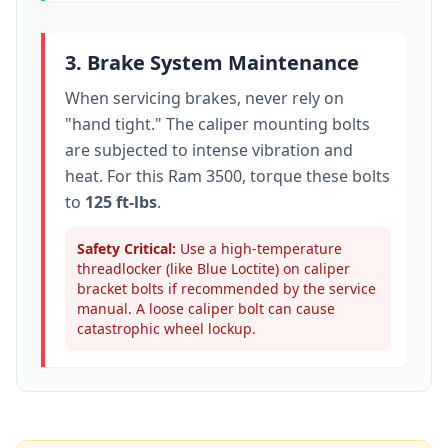
3. Brake System Maintenance
When servicing brakes, never rely on
"hand tight." The caliper mounting bolts
are subjected to intense vibration and
heat. For this
Ram 3500
, torque these bolts
to
125 ft-lbs
.
Safety Critical:
Use a high-temperature
threadlocker (like Blue Loctite) on caliper
bracket bolts if recommended by the service
manual. A loose caliper bolt can cause
catastrophic wheel lockup.