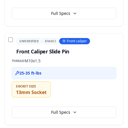
Full Specs
Front caliper
UNVERIFIED
BRAKES
Front Caliper Slide Pin
M10x1.5
THREAD
25-35 ft-lbs
SOCKET SIZE
13mm Socket
Full Specs