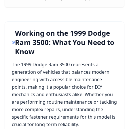
Working on the
1999 Dodge
Ram 3500
: What You Need to
Know
The
1999 Dodge Ram 3500
represents a
generation of vehicles that balances modern
engineering with accessible maintenance
points, making it a popular choice for DIY
mechanics and enthusiasts alike. Whether you
are performing routine maintenance or tackling
more complex repairs, understanding the
specific fastener requirements for this model is
crucial for long-term reliability.