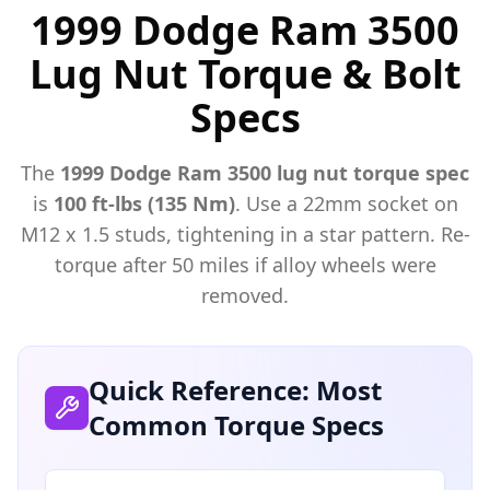
1999 Dodge Ram 3500
Lug Nut Torque & Bolt
Specs
The
1999
Dodge
Ram 3500
lug nut torque spec
is
100 ft-lbs (135 Nm)
. Use a
22mm
socket on
M
12
x
1.5
studs, tightening in a star pattern. Re-
torque after 50 miles if alloy wheels were
removed.
Quick Reference: Most
Common Torque Specs