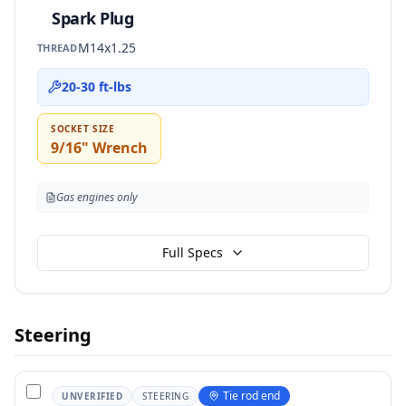
Spark Plug
M14x1.25
THREAD
20-30 ft-lbs
SOCKET SIZE
9/16" Wrench
Gas engines only
Full Specs
Steering
Tie rod end
UNVERIFIED
STEERING