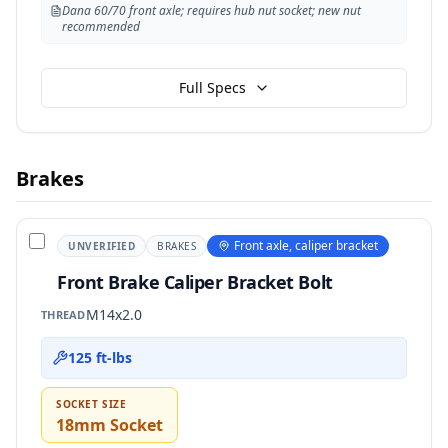
Dana 60/70 front axle; requires hub nut socket; new nut
recommended
Full Specs
Brakes
Front axle, caliper bracket
UNVERIFIED
BRAKES
Front Brake Caliper Bracket Bolt
M14x2.0
THREAD
125 ft-lbs
SOCKET SIZE
18mm Socket