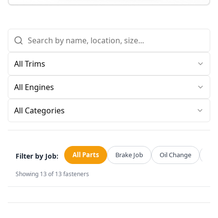
All Categories
All Parts
Brake Job
Oil Change
Str
Filter by Job:
Showing
13
of
13
fasteners