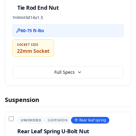
Tie Rod End Nut
M14x1.5
THREAD
60-75 ft-lbs
SOCKET SIZE
22mm Socket
Full Specs
Suspension
Rear leaf spring
UNVERIFIED
SUSPENSION
Rear Leaf Spring U-Bolt Nut