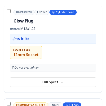
Cylinder head
UNVERIFIED
ENGINE
Glow Plug
M12x1.25
THREAD
15 ft-lbs
SOCKET SIZE
12mm Socket
Do not overtighten
Full Specs
Oil pan
COMMUNITY-SOURCED
ENGINE