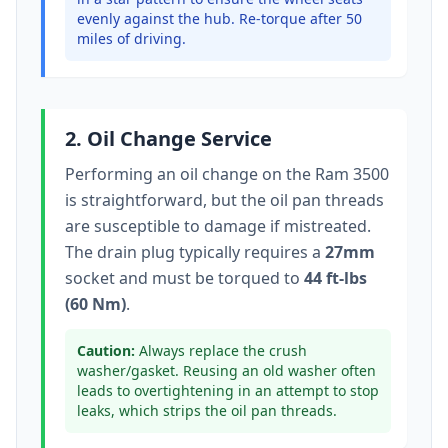
evenly against the hub. Re-torque after 50
miles of driving.
2. Oil Change Service
Performing an oil change on the
Ram 3500
is straightforward, but the oil pan threads
are susceptible to damage if mistreated.
The drain plug typically
requires a
27mm
socket
and must be torqued to
44 ft-lbs
(60 Nm)
.
Caution:
Always replace the crush
washer/gasket. Reusing an old washer often
leads to overtightening in an attempt to stop
leaks, which strips the oil pan threads.