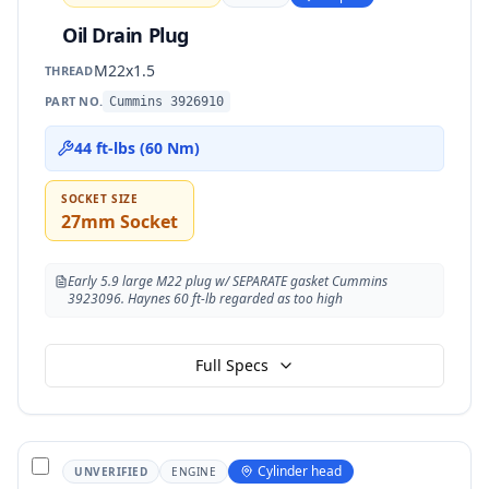
Oil Drain Plug
M22x1.5
THREAD
PART NO.
Cummins 3926910
44 ft-lbs (60 Nm)
SOCKET SIZE
27mm Socket
Early 5.9 large M22 plug w/ SEPARATE gasket Cummins
3923096. Haynes 60 ft-lb regarded as too high
Full Specs
Cylinder head
UNVERIFIED
ENGINE