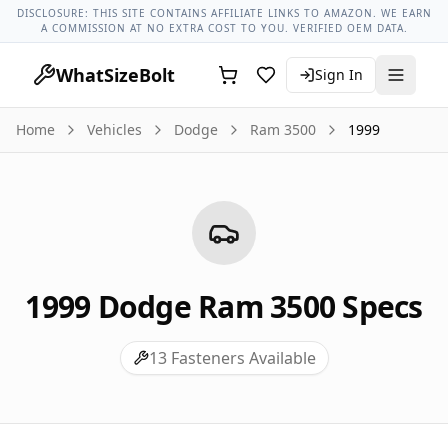
Dodge Models
Dodge Ram 3500 All Years
1999 Dodge Ram 
DISCLOSURE: THIS SITE CONTAINS AFFILIATE LINKS TO AMAZON. WE EARN
A COMMISSION AT NO EXTRA COST TO YOU. VERIFIED OEM DATA.
WhatSizeBolt
Sign In
Home
Vehicles
Dodge
Ram 3500
1999
1999
Dodge
Ram 3500
Specs
13
Fasteners Available