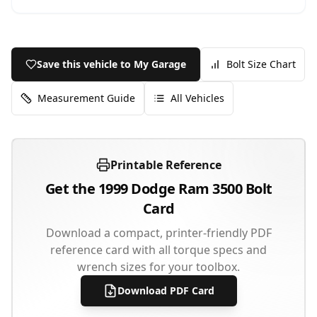
Save this vehicle to My Garage
Bolt Size Chart
Measurement Guide
All Vehicles
Printable Reference
Get the
1999
Dodge
Ram 3500
Bolt
Card
Download a compact, printer-friendly PDF
reference card with all torque specs and
wrench sizes for your toolbox.
Download PDF Card