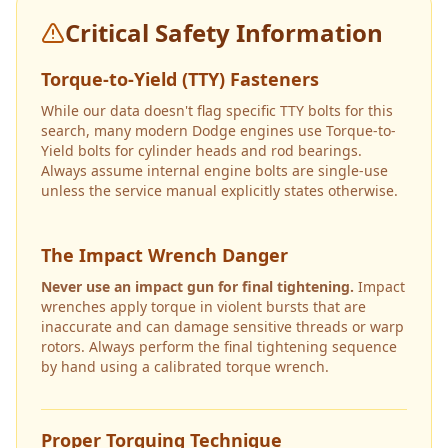
Critical Safety Information
Torque-to-Yield (TTY) Fasteners
While our data doesn't flag specific TTY bolts for this
search, many modern Dodge engines use Torque-to-
Yield bolts for cylinder heads and rod bearings.
Always assume internal engine bolts are single-use
unless the service manual explicitly states otherwise.
The Impact Wrench Danger
Never use an impact gun for final tightening.
Impact
wrenches apply torque in violent bursts that are
inaccurate and can damage sensitive threads or warp
rotors. Always perform the final tightening sequence
by hand using a calibrated torque wrench.
Proper Torquing Technique