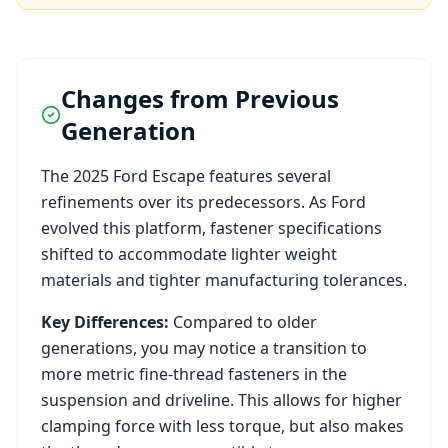
Changes from Previous
Generation
The
2025
Ford
Escape
features several
refinements over its predecessors. As
Ford
evolved this platform, fastener specifications
shifted to accommodate lighter weight
materials and tighter manufacturing tolerances.
Key Differences:
Compared to older
generations, you may notice a transition to
more metric fine-thread fasteners in the
suspension and driveline. This allows for higher
clamping force with less torque, but also makes