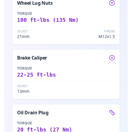
Wheel Lug Nuts
TORQUE
100 ft-lbs (135 Nm)
SOCKET
THREAD
21mm
M12x1.5
Brake Caliper
TORQUE
22-25 ft-lbs
SOCKET
13mm
Oil Drain Plug
TORQUE
20 ft-lbs (27 Nm)