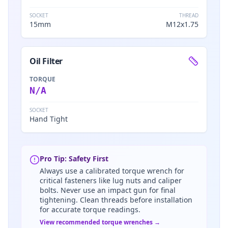
SOCKET
THREAD
15mm
M12x1.75
Oil Filter
TORQUE
N/A
SOCKET
Hand Tight
Pro Tip: Safety First
Always use a calibrated torque wrench for
critical fasteners like lug nuts and caliper
bolts. Never use an impact gun for final
tightening. Clean threads before installation
for accurate torque readings.
View recommended torque wrenches →