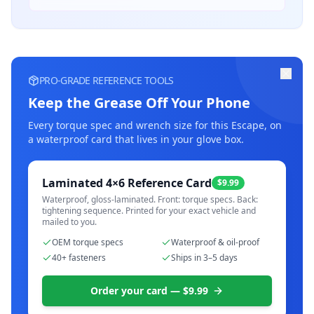
PRO-GRADE REFERENCE TOOLS
Keep the Grease Off Your Phone
Every torque spec and wrench size for this
Escape
, on
a waterproof card that lives in your glove box.
Laminated 4×6 Reference Card
$9.99
Waterproof, gloss-laminated. Front: torque specs. Back:
tightening sequence. Printed for your exact vehicle and
mailed to you.
OEM torque specs
Waterproof & oil-proof
40+ fasteners
Ships in 3–5 days
Order your card — $9.99