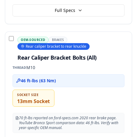
Full Specs
OEM-SOURCED
BRAKES
Rear caliper bracket to rear knuckle
Rear Caliper Bracket Bolts (All)
M10
THREAD
46 ft-lbs (63 Nm)
SOCKET SIZE
13mm Socket
70 ft-lbs reported on ford-specs.com 2020 rear brake page.
YouTube Bronco Sport comparison data: 46 ft-lbs. Verify with
year-specific OEM manual.