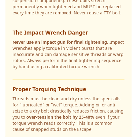
suspension components). These bolts stretch
permanently when tightened and MUST be replaced
every time they are removed. Never reuse a TTY bolt.
The Impact Wrench Danger
Never use an impact gun for final tightening.
Impact
wrenches apply torque in violent bursts that are
inaccurate and can damage sensitive threads or warp
rotors. Always perform the final tightening sequence
by hand using a calibrated torque wrench.
Proper Torquing Technique
Threads must be clean and dry unless the spec calls
for "lubricated" or "wet" torque. Adding oil or anti-
seize to a dry bolt drastically reduces friction, causing
you to
over-tension the bolt by 25-40%
even if your
torque wrench reads correctly. This is a common
cause of snapped studs on the
Escape
.