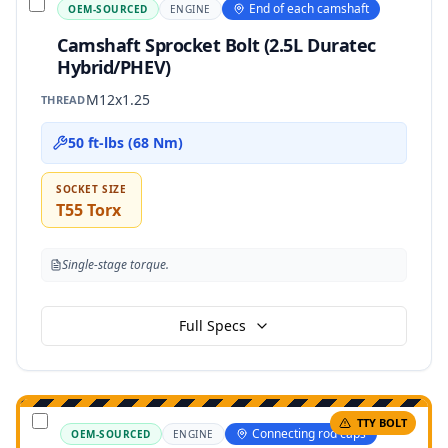
End of each camshaft
OEM-SOURCED
ENGINE
Camshaft Sprocket Bolt (2.5L Duratec
Hybrid/PHEV)
M12x1.25
THREAD
50 ft-lbs (68 Nm)
SOCKET SIZE
T55 Torx
Single-stage torque.
Full Specs
TTY BOLT
Connecting rod caps
OEM-SOURCED
ENGINE