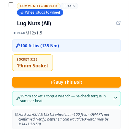
COMMUNITY-SOURCED
BRAKES
Wheel studs to wheel
Lug Nuts (All)
M12x1.5
THREAD
100 ft-lbs (135 Nm)
SOCKET SIZE
19mm Socket
Buy This Bolt
19mm socket + torque wrench — re-check torque in
summer heat
Ford car/CUV M12x1.5 wheel nut ~100 ft-lb - OEM PN not
confirmed (verify; newer Lincoln Nautilus/Aviator may be
M14x1.5/150)