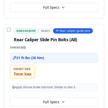
Full Specs
Rear caliper guide pins
OEM-SOURCED
BRAKES
Rear Caliper Slide Pin Bolts (All)
M8
THREAD
21 ft-lbs (28 Nm)
SOCKET SIZE
7mm hex
Apply silicone brake lubricant. Similar to Gen 3.
Full Specs