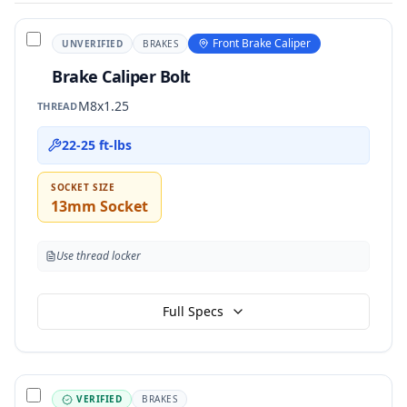
Front Brake Caliper
UNVERIFIED
BRAKES
Brake Caliper Bolt
M8x1.25
THREAD
22-25 ft-lbs
SOCKET SIZE
13mm Socket
Use thread locker
Full Specs
VERIFIED
BRAKES