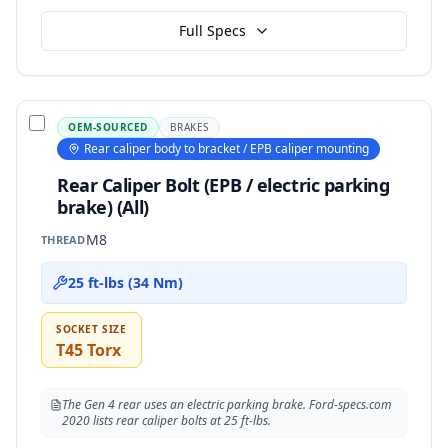
Full Specs
OEM-SOURCED
BRAKES
Rear caliper body to bracket / EPB caliper mounting
Rear Caliper Bolt (EPB / electric parking
brake) (All)
M8
THREAD
25 ft-lbs (34 Nm)
SOCKET SIZE
T45 Torx
The Gen 4 rear uses an electric parking brake. Ford-specs.com
2020 lists rear caliper bolts at 25 ft-lbs.