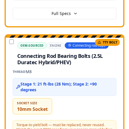
Full Specs
TTY BOLT
Connecting rod caps
OEM-SOURCED
ENGINE
Connecting Rod Bearing Bolts (2.5L
Duratec Hybrid/PHEV)
M8
THREAD
Stage 1: 21 ft-lbs (28 Nm); Stage 2: +90
degrees
SOCKET SIZE
10mm Socket
Torque-to-yield bolt — must be replaced, never reused.