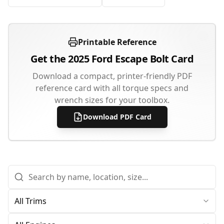
Printable Reference
Get the
2025
Ford
Escape
Bolt Card
Download a compact, printer-friendly PDF
reference card with all torque specs and
wrench sizes for your toolbox.
Download PDF Card