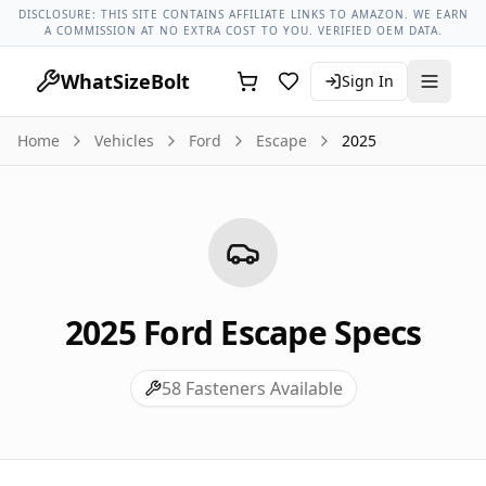
Ford Models
Ford Escape All Years
2025 Ford Escape Lug N
DISCLOSURE: THIS SITE CONTAINS AFFILIATE LINKS TO AMAZON. WE EARN
A COMMISSION AT NO EXTRA COST TO YOU. VERIFIED OEM DATA.
WhatSizeBolt
Sign In
Home
Vehicles
Ford
Escape
2025
2025
Ford
Escape
Specs
58
Fasteners Available