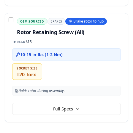
Brake rotor to hub
OEM-SOURCED
BRAKES
Rotor Retaining Screw (All)
M5
THREAD
10-15 in-lbs (1-2 Nm)
SOCKET SIZE
T20 Torx
Holds rotor during assembly.
Full Specs