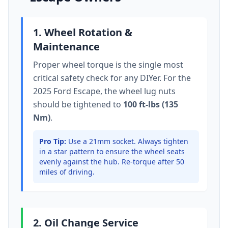
1. Wheel Rotation &
Maintenance
Proper wheel torque is the single most
critical safety check for any DIYer. For the
2025 Ford Escape
, the wheel lug nuts
should be tightened to
100 ft-lbs (135
Nm)
.
Pro Tip:
Use a 21mm socket.
Always tighten
in a star pattern to ensure the wheel seats
evenly against the hub. Re-torque after 50
miles of driving.
2. Oil Change Service