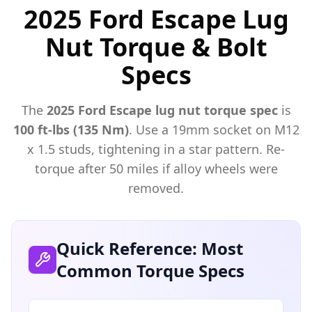
2025 Ford Escape Lug
Nut Torque & Bolt
Specs
The
2025
Ford
Escape
lug nut torque spec
is
100 ft-lbs (135 Nm)
. Use a
19mm
socket on M
12
x
1.5
studs, tightening in a star pattern. Re-
torque after 50 miles if alloy wheels were
removed.
Quick Reference: Most
Common Torque Specs