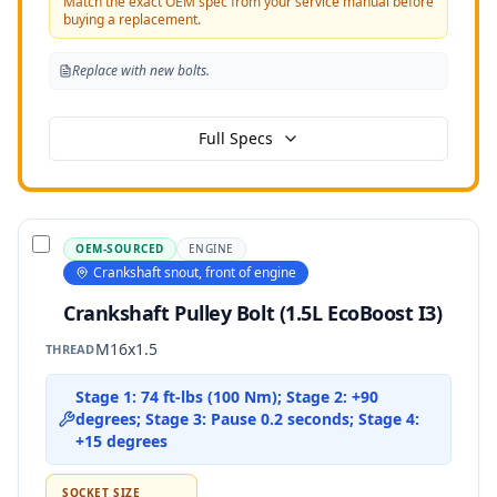
Match the exact OEM spec from your service manual before
buying a replacement.
Replace with new bolts.
Full Specs
OEM-SOURCED
ENGINE
Crankshaft snout, front of engine
Crankshaft Pulley Bolt (1.5L EcoBoost I3)
M16x1.5
THREAD
Stage 1: 74 ft-lbs (100 Nm); Stage 2: +90
degrees; Stage 3: Pause 0.2 seconds; Stage 4:
+15 degrees
SOCKET SIZE