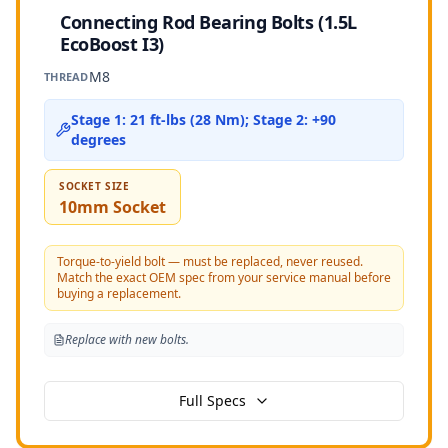
Connecting Rod Bearing Bolts (1.5L
EcoBoost I3)
M8
THREAD
Stage 1: 21 ft-lbs (28 Nm); Stage 2: +90
degrees
SOCKET SIZE
10mm Socket
Torque-to-yield bolt — must be replaced, never reused.
Match the exact OEM spec from your service manual before
buying a replacement.
Replace with new bolts.
Full Specs