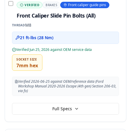
Front caliper guide pins
VERIFIED
BRAKES
Front Caliper Slide Pin Bolts (All)
M8
THREAD
21 ft-lbs (28 Nm)
Verified
Jun 25, 2026
against OEM service data
SOCKET SIZE
7mm hex
Verified 2026-06-25 against OEM/reference data (Ford
Workshop Manual 2020-2026 Escape (4th gen) Section 206-03,
via fo)
Full Specs