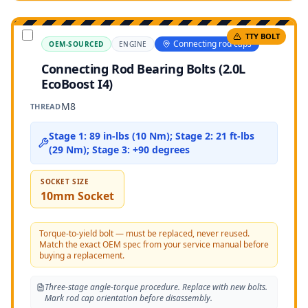
TTY BOLT
Connecting rod caps
OEM-SOURCED
ENGINE
Connecting Rod Bearing Bolts (2.0L
EcoBoost I4)
M8
THREAD
Stage 1: 89 in-lbs (10 Nm); Stage 2: 21 ft-lbs
(29 Nm); Stage 3: +90 degrees
SOCKET SIZE
10mm Socket
Torque-to-yield bolt — must be replaced, never reused.
Match the exact OEM spec from your service manual before
buying a replacement.
Three-stage angle-torque procedure. Replace with new bolts.
Mark rod cap orientation before disassembly.