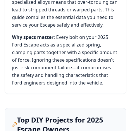
specialized alloys means that over-torquing can
lead to stripped threads or warped parts. This
guide compiles the essential data you need to
service your
Escape
safely and effectively.
Why specs matter:
Every bolt on your
2025
Ford Escape
acts as a specialized spring,
clamping parts together with a specific amount
of force. Ignoring these specifications doesn't
just risk component failure—it compromises
the safety and handling characteristics that
Ford
engineers designed into the vehicle.
Top DIY Projects for
2025
Escape
Owners