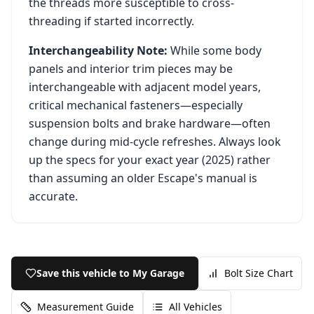
the threads more susceptible to cross-
threading if started incorrectly.
Interchangeability Note:
While some body
panels and interior trim pieces may be
interchangeable with adjacent model years,
critical mechanical fasteners—especially
suspension bolts and brake hardware—often
change during mid-cycle refreshes. Always look
up the specs for your exact year (
2025
) rather
than assuming an older
Escape
's manual is
accurate.
Save this vehicle to My Garage
Bolt Size Chart
Measurement Guide
All Vehicles