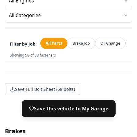
All Categories
All Parts
Brake Job
Oil Change
Str
Filter by Job:
Showing
58
of
58
fasteners
Save Full Bolt Sheet (58 bolts)
Save this vehicle to My Garage
Brakes