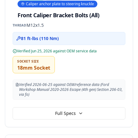
Caliper anchor plate to steering knuckle
Front Caliper Bracket Bolts (All)
M12x1.5
THREAD
81 ft-lbs (110 Nm)
Verified
Jun 25, 2026
against OEM service data
SOCKET SIZE
18mm Socket
Verified 2026-06-25 against OEM/reference data (Ford
Workshop Manual 2020-2026 Escape (4th gen) Section 206-03,
via fo)
Full Specs