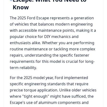
Know
The
2025 Ford Escape
represents a generation
of vehicles that balances modern engineering
with accessible maintenance points, making it a
popular choice for DIY mechanics and
enthusiasts alike. Whether you are performing
routine maintenance or tackling more complex
repairs, understanding the specific fastener
requirements for this model is crucial for long-
term reliability.
For the
2025
model year,
Ford
implemented
specific engineering standards that require
precise torque application. Unlike older vehicles
where "tight enough" might have sufficed, the
Escape
's use of aluminum components and