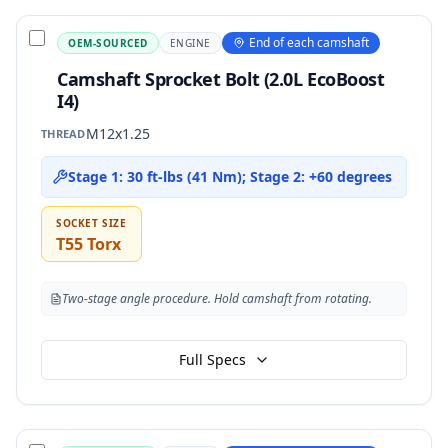
End of each camshaft
OEM-SOURCED
ENGINE
Camshaft Sprocket Bolt (2.0L EcoBoost
I4)
M12x1.25
THREAD
Stage 1: 30 ft-lbs (41 Nm); Stage 2: +60 degrees
SOCKET SIZE
T55 Torx
Two-stage angle procedure. Hold camshaft from rotating.
Full Specs