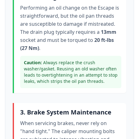
Performing an oil change on the
Escape
is
straightforward, but the oil pan threads
are susceptible to damage if mistreated.
The drain plug typically
requires a
13mm
socket
and must be torqued to
20 ft-lbs
(27 Nm)
.
Caution:
Always replace the crush
washer/gasket. Reusing an old washer often
leads to overtightening in an attempt to stop
leaks, which strips the oil pan threads.
3. Brake System Maintenance
When servicing brakes, never rely on
"hand tight." The caliper mounting bolts