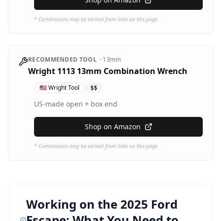
* Commissions may be earned from links on this page.
RECOMMENDED TOOL
·
13mm
Wright 1113 13mm Combination Wrench
🇺🇸
Wright Tool
$$
US-made open + box end
Shop on Amazon
* Commissions may be earned from links on this page.
Working on the
2025 Ford
Escape
: What You Need to