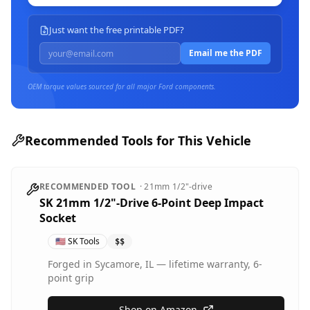
Just want the free printable PDF?
Email me the PDF
OEM torque values sourced for all major
Ford
components.
Recommended Tools for This Vehicle
RECOMMENDED TOOL
·
21mm
1/2"-drive
SK 21mm 1/2"-Drive 6-Point Deep Impact
Socket
🇺🇸
SK Tools
$$
Forged in Sycamore, IL — lifetime warranty, 6-
point grip
Shop on Amazon