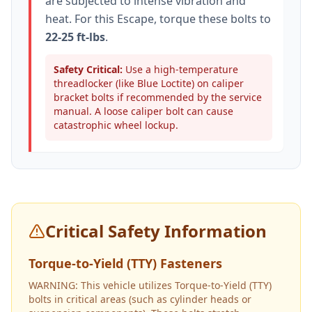
are subjected to intense vibration and
heat. For this
Escape
, torque these bolts to
22-25 ft-lbs
.
Safety Critical:
Use a high-temperature
threadlocker (like Blue Loctite) on caliper
bracket bolts if recommended by the service
manual. A loose caliper bolt can cause
catastrophic wheel lockup.
Critical Safety Information
Torque-to-Yield (TTY) Fasteners
WARNING: This vehicle utilizes Torque-to-Yield (TTY)
bolts in critical areas (such as cylinder heads or