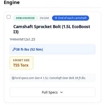
Engine
End of each camshaft
OEM-SOURCED
ENGINE
Camshaft Sprocket Bolt (1.5L EcoBoost
I3)
M12x1.25
THREAD
38 ft-lbs (52 Nm)
SOCKET SIZE
T55 Torx
Ford-specs.com Gen 4 1.5L: Camshaft Gear Bolt 38 ft-lbs.
Full Specs