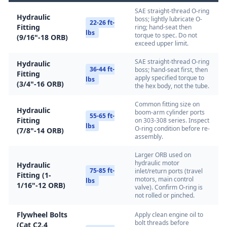
SAE straight-thread O-ring
Hydraulic
boss; lightly lubricate O-
22-26 ft-
Fitting
ring; hand-seat then
lbs
torque to spec. Do not
(9/16"-18 ORB)
exceed upper limit.
SAE straight-thread O-ring
Hydraulic
36-44 ft-
boss; hand-seat first, then
Fitting
apply specified torque to
lbs
(3/4"-16 ORB)
the hex body, not the tube.
Common fitting size on
Hydraulic
boom-arm cylinder ports
55-65 ft-
Fitting
on 303-308 series. Inspect
lbs
O-ring condition before re-
(7/8"-14 ORB)
assembly.
Larger ORB used on
hydraulic motor
Hydraulic
75-85 ft-
inlet/return ports (travel
Fitting (1-
motors, main control
lbs
1/16"-12 ORB)
valve). Confirm O-ring is
not rolled or pinched.
Flywheel Bolts
Apply clean engine oil to
bolt threads before
(Cat C2.4