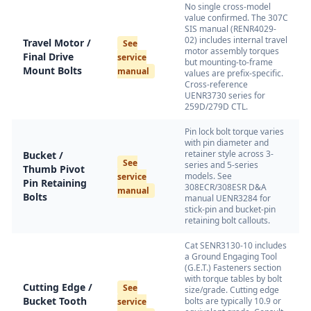
No single cross-model
value confirmed. The 307C
SIS manual (RENR4029-
02) includes internal travel
Travel Motor /
See
motor assembly torques
Final Drive
service
but mounting-to-frame
Mount Bolts
manual
values are prefix-specific.
Cross-reference
UENR3730 series for
259D/279D CTL.
Pin lock bolt torque varies
with pin diameter and
retainer style across 3-
Bucket /
See
series and 5-series
Thumb Pivot
models. See
service
Pin Retaining
308ECR/308ESR D&A
manual
Bolts
manual UENR3284 for
stick-pin and bucket-pin
retaining bolt callouts.
Cat SENR3130-10 includes
a Ground Engaging Tool
(G.E.T.) Fasteners section
with torque tables by bolt
Cutting Edge /
See
size/grade. Cutting edge
Bucket Tooth
bolts are typically 10.9 or
service