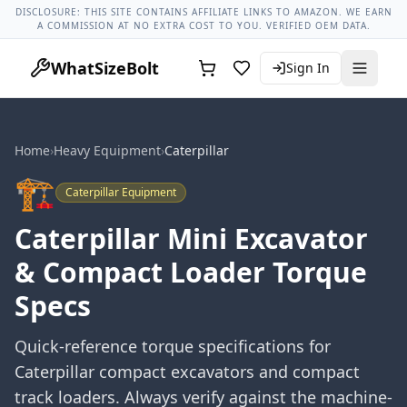
Lug Nut Torque Lookup
Vehicle Database
All Vehicles & Pa
DISCLOSURE: THIS SITE CONTAINS AFFILIATE LINKS TO AMAZON. WE EARN
A COMMISSION AT NO EXTRA COST TO YOU. VERIFIED OEM DATA.
WhatSizeBolt
Sign In
Home
›
Heavy Equipment
›
Caterpillar
🏗️
Caterpillar
Equipment
Caterpillar Mini Excavator
& Compact Loader Torque
Specs
Quick-reference torque specifications for
Caterpillar compact excavators and compact
track loaders. Always verify against the machine-