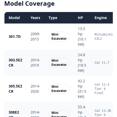
Model Coverage
Model
Years
Type
HP
Engine
13.5
2009-
hp
Mini
Mitsubishi
301.7D
Excavator
2015
(10.1
S3L2
kW)
24.8
303.5E2
2014-
hp
Mini
Cat C1.7
Excavator
CR
2019
(18.5
kW)
42.2
Cat C2.4
305.5E2
2014-
hp
Mini
Tier 4
Excavator
CR
2020
(31.5
Final
kW)
55.4
Cat C3.3B
308E2
2014-
hp
Mini
Tier 4
Excavator