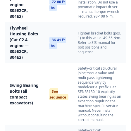
72-80 ft-
installation. Do not use a
engine —
pneumatic impact driver
lbs
305E2CR,
— manual torque wrench
304E2)
required. 98-108 N·m.
Flywheel
Tighten bracket bolts (pos.
Housing Bolts
1) to this value. 49-55 N·m.
(Cat C2.4
36-41 ft-
Refer to SIS manual for
engine —
lbs
bolt positions and
305E2CR,
sequence.
304E2)
Safety-critical structural
joint; torque value and
multi-pass tightening
sequence vary by
Swing Bearing
model/serial prefix. Cat
Bolts (all
See
SENR3130-10 explicitly
states swing bearing as an
compact
sequence
exception requiring the
excavators)
machine-specific service
manual. Never install
without consulting the
correct manual.
Safety-critical: