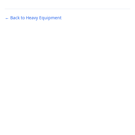
← Back to Heavy Equipment