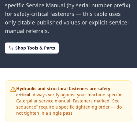
specific Service Manual (by serial number prefix)
for safety-critical fasteners — this table uses
only citable published values or explicit service-
manual referrals.
Shop Tools & Parts
Hydraulic and structural fasteners are safety-
critical.
Always verify against your machine-specific
Caterpillar
service manual. Fasteners marked “See
sequence” require a specific tightening order — do
not tighten in a single pass.