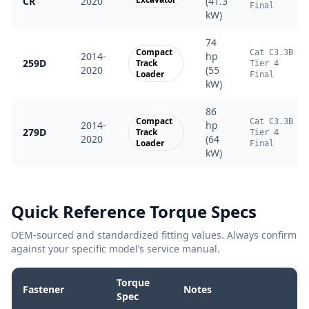
CR
2020
(41.3
Final
kW)
74
Compact
Cat C3.3B
2014-
hp
259D
Track
Tier 4
2020
(55
Loader
Final
kW)
86
Compact
Cat C3.3B
2014-
hp
279D
Track
Tier 4
2020
(64
Loader
Final
kW)
Quick Reference Torque Specs
OEM-sourced and standardized fitting values. Always confirm
against your specific model’s service manual.
Torque
Fastener
Notes
Spec