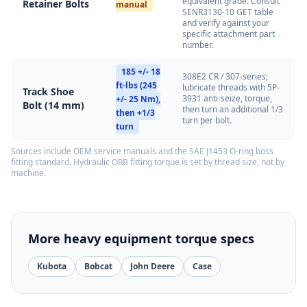
equivalent grade. Consult
Retainer Bolts
manual
SENR3130-10 GET table
and verify against your
specific attachment part
number.
185 +/- 18
308E2 CR / 307-series;
ft-lbs (245
lubricate threads with 5P-
Track Shoe
3931 anti-seize, torque,
+/- 25 Nm),
Bolt (14 mm)
then turn an additional 1/3
then +1/3
turn per bolt.
turn
Sources include OEM service manuals and the SAE J1453 O-ring boss
fitting standard. Hydraulic ORB fitting torque is set by thread size, not by
machine.
More heavy equipment torque specs
Kubota
Bobcat
John Deere
Case