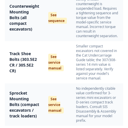
counterweight is
Counterweight
suspended load. Requires
Mounting
a tightening sequence and
See
Bolts (all
torque value from the
sequence
model-specific service
compact
manual. Incorrect torque
excavators)
can result in
counterweight separation.
Smaller compact
excavators not covered in
Track Shoe
the Cat Undercarriage
See
Bolts (303.5E2
Guide table; the 307/308-
service
series 14 mm value is
CR / 305.5E2
manual
listed separately. Verify
CR)
against your model's
service manual.
No independently citable
Sprocket
value confirmed for 3-
series mini excavators or
Mounting
See
D-series compact track
Bolts (compact
service
loaders. Consult SIS
excavators /
manual
Disassembly & Assembly
track loaders)
manual for your model
prefix.