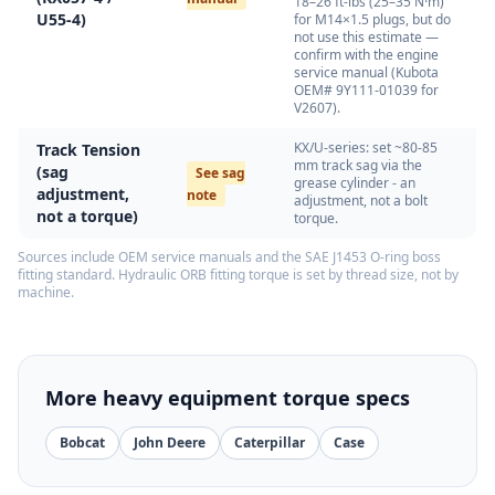
18–26 ft-lbs (25–35 N·m)
U55-4)
for M14×1.5 plugs, but do
not use this estimate —
confirm with the engine
service manual (Kubota
OEM# 9Y111-01039 for
V2607).
KX/U-series: set ~80-85
Track Tension
mm track sag via the
(sag
See sag
grease cylinder - an
adjustment,
note
adjustment, not a bolt
not a torque)
torque.
Sources include OEM service manuals and the SAE J1453 O-ring boss
fitting standard. Hydraulic ORB fitting torque is set by thread size, not by
machine.
More heavy equipment torque specs
Bobcat
John Deere
Caterpillar
Case