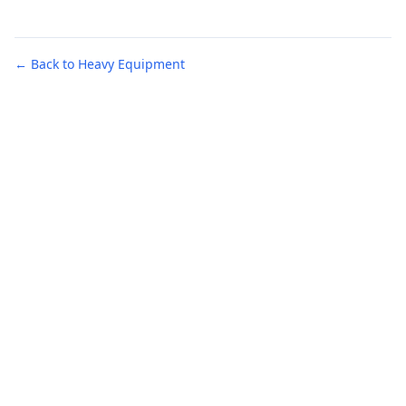
← Back to Heavy Equipment