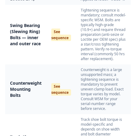
Tightening sequence is
mandatory; consult model-
specific WSM. Bolts are
typically high-grade
Swing Bearing
(10.9+) and require thread
(Slewing Ring)
See
preparation (anti-seize or
Bolts — inner
sequence
Loctite per OEM spec) plus
and outer race
a star/cross tightening
pattern. Verify re-torque
interval (commonly 50 hrs
after replacement).
Counterweight is a large
unsupported mass; a
tightening sequence is
Counterweight
mandatory to prevent
See
Mounting
uneven clamp load. Exact
sequence
torque varies by model.
Bolts
Consult WSM for your
serial-number range
before service.
Track shoe bolt torque is
model-specific and
depends on shoe width
and bolt diameter