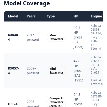
Model Coverage
Model
Years
Type
HP
Engine
Kubota
40.4
D1803-
HP
CR-TE4,
KX040-
2015–
Mini
gross
3-cyl,
Excavator
4
present
1,826
(SAE
cc,
J1995)
Tier 4
Kubota
47.6
V2607-
DI, 4-
HP
KX057-
2009–
Mini
cyl,
gross
Excavator
4
present
2,615
(SAE
cc,
J1995)
Tier 4
Interim
Kubota
24.8
D1703M-
Compact
HP
DI-E4,
2008–
Excavator
U35-4
gross
3-cyl,
(Zero Tail
present