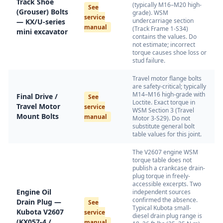
Track Shoe
(typically M16–M20 high-
See
(Grouser) Bolts
grade). WSM
service
undercarriage section
— KX/U-series
manual
(Track Frame 1-S34)
mini excavator
contains the values. Do
not estimate; incorrect
torque causes shoe loss or
stud failure.
Travel motor flange bolts
are safety-critical; typically
M14–M16 high-grade with
Final Drive /
See
Loctite. Exact torque in
Travel Motor
service
WSM Section 3 (Travel
Mount Bolts
manual
Motor 3-S29). Do not
substitute general bolt
table values for this joint.
The V2607 engine WSM
torque table does not
publish a crankcase drain-
plug torque in freely-
accessible excerpts. Two
Engine Oil
independent sources
confirmed the absence.
Drain Plug —
See
Typical Kubota small-
Kubota V2607
service
diesel drain plug range is
(KX057-4 /
manual