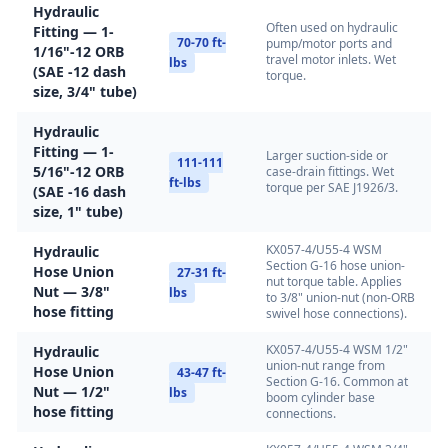
Hydraulic
Often used on hydraulic
Fitting — 1-
70-70 ft-
pump/motor ports and
1/16"-12 ORB
travel motor inlets. Wet
lbs
(SAE -12 dash
torque.
size, 3/4" tube)
Hydraulic
Fitting — 1-
Larger suction-side or
111-111
5/16"-12 ORB
case-drain fittings. Wet
ft-lbs
torque per SAE J1926/3.
(SAE -16 dash
size, 1" tube)
KX057-4/U55-4 WSM
Hydraulic
Section G-16 hose union-
Hose Union
27-31 ft-
nut torque table. Applies
Nut — 3/8"
lbs
to 3/8" union-nut (non-ORB
hose fitting
swivel hose connections).
KX057-4/U55-4 WSM 1/2"
Hydraulic
union-nut range from
Hose Union
43-47 ft-
Section G-16. Common at
Nut — 1/2"
lbs
boom cylinder base
hose fitting
connections.