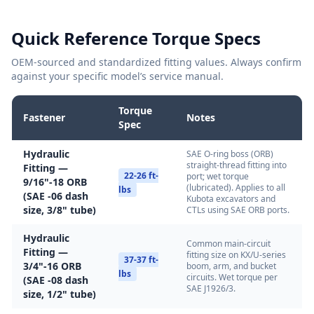
Quick Reference Torque Specs
OEM-sourced and standardized fitting values. Always confirm
against your specific model’s service manual.
Torque
Fastener
Notes
Spec
Hydraulic
SAE O-ring boss (ORB)
straight-thread fitting into
Fitting —
22-26 ft-
port; wet torque
9/16"-18 ORB
(lubricated). Applies to all
lbs
(SAE -06 dash
Kubota excavators and
size, 3/8" tube)
CTLs using SAE ORB ports.
Hydraulic
Common main-circuit
Fitting —
fitting size on KX/U-series
37-37 ft-
3/4"-16 ORB
boom, arm, and bucket
lbs
circuits. Wet torque per
(SAE -08 dash
SAE J1926/3.
size, 1/2" tube)