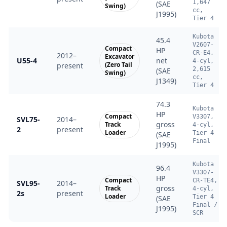
1,647
(SAE
Swing)
cc,
J1995)
Tier 4
Kubota
45.4
V2607-
Compact
HP
CR-E4,
2012–
Excavator
U55-4
net
4-cyl,
(Zero Tail
present
2,615
(SAE
Swing)
cc,
J1349)
Tier 4
74.3
Kubota
HP
Compact
V3307,
SVL75-
2014–
gross
Track
4-cyl,
2
present
Loader
Tier 4
(SAE
Final
J1995)
Kubota
96.4
V3307-
HP
Compact
CR-TE4,
SVL95-
2014–
gross
Track
4-cyl,
2s
present
Loader
Tier 4
(SAE
Final /
J1995)
SCR