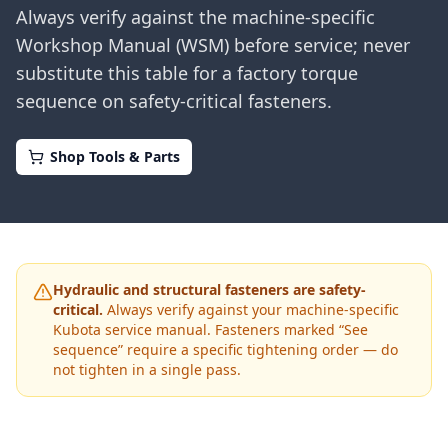
Always verify against the machine-specific
Workshop Manual (WSM) before service; never
substitute this table for a factory torque
sequence on safety-critical fasteners.
Shop Tools & Parts
Hydraulic and structural fasteners are safety-
critical.
Always verify against your machine-specific
Kubota
service manual. Fasteners marked “See
sequence” require a specific tightening order — do
not tighten in a single pass.