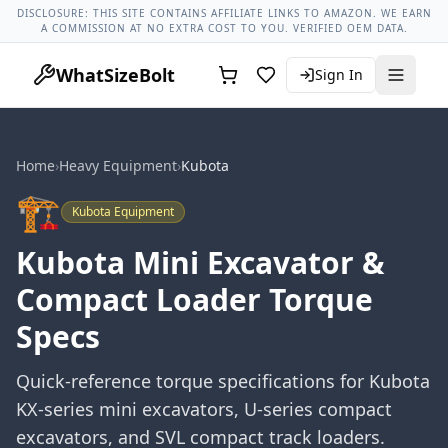
Lug Nut Torque Lookup
Vehicle Database
All Vehicles & Pa
DISCLOSURE: THIS SITE CONTAINS AFFILIATE LINKS TO AMAZON. WE EARN
A COMMISSION AT NO EXTRA COST TO YOU. VERIFIED OEM DATA.
WhatSizeBolt
Sign In
Home
›
Heavy Equipment
›
Kubota
🏗️
Kubota
Equipment
Kubota Mini Excavator &
Compact Loader Torque
Specs
Quick-reference torque specifications for Kubota
KX-series mini excavators, U-series compact
excavators, and SVL compact track loaders.