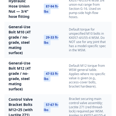
KX057-4/U55-4 WSM 3/4"
Hydraulic
union-nut range from
Hose Union
87-94 ft-
Section G-16. Used on
Nut — 3/4"
lbs
pump-side high-flow
hose fitting
hoses.
General-Use
Default torque for
Bolt M10 (4T
unspecified M10 bolts in
grade / no-
29-33 ft-
KX057-4/U55-4 WSM. Do
NOT use for any joint that
grade, steel
lbs
has a model-specific spec
mating
in the WSM.
surface)
General-Use
Default M12 torque from
Bolt M12 (4T
WSM general table.
grade / no-
47-53 ft-
Applies where no specific
value is given (e.g.,
grade, steel
lbs
access-cover bolts,
mating
bracket hardware).
surface)
Bracket securing main
Control Valve
control valve assembly;
Bracket Bolts
57-67 ft-
Loctite 271 (red thread-
M12×25 (with
lbs
lock) required per WSM.
Loctite 271)
Applies to KX057-4/U55-4.