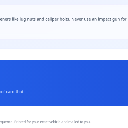
teners like lug nuts and caliper bolts. Never use an impact gun for f
oof card that
equence. Printed for your exact vehicle and mailed to you.