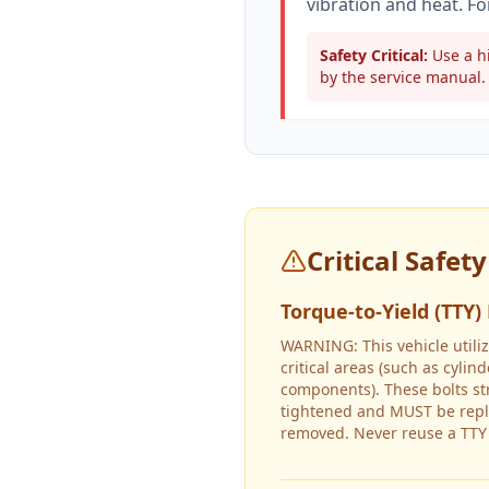
vibration and heat. Fo
Safety Critical:
Use a hi
by the service manual. 
Critical Safet
Torque-to-Yield (TTY)
WARNING: This vehicle utiliz
critical areas (such as cyli
components). These bolts s
tightened and MUST be repl
removed. Never reuse a TTY 