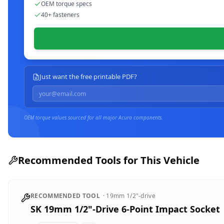
OEM torque specs
40+ fasteners
Just want the free printable PDF?
OEM torque values sourced for all major
Acura
components.
Recommended Tools for This Vehicle
RECOMMENDED TOOL
·
19mm
1/2"-drive
SK 19mm 1/2"-Drive 6-Point Impact Socket