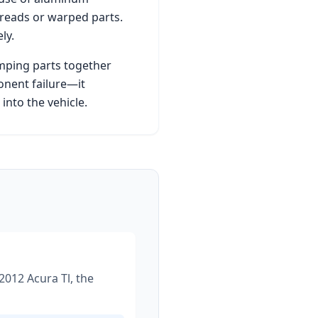
hreads or warped parts.
ly.
amping parts together
onent failure—it
nto the vehicle.
2012 Acura Tl
, the