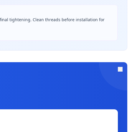
inal tightening. Clean threads before installation for