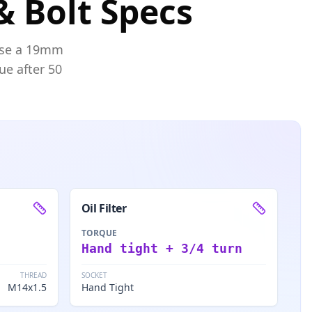
& Bolt Specs
se a
19mm
ue after 50
Oil Filter
TORQUE
Hand tight + 3/4 turn
THREAD
SOCKET
M14x1.5
Hand Tight