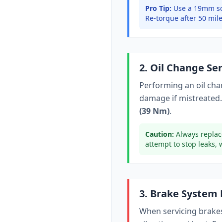
Pro Tip:
Use a 19mm so
Re-torque after 50 mile
2. Oil Change Se
Performing an oil ch
damage if mistreated.
(39 Nm)
.
Caution:
Always replac
attempt to stop leaks, 
3. Brake System
When servicing brakes