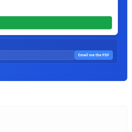
Email me the PDF