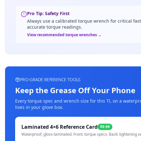
Pro Tip: Safety First
Always use a calibrated torque wrench for critical fas
accurate torque readings.
View recommended torque wrenches →
PRO-GRADE REFERENCE TOOLS
Keep the Grease Off Your Phone
Every torque spec and wrench size for this
Tl
, on a waterpr
lives in your glove box.
Laminated 4×6 Reference Card
$9.99
Waterproof, gloss-laminated. Front: torque specs. Back: tightening s