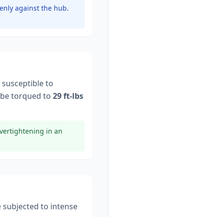
enly against the hub.
 susceptible to
be torqued to
29 ft-lbs
vertightening in an
e subjected to intense