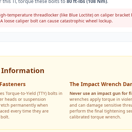
r this
Tl
, torque these bolts to
80 ft-lbs (108 Nm)
.
gh-temperature threadlocker (like Blue Loctite) on caliper bracke
A loose caliper bolt can cause catastrophic wheel lockup.
y Information
 Fasteners
The Impact Wrench Da
es Torque-to-Yield (TTY) bolts in
Never use an impact gun for fi
nder heads or suspension
wrenches apply torque in violen
tretch permanently when
and can damage sensitive threa
aced every time they are
perform the final tightening s
bolt.
calibrated torque wrench.