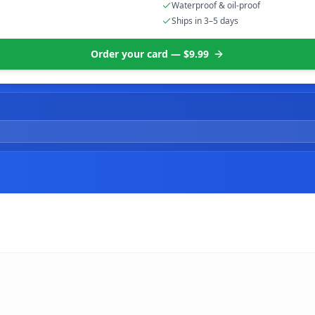
Waterproof & oil-proof
Ships in 3–5 days
Order your card — $9.99