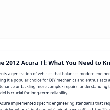
he
2012 Acura Tl
: What You Need to K
nts a generation of vehicles that balances modern enginee
ng it a popular choice for DIY mechanics and enthusiasts a
enance or tackling more complex repairs, understanding th
l is crucial for long-term reliability.
Acura
implemented specific engineering standards that req
 vehicles where "tight enough" might have sufficed, the
Tl
's