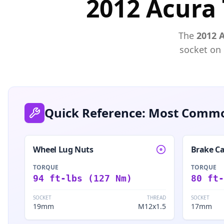
2012 Acura 
The
2012
socket on
Quick Reference: Most Commo
Wheel Lug Nuts
Brake Ca
TORQUE
TORQUE
94 ft-lbs (127 Nm)
80 ft-
SOCKET
THREAD
SOCKET
19mm
M12x1.5
17mm