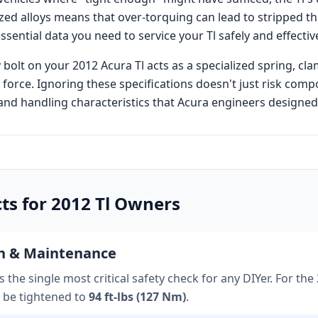
ed alloys means that over-torquing can lead to stripped t
essential data you need to service your
Tl
safely and effective
 bolt on your
2012 Acura Tl
acts as a specialized spring, cl
 force. Ignoring these specifications doesn't just risk comp
nd handling characteristics that
Acura
engineers designed i
cts for
2012
Tl
Owners
on & Maintenance
 the single most critical safety check for any DIYer. For the
 be tightened to
94 ft-lbs (127 Nm)
.