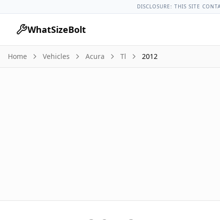
Acura Models
Acura Tl All Years
2012 Acura Tl Lug Nut Torq
DISCLOSURE: THIS SITE CONT
WhatSizeBolt
Home
Vehicles
Acura
Tl
2012