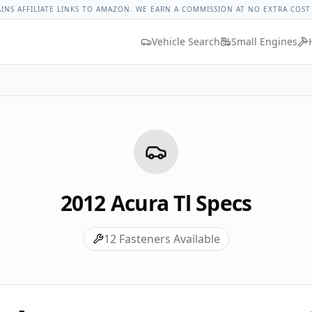
ue
Lug Nut Torque Lookup
Vehicle Database
All Vehicles &
AINS AFFILIATE LINKS TO AMAZON. WE EARN A COMMISSION AT NO EXTRA COST
Vehicle Search
Small Engines
2012
Acura
Tl
Specs
12
Fasteners Available