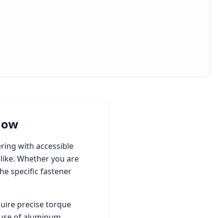
now
ring with accessible
like. Whether you are
e specific fastener
uire precise torque
 use of aluminum