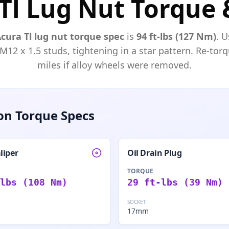
Tl Lug Nut Torque 
Acura
Tl
lug nut torque spec
is
94 ft-lbs (127 Nm)
. U
 M
12
x
1.5
studs, tightening in a star pattern. Re-torq
miles if alloy wheels were removed.
n Torque Specs
liper
Oil Drain Plug
TORQUE
lbs (108 Nm)
29 ft-lbs (39 Nm)
SOCKET
17mm