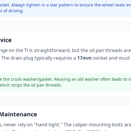
cket.
Always tighten in a star pattern to ensure the wheel seats ev
s of driving.
rvice
ange on the
Tl
is straightforward, but the oil pan threads are
 The drain plug typically
requires a
17mm
socket
and must 
e the crush washer/gasket. Reusing an old washer often leads to o
which strips the oil pan threads.
 Maintenance
, never rely on "hand tight." The caliper mounting bolts ar