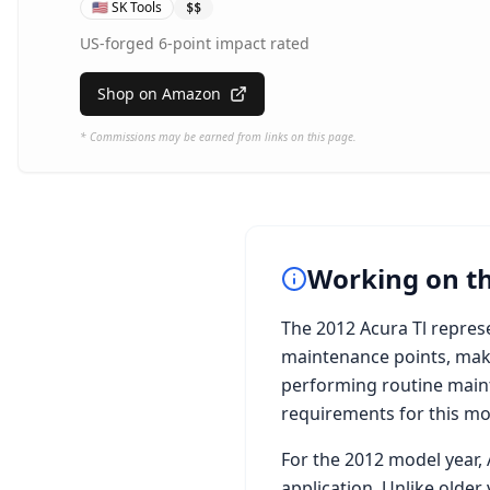
🇺🇸
SK Tools
$$
US-forged 6-point impact rated
Shop on Amazon
* Commissions may be earned from links on this page.
Working on t
The
2012 Acura Tl
represe
maintenance points, maki
performing routine maint
requirements for this mode
For the
2012
model year,
application. Unlike older