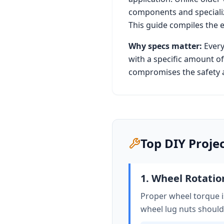
components and specializ
This guide compiles the 
Why specs matter:
Every
with a specific amount of
compromises the safety a
Top DIY Proje
1. Wheel Rotati
Proper wheel torque is
wheel lug nuts should