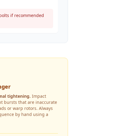
t bolts if recommended
nger
nal tightening.
Impact
t bursts that are inaccurate
ds or warp rotors. Always
equence by hand using a