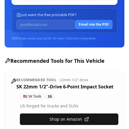
Just want the free printable PDF?
Email me the PDF
OEM torque values sourced for all major
Chevrolet
components.
Recommended Tools for This Vehicle
RECOMMENDED TOOL
·
22mm
1/2"-drive
SK 22mm 1/2"-Drive 6-Point Impact Socket
🇺🇸
SK Tools
$$
US-forged for trucks and SUVs
Shop on Amazon