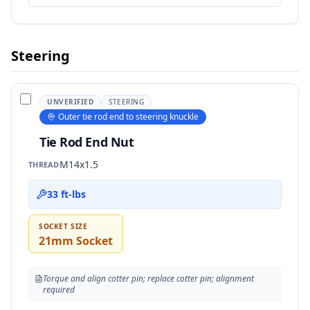
Steering
UNVERIFIED
STEERING
Outer tie rod end to steering knuckle
Tie Rod End Nut
M14x1.5
THREAD
33 ft-lbs
SOCKET SIZE
21mm Socket
Torque and align cotter pin; replace cotter pin; alignment
required