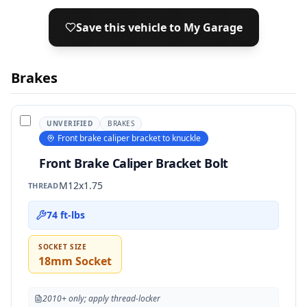
Save this vehicle to My Garage
Brakes
UNVERIFIED
BRAKES
Front brake caliper bracket to knuckle
Front Brake Caliper Bracket Bolt
M12x1.75
THREAD
74 ft-lbs
SOCKET SIZE
18mm Socket
2010+ only; apply thread-locker