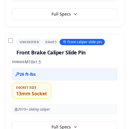
Full Specs
Front caliper slide pin
UNVERIFIED
BRAKES
Front Brake Caliper Slide Pin
M10x1.5
THREAD
26 ft-lbs
SOCKET SIZE
13mm Socket
2010+ sliding caliper
Full Specs