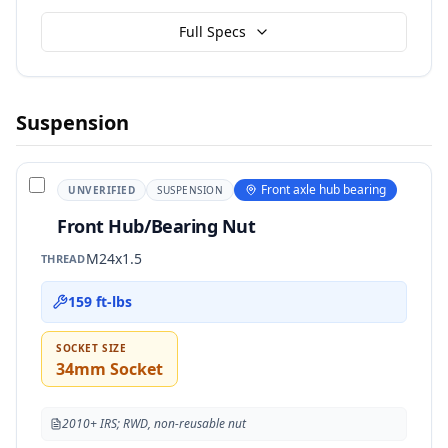
Full Specs
Suspension
Front axle hub bearing
UNVERIFIED
SUSPENSION
Front Hub/Bearing Nut
M24x1.5
THREAD
159 ft-lbs
SOCKET SIZE
34mm Socket
2010+ IRS; RWD, non-reusable nut