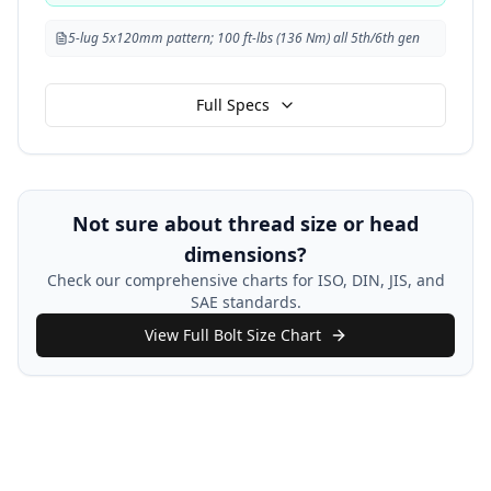
5-lug 5x120mm pattern; 100 ft-lbs (136 Nm) all 5th/6th gen
Full Specs
Not sure about thread size or head
dimensions?
Check our comprehensive charts for ISO, DIN, JIS, and
SAE standards.
View Full Bolt Size Chart