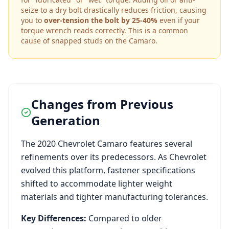
seize to a dry bolt drastically reduces friction, causing
you to
over-tension the bolt by 25-40%
even if your
torque wrench reads correctly. This is a common
cause of snapped studs on the
Camaro
.
Changes from Previous
Generation
The
2020
Chevrolet
Camaro
features several
refinements over its predecessors. As
Chevrolet
evolved this platform, fastener specifications
shifted to accommodate lighter weight
materials and tighter manufacturing tolerances.
Key Differences:
Compared to older