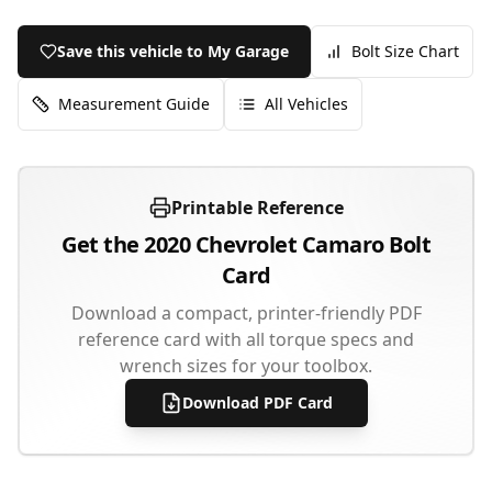
Save this vehicle to My Garage
Bolt Size Chart
Measurement Guide
All Vehicles
Printable Reference
Get the
2020
Chevrolet
Camaro
Bolt
Card
Download a compact, printer-friendly PDF
reference card with all torque specs and
wrench sizes for your toolbox.
Download PDF Card