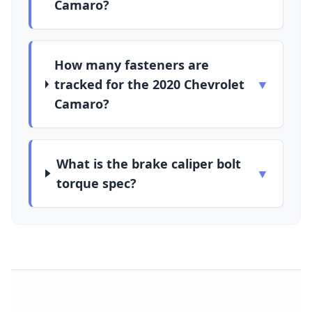
Camaro?
How many fasteners are
tracked for the 2020 Chevrolet
▼
Camaro?
What is the brake caliper bolt
▼
torque spec?