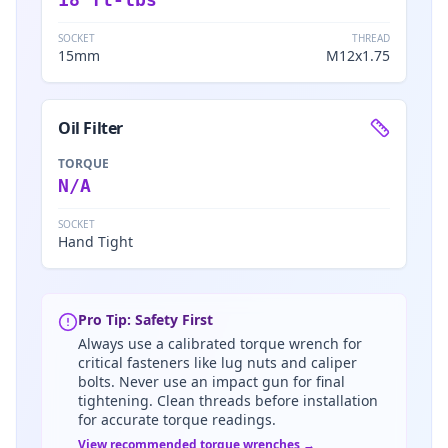
SOCKET
THREAD
15mm
M12x1.75
Oil Filter
TORQUE
N/A
SOCKET
Hand Tight
Pro Tip: Safety First
Always use a calibrated torque wrench for
critical fasteners like lug nuts and caliper
bolts. Never use an impact gun for final
tightening. Clean threads before installation
for accurate torque readings.
View recommended torque wrenches →