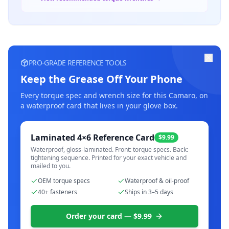
PRO-GRADE REFERENCE TOOLS
Keep the Grease Off Your Phone
Every torque spec and wrench size for this
Camaro
, on
a waterproof card that lives in your glove box.
Laminated 4×6 Reference Card
$9.99
Waterproof, gloss-laminated. Front: torque specs. Back:
tightening sequence. Printed for your exact vehicle and
mailed to you.
OEM torque specs
Waterproof & oil-proof
40+ fasteners
Ships in 3–5 days
Order your card — $9.99