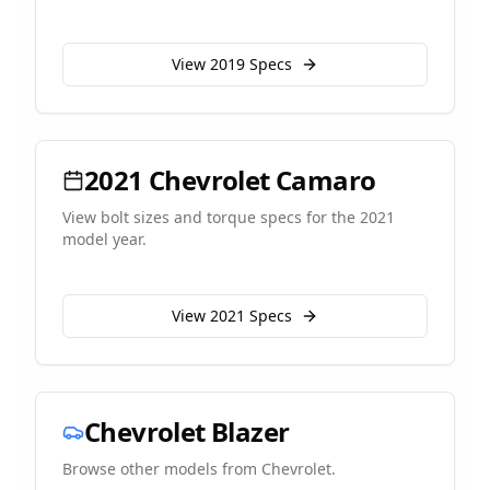
View
2019
Specs
2021
Chevrolet
Camaro
View bolt sizes and torque specs for the
2021
model year.
View
2021
Specs
Chevrolet
Blazer
Browse other models from
Chevrolet
.