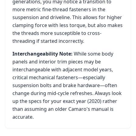
generations, you may notice a transition to
more metric fine-thread fasteners in the
suspension and driveline. This allows for higher
clamping force with less torque, but also makes
the threads more susceptible to cross-
threading if started incorrectly.
Interchangeability Note:
While some body
panels and interior trim pieces may be
interchangeable with adjacent model years,
critical mechanical fasteners—especially
suspension bolts and brake hardware—often
change during mid-cycle refreshes. Always look
up the specs for your exact year (
2020
) rather
than assuming an older
Camaro
's manual is
accurate.