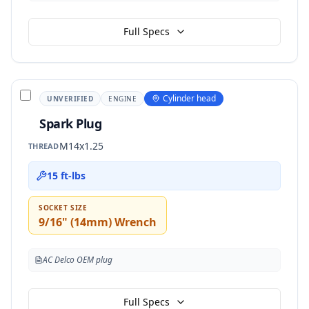
Full Specs
Cylinder head
UNVERIFIED
ENGINE
Spark Plug
M14x1.25
THREAD
15 ft-lbs
SOCKET SIZE
9/16" (14mm) Wrench
AC Delco OEM plug
Full Specs