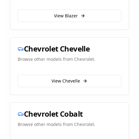
View
Blazer
Chevrolet
Chevelle
Browse other models from
Chevrolet
.
View
Chevelle
Chevrolet
Cobalt
Browse other models from
Chevrolet
.