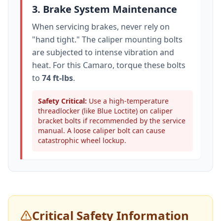
3. Brake System Maintenance
When servicing brakes, never rely on
"hand tight." The caliper mounting bolts
are subjected to intense vibration and
heat. For this
Camaro
, torque these bolts
to
74 ft-lbs
.
Safety Critical:
Use a high-temperature
threadlocker (like Blue Loctite) on caliper
bracket bolts if recommended by the service
manual. A loose caliper bolt can cause
catastrophic wheel lockup.
Critical Safety Information