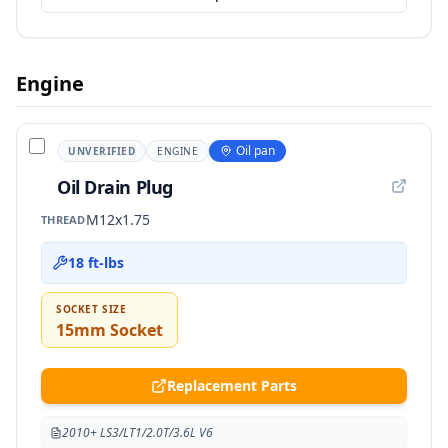
Engine
Oil pan
UNVERIFIED
ENGINE
Oil Drain Plug
M12x1.75
THREAD
18 ft-lbs
SOCKET SIZE
15mm Socket
Replacement Parts
2010+ LS3/LT1/2.0T/3.6L V6