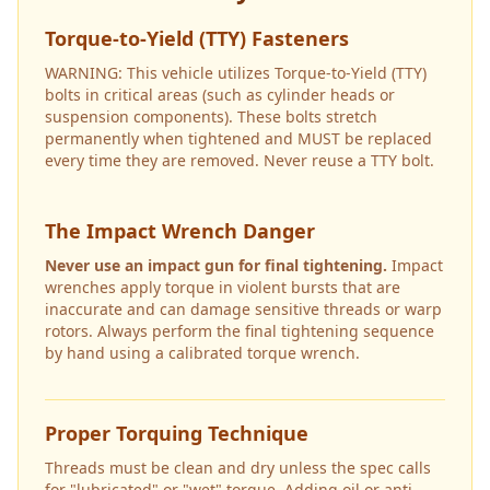
Torque-to-Yield (TTY) Fasteners
WARNING: This vehicle utilizes Torque-to-Yield (TTY)
bolts in critical areas (such as cylinder heads or
suspension components). These bolts stretch
permanently when tightened and MUST be replaced
every time they are removed. Never reuse a TTY bolt.
The Impact Wrench Danger
Never use an impact gun for final tightening.
Impact
wrenches apply torque in violent bursts that are
inaccurate and can damage sensitive threads or warp
rotors. Always perform the final tightening sequence
by hand using a calibrated torque wrench.
Proper Torquing Technique
Threads must be clean and dry unless the spec calls
for "lubricated" or "wet" torque. Adding oil or anti-