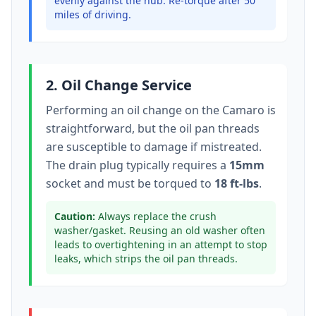
evenly against the hub. Re-torque after 50
miles of driving.
2. Oil Change Service
Performing an oil change on the
Camaro
is
straightforward, but the oil pan threads
are susceptible to damage if mistreated.
The drain plug typically
requires a
15mm
socket
and must be torqued to
18 ft-lbs
.
Caution:
Always replace the crush
washer/gasket. Reusing an old washer often
leads to overtightening in an attempt to stop
leaks, which strips the oil pan threads.