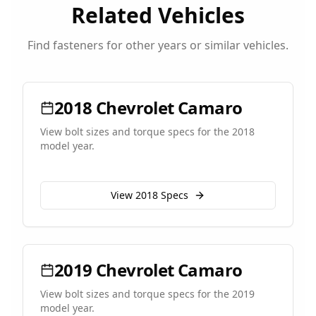
Related Vehicles
Find fasteners for other years or similar vehicles.
2018
Chevrolet
Camaro
View bolt sizes and torque specs for the
2018
model year.
View
2018
Specs
2019
Chevrolet
Camaro
View bolt sizes and torque specs for the
2019
model year.