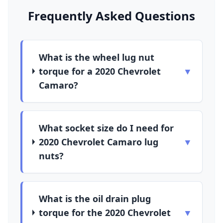
Frequently Asked Questions
What is the wheel lug nut
torque for a 2020 Chevrolet
▼
Camaro?
What socket size do I need for
2020 Chevrolet Camaro lug
▼
nuts?
What is the oil drain plug
torque for the 2020 Chevrolet
▼