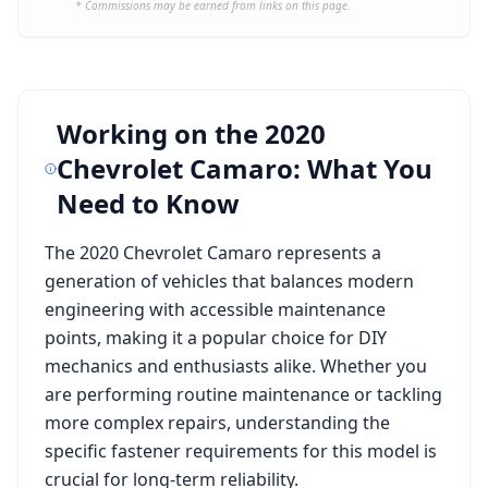
* Commissions may be earned from links on this page.
Working on the
2020
Chevrolet Camaro
: What You
Need to Know
The
2020 Chevrolet Camaro
represents a
generation of vehicles that balances modern
engineering with accessible maintenance
points, making it a popular choice for DIY
mechanics and enthusiasts alike. Whether you
are performing routine maintenance or tackling
more complex repairs, understanding the
specific fastener requirements for this model is
crucial for long-term reliability.