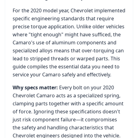
For the
2020
model year,
Chevrolet
implemented
specific engineering standards that require
precise torque application. Unlike older vehicles
where "tight enough" might have sufficed, the
Camaro
's use of aluminum components and
specialized alloys means that over-torquing can
lead to stripped threads or warped parts. This
guide compiles the essential data you need to
service your
Camaro
safely and effectively.
Why specs matter:
Every bolt on your
2020
Chevrolet Camaro
acts as a specialized spring,
clamping parts together with a specific amount
of force. Ignoring these specifications doesn't
just risk component failure—it compromises
the safety and handling characteristics that
Chevrolet
engineers designed into the vehicle.