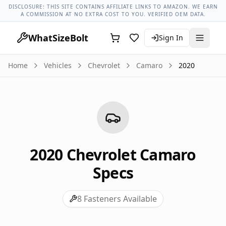
Chevrolet Models
Chevrolet Camaro All Years
2020 Chevrol
DISCLOSURE: THIS SITE CONTAINS AFFILIATE LINKS TO AMAZON. WE EARN
A COMMISSION AT NO EXTRA COST TO YOU. VERIFIED OEM DATA.
WhatSizeBolt
Sign In
Home
Vehicles
Chevrolet
Camaro
2020
2020
Chevrolet
Camaro
Specs
8
Fasteners Available