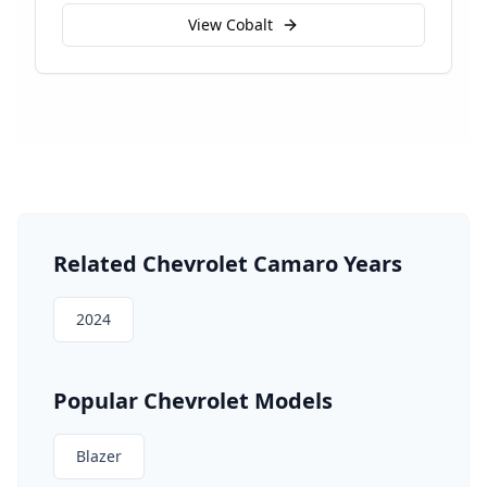
View
Cobalt
Related
Chevrolet
Camaro
Years
2024
Popular
Chevrolet
Models
Blazer