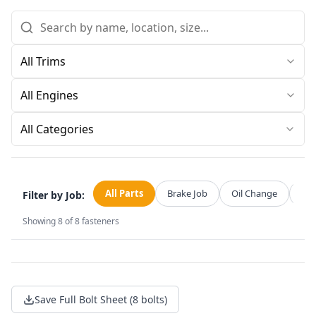
All Categories
All Parts
Brake Job
Oil Change
Str
Filter by Job:
Showing
8
of
8
fasteners
Save Full Bolt Sheet (8 bolts)