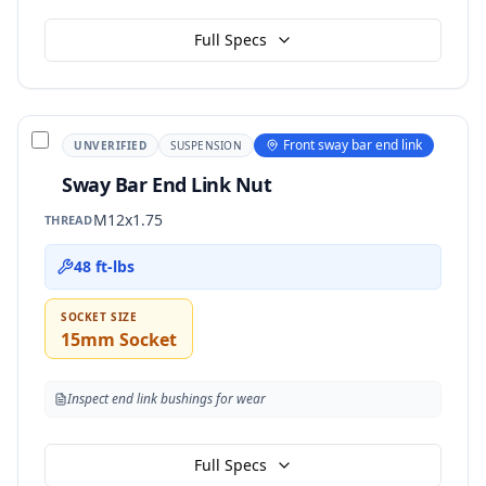
Full Specs
Front sway bar end link
UNVERIFIED
SUSPENSION
Sway Bar End Link Nut
M12x1.75
THREAD
48 ft-lbs
SOCKET SIZE
15mm Socket
Inspect end link bushings for wear
Full Specs