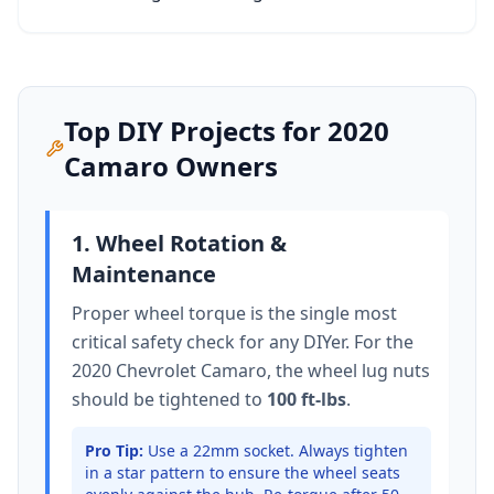
Top DIY Projects for
2020
Camaro
Owners
1. Wheel Rotation &
Maintenance
Proper wheel torque is the single most
critical safety check for any DIYer. For the
2020 Chevrolet Camaro
, the wheel lug nuts
should be tightened to
100 ft-lbs
.
Pro Tip:
Use a 22mm socket.
Always tighten
in a star pattern to ensure the wheel seats