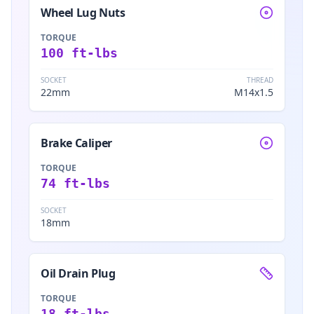
Wheel Lug Nuts
TORQUE
100 ft-lbs
SOCKET
THREAD
22mm
M14x1.5
Brake Caliper
TORQUE
74 ft-lbs
SOCKET
18mm
Oil Drain Plug
TORQUE
18 ft-lbs