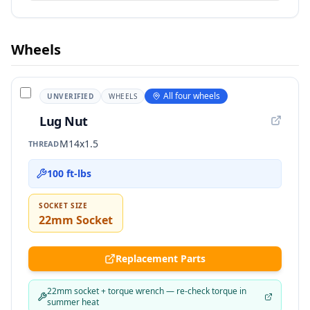
Wheels
All four wheels
UNVERIFIED
WHEELS
Lug Nut
M14x1.5
THREAD
100 ft-lbs
SOCKET SIZE
22mm Socket
Replacement Parts
22mm socket + torque wrench — re-check torque in
summer heat