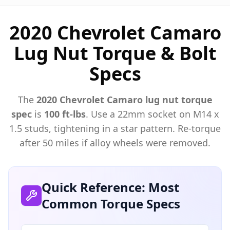
2020 Chevrolet Camaro
Lug Nut Torque & Bolt
Specs
The
2020
Chevrolet
Camaro
lug nut torque
spec
is
100 ft-lbs
. Use a
22mm
socket on M
14
x
1.5
studs, tightening in a star pattern. Re-torque
after 50 miles if alloy wheels were removed.
Quick Reference: Most
Common Torque Specs